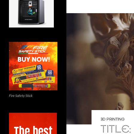
Fire Safety Stick
3D PRINTING
TITLE