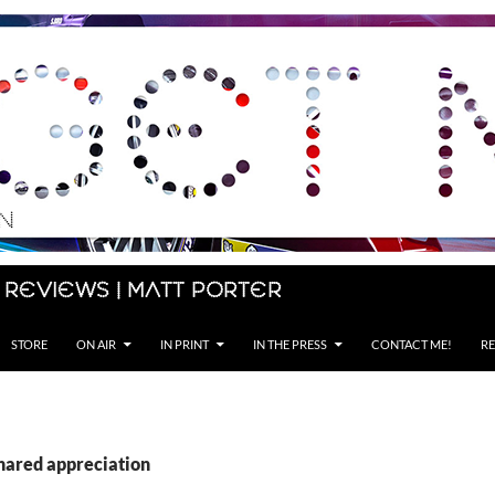
 Reviews | Matt Porter
STORE
ON AIR
IN PRINT
IN THE PRESS
CONTACT ME!
RE
shared appreciation