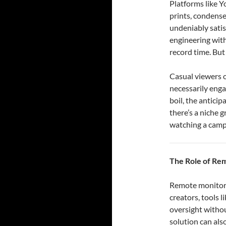
Platforms like Y
prints, condense
undeniably satis
engineering with
record time. But 
Casual viewers o
necessarily enga
boil, the anticip
there’s a niche 
watching a campf
The Role of Re
Remote monitorin
creators, tools 
oversight withou
solution can als