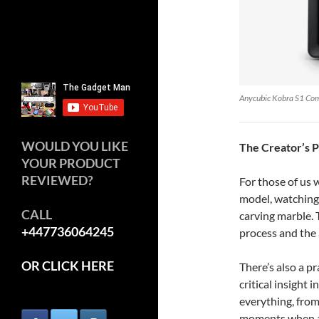
Anycubic Kobra S1 Co
WOULD YOU LIKE
The Creator’s 
YOUR PRODUCT
REVIEWED?
For those of us
model, watching i
CALL
carving marble. 
+447736064245
process and the 
OR CLICK HERE
There’s also a p
critical insight 
everything, from
moments when a m