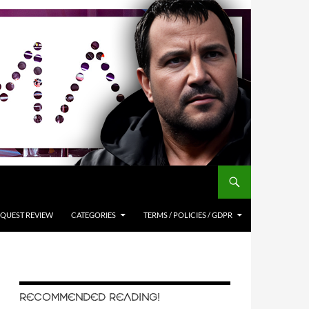
QUEST REVIEW
CATEGORIES
TERMS / POLICIES / GDPR
RECOMMENDED READING!