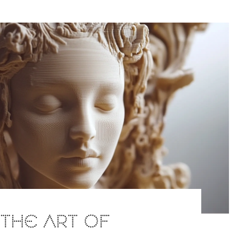
: THE ART OF