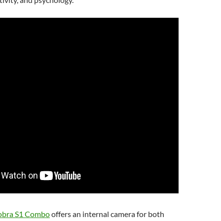
obra S1 Combo
offers an internal camera for both