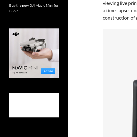
viewing live prin
Buy the new DJI Mavic Mini for
a time-lapse fun
£369
construction of a