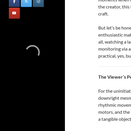
the creator, this 
craft.
But let’s be hon
enthusiastic ma
all, watching a l
monitoring via a
practical, yes, b
The Viewer’s P
For the uninitia
downright mesme
rhythmic moveme
motors, and the 
a tangible object