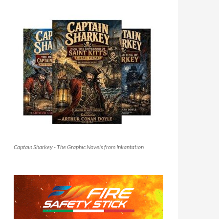
Captain Sharkey - The Graphic Novels from Inkantation