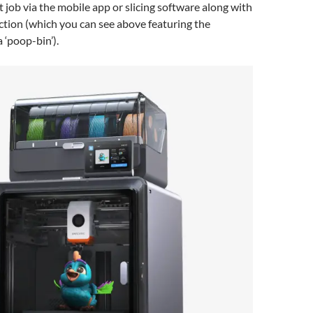
t job via the mobile app or slicing software along with
ction (which you can see above featuring the
 ‘poop-bin’).