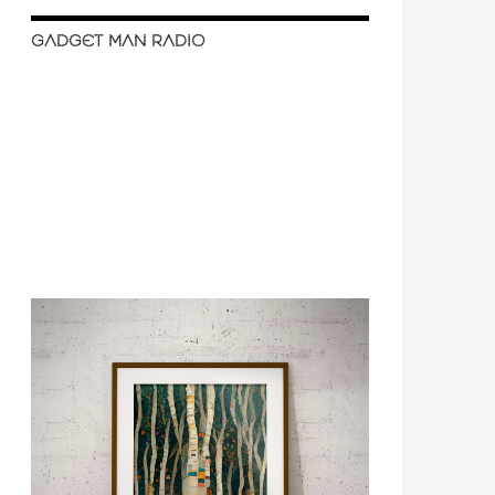
GADGET MAN RADIO