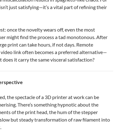
isn’t just satisfying—it’s a vital part of refining their
est: once the novelty wears off, even the most
ker might find the process a tad monotonous. After
arge print can take hours, if not days. Remote
 video link often becomes a preferred alternative—
ut does it carry the same visceral satisfaction?
erspective
ted, the spectacle of a 3D printer at work can be
rising. There’s something hypnotic about the
nts of the print head, the hum of the stepper
slow but steady transformation of raw filament into
.