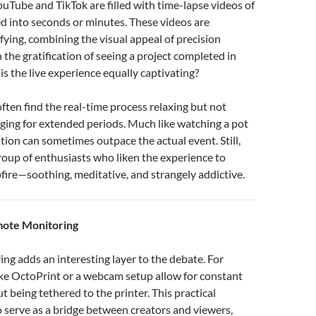
ouTube and TikTok are filled with time-lapse videos of
d into seconds or minutes. These videos are
fying, combining the visual appeal of precision
 the gratification of seeing a project completed in
is the live experience equally captivating?
ften find the real-time process relaxing but not
ging for extended periods. Much like watching a pot
ation can sometimes outpace the actual event. Still,
group of enthusiasts who liken the experience to
ire—soothing, meditative, and strangely addictive.
mote Monitoring
g adds an interesting layer to the debate. For
like OctoPrint or a webcam setup allow for constant
t being tethered to the printer. This practical
o serve as a bridge between creators and viewers,