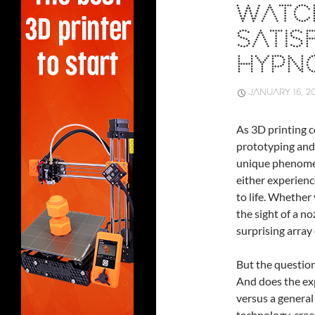
WATCH
SATIS
HYPNO
JANUARY 16, 2
As 3D printing c
prototyping and
unique phenome
either experienc
to life. Whether 
the sight of a n
surprising array
But the question 
And does the exp
versus a general 
technology, crea