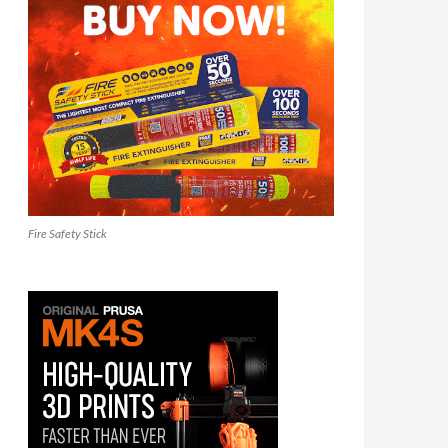
Fire Safety Stick