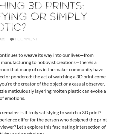
ING 3D PRINTS:
FYING OR SIMPLY
TIC?
025
1 COMMENT
ontinues to weave its way into our lives—from
 manufacturing to hobbyist creations—there’s a
non that many of us in the maker community have
ed or pondered: the act of watching a 3D print come
you’re the creator of the object or a casual observer,
ozzle meticulously layering molten plastic can evoke a
 of emotions.
remains: is it truly satisfying to watch a 3D print?
erience differ for the person who designed the print
viewer? Let’s explore this fascinating intersection of
tivity, and psychology.