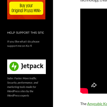
HELP SUPPORT THIS SITE
If you like what I do please
support me on Ko-fi
Safer. Faster. More traffic.
Security, performance, and
marketing tools made for
WordPress sites by the
WordPress experts
The
Anycubic K