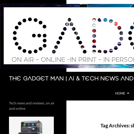
Skip
to
content
Search
The Gadget Man | AI & Tech News and
HOME
Tech news and reviews, on air
and online
Tag Archives: 