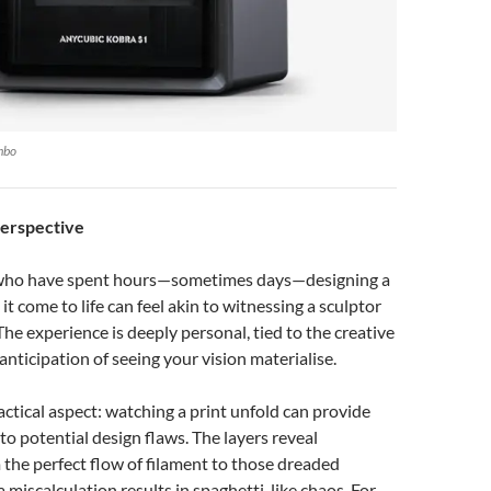
mbo
Perspective
 who have spent hours—sometimes days—designing a
t come to life can feel akin to witnessing a sculptor
The experience is deeply personal, tied to the creative
anticipation of seeing your vision materialise.
ractical aspect: watching a print unfold can provide
into potential design flaws. The layers reveal
 the perfect flow of filament to those dreaded
iscalculation results in spaghetti-like chaos. For