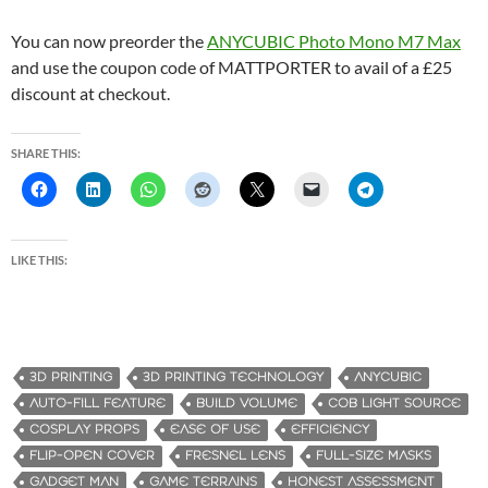
You can now preorder the
ANYCUBIC Photo Mono M7 Max
and use the coupon code of MATTPORTER to avail of a £25
discount at checkout.
SHARE THIS:
LIKE THIS:
3D PRINTING
3D PRINTING TECHNOLOGY
ANYCUBIC
AUTO-FILL FEATURE
BUILD VOLUME
COB LIGHT SOURCE
COSPLAY PROPS
EASE OF USE
EFFICIENCY
FLIP-OPEN COVER
FRESNEL LENS
FULL-SIZE MASKS
GADGET MAN
GAME TERRAINS
HONEST ASSESSMENT