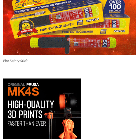
Fire Safety Stick