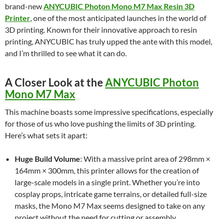
brand-new
ANYCUBIC Photon Mono M7 Max Resin 3D
Printer
, one of the most anticipated launches in the world of
3D printing. Known for their innovative approach to resin
printing, ANYCUBIC has truly upped the ante with this model,
and I’m thrilled to see what it can do.
A Closer Look at the
ANYCUBIC Photon
Mono M7 Max
This machine boasts some impressive specifications, especially
for those of us who love pushing the limits of 3D printing.
Here’s what sets it apart:
Huge Build Volume
: With a massive print area of 298mm ×
164mm × 300mm, this printer allows for the creation of
large-scale models in a single print. Whether you’re into
cosplay props, intricate game terrains, or detailed full-size
masks, the Mono M7 Max seems designed to take on any
project without the need for cutting or assembly.