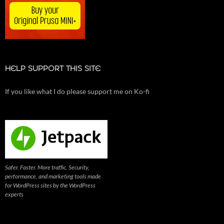
HELP SUPPORT THIS SITE
If you like what I do please support me on Ko-fi
Safer. Faster. More traffic. Security,
performance, and marketing tools made
for WordPress sites by the WordPress
experts