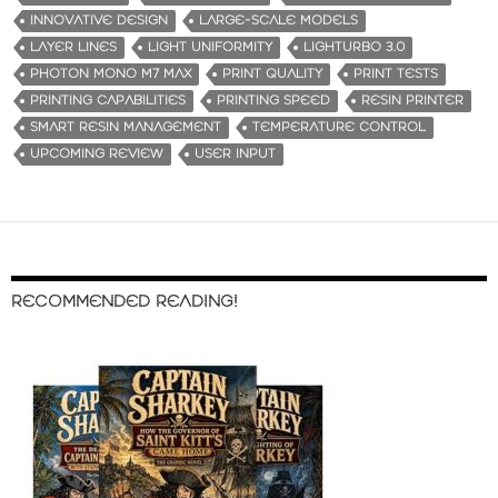
INNOVATIVE DESIGN
LARGE-SCALE MODELS
LAYER LINES
LIGHT UNIFORMITY
LIGHTURBO 3.0
PHOTON MONO M7 MAX
PRINT QUALITY
PRINT TESTS
PRINTING CAPABILITIES
PRINTING SPEED
RESIN PRINTER
SMART RESIN MANAGEMENT
TEMPERATURE CONTROL
UPCOMING REVIEW
USER INPUT
RECOMMENDED READING!