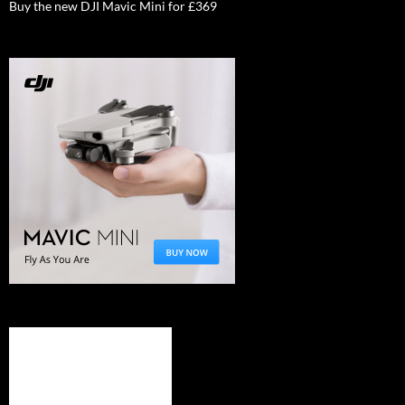
Buy the new DJI Mavic Mini for £369