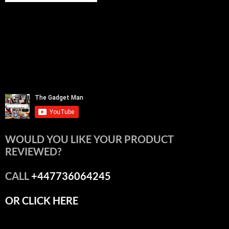
WOULD YOU LIKE YOUR PRODUCT
REVIEWED?
CALL
+447736064245
OR CLICK HERE