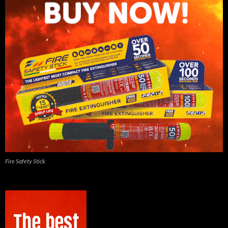
Fire Safety Stick