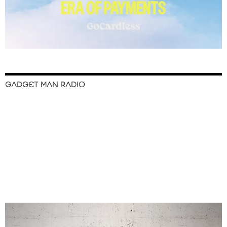
GADGET MAN RADIO