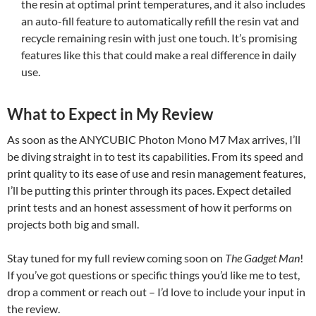
the resin at optimal print temperatures, and it also includes
an auto-fill feature to automatically refill the resin vat and
recycle remaining resin with just one touch. It’s promising
features like this that could make a real difference in daily
use.
What to Expect in My Review
As soon as the ANYCUBIC Photon Mono M7 Max arrives, I’ll
be diving straight in to test its capabilities. From its speed and
print quality to its ease of use and resin management features,
I’ll be putting this printer through its paces. Expect detailed
print tests and an honest assessment of how it performs on
projects both big and small.
Stay tuned for my full review coming soon on
The Gadget Man
!
If you’ve got questions or specific things you’d like me to test,
drop a comment or reach out – I’d love to include your input in
the review.