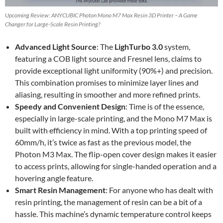
Upcoming Review: ANYCUBIC Photon Mono M7 Max Resin 3D Printer – A Game
Changer for Large-Scale Resin Printing?
Advanced Light Source
: The
LighTurbo 3.0
system,
featuring a COB light source and Fresnel lens, claims to
provide exceptional light uniformity (90%+) and precision.
This combination promises to minimize layer lines and
aliasing, resulting in smoother and more refined prints.
Speedy and Convenient Design
: Time is of the essence,
especially in large-scale printing, and the Mono M7 Max is
built with efficiency in mind. With a top printing speed of
60mm/h, it’s twice as fast as the previous model, the
Photon M3 Max. The flip-open cover design makes it easier
to access prints, allowing for single-handed operation and a
hovering angle feature.
Smart Resin Management
: For anyone who has dealt with
resin printing, the management of resin can be a bit of a
hassle. This machine’s dynamic temperature control keeps