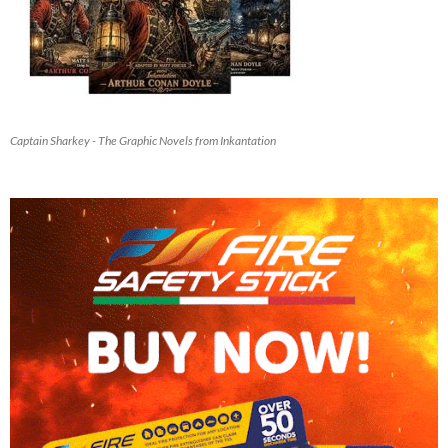
Captain Sharkey - The Graphic Novels from Inkantation