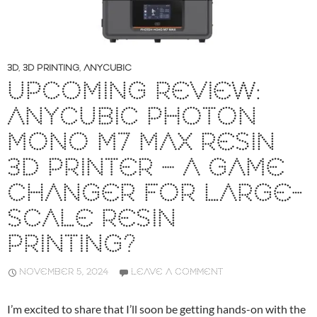
3D
,
3D PRINTING
,
ANYCUBIC
UPCOMING REVIEW:
ANYCUBIC PHOTON
MONO M7 MAX RESIN
3D PRINTER – A GAME
CHANGER FOR LARGE-
SCALE RESIN
PRINTING?
NOVEMBER 5, 2024
LEAVE A COMMENT
I’m excited to share that I’ll soon be getting hands-on with the