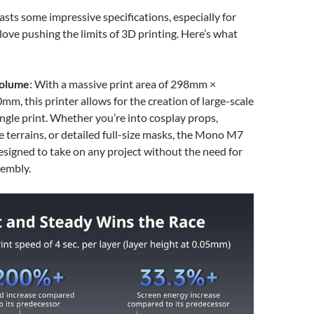
sts some impressive specifications, especially for
love pushing the limits of 3D printing. Here’s what
Volume
: With a massive print area of 298mm ×
, this printer allows for the creation of large-scale
ingle print. Whether you’re into cosplay props,
e terrains, or detailed full-size masks, the Mono M7
igned to take on any project without the need for
sembly.