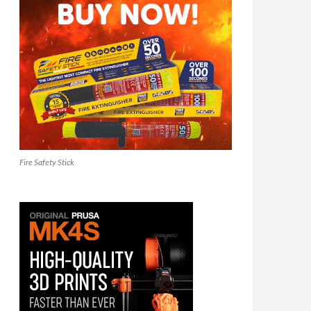
Fire Safety Stick