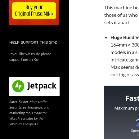
This machine boa
those of us who 
sets it apart:
Huge Build 
HELP SUPPORT THIS SITE
164mm × 300mm
models in a s
If you like what I do please
intricate gam
support me on Ko-fi
Max seems des
cutting or as
Safer. Faster. More traffic.
Security, performance, and
marketing tools made for
WordPress sites by the
WordPress experts