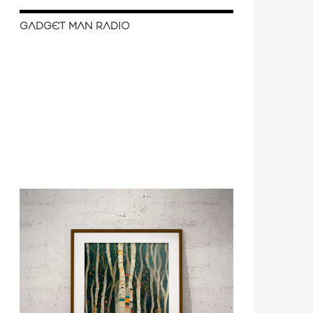
GADGET MAN RADIO