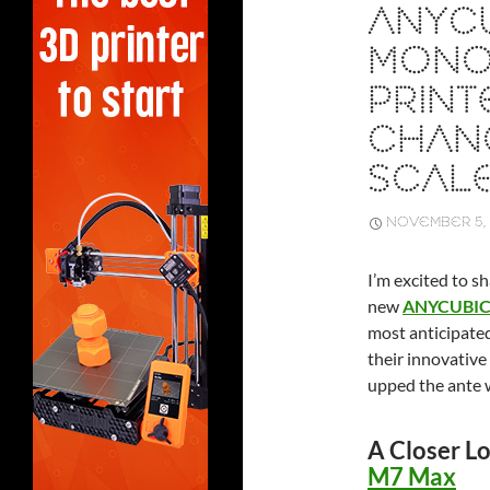
ANYC
MONO 
PRINT
CHAN
SCALE
NOVEMBER 5, 
I’m excited to s
new
ANYCUBIC 
most anticipated
their innovative
upped the ante w
A Closer L
M7 Max