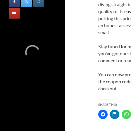
diving straight i
quality to its ea
putting this prin
an honest asses
small.
Stay tuned for 
you’ve got questi
comment or reach
You can now pr
the coupon code
checkout.
SHARE THIS: