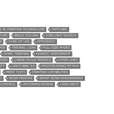
3D PRINTING TECHNOLOGY
ANYCUBIC
ATURE
BUILD VOLUME
COB LIGHT SOURCE
S
EASE OF USE
EFFICIENCY
VER
FRESNEL LENS
FULL-SIZE MASKS
GAME TERRAINS
HONEST ASSESSMENT
SIGN
LARGE-SCALE MODELS
LAYER LINES
ITY
LIGHTURBO 3.0
PHOTON MONO M7 MAX
PRINT TESTS
PRINTING CAPABILITIES
D
RESIN PRINTER
SMART RESIN MANAGEMENT
 CONTROL
UPCOMING REVIEW
USER INPUT