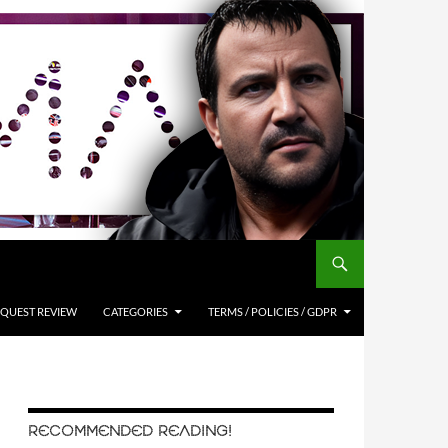
QUEST REVIEW
CATEGORIES
TERMS / POLICIES / GDPR
RECOMMENDED READING!