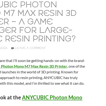
UBIC PHOTON
M7 MAX RESIN 3D
ER – A GAME
GER FOR LARGE-
 RESIN PRINTING?
2024
LEAVE A COMMENT
hare that I’ll soon be getting hands-on with the brand-
Photon Mono M7 Max Resin 3D Printer
, one of the
 launches in the world of 3D printing. Known for
 approach to resin printing, ANYCUBIC has truly
ith this model, and I’m thrilled to see what it can do.
ook at the
ANYCUBIC Photon Mono