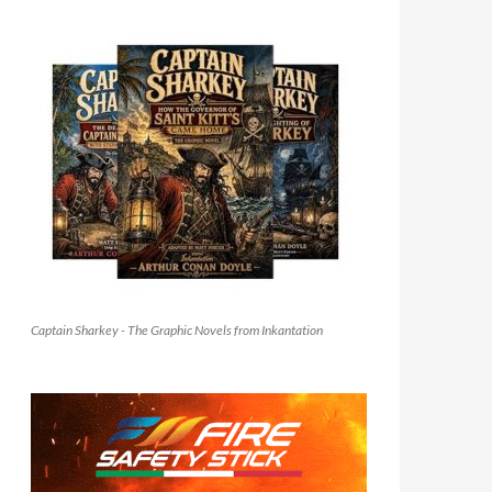
Captain Sharkey - The Graphic Novels from Inkantation