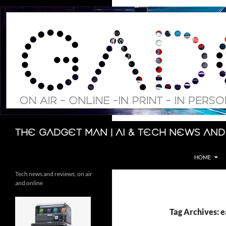
Skip
to
content
Search
The Gadget Man | AI & Tech News and
HOME
Tech news and reviews, on air
and online
Tag Archives: e