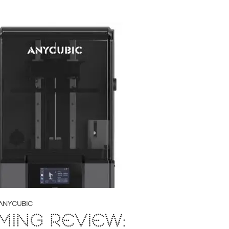
ANYCUBIC
ING REVIEW: