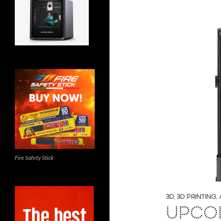
Fire Safety Stick
3D
,
3D PRINTING
,
UPCOM