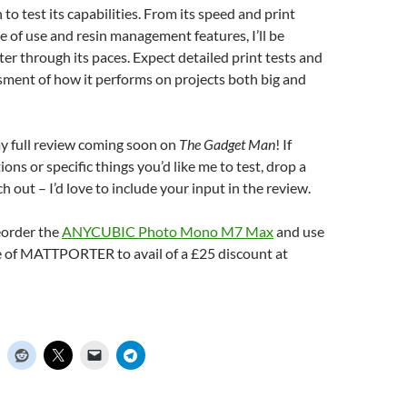
n to test its capabilities. From its speed and print
se of use and resin management features, I’ll be
ter through its paces. Expect detailed print tests and
sment of how it performs on projects both big and
my full review coming soon on
The Gadget Man
! If
ons or specific things you’d like me to test, drop a
 out – I’d love to include your input in the review.
eorder the
ANYCUBIC Photo Mono M7 Max
and use
 of MATTPORTER to avail of a £25 discount at