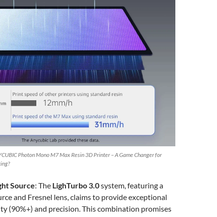
CUBIC Photon Mono M7 Max Resin 3D Printer – A Game Changer for
ting?
ght Source
: The
LighTurbo 3.0
system, featuring a
rce and Fresnel lens, claims to provide exceptional
ity (90%+) and precision. This combination promises