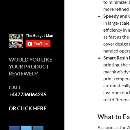
to minimize l
more refined 
Speedy and 
in large-scal
efficiency in
as fast as th
cover design m
handed operat
Smart Resin
WOULD YOU LIKE
printing, the 
YOUR PRODUCT
machine’s dyn
REVIEWED?
print temperat
automatically 
CALL
just one touch
+447736064245
real differenc
OR CLICK HERE
What to Ex
As soon as the 