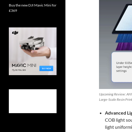
Buy the new DJI Mavic Mini for
£369
Upcoming Review: ANY
Large-Scale Resin Prin
Advanced Li
COB light sou
light uniform