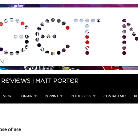
 Reviews | Matt Porter
STORE
ON AIR
IN PRINT
IN THE PRESS
CONTACT ME!
RE
ase of use