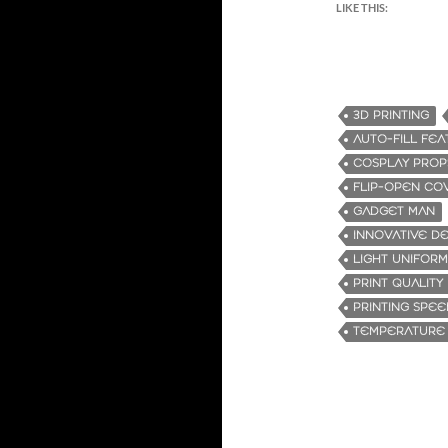
LIKE THIS:
3D PRINTING
AUTO-FILL FE
COSPLAY PROP
FLIP-OPEN CO
GADGET MAN
INNOVATIVE DE
LIGHT UNIFORM
PRINT QUALITY
PRINTING SPEE
TEMPERATURE