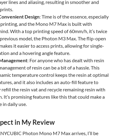
ayer lines and aliasing, resulting in smoother and
prints.
Convenient Design
: Time is of the essence, especially
e printing, and the Mono M7 Max is built with
 mind. With a top printing speed of 60mm/h, it’s twice
e previous model, the Photon M3 Max. The flip-open
akes it easier to access prints, allowing for single-
ion and a hovering angle feature.
 Management
: For anyone who has dealt with resin
management of resin can be a bit of a hassle. This
amic temperature control keeps the resin at optimal
ures, and it also includes an auto-fill feature to
refill the resin vat and recycle remaining resin with
. It’s promising features like this that could make a
e in daily use.
pect in My Review
ANYCUBIC Photon Mono M7 Max arrives, I’ll be