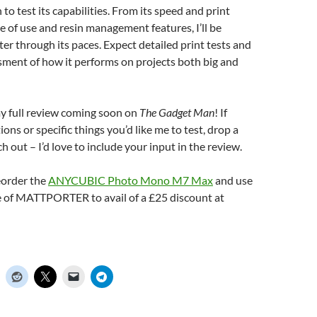
n to test its capabilities. From its speed and print
se of use and resin management features, I’ll be
ter through its paces. Expect detailed print tests and
sment of how it performs on projects both big and
my full review coming soon on
The Gadget Man
! If
ons or specific things you’d like me to test, drop a
 out – I’d love to include your input in the review.
eorder the
ANYCUBIC Photo Mono M7 Max
and use
 of MATTPORTER to avail of a £25 discount at