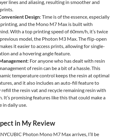
ayer lines and aliasing, resulting in smoother and
prints.
Convenient Design
: Time is of the essence, especially
e printing, and the Mono M7 Max is built with
 mind. With a top printing speed of 60mm/h, it’s twice
e previous model, the Photon M3 Max. The flip-open
akes it easier to access prints, allowing for single-
ion and a hovering angle feature.
 Management
: For anyone who has dealt with resin
management of resin can be a bit of a hassle. This
amic temperature control keeps the resin at optimal
ures, and it also includes an auto-fill feature to
refill the resin vat and recycle remaining resin with
. It’s promising features like this that could make a
e in daily use.
pect in My Review
ANYCUBIC Photon Mono M7 Max arrives, I’ll be