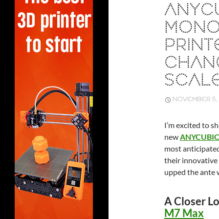
ANYC
MONO 
PRINT
CHAN
SCALE
NOVEMBER 5, 
I’m excited to s
new
ANYCUBIC 
most anticipated
their innovative
upped the ante w
A Closer L
M7 Max