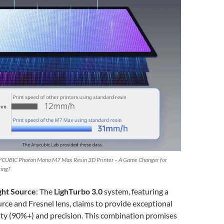
CUBIC Photon Mono M7 Max Resin 3D Printer – A Game Changer for
ting?
ght Source
: The
LighTurbo 3.0
system, featuring a
rce and Fresnel lens, claims to provide exceptional
ity (90%+) and precision. This combination promises