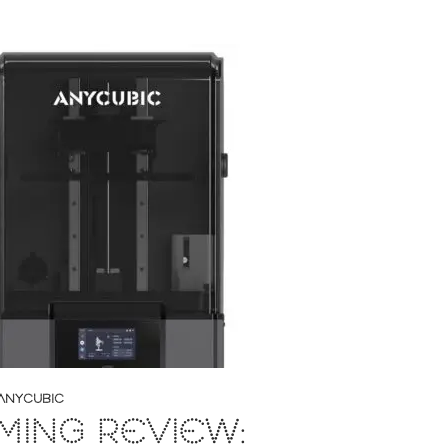
ANYCUBIC
ING REVIEW: