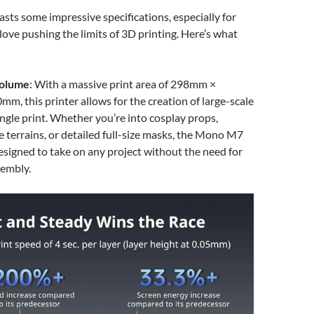
sts some impressive specifications, especially for
love pushing the limits of 3D printing. Here’s what
Volume
: With a massive print area of 298mm ×
, this printer allows for the creation of large-scale
ingle print. Whether you’re into cosplay props,
e terrains, or detailed full-size masks, the Mono M7
igned to take on any project without the need for
sembly.