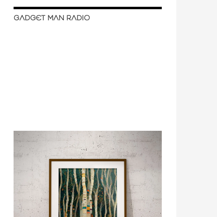
GADGET MAN RADIO