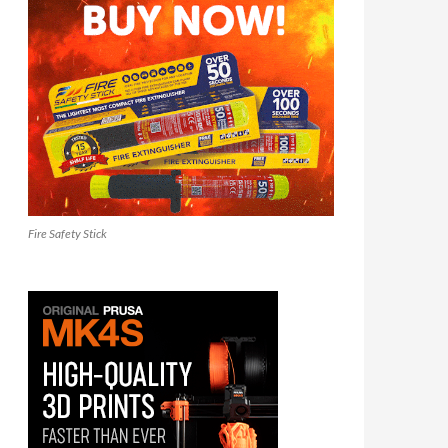
Fire Safety Stick