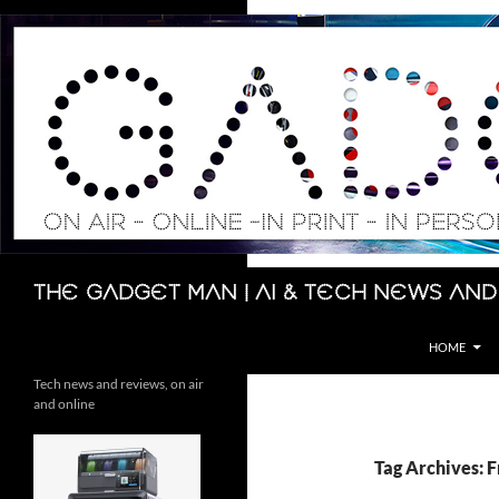
Skip
to
content
Search
The Gadget Man | AI & Tech News and
HOME
Tech news and reviews, on air
and online
Tag Archives: F