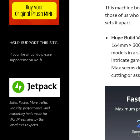
This machine boa
those of us who 
sets it apart:
Huge Build 
HELP SUPPORT THIS SITE
164mm × 300mm
models in a s
If you like what I do please
intricate gam
support me on Ko-fi
Max seems des
cutting or as
Safer. Faster. More traffic.
Security, performance, and
marketing tools made for
WordPress sites by the
WordPress experts