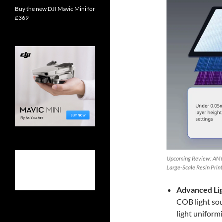
Buy the new DJI Mavic Mini for
£369
Upcoming Review: ANY
Large-Scale Resin Prin
Advanced Li
COB light sou
light uniform