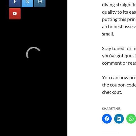
diving straight i
quality to its ea
putting this prin
an honest asses
small.
Stay tuned for 
you’ve got questi
comment or reach
You can now pr
the coupon code
checkout.
SHARE THIS: