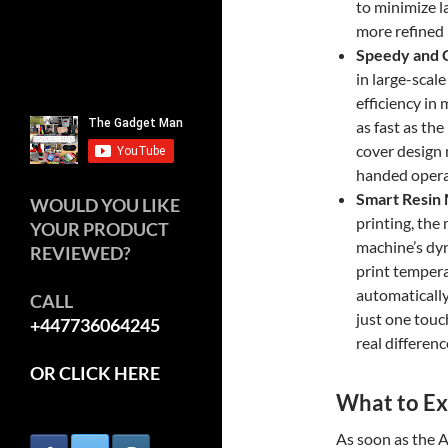
to minimize l
more refined 
Speedy and 
in large-scal
efficiency in
as fast as th
cover design m
handed operat
Smart Resin
WOULD YOU LIKE
printing, the 
YOUR PRODUCT
machine’s dyn
REVIEWED?
print temperat
automatically 
CALL
just one touch
+447736064245
real differenc
OR CLICK HERE
What to Ex
As soon as the 