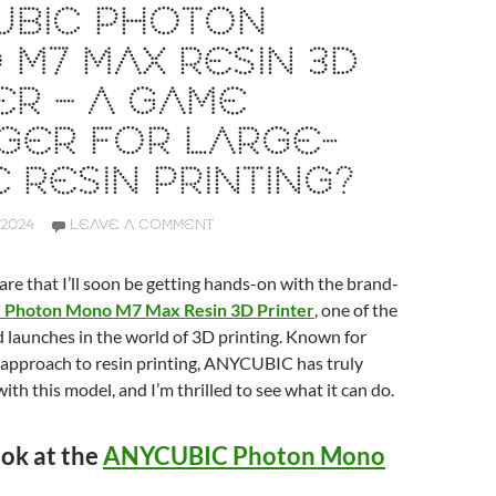
UBIC PHOTON
M7 MAX RESIN 3D
ER – A GAME
GER FOR LARGE-
 RESIN PRINTING?
2024
LEAVE A COMMENT
hare that I’ll soon be getting hands-on with the brand-
Photon Mono M7 Max Resin 3D Printer
, one of the
 launches in the world of 3D printing. Known for
 approach to resin printing, ANYCUBIC has truly
ith this model, and I’m thrilled to see what it can do.
ook at the
ANYCUBIC Photon Mono