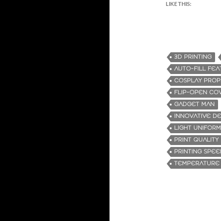
LIKE THIS:
3D PRINTING
AUTO-FILL FE
COSPLAY PROP
FLIP-OPEN CO
GADGET MAN
INNOVATIVE DE
LIGHT UNIFORM
PRINT QUALITY
PRINTING SPEE
TEMPERATURE