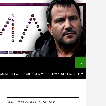
QUEST REVIEW
CATEGORIES
TERMS / POLICIES / GDPR
RECOMMENDED READING!