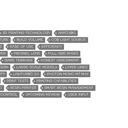
3D PRINTING TECHNOLOGY
ANYCUBIC
ATURE
BUILD VOLUME
COB LIGHT SOURCE
S
EASE OF USE
EFFICIENCY
VER
FRESNEL LENS
FULL-SIZE MASKS
GAME TERRAINS
HONEST ASSESSMENT
SIGN
LARGE-SCALE MODELS
LAYER LINES
ITY
LIGHTURBO 3.0
PHOTON MONO M7 MAX
PRINT TESTS
PRINTING CAPABILITIES
D
RESIN PRINTER
SMART RESIN MANAGEMENT
 CONTROL
UPCOMING REVIEW
USER INPUT