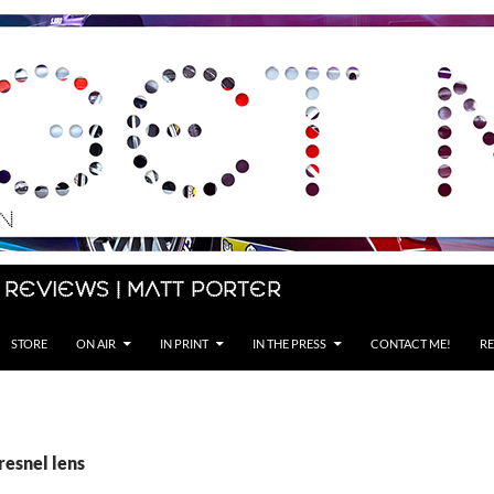
 Reviews | Matt Porter
STORE
ON AIR
IN PRINT
IN THE PRESS
CONTACT ME!
RE
resnel lens