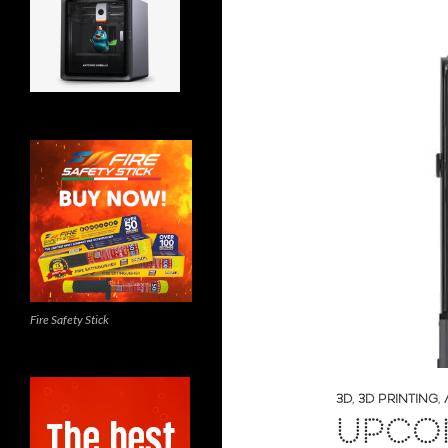
Fire Safety Stick
3D
,
3D PRINTING
,
UPCOM