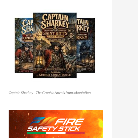
Captain Sharkey - The Graphic Novels from Inkantation