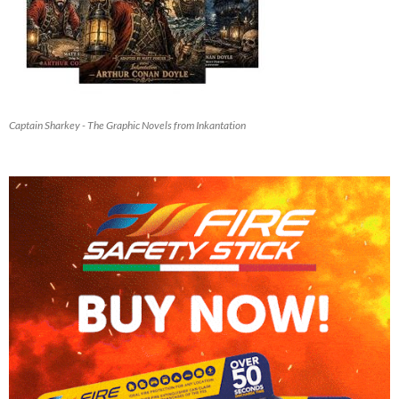
Captain Sharkey - The Graphic Novels from Inkantation