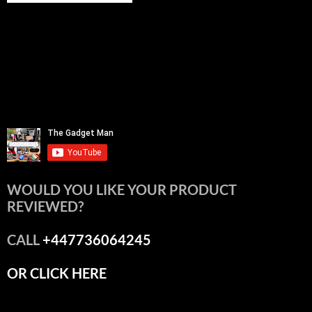
WOULD YOU LIKE YOUR PRODUCT
REVIEWED?
CALL
+447736064245
OR CLICK HERE