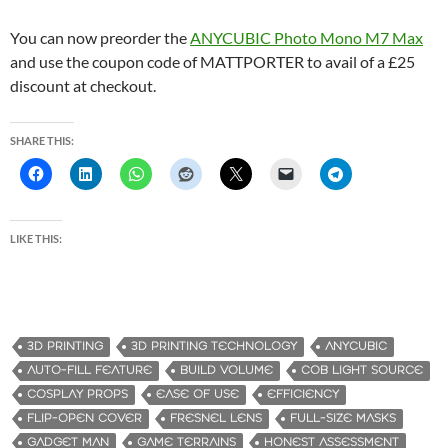
You can now preorder the
ANYCUBIC Photo Mono M7 Max
and use the coupon code of MATTPORTER to avail of a £25
discount at checkout.
SHARE THIS:
LIKE THIS:
3D PRINTING
3D PRINTING TECHNOLOGY
ANYCUBIC
AUTO-FILL FEATURE
BUILD VOLUME
COB LIGHT SOURCE
COSPLAY PROPS
EASE OF USE
EFFICIENCY
FLIP-OPEN COVER
FRESNEL LENS
FULL-SIZE MASKS
GADGET MAN
GAME TERRAINS
HONEST ASSESSMENT