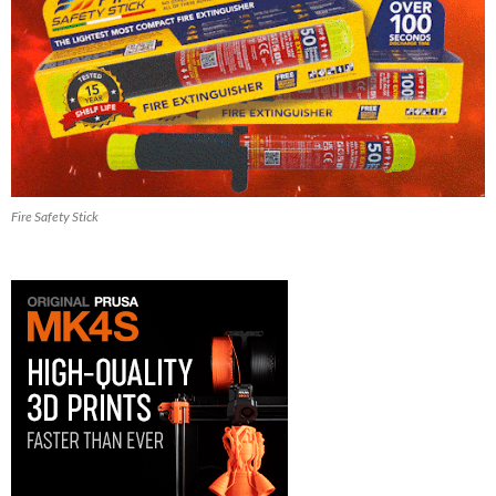
Fire Safety Stick