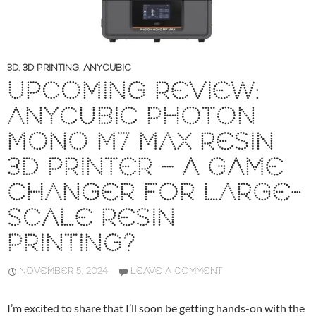
3D
,
3D PRINTING
,
ANYCUBIC
UPCOMING REVIEW:
ANYCUBIC PHOTON
MONO M7 MAX RESIN
3D PRINTER – A GAME
CHANGER FOR LARGE-
SCALE RESIN
PRINTING?
NOVEMBER 5, 2024
LEAVE A COMMENT
I’m excited to share that I’ll soon be getting hands-on with the