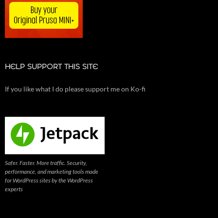
HELP SUPPORT THIS SITE
If you like what I do please support me on Ko-fi
Safer. Faster. More traffic. Security,
performance, and marketing tools made
for WordPress sites by the WordPress
experts