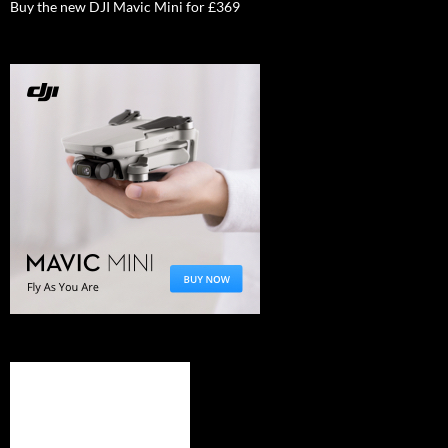
Buy the new DJI Mavic Mini for £369