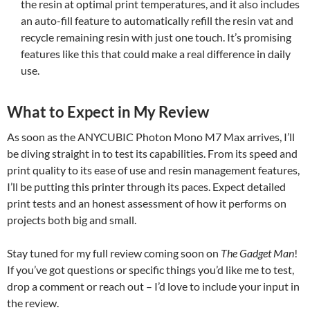
the resin at optimal print temperatures, and it also includes
an auto-fill feature to automatically refill the resin vat and
recycle remaining resin with just one touch. It’s promising
features like this that could make a real difference in daily
use.
What to Expect in My Review
As soon as the ANYCUBIC Photon Mono M7 Max arrives, I’ll
be diving straight in to test its capabilities. From its speed and
print quality to its ease of use and resin management features,
I’ll be putting this printer through its paces. Expect detailed
print tests and an honest assessment of how it performs on
projects both big and small.
Stay tuned for my full review coming soon on
The Gadget Man
!
If you’ve got questions or specific things you’d like me to test,
drop a comment or reach out – I’d love to include your input in
the review.