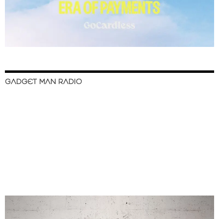
GADGET MAN RADIO