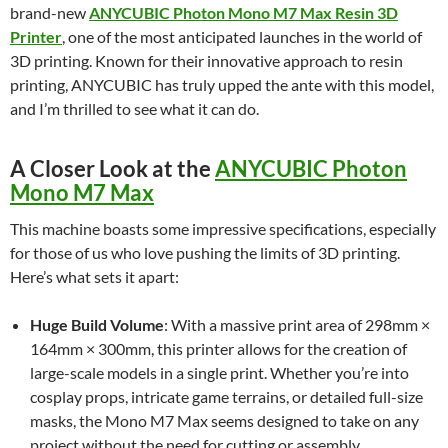
brand-new
ANYCUBIC Photon Mono M7 Max Resin 3D
Printer
, one of the most anticipated launches in the world of
3D printing. Known for their innovative approach to resin
printing, ANYCUBIC has truly upped the ante with this model,
and I’m thrilled to see what it can do.
A Closer Look at the
ANYCUBIC Photon
Mono M7 Max
This machine boasts some impressive specifications, especially
for those of us who love pushing the limits of 3D printing.
Here’s what sets it apart:
Huge Build Volume
: With a massive print area of 298mm ×
164mm × 300mm, this printer allows for the creation of
large-scale models in a single print. Whether you’re into
cosplay props, intricate game terrains, or detailed full-size
masks, the Mono M7 Max seems designed to take on any
project without the need for cutting or assembly.