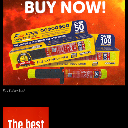
Fire Safety Stick