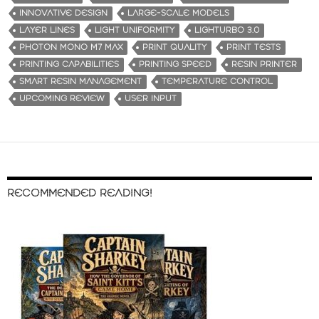
INNOVATIVE DESIGN
LARGE-SCALE MODELS
LAYER LINES
LIGHT UNIFORMITY
LIGHTURBO 3.0
PHOTON MONO M7 MAX
PRINT QUALITY
PRINT TESTS
PRINTING CAPABILITIES
PRINTING SPEED
RESIN PRINTER
SMART RESIN MANAGEMENT
TEMPERATURE CONTROL
UPCOMING REVIEW
USER INPUT
RECOMMENDED READING!