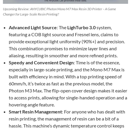
Upcoming Review: ANYCUBIC Photon Mono M7 Max Resin 3D Printer – A Game
Changer for Large-Scale Resin Printing?
Advanced Light Source
: The
LighTurbo 3.0
system,
featuring a COB light source and Fresnel lens, claims to
provide exceptional light uniformity (90%+) and precision.
This combination promises to minimize layer lines and
aliasing, resulting in smoother and more refined prints.
Speedy and Convenient Design
: Time is of the essence,
especially in large-scale printing, and the Mono M7 Max is
built with efficiency in mind. With a top printing speed of
60mm/h, it’s twice as fast as the previous model, the
Photon M3 Max. The flip-open cover design makes it easier
to access prints, allowing for single-handed operation and a
hovering angle feature.
Smart Resin Management
: For anyone who has dealt with
resin printing, the management of resin can be a bit of a
hassle. This machine’s dynamic temperature control keeps