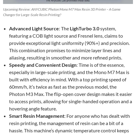
Upcoming Review: ANYCUBIC Photon Mono M7 Max Resin 3D Printer – A Game
Changer for Large-Scale Resin Printing?
Advanced Light Source
: The
LighTurbo 3.0
system,
featuring a COB light source and Fresnel lens, claims to
provide exceptional light uniformity (90%+) and precision.
This combination promises to minimize layer lines and
aliasing, resulting in smoother and more refined prints.
Speedy and Convenient Design
: Time is of the essence,
especially in large-scale printing, and the Mono M7 Max is
built with efficiency in mind. With a top printing speed of
60mm/h, it’s twice as fast as the previous model, the
Photon M3 Max. The flip-open cover design makes it easier
to access prints, allowing for single-handed operation and a
hovering angle feature.
Smart Resin Management
: For anyone who has dealt with
resin printing, the management of resin can be a bit of a
hassle. This machine’s dynamic temperature control keeps