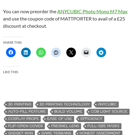
You can now preorder the
ANYCUBIC Photo Mono M7 Max
and use the coupon code of MATTPORTER to avail of a £25
discount at checkout.
SHARE THIS:
LIKE THIS:
3D PRINTING
3D PRINTING TECHNOLOGY
ANYCUBIC
AUTO-FILL FEATURE
BUILD VOLUME
COB LIGHT SOURCE
COSPLAY PROPS
EASE OF USE
EFFICIENCY
FLIP-OPEN COVER
FRESNEL LENS
FULL-SIZE MASKS
GADGET MAN
GAME TERRAINS
HONEST ASSESSMENT