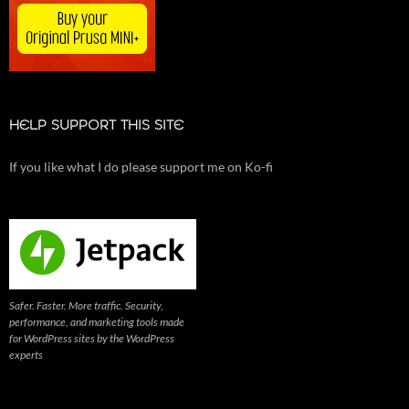
HELP SUPPORT THIS SITE
If you like what I do please support me on Ko-fi
Safer. Faster. More traffic. Security,
performance, and marketing tools made
for WordPress sites by the WordPress
experts