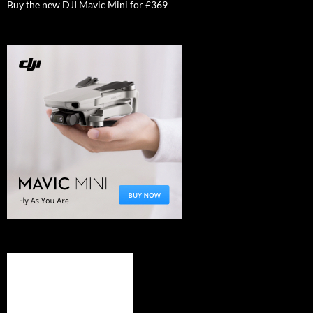
Buy the new DJI Mavic Mini for £369