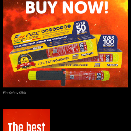
Fire Safety Stick