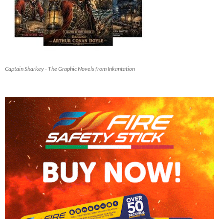
Captain Sharkey - The Graphic Novels from Inkantation