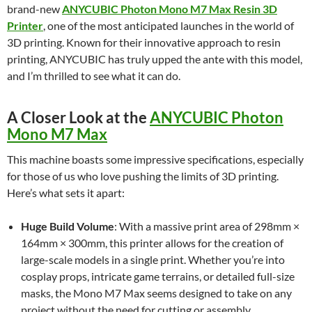
brand-new
ANYCUBIC Photon Mono M7 Max Resin 3D
Printer
, one of the most anticipated launches in the world of
3D printing. Known for their innovative approach to resin
printing, ANYCUBIC has truly upped the ante with this model,
and I’m thrilled to see what it can do.
A Closer Look at the
ANYCUBIC Photon
Mono M7 Max
This machine boasts some impressive specifications, especially
for those of us who love pushing the limits of 3D printing.
Here’s what sets it apart:
Huge Build Volume
: With a massive print area of 298mm ×
164mm × 300mm, this printer allows for the creation of
large-scale models in a single print. Whether you’re into
cosplay props, intricate game terrains, or detailed full-size
masks, the Mono M7 Max seems designed to take on any
project without the need for cutting or assembly.