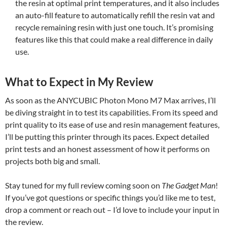
the resin at optimal print temperatures, and it also includes
an auto-fill feature to automatically refill the resin vat and
recycle remaining resin with just one touch. It’s promising
features like this that could make a real difference in daily
use.
What to Expect in My Review
As soon as the ANYCUBIC Photon Mono M7 Max arrives, I’ll
be diving straight in to test its capabilities. From its speed and
print quality to its ease of use and resin management features,
I’ll be putting this printer through its paces. Expect detailed
print tests and an honest assessment of how it performs on
projects both big and small.
Stay tuned for my full review coming soon on
The Gadget Man
!
If you’ve got questions or specific things you’d like me to test,
drop a comment or reach out – I’d love to include your input in
the review.