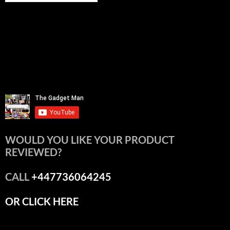
WOULD YOU LIKE YOUR PRODUCT
REVIEWED?
CALL
+447736064245
OR CLICK HERE