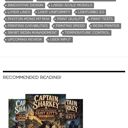
INNOVATIVE DESIGN
LARGE-SCALE MODELS
LAYER LINES
LIGHT UNIFORMITY
LIGHTURBO 3.0
PHOTON MONO M7 MAX
PRINT QUALITY
PRINT TESTS
PRINTING CAPABILITIES
PRINTING SPEED
RESIN PRINTER
SMART RESIN MANAGEMENT
TEMPERATURE CONTROL
UPCOMING REVIEW
USER INPUT
RECOMMENDED READING!