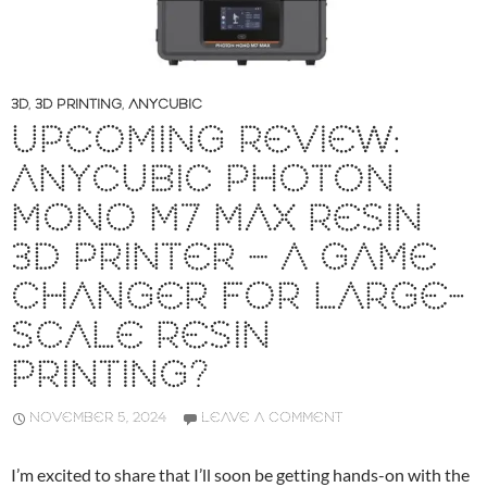
3D
,
3D PRINTING
,
ANYCUBIC
UPCOMING REVIEW:
ANYCUBIC PHOTON
MONO M7 MAX RESIN
3D PRINTER – A GAME
CHANGER FOR LARGE-
SCALE RESIN
PRINTING?
NOVEMBER 5, 2024
LEAVE A COMMENT
I’m excited to share that I’ll soon be getting hands-on with the