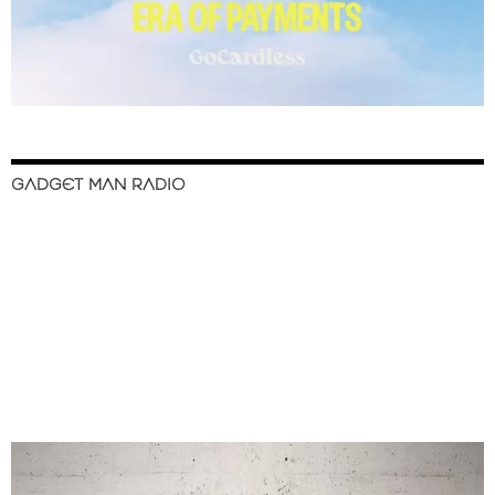
GADGET MAN RADIO