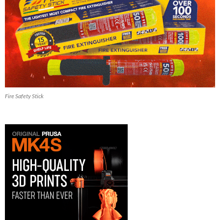
Fire Safety Stick