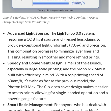
Upcoming Review: ANYCUBIC Photon Mono M7 Max Resin 3D Printer – A Game
Changer for Large-Scale Resin Printing?
Advanced Light Source
: The
LighTurbo 3.0
system,
featuring a COB light source and Fresnel lens, claims to
provide exceptional light uniformity (90%+) and precision.
This combination promises to minimize layer lines and
aliasing, resulting in smoother and more refined prints.
Speedy and Convenient Design
: Time is of the essence,
especially in large-scale printing, and the Mono M7 Max is
built with efficiency in mind. With a top printing speed of
60mm/h, it’s twice as fast as the previous model, the
Photon M3 Max. The flip-open cover design makes it easier
to access prints, allowing for single-handed operation and a
hovering angle feature.
Smart Resin Management
: For anyone who has dealt with
resin printing, the management of resin can be a bit of a