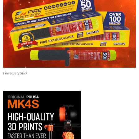
Fire Safety Stick