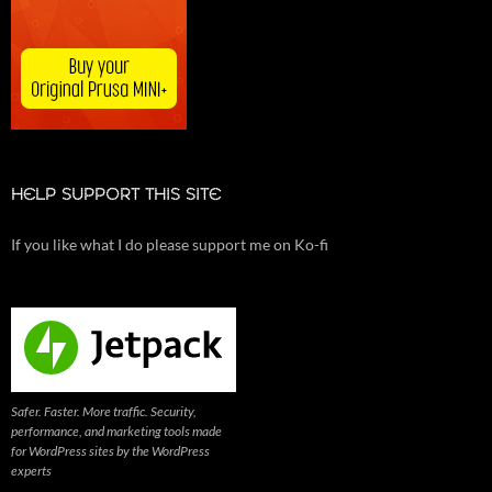
HELP SUPPORT THIS SITE
If you like what I do please support me on Ko-fi
Safer. Faster. More traffic. Security,
performance, and marketing tools made
for WordPress sites by the WordPress
experts