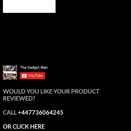
WOULD YOU LIKE YOUR PRODUCT
REVIEWED?
CALL
+447736064245
OR CLICK HERE