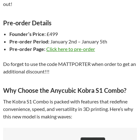
out!
Pre-order Details
Founder’s Price:
£499
Pre-order Period:
January 2nd – January 5th
Pre-order Page:
Click here to pre-order
Do forget to use the code MATTPORTER when order to get an
additional discount!!!
Why Choose the Anycubic Kobra S1 Combo?
The Kobra S1 Combo is packed with features that redefine
convenience, speed, and versatility in 3D printing. Here’s why
this new model is making waves: