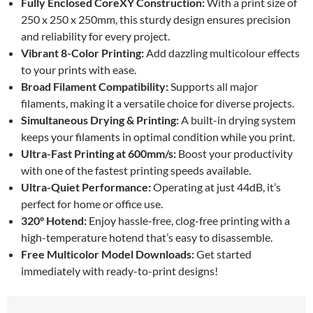
Fully Enclosed CoreXY Construction:
With a print size of
250 x 250 x 250mm, this sturdy design ensures precision
and reliability for every project.
Vibrant 8-Color Printing:
Add dazzling multicolour effects
to your prints with ease.
Broad Filament Compatibility:
Supports all major
filaments, making it a versatile choice for diverse projects.
Simultaneous Drying & Printing:
A built-in drying system
keeps your filaments in optimal condition while you print.
Ultra-Fast Printing at 600mm/s:
Boost your productivity
with one of the fastest printing speeds available.
Ultra-Quiet Performance:
Operating at just 44dB, it’s
perfect for home or office use.
320° Hotend:
Enjoy hassle-free, clog-free printing with a
high-temperature hotend that’s easy to disassemble.
Free Multicolor Model Downloads:
Get started
immediately with ready-to-print designs!