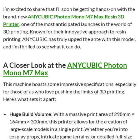
I’m excited to share that I’ll soon be getting hands-on with the
brand-new
ANYCUBIC Photon Mono M7 Max Resin 3D
Printer
, one of the most anticipated launches in the world of
3D printing. Known for their innovative approach to resin
printing, ANYCUBIC has truly upped the ante with this model,
and I’m thrilled to see what it can do.
A Closer Look at the
ANYCUBIC Photon
Mono M7 Max
This machine boasts some impressive specifications, especially
for those of us who love pushing the limits of 3D printing.
Here’s what sets it apart:
Huge Build Volume
: With a massive print area of 298mm ×
164mm × 300mm, this printer allows for the creation of
large-scale models in a single print. Whether you’re into
cosplay props, intricate game terrains, or detailed full-size