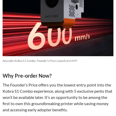
Anycubic Kobra S1 Combo: Founder’s Price Launch at £499!
Why Pre-order Now?
The Founder’s Price offers you the lowest entry point into the
Kobra S1 Combo experience, along with 5 exclusive perks that
won’t be available later. It’s an opportunity to be among the
first to own this groundbreaking printer while saving money
and accessing early adopter benefits.