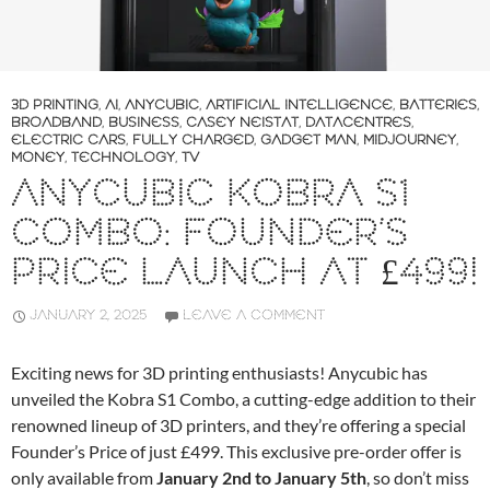
3D PRINTING
,
AI
,
ANYCUBIC
,
ARTIFICIAL INTELLIGENCE
,
BATTERIES
,
BROADBAND
,
BUSINESS
,
CASEY NEISTAT
,
DATACENTRES
,
ELECTRIC CARS
,
FULLY CHARGED
,
GADGET MAN
,
MIDJOURNEY
,
MONEY
,
TECHNOLOGY
,
TV
ANYCUBIC KOBRA S1
COMBO: FOUNDER’S
PRICE LAUNCH AT £499!
JANUARY 2, 2025
LEAVE A COMMENT
Exciting news for 3D printing enthusiasts! Anycubic has
unveiled the Kobra S1 Combo, a cutting-edge addition to their
renowned lineup of 3D printers, and they’re offering a special
Founder’s Price of just £499. This exclusive pre-order offer is
only available from
January 2nd to January 5th
, so don’t miss