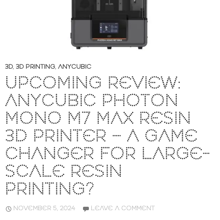
3D
,
3D PRINTING
,
ANYCUBIC
UPCOMING REVIEW:
ANYCUBIC PHOTON
MONO M7 MAX RESIN
3D PRINTER – A GAME
CHANGER FOR LARGE-
SCALE RESIN
PRINTING?
NOVEMBER 5, 2024
LEAVE A COMMENT