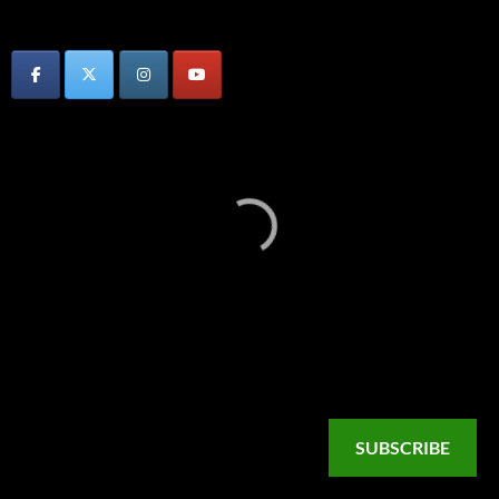
SUBSCRIBE