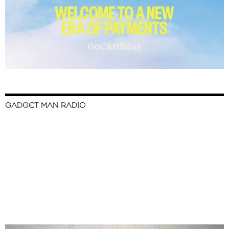
GADGET MAN RADIO