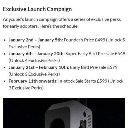
Exclusive Launch Campaign
Anycubic’s launch campaign offers a series of exclusive perks
for early adopters. Here’s the schedule:
January 2nd – January 5th:
Founder’s Price £499 (Unlock 5
Exclusive Perks)
January 6th – January 20th:
Super Early Bird Pre-sale £549
(Unlock 4 Exclusive Perks)
January 21st – February 10th:
Early Bird Pre-sale £579
(Unlock 3 Exclusive Perks)
February 11th onwards:
In-stock Sale Starts £599 (Unlock
3 Exclusive Perks)