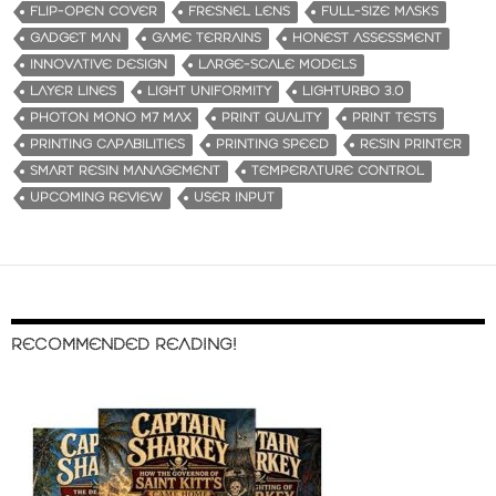
FLIP-OPEN COVER
FRESNEL LENS
FULL-SIZE MASKS
GADGET MAN
GAME TERRAINS
HONEST ASSESSMENT
INNOVATIVE DESIGN
LARGE-SCALE MODELS
LAYER LINES
LIGHT UNIFORMITY
LIGHTURBO 3.0
PHOTON MONO M7 MAX
PRINT QUALITY
PRINT TESTS
PRINTING CAPABILITIES
PRINTING SPEED
RESIN PRINTER
SMART RESIN MANAGEMENT
TEMPERATURE CONTROL
UPCOMING REVIEW
USER INPUT
RECOMMENDED READING!