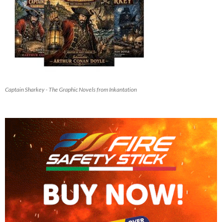
Captain Sharkey - The Graphic Novels from Inkantation