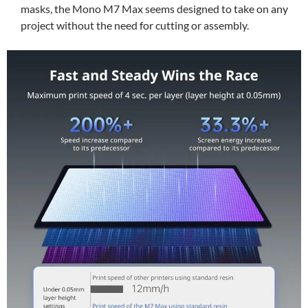
masks, the Mono M7 Max seems designed to take on any
project without the need for cutting or assembly.