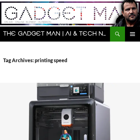
Skip
to
content
Search
The Gadget Man | AI & Tech News and Reviews | Matt Porter
PRIMAR
MENU
Tag Archives: printing speed