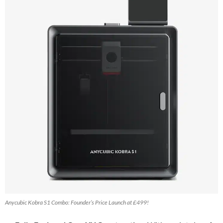
Anycubic Kobra S1 Combo: Founder’s Price Launch at £499!