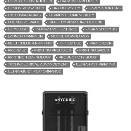
COREXY CONSTRUCTION
CREATIVE PROJECTS
DESIGN VERSATILITY
DRYING SYSTEM
EARLY ADOPTERS
EXCLUSIVE PERKS
FILAMENT COMPATIBILITY
FOUNDER'S PRICE
HIGH-TEMPERATURE HOTEND
HOME USE
INNOVATIVE FEATURES
KOBRA S1 COMBO
LAUNCH CAMPAIGN
MODEL DOWNLOADS
MULTICOLOUR PRINTING
OFFICE USE
PRE-ORDER
PRE-SALE
PRINTING PRECISION
PRINTING SPEED
PRINTING TECHNOLOGY
PRODUCTIVITY BOOST
TECHNOLOGICAL ADVANCEMENT
ULTRA-FAST PRINTING
ULTRA-QUIET PERFORMANCE