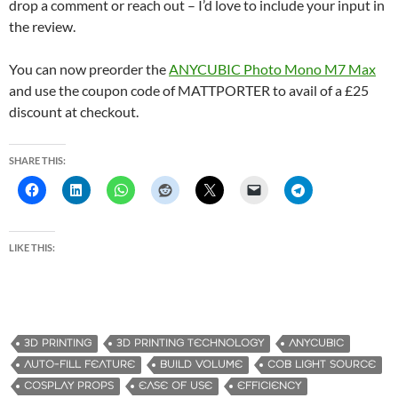
drop a comment or reach out – I’d love to include your input in
the review.
You can now preorder the
ANYCUBIC Photo Mono M7 Max
and use the coupon code of MATTPORTER to avail of a £25
discount at checkout.
SHARE THIS:
LIKE THIS:
3D PRINTING
3D PRINTING TECHNOLOGY
ANYCUBIC
AUTO-FILL FEATURE
BUILD VOLUME
COB LIGHT SOURCE
COSPLAY PROPS
EASE OF USE
EFFICIENCY