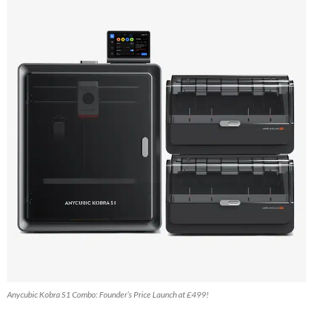
Anycubic Kobra S1 Combo: Founder’s Price Launch at £499!