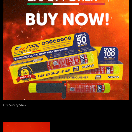
Fire Safety Stick