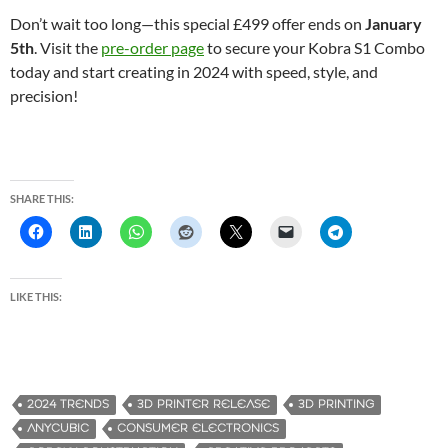
Don’t wait too long—this special £499 offer ends on
January
5th
. Visit the
pre-order page
to secure your Kobra S1 Combo
today and start creating in 2024 with speed, style, and
precision!
SHARE THIS:
LIKE THIS:
2024 TRENDS
3D PRINTER RELEASE
3D PRINTING
ANYCUBIC
CONSUMER ELECTRONICS