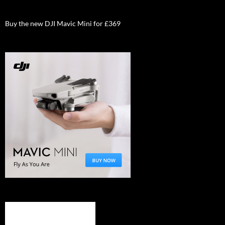
Buy the new DJI Mavic Mini for £369