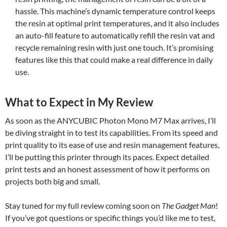
hassle. This machine’s dynamic temperature control keeps
the resin at optimal print temperatures, and it also includes
an auto-fill feature to automatically refill the resin vat and
recycle remaining resin with just one touch. It’s promising
features like this that could make a real difference in daily
use.
What to Expect in My Review
As soon as the ANYCUBIC Photon Mono M7 Max arrives, I’ll
be diving straight in to test its capabilities. From its speed and
print quality to its ease of use and resin management features,
I’ll be putting this printer through its paces. Expect detailed
print tests and an honest assessment of how it performs on
projects both big and small.
Stay tuned for my full review coming soon on
The Gadget Man
!
If you’ve got questions or specific things you’d like me to test,