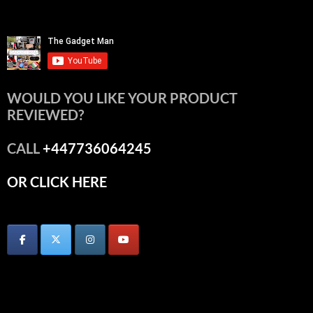
WOULD YOU LIKE YOUR PRODUCT
REVIEWED?
CALL
+447736064245
OR CLICK HERE