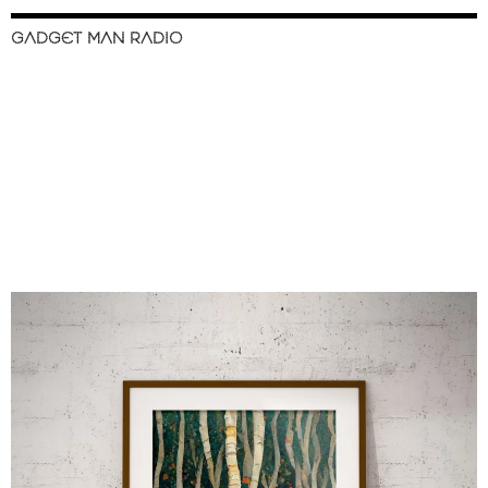
GADGET MAN RADIO