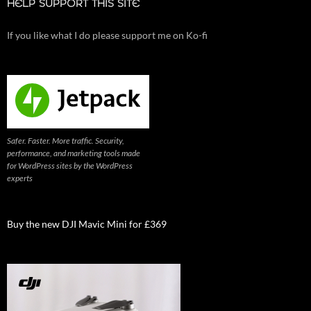
HELP SUPPORT THIS SITE
If you like what I do please support me on Ko-fi
Safer. Faster. More traffic. Security,
performance, and marketing tools made
for WordPress sites by the WordPress
experts
Buy the new DJI Mavic Mini for £369