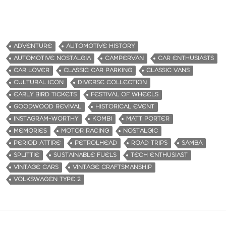
ADVENTURE
AUTOMOTIVE HISTORY
AUTOMOTIVE NOSTALGIA
CAMPERVAN
CAR ENTHUSIASTS
CAR LOVER
CLASSIC CAR PARKING
CLASSIC VANS
CULTURAL ICON
DIVERSE COLLECTION
EARLY BIRD TICKETS
FESTIVAL OF WHEELS
GOODWOOD REVIVAL
HISTORICAL EVENT
INSTAGRAM-WORTHY
KOMBI
MATT PORTER
MEMORIES
MOTOR RACING
NOSTALGIC
PERIOD ATTIRE
PETROLHEAD
ROAD TRIPS
SAMBA
SPLITTIE
SUSTAINABLE FUELS
TECH ENTHUSIAST
VINTAGE CARS
VINTAGE CRAFTSMANSHIP
VOLKSWAGEN TYPE 2