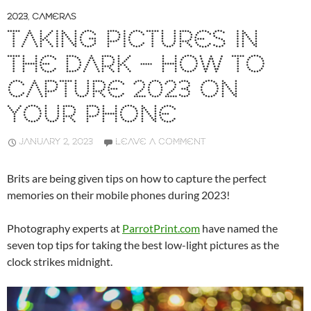
2023
,
CAMERAS
TAKING PICTURES IN
THE DARK – HOW TO
CAPTURE 2023 ON
YOUR PHONE
JANUARY 2, 2023
LEAVE A COMMENT
Brits are being given tips on how to capture the perfect
memories on their mobile phones during 2023!
Photography experts at
ParrotPrint.com
have named the
seven top tips for taking the best low-light pictures as the
clock strikes midnight.