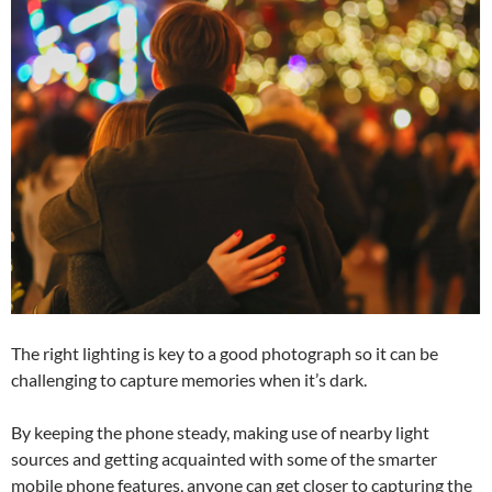
The right lighting is key to a good photograph so it can be
challenging to capture memories when it’s dark.
By keeping the phone steady, making use of nearby light
sources and getting acquainted with some of the smarter
mobile phone features, anyone can get closer to capturing the