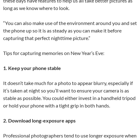
these days have features to help us all take better pictures as
long as we know where to look.
“You can also make use of the environment around you and set
the phone up so it is as steady as you can make it before
capturing that perfect nighttime picture.”
Tips for capturing memories on New Year’s Eve:
1. Keep your phone stable
It doesn’t take much for a photo to appear blurry, especially if
it’s taken at night so you’ll want to ensure your camera is as
stable as possible. You could either invest in a handheld tripod
or hold your phone with a tight grip in both hands.
2. Download long-exposure apps
Professional photographers tend to use longer exposure when