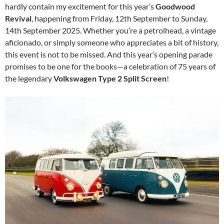
hardly contain my excitement for this year’s
Goodwood
Revival
, happening from Friday, 12th September to Sunday,
14th September 2025. Whether you’re a petrolhead, a vintage
aficionado, or simply someone who appreciates a bit of history,
this event is not to be missed. And this year’s opening parade
promises to be one for the books—a celebration of 75 years of
the legendary
Volkswagen Type 2 Split Screen
!