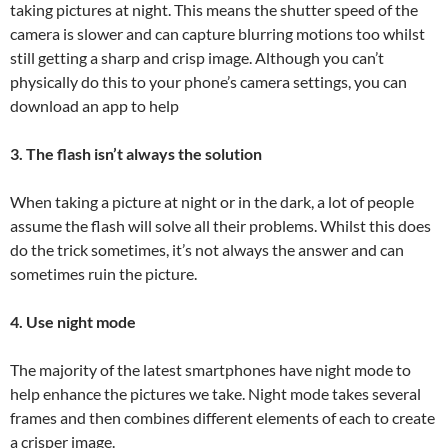
taking pictures at night. This means the shutter speed of the
camera is slower and can capture blurring motions too whilst
still getting a sharp and crisp image. Although you can’t
physically do this to your phone’s camera settings, you can
download an app to help
3. The flash isn’t always the solution
When taking a picture at night or in the dark, a lot of people
assume the flash will solve all their problems. Whilst this does
do the trick sometimes, it’s not always the answer and can
sometimes ruin the picture.
4. Use night mode
The majority of the latest smartphones have night mode to
help enhance the pictures we take. Night mode takes several
frames and then combines different elements of each to create
a crisper image.