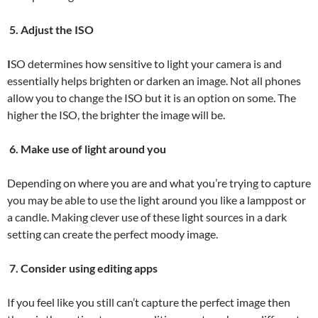
5. Adjust the ISO
I
SO determines how sensitive to light your camera is and
essentially helps brighten or darken an image. Not all phones
allow you to change the ISO but it is an option on some. The
higher the ISO, the brighter the image will be.
6. Make use of light around you
Depending on where you are and what you’re trying to capture
you may be able to use the light around you like a lamppost or
a candle. Making clever use of these light sources in a dark
setting can create the perfect moody image.
7. Consider using editing apps
If you feel like you still can’t capture the perfect image then