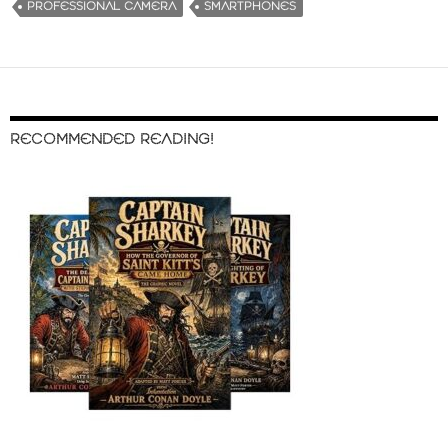
PROFESSIONAL CAMERA
SMARTPHONES
RECOMMENDED READING!