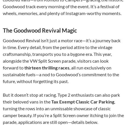
Goodwood track every morning of the event. It’s a festival of
wheels, memories, and plenty of Instagram-worthy moments.
The Goodwood Revival Magic
Goodwood Revival isn’t just a motor race—it’s a journey back
in time. Every detail, from the period attire to the vintage
craftsmanship, transports you to a bygone era. This year,
alongside the VW Split Screen parade, visitors can look
forward to
thirteen thrilling races
, all run exclusively on
sustainable fuels—a nod to Goodwood’s commitment to the
future, without forgetting its past.
But it doesn’t stop at racing. Type 2 enthusiasts can also park
their beloved vans in the
Tax Exempt Classic Car Parking
,
turning the rows into an unmissable showcase of classic
camper beauty. If you’re a Split Screen owner itching to join the
parade, applications are still open—details below.