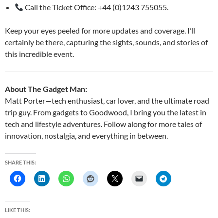
Call the Ticket Office: +44 (0)1243 755055.
Keep your eyes peeled for more updates and coverage. I’ll
certainly be there, capturing the sights, sounds, and stories of
this incredible event.
About The Gadget Man:
Matt Porter—tech enthusiast, car lover, and the ultimate road
trip guy. From gadgets to Goodwood, I bring you the latest in
tech and lifestyle adventures. Follow along for more tales of
innovation, nostalgia, and everything in between.
SHARE THIS:
LIKE THIS: