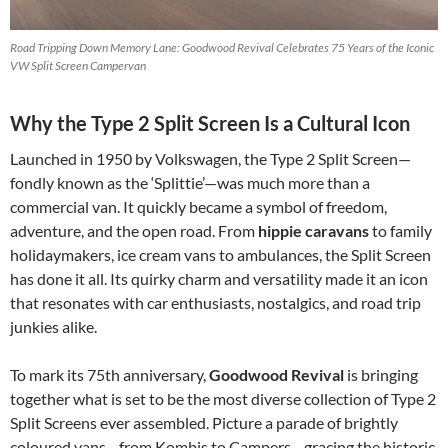
Road Tripping Down Memory Lane: Goodwood Revival Celebrates 75 Years of the Iconic
VW Split Screen Campervan
Why the Type 2 Split Screen Is a Cultural Icon
Launched in 1950 by Volkswagen, the Type 2 Split Screen—
fondly known as the ‘Splittie’—was much more than a
commercial van. It quickly became a symbol of freedom,
adventure, and the open road. From
hippie caravans
to family
holidaymakers, ice cream vans to ambulances, the Split Screen
has done it all. Its quirky charm and versatility made it an icon
that resonates with car enthusiasts, nostalgics, and road trip
junkies alike.
To mark its 75th anniversary,
Goodwood Revival
is bringing
together what is set to be the most diverse collection of Type 2
Split Screens ever assembled. Picture a parade of brightly
coloured vans—from Kombis to Campers—gracing the historic