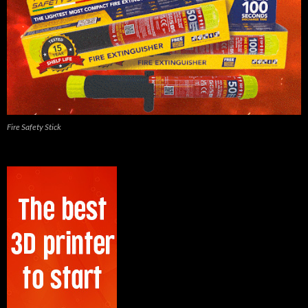
Fire Safety Stick