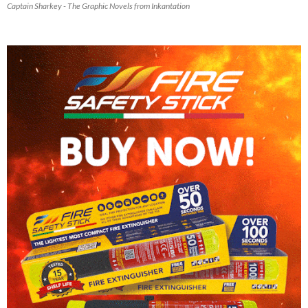
Captain Sharkey - The Graphic Novels from Inkantation