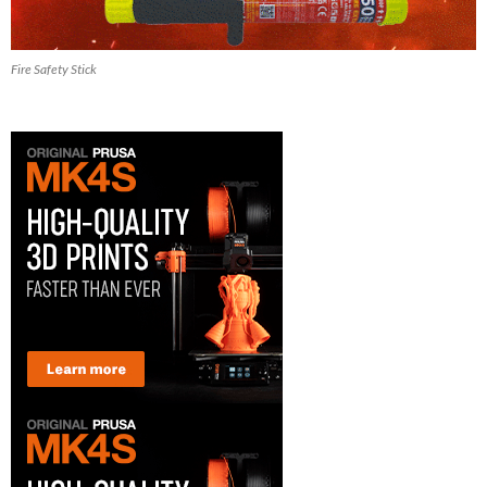
Fire Safety Stick