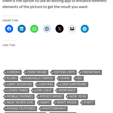
there is the option to use an editing app to enhance different
elements of the picture to get the result you want.
SHARE THIS:
LIKE THIS:
CAMERA
CRISP IMAGE
EDITING APPS
FIREWORKS
FLASH
HANDHELD TRIPOD
HOME
ISO
LIGHT SOURCES
LIGHTING
LONG EXPOSURE
LOVED ONES
LOW LIGHT
MEMORIES
MOBILE PHONES
MOODY IMAGE
NEW YEAR
NEW YEAR'S EVE
NIGHT
NIGHT MODE
PARTY
PHONE FEATURES
PHOTOGRAPHY