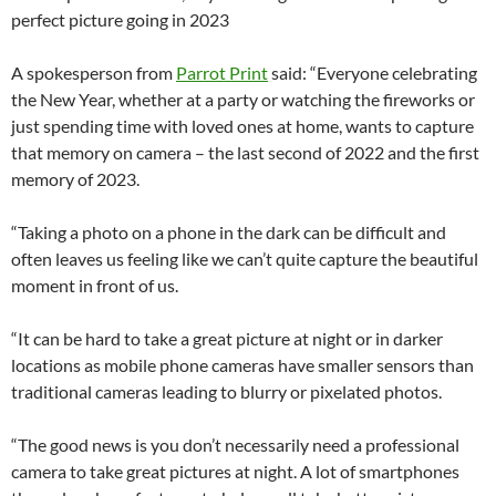
perfect picture going in 2023
A spokesperson from
Parrot Print
said: “Everyone celebrating
the New Year, whether at a party or watching the fireworks or
just spending time with loved ones at home, wants to capture
that memory on camera – the last second of 2022 and the first
memory of 2023.
“Taking a photo on a phone in the dark can be difficult and
often leaves us feeling like we can’t quite capture the beautiful
moment in front of us.
“It can be hard to take a great picture at night or in darker
locations as mobile phone cameras have smaller sensors than
traditional cameras leading to blurry or pixelated photos.
“The good news is you don’t necessarily need a professional
camera to take great pictures at night. A lot of smartphones