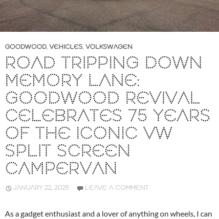
GOODWOOD
,
VEHICLES
,
VOLKSWAGEN
ROAD TRIPPING DOWN
MEMORY LANE:
GOODWOOD REVIVAL
CELEBRATES 75 YEARS
OF THE ICONIC VW
SPLIT SCREEN
CAMPERVAN
JANUARY 22, 2025
LEAVE A COMMENT
As a gadget enthusiast and a lover of anything on wheels, I can