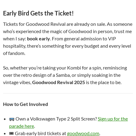
Early Bird Gets the Ticket!
Tickets for Goodwood Revival are already on sale. As someone
who’s experienced the magic of Goodwood in person, trust me
when I say:
book early
. From general admission to VIP
hospitality, there’s something for every budget and every level
of fandom.
So, whether you’re taking your Kombi for a spin, reminiscing
over the retro design of a Samba, or simply soaking in the
vintage vibes,
Goodwood Revival 2025
is the place to be.
How to Get Involved
Own a Volkswagen Type 2 Split Screen?
Sign up for the
parade here
.
🎟 Grab early bird tickets at
goodwood.com
.