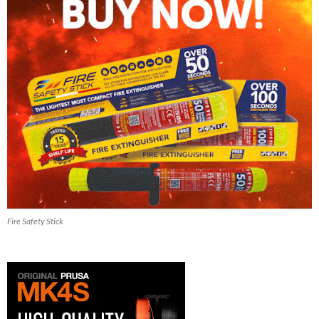
Fire Safety Stick