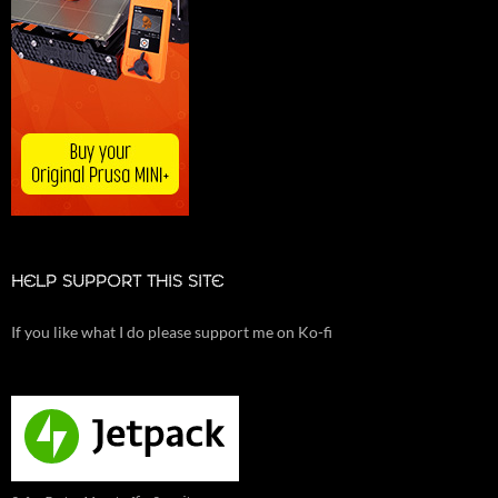
HELP SUPPORT THIS SITE
If you like what I do please support me on Ko-fi