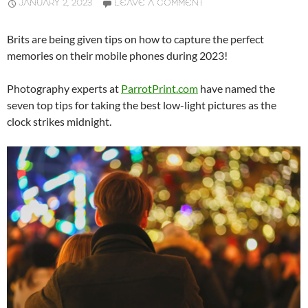
JANUARY 2, 2023
LEAVE A COMMENT
Brits are being given tips on how to capture the perfect
memories on their mobile phones during 2023!
Photography experts at
ParrotPrint.com
have named the
seven top tips for taking the best low-light pictures as the
clock strikes midnight.