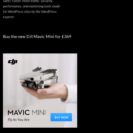
Safer. Faster. More traffic. Security,
performance, and marketing tools made
for WordPress sites by the WordPress
experts
Buy the new DJI Mavic Mini for £369