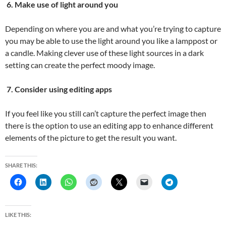
6. Make use of light around you
Depending on where you are and what you’re trying to capture
you may be able to use the light around you like a lamppost or
a candle. Making clever use of these light sources in a dark
setting can create the perfect moody image.
7. Consider using editing apps
If you feel like you still can’t capture the perfect image then
there is the option to use an editing app to enhance different
elements of the picture to get the result you want.
SHARE THIS:
LIKE THIS: