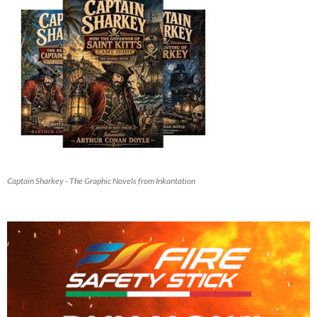
Captain Sharkey - The Graphic Novels from Inkantation