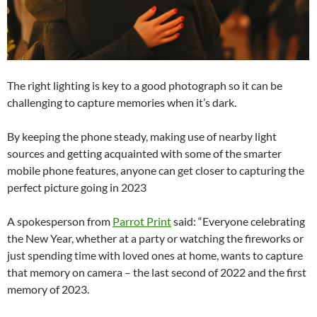
The right lighting is key to a good photograph so it can be
challenging to capture memories when it’s dark.
By keeping the phone steady, making use of nearby light
sources and getting acquainted with some of the smarter
mobile phone features, anyone can get closer to capturing the
perfect picture going in 2023
A spokesperson from
Parrot Print
said: “Everyone celebrating
the New Year, whether at a party or watching the fireworks or
just spending time with loved ones at home, wants to capture
that memory on camera – the last second of 2022 and the first
memory of 2023.