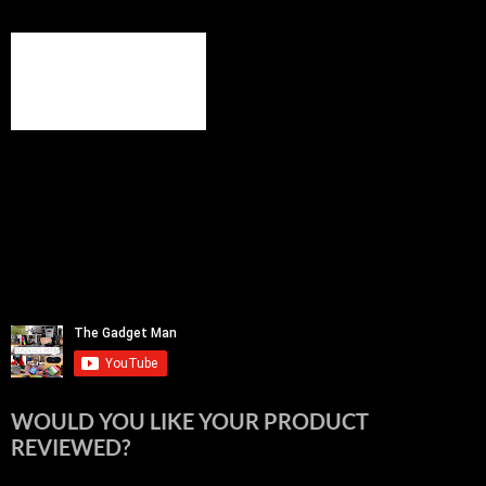
WOULD YOU LIKE YOUR PRODUCT
REVIEWED?