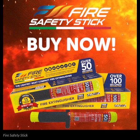
Fire Safety Stick