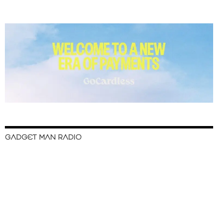
GADGET MAN RADIO