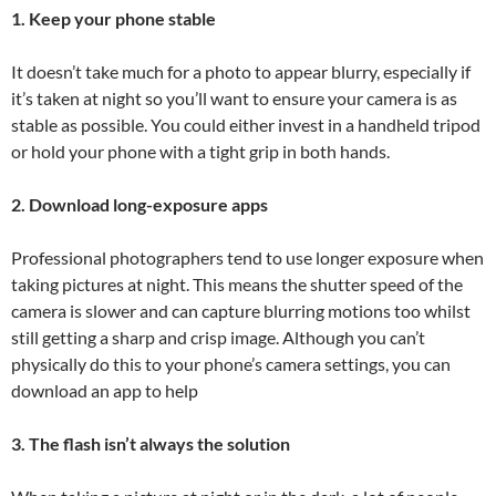
1. Keep your phone stable
It doesn’t take much for a photo to appear blurry, especially if
it’s taken at night so you’ll want to ensure your camera is as
stable as possible. You could either invest in a handheld tripod
or hold your phone with a tight grip in both hands.
2. Download long-exposure apps
Professional photographers tend to use longer exposure when
taking pictures at night. This means the shutter speed of the
camera is slower and can capture blurring motions too whilst
still getting a sharp and crisp image. Although you can’t
physically do this to your phone’s camera settings, you can
download an app to help
3. The flash isn’t always the solution