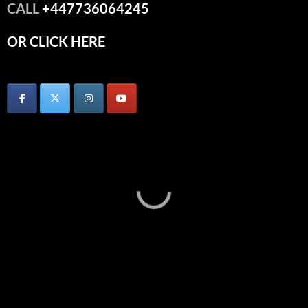
CALL
+447736064245
OR CLICK HERE