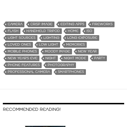
CAMERA
CRISP IMAGE
EDITING APPS
FIREWORKS
FLASH
HANDHELD TRIPOD
HOME
ISO
LIGHT SOURCES
LIGHTING
LONG EXPOSURE
LOVED ONES
LOW LIGHT
MEMORIES
MOBILE PHONES
MOODY IMAGE
NEW YEAR
NEW YEAR'S EVE
NIGHT
NIGHT MODE
PARTY
PHONE FEATURES
PHOTOGRAPHY
PROFESSIONAL CAMERA
SMARTPHONES
RECOMMENDED READING!