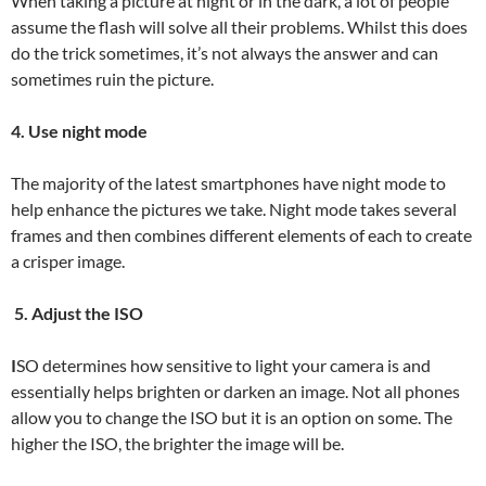
When taking a picture at night or in the dark, a lot of people
assume the flash will solve all their problems. Whilst this does
do the trick sometimes, it’s not always the answer and can
sometimes ruin the picture.
4. Use night mode
The majority of the latest smartphones have night mode to
help enhance the pictures we take. Night mode takes several
frames and then combines different elements of each to create
a crisper image.
5. Adjust the ISO
I
SO determines how sensitive to light your camera is and
essentially helps brighten or darken an image. Not all phones
allow you to change the ISO but it is an option on some. The
higher the ISO, the brighter the image will be.