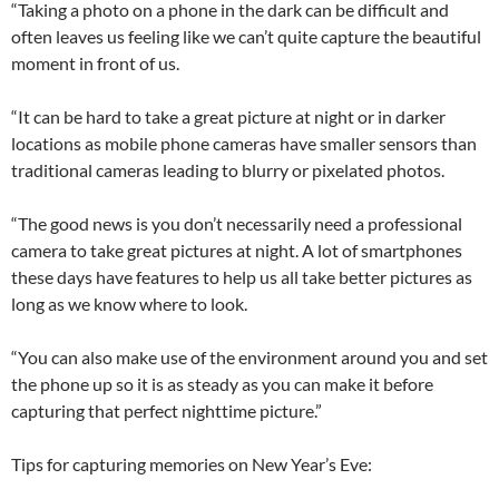
“Taking a photo on a phone in the dark can be difficult and
often leaves us feeling like we can’t quite capture the beautiful
moment in front of us.
“It can be hard to take a great picture at night or in darker
locations as mobile phone cameras have smaller sensors than
traditional cameras leading to blurry or pixelated photos.
“The good news is you don’t necessarily need a professional
camera to take great pictures at night. A lot of smartphones
these days have features to help us all take better pictures as
long as we know where to look.
“You can also make use of the environment around you and set
the phone up so it is as steady as you can make it before
capturing that perfect nighttime picture.”
Tips for capturing memories on New Year’s Eve: