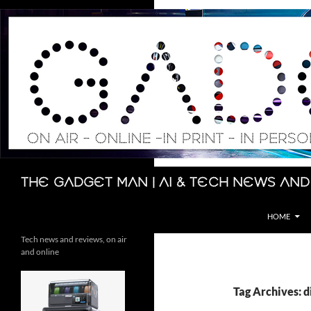
Skip
to
content
Search
The Gadget Man | AI & Tech News and
HOME
Tech news and reviews, on air
and online
Tag Archives: d