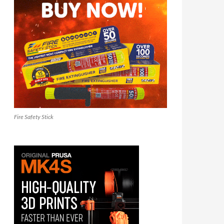
Fire Safety Stick