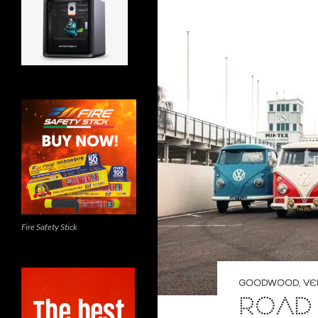
Fire Safety Stick
GOODWOOD
,
VE
ROAD