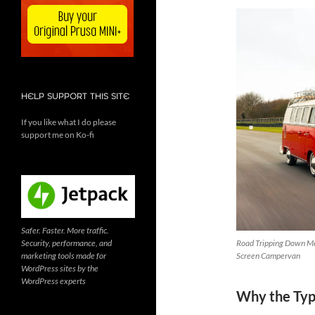
HELP SUPPORT THIS SITE
If you like what I do please
support me on Ko-fi
Safer. Faster. More traffic.
Security, performance, and
Road Tripping Down Me
marketing tools made for
Screen Campervan
WordPress sites by the
WordPress experts
Why the Type