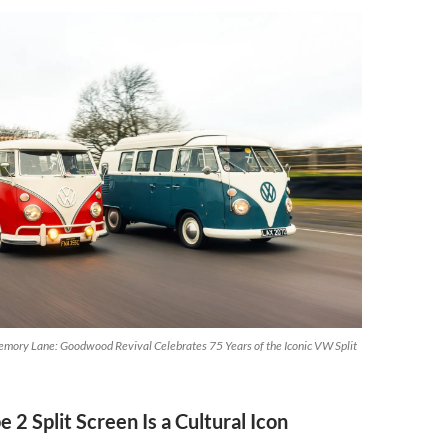
mory Lane: Goodwood Revival Celebrates 75 Years of the Iconic VW Split
 2 Split Screen Is a Cultural Icon