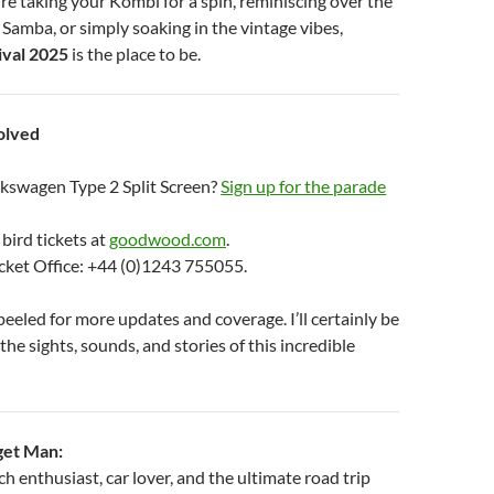
re taking your Kombi for a spin, reminiscing over the
a Samba, or simply soaking in the vintage vibes,
val 2025
is the place to be.
olved
kswagen Type 2 Split Screen?
Sign up for the parade
 bird tickets at
goodwood.com
.
icket Office: +44 (0)1243 755055.
eeled for more updates and coverage. I’ll certainly be
the sights, sounds, and stories of this incredible
get Man:
 enthusiast, car lover, and the ultimate road trip