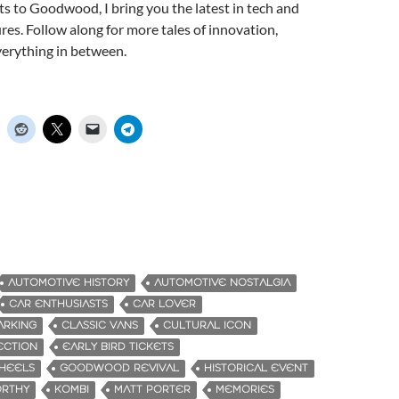
s to Goodwood, I bring you the latest in tech and
ures. Follow along for more tales of innovation,
verything in between.
AUTOMOTIVE HISTORY
AUTOMOTIVE NOSTALGIA
CAR ENTHUSIASTS
CAR LOVER
ARKING
CLASSIC VANS
CULTURAL ICON
ECTION
EARLY BIRD TICKETS
WHEELS
GOODWOOD REVIVAL
HISTORICAL EVENT
ORTHY
KOMBI
MATT PORTER
MEMORIES