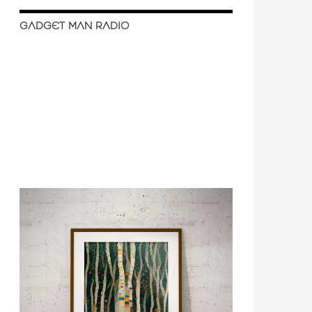
GADGET MAN RADIO