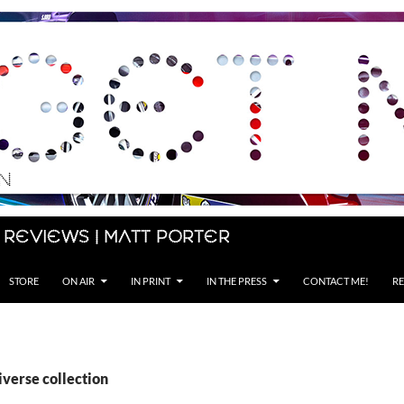
 Reviews | Matt Porter
STORE
ON AIR
IN PRINT
IN THE PRESS
CONTACT ME!
RE
iverse collection