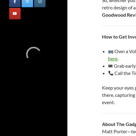
So, whether you’
retro design of 
Goodwood Revi
How to Get Inv
Own a Vol
here
.
🎟 Grab early
Call the T
Keep your eyes p
there, capturing 
event.
About The Gad
Matt Porter—tech