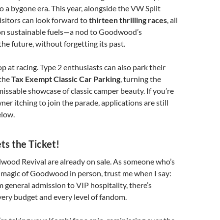
o a bygone era. This year, alongside the VW Split
isitors can look forward to
thirteen thrilling races
, all
 on sustainable fuels—a nod to Goodwood’s
e future, without forgetting its past.
op at racing. Type 2 enthusiasts can also park their
 the
Tax Exempt Classic Car Parking
, turning the
issable showcase of classic camper beauty. If you’re
ner itching to join the parade, applications are still
elow.
ets the Ticket!
dwood Revival are already on sale. As someone who’s
 magic of Goodwood in person, trust me when I say:
m general admission to VIP hospitality, there’s
ery budget and every level of fandom.