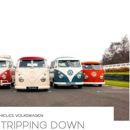
HICLES
,
VOLKSWAGEN
 TRIPPING DOWN