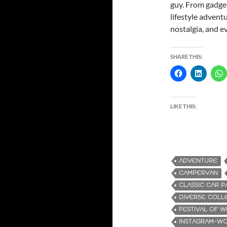
guy. From gadget
lifestyle advent
nostalgia, and e
SHARE THIS:
LIKE THIS:
ADVENTURE
CAMPERVAN
CLASSIC CAR P
DIVERSE COLL
FESTIVAL OF 
INSTAGRAM-W