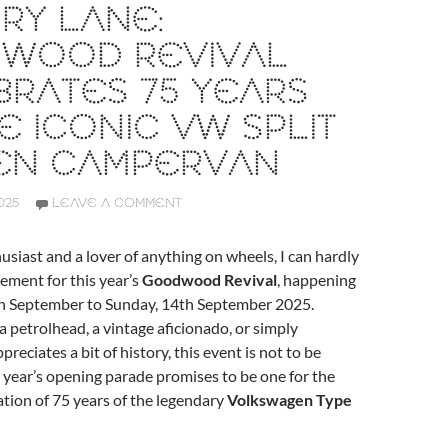
RY LANE:
WOOD REVIVAL
RATES 75 YEARS
E ICONIC VW SPLIT
EN CAMPERVAN
025
LEAVE A COMMENT
usiast and a lover of anything on wheels, I can hardly
ement for this year’s
Goodwood Revival
, happening
th September to Sunday, 14th September 2025.
 petrolhead, a vintage aficionado, or simply
eciates a bit of history, this event is not to be
 year’s opening parade promises to be one for the
tion of 75 years of the legendary
Volkswagen Type