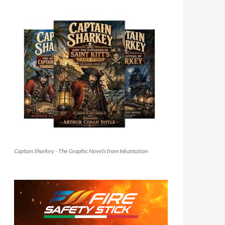
Captain Sharkey - The Graphic Novels from Inkantation