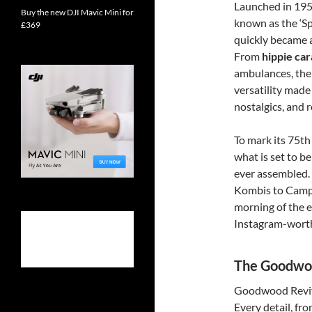
Launched in 195
Buy the new DJI Mavic Mini for
known as the ‘Sp
£369
quickly became 
From
hippie ca
ambulances, the 
versatility made
nostalgics, and r
To mark its 75th
what is set to be
ever assembled.
Kombis to Campe
morning of the ev
Instagram-wort
The Goodwoo
Goodwood Revival
Every detail, fr