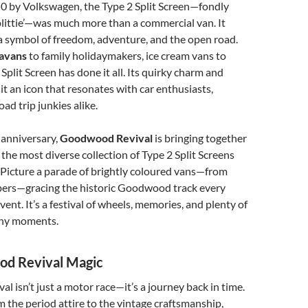
0 by Volkswagen, the Type 2 Split Screen—fondly
littie’—was much more than a commercial van. It
a symbol of freedom, adventure, and the open road.
ravans
to family holidaymakers, ice cream vans to
Split Screen has done it all. Its quirky charm and
 it an icon that resonates with car enthusiasts,
oad trip junkies alike.
 anniversary,
Goodwood Revival
is bringing together
 the most diverse collection of Type 2 Split Screens
 Picture a parade of brightly coloured vans—from
rs—gracing the historic Goodwood track every
ent. It’s a festival of wheels, memories, and plenty of
hy moments.
d Revival Magic
 isn’t just a motor race—it’s a journey back in time.
om the period attire to the vintage craftsmanship,