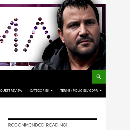
QUEST REVIEW
CATEGORIES
TERMS / POLICIES / GDPR
RECOMMENDED READING!