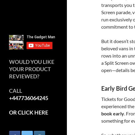
transports you t
Screen parade, v
run exclusively
commitment to th
But it doesn’t st
beloved vans in
rows into an unm
WOULD YOU LIKE
a Split Screen ow
YOUR PRODUCT
open—details b
REVIEWED?
Early Bird G
CALL
+447736064245
Tickets for Goo
experienced the
OR CLICK HERE
book early
. Fro
something for ev