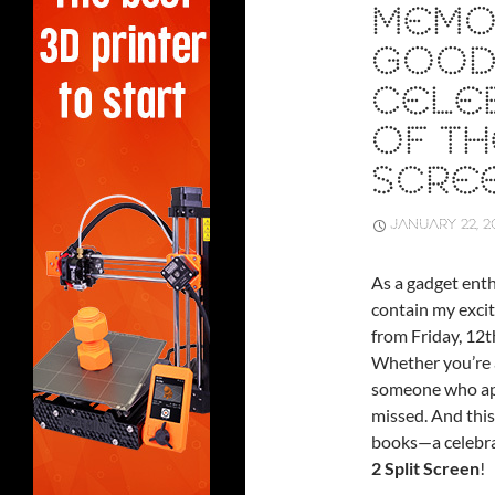
MEMO
GOOD
CELEB
OF TH
SCRE
JANUARY 22, 2
As a gadget enth
contain my excit
from Friday, 12
Whether you’re a
someone who appr
missed. And this
books—a celebra
2 Split Screen
!