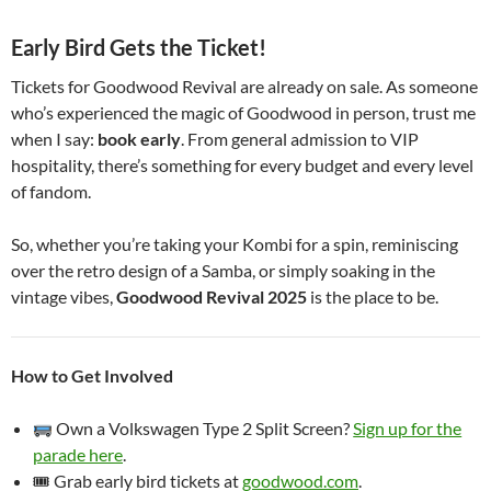
Early Bird Gets the Ticket!
Tickets for Goodwood Revival are already on sale. As someone
who’s experienced the magic of Goodwood in person, trust me
when I say:
book early
. From general admission to VIP
hospitality, there’s something for every budget and every level
of fandom.
So, whether you’re taking your Kombi for a spin, reminiscing
over the retro design of a Samba, or simply soaking in the
vintage vibes,
Goodwood Revival 2025
is the place to be.
How to Get Involved
Own a Volkswagen Type 2 Split Screen?
Sign up for the
parade here
.
🎟 Grab early bird tickets at
goodwood.com
.