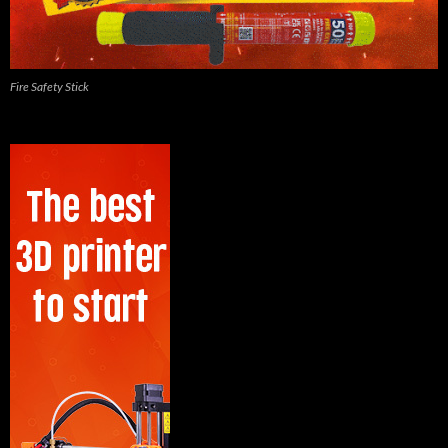
Fire Safety Stick