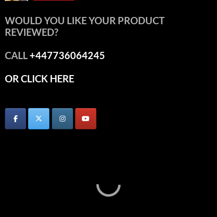
WOULD YOU LIKE YOUR PRODUCT
REVIEWED?
CALL
+447736064245
OR CLICK HERE