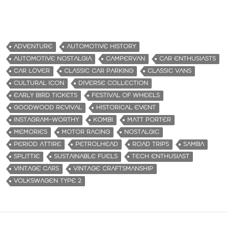
ADVENTURE
AUTOMOTIVE HISTORY
AUTOMOTIVE NOSTALGIA
CAMPERVAN
CAR ENTHUSIASTS
CAR LOVER
CLASSIC CAR PARKING
CLASSIC VANS
CULTURAL ICON
DIVERSE COLLECTION
EARLY BIRD TICKETS
FESTIVAL OF WHEELS
GOODWOOD REVIVAL
HISTORICAL EVENT
INSTAGRAM-WORTHY
KOMBI
MATT PORTER
MEMORIES
MOTOR RACING
NOSTALGIC
PERIOD ATTIRE
PETROLHEAD
ROAD TRIPS
SAMBA
SPLITTIE
SUSTAINABLE FUELS
TECH ENTHUSIAST
VINTAGE CARS
VINTAGE CRAFTSMANSHIP
VOLKSWAGEN TYPE 2