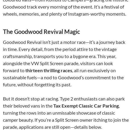
Goodwood track every morning of the event. It’s a festival of
wheels, memories, and plenty of Instagram-worthy moments.
The Goodwood Revival Magic
Goodwood Revival isn’t just a motor race—it’s a journey back
in time. Every detail, from the period attire to the vintage
craftsmanship, transports you to a bygone era. This year,
alongside the VW Split Screen parade, visitors can look
forward to
thirteen thrilling races
, all run exclusively on
sustainable fuels—a nod to Goodwood’s commitment to the
future, without forgetting its past.
But it doesn’t stop at racing. Type 2 enthusiasts can also park
their beloved vans in the
Tax Exempt Classic Car Parking
,
turning the rows into an unmissable showcase of classic
camper beauty. If you’re a Split Screen owner itching to join the
parade, applications are still open—details below.