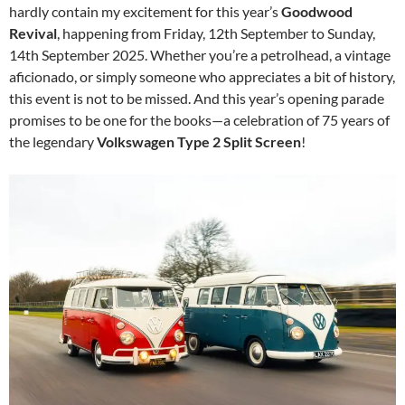
hardly contain my excitement for this year’s
Goodwood
Revival
, happening from Friday, 12th September to Sunday,
14th September 2025. Whether you’re a petrolhead, a vintage
aficionado, or simply someone who appreciates a bit of history,
this event is not to be missed. And this year’s opening parade
promises to be one for the books—a celebration of 75 years of
the legendary
Volkswagen Type 2 Split Screen
!