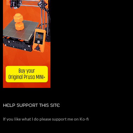
HELP SUPPORT THIS SITE
If you like what I do please support me on Ko-fi