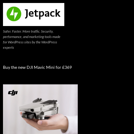
Safer. Faster. More traffic. Security,
performance, and marketing tools made
for WordPress sites by the WordPress
experts
Buy the new DJI Mavic Mini for £369