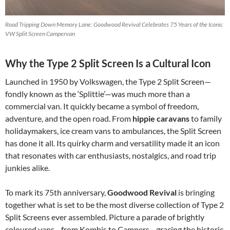
Road Tripping Down Memory Lane: Goodwood Revival Celebrates 75 Years of the Iconic
VW Split Screen Campervan
Why the Type 2 Split Screen Is a Cultural Icon
Launched in 1950 by Volkswagen, the Type 2 Split Screen—
fondly known as the ‘Splittie’—was much more than a
commercial van. It quickly became a symbol of freedom,
adventure, and the open road. From
hippie caravans
to family
holidaymakers, ice cream vans to ambulances, the Split Screen
has done it all. Its quirky charm and versatility made it an icon
that resonates with car enthusiasts, nostalgics, and road trip
junkies alike.
To mark its 75th anniversary,
Goodwood Revival
is bringing
together what is set to be the most diverse collection of Type 2
Split Screens ever assembled. Picture a parade of brightly
coloured vans—from Kombis to Campers—gracing the historic