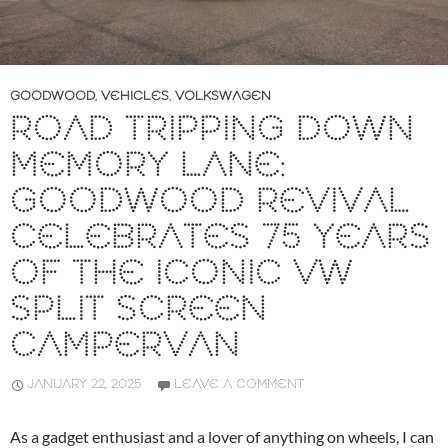
GOODWOOD
,
VEHICLES
,
VOLKSWAGEN
ROAD TRIPPING DOWN
MEMORY LANE:
GOODWOOD REVIVAL
CELEBRATES 75 YEARS
OF THE ICONIC VW
SPLIT SCREEN
CAMPERVAN
JANUARY 22, 2025
LEAVE A COMMENT
As a gadget enthusiast and a lover of anything on wheels, I can