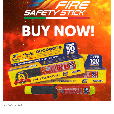
Fire Safety Stick