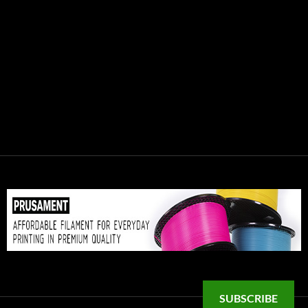
SUBSCRIBE