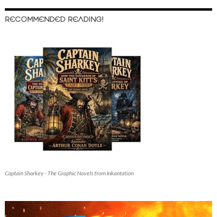
RECOMMENDED READING!
Captain Sharkey - The Graphic Novels from Inkantation