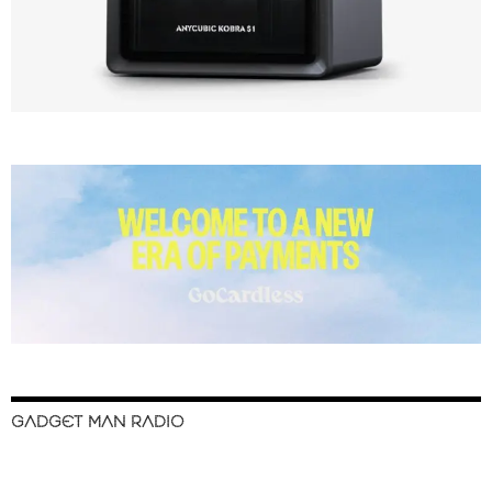
GADGET MAN RADIO