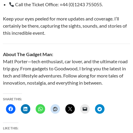
Call the Ticket Office: +44 (0)1243 755055.
Keep your eyes peeled for more updates and coverage. I’ll
certainly be there, capturing the sights, sounds, and stories of
this incredible event.
About The Gadget Man:
Matt Porter—tech enthusiast, car lover, and the ultimate road
trip guy. From gadgets to Goodwood, I bring you the latest in
tech and lifestyle adventures. Follow along for more tales of
innovation, nostalgia, and everything in between.
SHARE THIS:
LIKE THIS: