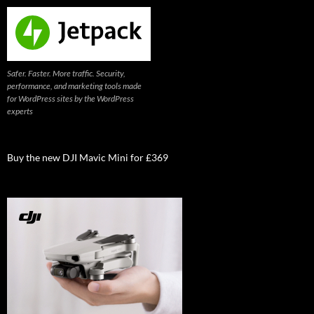
Safer. Faster. More traffic. Security,
performance, and marketing tools made
for WordPress sites by the WordPress
experts
Buy the new DJI Mavic Mini for £369