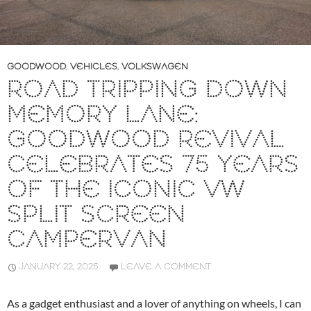
GOODWOOD
,
VEHICLES
,
VOLKSWAGEN
ROAD TRIPPING DOWN
MEMORY LANE:
GOODWOOD REVIVAL
CELEBRATES 75 YEARS
OF THE ICONIC VW
SPLIT SCREEN
CAMPERVAN
JANUARY 22, 2025
LEAVE A COMMENT
As a gadget enthusiast and a lover of anything on wheels, I can