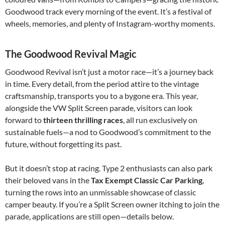
Goodwood track every morning of the event. It’s a festival of
wheels, memories, and plenty of Instagram-worthy moments.
The Goodwood Revival Magic
Goodwood Revival isn’t just a motor race—it’s a journey back
in time. Every detail, from the period attire to the vintage
craftsmanship, transports you to a bygone era. This year,
alongside the VW Split Screen parade, visitors can look
forward to
thirteen thrilling races
, all run exclusively on
sustainable fuels—a nod to Goodwood’s commitment to the
future, without forgetting its past.
But it doesn’t stop at racing. Type 2 enthusiasts can also park
their beloved vans in the
Tax Exempt Classic Car Parking
,
turning the rows into an unmissable showcase of classic
camper beauty. If you’re a Split Screen owner itching to join the
parade, applications are still open—details below.