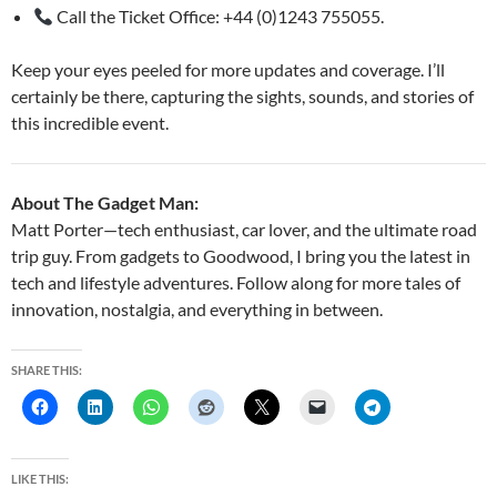
Call the Ticket Office: +44 (0)1243 755055.
Keep your eyes peeled for more updates and coverage. I’ll
certainly be there, capturing the sights, sounds, and stories of
this incredible event.
About The Gadget Man:
Matt Porter—tech enthusiast, car lover, and the ultimate road
trip guy. From gadgets to Goodwood, I bring you the latest in
tech and lifestyle adventures. Follow along for more tales of
innovation, nostalgia, and everything in between.
SHARE THIS:
LIKE THIS: