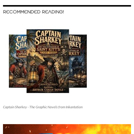
RECOMMENDED READING!
Captain Sharkey - The Graphic Novels from Inkantation