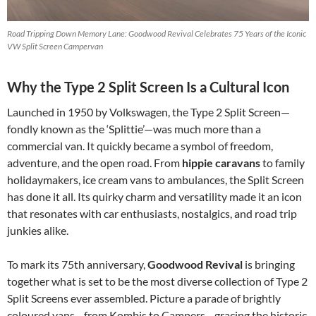
Road Tripping Down Memory Lane: Goodwood Revival Celebrates 75 Years of the Iconic
VW Split Screen Campervan
Why the Type 2 Split Screen Is a Cultural Icon
Launched in 1950 by Volkswagen, the Type 2 Split Screen—
fondly known as the ‘Splittie’—was much more than a
commercial van. It quickly became a symbol of freedom,
adventure, and the open road. From
hippie caravans
to family
holidaymakers, ice cream vans to ambulances, the Split Screen
has done it all. Its quirky charm and versatility made it an icon
that resonates with car enthusiasts, nostalgics, and road trip
junkies alike.
To mark its 75th anniversary,
Goodwood Revival
is bringing
together what is set to be the most diverse collection of Type 2
Split Screens ever assembled. Picture a parade of brightly
coloured vans—from Kombis to Campers—gracing the historic