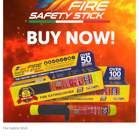
Fire Safety Stick