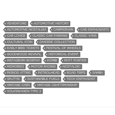
ADVENTURE
AUTOMOTIVE HISTORY
AUTOMOTIVE NOSTALGIA
CAMPERVAN
CAR ENTHUSIASTS
CAR LOVER
CLASSIC CAR PARKING
CLASSIC VANS
CULTURAL ICON
DIVERSE COLLECTION
EARLY BIRD TICKETS
FESTIVAL OF WHEELS
GOODWOOD REVIVAL
HISTORICAL EVENT
INSTAGRAM-WORTHY
KOMBI
MATT PORTER
MEMORIES
MOTOR RACING
NOSTALGIC
PERIOD ATTIRE
PETROLHEAD
ROAD TRIPS
SAMBA
SPLITTIE
SUSTAINABLE FUELS
TECH ENTHUSIAST
VINTAGE CARS
VINTAGE CRAFTSMANSHIP
VOLKSWAGEN TYPE 2