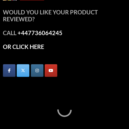
WOULD YOU LIKE YOUR PRODUCT
REVIEWED?
CALL
+447736064245
OR CLICK HERE