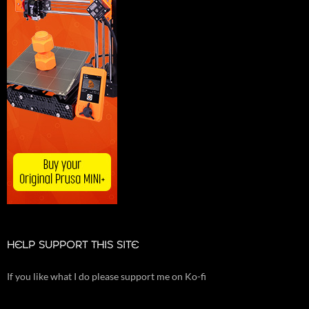
HELP SUPPORT THIS SITE
If you like what I do please support me on Ko-fi