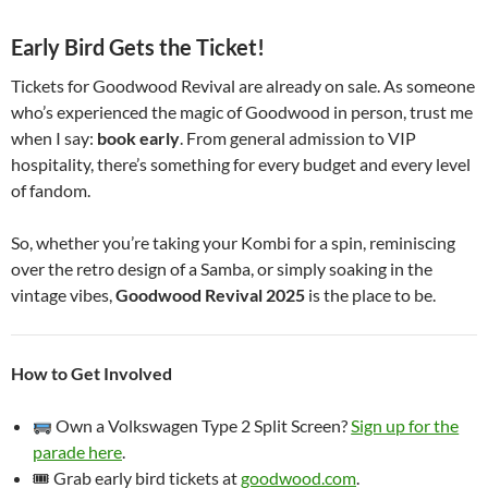
Early Bird Gets the Ticket!
Tickets for Goodwood Revival are already on sale. As someone
who’s experienced the magic of Goodwood in person, trust me
when I say:
book early
. From general admission to VIP
hospitality, there’s something for every budget and every level
of fandom.
So, whether you’re taking your Kombi for a spin, reminiscing
over the retro design of a Samba, or simply soaking in the
vintage vibes,
Goodwood Revival 2025
is the place to be.
How to Get Involved
Own a Volkswagen Type 2 Split Screen?
Sign up for the
parade here
.
🎟 Grab early bird tickets at
goodwood.com
.