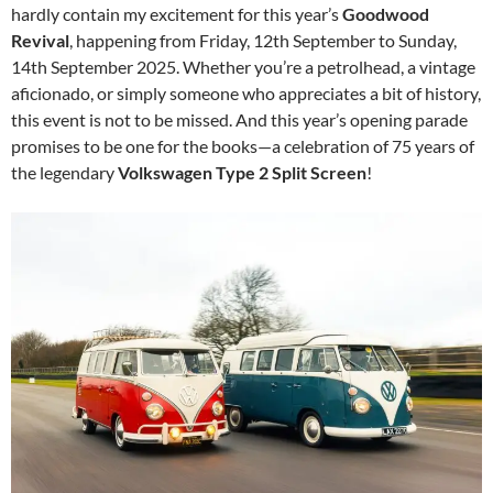
hardly contain my excitement for this year’s
Goodwood
Revival
, happening from Friday, 12th September to Sunday,
14th September 2025. Whether you’re a petrolhead, a vintage
aficionado, or simply someone who appreciates a bit of history,
this event is not to be missed. And this year’s opening parade
promises to be one for the books—a celebration of 75 years of
the legendary
Volkswagen Type 2 Split Screen
!