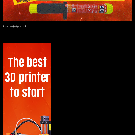
Fire Safety Stick