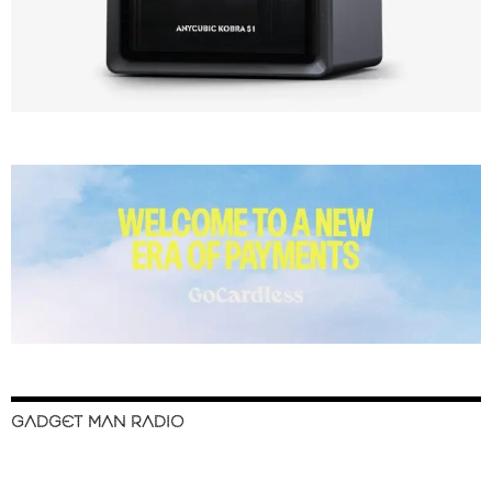
GADGET MAN RADIO