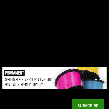
SUBSCRIBE