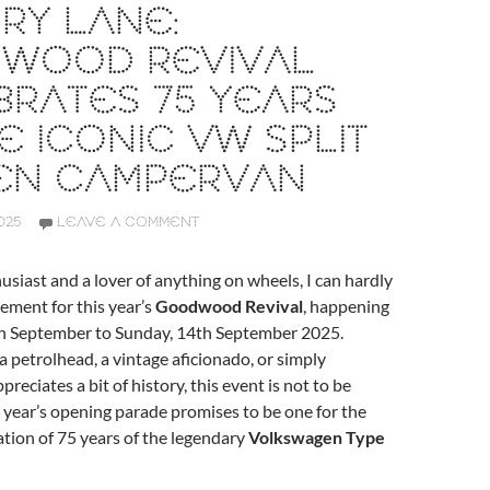
RY LANE:
WOOD REVIVAL
RATES 75 YEARS
E ICONIC VW SPLIT
EN CAMPERVAN
025
LEAVE A COMMENT
usiast and a lover of anything on wheels, I can hardly
ement for this year’s
Goodwood Revival
, happening
th September to Sunday, 14th September 2025.
 petrolhead, a vintage aficionado, or simply
eciates a bit of history, this event is not to be
 year’s opening parade promises to be one for the
tion of 75 years of the legendary
Volkswagen Type