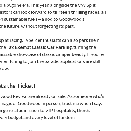
o a bygone era. This year, alongside the VW Split
isitors can look forward to
thirteen thrilling races
, all
 on sustainable fuels—a nod to Goodwood’s
e future, without forgetting its past.
op at racing. Type 2 enthusiasts can also park their
 the
Tax Exempt Classic Car Parking
, turning the
issable showcase of classic camper beauty. If you’re
ner itching to join the parade, applications are still
elow.
ets the Ticket!
dwood Revival are already on sale. As someone who’s
 magic of Goodwood in person, trust me when I say:
m general admission to VIP hospitality, there’s
ery budget and every level of fandom.