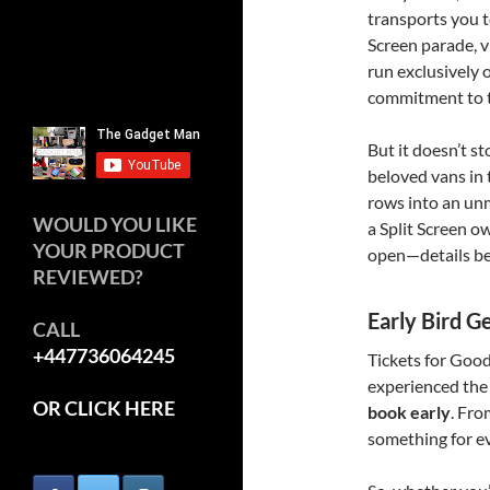
transports you t
Screen parade, v
run exclusively
commitment to th
But it doesn’t st
beloved vans in
rows into an unm
WOULD YOU LIKE
a Split Screen ow
YOUR PRODUCT
open—details b
REVIEWED?
Early Bird G
CALL
+447736064245
Tickets for Goo
experienced the
OR CLICK HERE
book early
. Fro
something for ev