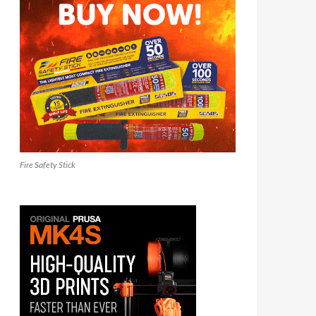
Fire Safety Stick