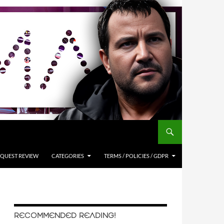
QUEST REVIEW
CATEGORIES
TERMS / POLICIES / GDPR
RECOMMENDED READING!