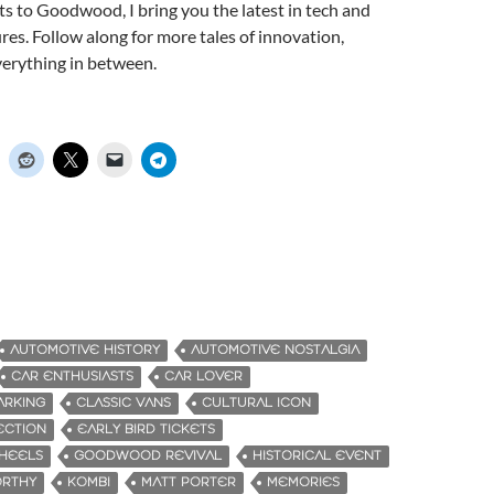
s to Goodwood, I bring you the latest in tech and
ures. Follow along for more tales of innovation,
verything in between.
AUTOMOTIVE HISTORY
AUTOMOTIVE NOSTALGIA
CAR ENTHUSIASTS
CAR LOVER
ARKING
CLASSIC VANS
CULTURAL ICON
ECTION
EARLY BIRD TICKETS
WHEELS
GOODWOOD REVIVAL
HISTORICAL EVENT
ORTHY
KOMBI
MATT PORTER
MEMORIES