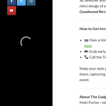
So, whether you’
retro design of 
Goodwood Revi
How to Get Inv
Own a Vol
here
.
🎟 Grab early
Call the T
Keep your eyes p
there, capturing 
event.
About The Gad
Matt Porter—tech