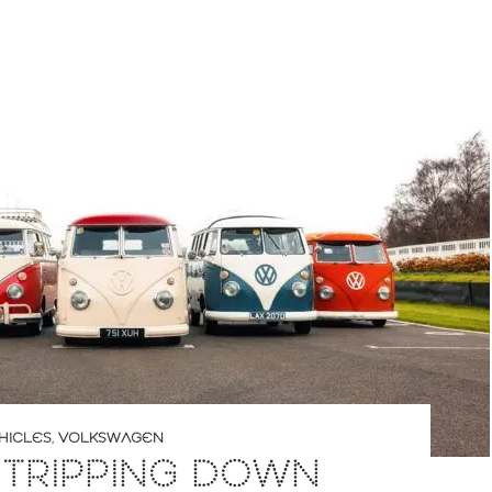
HICLES
,
VOLKSWAGEN
 TRIPPING DOWN