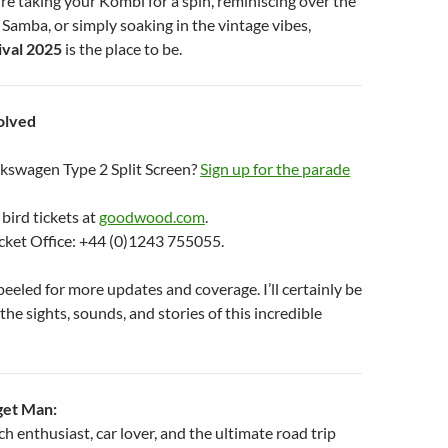
re taking your Kombi for a spin, reminiscing over the
a Samba, or simply soaking in the vintage vibes,
val 2025
is the place to be.
olved
kswagen Type 2 Split Screen?
Sign up for the parade
 bird tickets at
goodwood.com
.
icket Office: +44 (0)1243 755055.
eeled for more updates and coverage. I’ll certainly be
the sights, sounds, and stories of this incredible
get Man:
 enthusiast, car lover, and the ultimate road trip