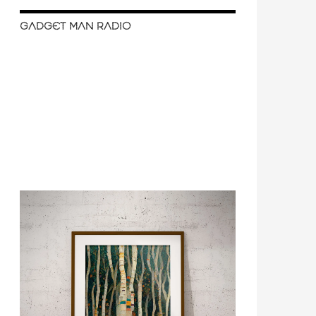
GADGET MAN RADIO