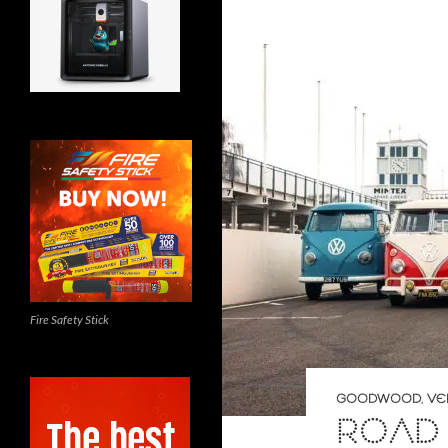
Fire Safety Stick
GOODWOOD
,
VE
ROAD