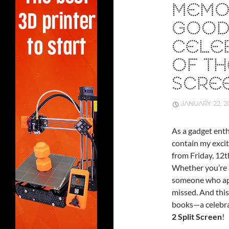
MEMO
GOOD
CELEB
OF TH
SCRE
JANUARY 22, 2
As a gadget enth
contain my excit
from Friday, 12
Whether you’re a
someone who appr
missed. And this
books—a celebra
2 Split Screen
!