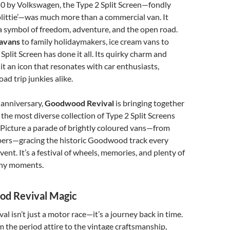
0 by Volkswagen, the Type 2 Split Screen—fondly
littie’—was much more than a commercial van. It
a symbol of freedom, adventure, and the open road.
ravans
to family holidaymakers, ice cream vans to
Split Screen has done it all. Its quirky charm and
 it an icon that resonates with car enthusiasts,
oad trip junkies alike.
 anniversary,
Goodwood Revival
is bringing together
 the most diverse collection of Type 2 Split Screens
 Picture a parade of brightly coloured vans—from
rs—gracing the historic Goodwood track every
ent. It’s a festival of wheels, memories, and plenty of
hy moments.
d Revival Magic
 isn’t just a motor race—it’s a journey back in time.
om the period attire to the vintage craftsmanship,