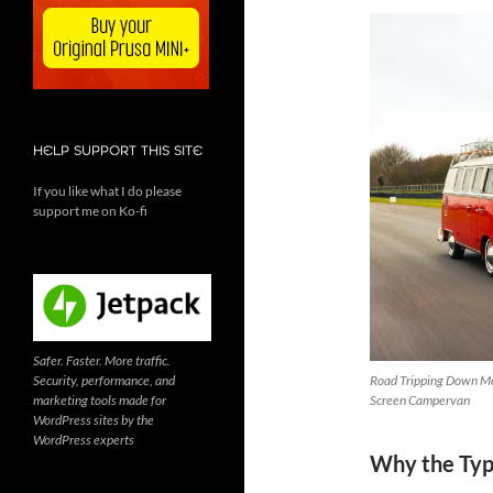
HELP SUPPORT THIS SITE
If you like what I do please
support me on Ko-fi
Safer. Faster. More traffic.
Security, performance, and
Road Tripping Down Me
marketing tools made for
Screen Campervan
WordPress sites by the
WordPress experts
Why the Type