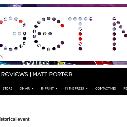
 Reviews | Matt Porter
STORE
ON AIR
IN PRINT
IN THE PRESS
CONTACT ME!
RE
istorical event