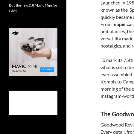
Launched in 195
Buy the new DJI Mavic Mini for
known as the ‘Sp
£369
quickly became 
From
hippie ca
ambulances, the 
versatility made
nostalgics, and r
To mark its 75th
what is set to be
ever assembled.
Kombis to Campe
morning of the ev
Instagram-wort
The Goodwoo
Goodwood Revival
Every detail, fr