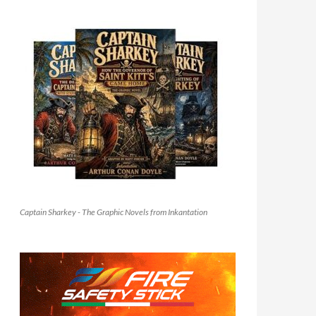
Captain Sharkey - The Graphic Novels from Inkantation