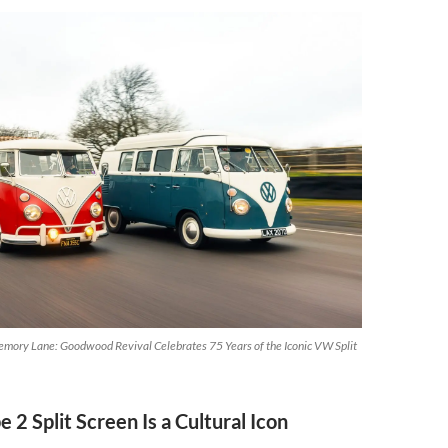
mory Lane: Goodwood Revival Celebrates 75 Years of the Iconic VW Split
 2 Split Screen Is a Cultural Icon