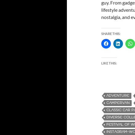
guy. From gadget
lifestyle advent
nostalgia, and e
SHARE THIS:
LIKE THIS:
ADVENTURE
CAMPERVAN
CLASSIC CAR P
DIVERSE COLL
FESTIVAL OF 
INSTAGRAM-W