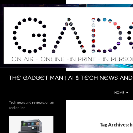
Skip
to
content
Search
The Gadget Man | AI & Tech News and
HOME
Tech news and reviews, on air
and online
Tag Archives: h