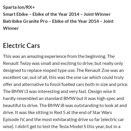
Sparta Ion/RX+
Smart Ebike – Ebike of the Year 2014 – Joint Winner
Batribike Granite Pro – Ebike of the Year 2014 – Joint
Winner
Electric Cars
This was an amazing experience from the beginning. The
Renault Twizy was small and exciting to drive, but really only
designed to replace moped type use. The Renault Zoe was an
excellent car, out of all, this was the one car which could truly
offer and alternative to fossil fuelled cars both in size and price.
The BMW i3 was interesting and very fast. Design wise it
hardly resembled an standard BMW but it was high spec and
beautiful to drive. The BMW i8 was outstanding to look at and
drive. It was like sitting in Red 5 at the end of Star Wars
Episode IV, and the most exhilarating drive so far (electric car
wise). I didn’t get to test the Tesla Model S this year, but in a