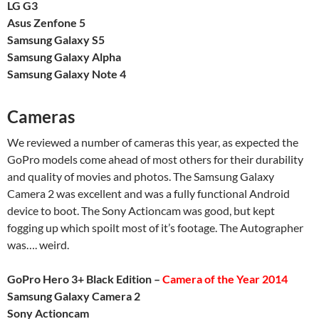
LG G3
Asus Zenfone 5
Samsung Galaxy S5
Samsung Galaxy Alpha
Samsung Galaxy Note 4
Cameras
We reviewed a number of cameras this year, as expected the
GoPro models come ahead of most others for their durability
and quality of movies and photos. The Samsung Galaxy
Camera 2 was excellent and was a fully functional Android
device to boot. The Sony Actioncam was good, but kept
fogging up which spoilt most of it’s footage. The Autographer
was…. weird.
GoPro Hero 3+ Black Edition –
Camera of the Year 2014
Samsung Galaxy Camera 2
Sony Actioncam