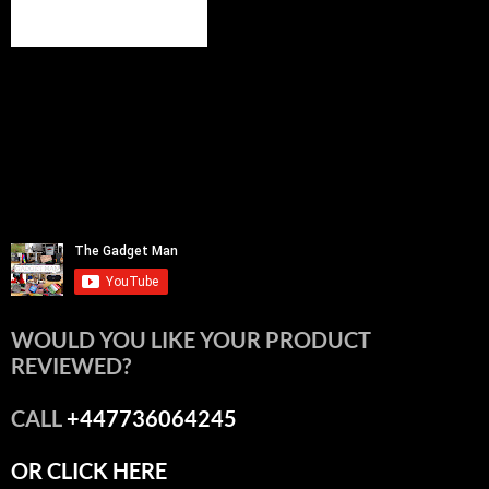
WOULD YOU LIKE YOUR PRODUCT
REVIEWED?
CALL
+447736064245
OR CLICK HERE