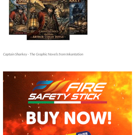
Captain Sharkey - The Graphic Novels from Inkantation