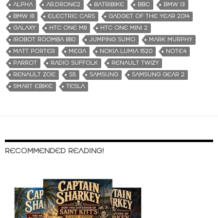
ALPHA
AR.DRONE2
BATRIBIKE
BBC
BMW I3
BMW I8
ELECTRIC CARS
GADGET OF THE YEAR 2014
GALAXY
HTC ONE M8
HTC ONE MINI 2
IROBOT ROOMBA 880
JUMPING SUMO
MARK MURPHY
MATT PORTER
MEGA
NOKIA LUMIA 1520
NOTE4
PARROT
RADIO SUFFOLK
RENAULT TWIZY
RENAULT ZOE
S5
SAMSUNG
SAMSUNG GEAR 2
SMART EBIKE
TESLA
RECOMMENDED READING!