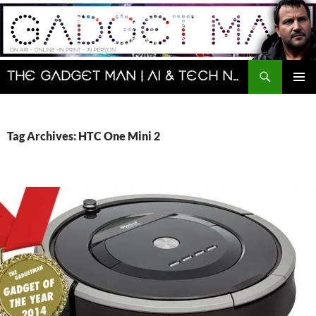
Skip
to
content
Search
The Gadget Man | AI & Tech News and Reviews | Matt Porter
PRIMAR
MENU
Tag Archives: HTC One Mini 2