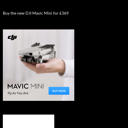
Buy the new DJI Mavic Mini for £369