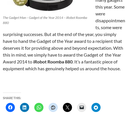
this year. Some
were
The Gadget Man – Gadget of the Year 2014 – iRobot Roomba
disappointmen
880
ts, some were
surprising successes. But at the end of the year, you simply
have to hand the Gadget of the Year award to a recipient that
deserves it for providing above and beyond expectation. With
this in mind, we simply have to award the Gadget of the Year
Award 2014 to
iRobot Roomba 880
. It’s a fantastic piece of
equipment which has genuinely helped us around the house.
SHARE THIS: