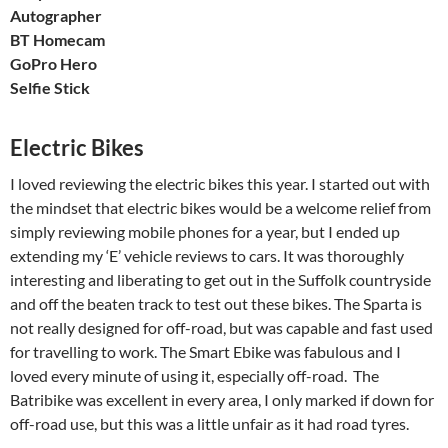
Autographer
BT Homecam
GoPro Hero
Selfie Stick
Electric Bikes
I loved reviewing the electric bikes this year. I started out with
the mindset that electric bikes would be a welcome relief from
simply reviewing mobile phones for a year, but I ended up
extending my ‘E’ vehicle reviews to cars. It was thoroughly
interesting and liberating to get out in the Suffolk countryside
and off the beaten track to test out these bikes. The Sparta is
not really designed for off-road, but was capable and fast used
for travelling to work. The Smart Ebike was fabulous and I
loved every minute of using it, especially off-road. The
Batribike was excellent in every area, I only marked if down for
off-road use, but this was a little unfair as it had road tyres.