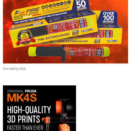
Fire Safety Stick