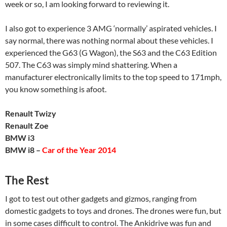
week or so, I am looking forward to reviewing it.
I also got to experience 3 AMG ‘normally’ aspirated vehicles. I
say normal, there was nothing normal about these vehicles. I
experienced the G63 (G Wagon), the S63 and the C63 Edition
507. The C63 was simply mind shattering. When a
manufacturer electronically limits to the top speed to 171mph,
you know something is afoot.
Renault Twizy
Renault Zoe
BMW i3
BMW i8 –
Car of the Year 2014
The Rest
I got to test out other gadgets and gizmos, ranging from
domestic gadgets to toys and drones. The drones were fun, but
in some cases difficult to control. The Ankidrive was fun and