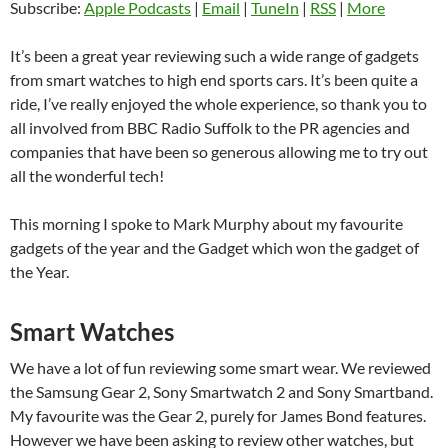
Subscribe:
Apple Podcasts
|
Email
|
TuneIn
|
RSS
|
More
It’s been a great year reviewing such a wide range of gadgets
from smart watches to high end sports cars. It’s been quite a
ride, I’ve really enjoyed the whole experience, so thank you to
all involved from BBC Radio Suffolk to the PR agencies and
companies that have been so generous allowing me to try out
all the wonderful tech!
This morning I spoke to Mark Murphy about my favourite
gadgets of the year and the Gadget which won the gadget of
the Year.
Smart Watches
We have a lot of fun reviewing some smart wear. We reviewed
the Samsung Gear 2, Sony Smartwatch 2 and Sony Smartband.
My favourite was the Gear 2, purely for James Bond features.
However we have been asking to review other watches, but