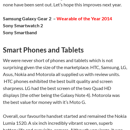
none have been sent out. Let’s hope this improves next year.
Samsung Galaxy Gear 2 –
Wearable of the Year 2014
Sony Smartwatch 2
Sony Smartband
Smart Phones and Tablets
We were never short of phones and tablets which is not
surprising given the size of the marketplace. HTC, Samsung, LG,
Asus, Nokia and Motorola all supplied us with review units.
HTC phones exhibited the best built quality and screen
sharpness. LG had the best screen of the two Quad HD
displays (the other being the Galaxy Note 4). Motorola was
the best value for money with it’s Moto G.
Overall, our favourite handset started and remained the Nokia
Lumia 1520. A six inch incredibly vibrant screen, superb
battery life and exquisite camera. Although very large, it was