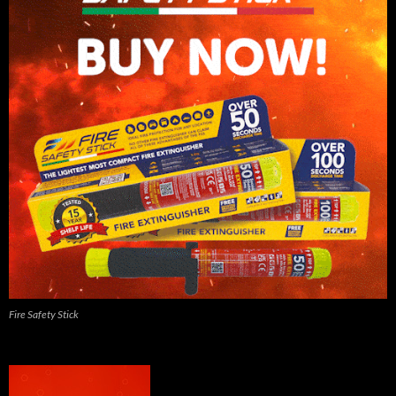
Fire Safety Stick