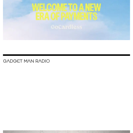
GADGET MAN RADIO