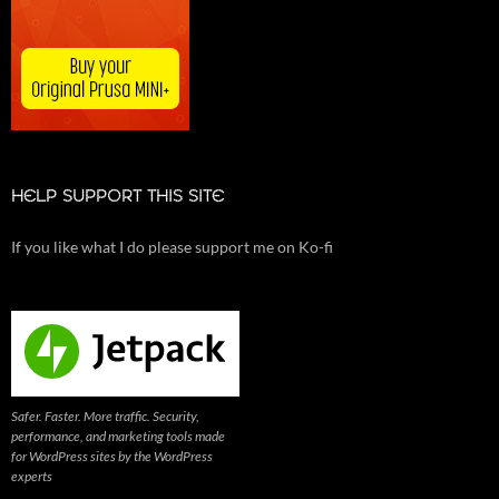
HELP SUPPORT THIS SITE
If you like what I do please support me on Ko-fi
Safer. Faster. More traffic. Security,
performance, and marketing tools made
for WordPress sites by the WordPress
experts