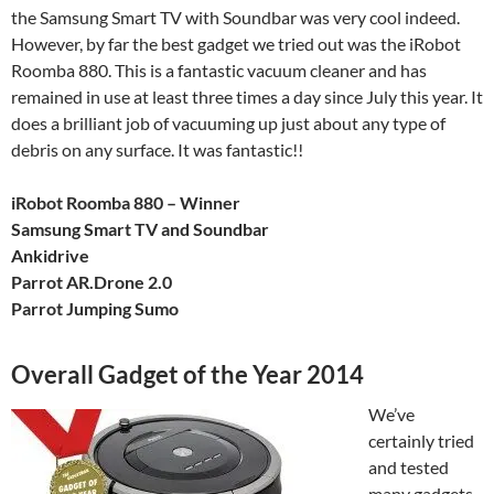
the Samsung Smart TV with Soundbar was very cool indeed.
However, by far the best gadget we tried out was the iRobot
Roomba 880. This is a fantastic vacuum cleaner and has
remained in use at least three times a day since July this year. It
does a brilliant job of vacuuming up just about any type of
debris on any surface. It was fantastic!!
iRobot Roomba 880 – Winner
Samsung Smart TV and Soundbar
Ankidrive
Parrot AR.Drone 2.0
Parrot Jumping Sumo
Overall Gadget of the Year 2014
We’ve
certainly tried
and tested
many gadgets