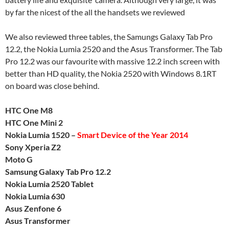
by far the nicest of the all the handsets we reviewed
We also reviewed three tables, the Samungs Galaxy Tab Pro
12.2, the Nokia Lumia 2520 and the Asus Transformer. The Tab
Pro 12.2 was our favourite with massive 12.2 inch screen with
better than HD quality, the Nokia 2520 with Windows 8.1RT
on board was close behind.
HTC One M8
HTC One Mini 2
Nokia Lumia 1520 –
Smart Device of the Year 2014
Sony Xperia Z2
Moto G
Samsung Galaxy Tab Pro 12.2
Nokia Lumia 2520 Tablet
Nokia Lumia 630
Asus Zenfone 6
Asus Transformer