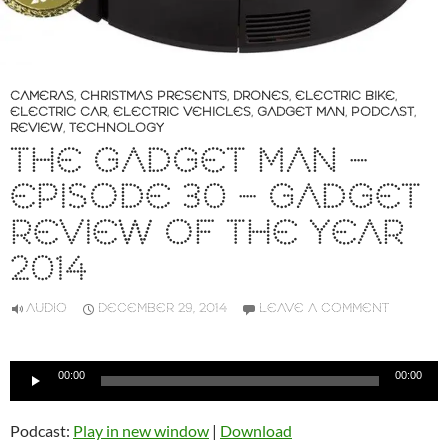
CAMERAS
,
CHRISTMAS PRESENTS
,
DRONES
,
ELECTRIC BIKE
,
ELECTRIC CAR
,
ELECTRIC VEHICLES
,
GADGET MAN
,
PODCAST
,
REVIEW
,
TECHNOLOGY
THE GADGET MAN –
EPISODE 30 – GADGET
REVIEW OF THE YEAR
2014
AUDIO
DECEMBER 29, 2014
LEAVE A COMMENT
Audio
00:00
00:00
Player
Podcast:
Play in new window
|
Download