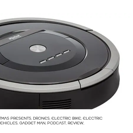
TMAS PRESENTS
,
DRONES
,
ELECTRIC BIKE
,
ELECTRIC
VEHICLES
,
GADGET MAN
,
PODCAST
,
REVIEW
,