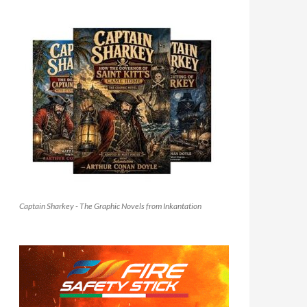
Captain Sharkey - The Graphic Novels from Inkantation