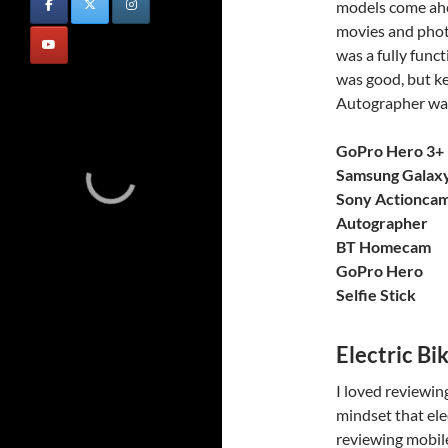
models come ahea
movies and phot
was a fully func
was good, but ke
Autographer was
GoPro Hero 3+ 
Samsung Galax
Sony Actionca
Autographer
BT Homecam
GoPro Hero
Selfie Stick
Electric Bi
I loved reviewing
mindset that ele
reviewing mobile