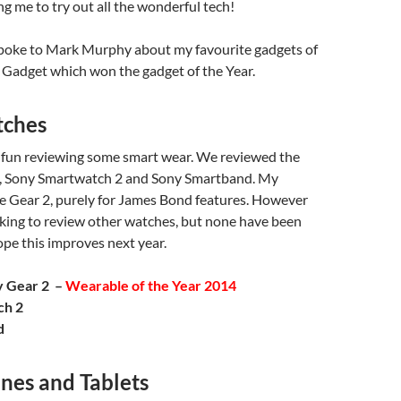
g me to try out all the wonderful tech!
spoke to Mark Murphy about my favourite gadgets of
 Gadget which won the gadget of the Year.
tches
f fun reviewing some smart wear. We reviewed the
, Sony Smartwatch 2 and Sony Smartband. My
he Gear 2, purely for James Bond features. However
king to review other watches, but none have been
hope this improves next year.
y Gear 2 –
Wearable of the Year 2014
ch 2
d
nes and Tablets