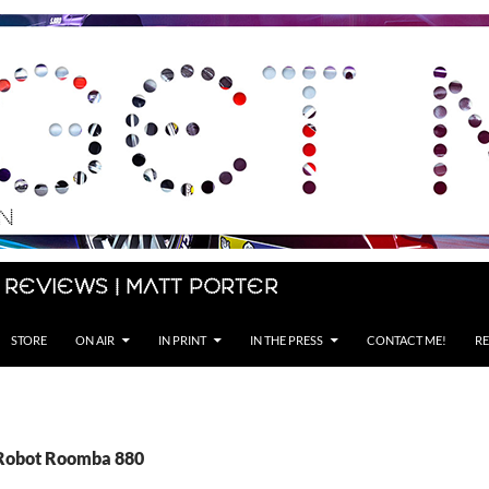
 Reviews | Matt Porter
STORE
ON AIR
IN PRINT
IN THE PRESS
CONTACT ME!
RE
iRobot Roomba 880