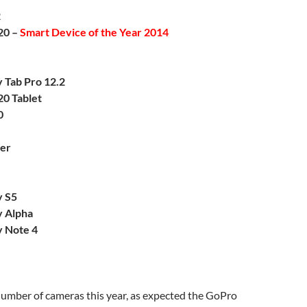
2
20 –
Smart Device of the Year 2014
 Tab Pro 12.2
20 Tablet
0
er
y S5
 Alpha
 Note 4
umber of cameras this year, as expected the GoPro