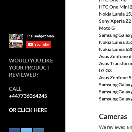
HTC One Mini 
Nokia Lumia 15
Sony Xperia Z2
Moto G
Samsung Galaxy
Nokia Lumia 25
Nokia Lumia 63
Asus Zenfone 6
WOULD YOU LIKE
Asus Transform
YOUR PRODUCT
LG G3
REVIEWED?
Asus Zenfone 5
Samsung Galax
CALL
Samsung Galaxy
+447736064245
Samsung Galaxy
OR CLICK HERE
Cameras
We reviewed a n