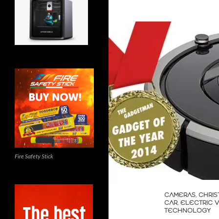
Fire Safety Stick
CAMERAS
,
CHRIS
CAR
,
ELECTRIC 
TECHNOLOGY