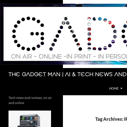
Skip
to
content
Search
The Gadget Man | AI & Tech News and
HOME
Tech news and reviews, on air
and online
Tag Archives: 