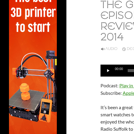
THE G
EPISO
REVIE
2014
AUDIO
DEC
Audio
00:00
Player
Podcast:
Play i
Subscribe:
Appl
It’s been a grea
smart watches to 
enjoyed the whol
Radio Suffolk t