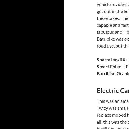
vehicle reviews t
get out in the S
these bikes. The 
capable and fast
fabulous and I l
Batribike was exc
road use, but thi
Sparta Ion/RX+
Smart Ebike – E
Batribike Grani
Electric Ca
This was an ama
Twizy was small 
replace moped ty
all, this was the
fossil fuelled c