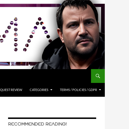
QUEST REVIEW
CATEGORIES
TERMS / POLICIES / GDPR
RECOMMENDED READING!