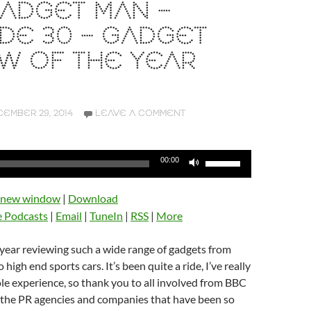
ADGET MAN –
DE 30 – GADGET
W OF THE YEAR
EMBER 29, 2014
LEAVE A COMMENT
Use
00:00
Up/Down
Arrow
n new window
|
Download
keys
e Podcasts
|
Email
|
TuneIn
|
RSS
|
More
to
increase
t year reviewing such a wide range of gadgets from
or
high end sports cars. It’s been quite a ride, I’ve really
decrease
e experience, so thank you to all involved from BBC
volume.
o the PR agencies and companies that have been so