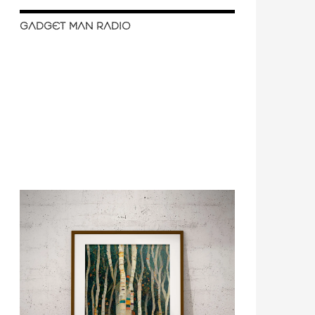
GADGET MAN RADIO