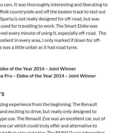
o cars. It was thoroughly interesting and liberating to
uffolk countryside and off the beaten track to test out
Sparta is not really designed for off-road, but was
 used for travelling to work. The Smart Ebike was
oved every minute of using it, especially off-road. The
ellent in every area, I only marked if down for off-
s was a little unfair as it had road tyres.
bike of the Year 2014 – Joint Winner
te Pro – Ebike of the Year 2014 – Joint Winner
rs
zing experience from the beginning. The Renault
and exciting to drive, but really only designed to
pe use. The Renault Zoe was an excellent car, out of
 one car which could truly offer and alternative to
ars both in size and price. The BMW i3 was interesting