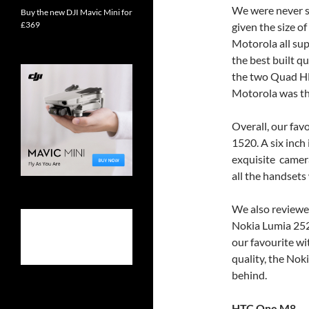
We were never sh
Buy the new DJI Mavic Mini for
£369
given the size o
Motorola all su
the best built q
the two Quad HD
Motorola was the
Overall, our fa
1520. A six inch 
exquisite camera.
all the handset
We also reviewed
Nokia Lumia 252
our favourite wi
quality, the No
behind.
HTC One M8