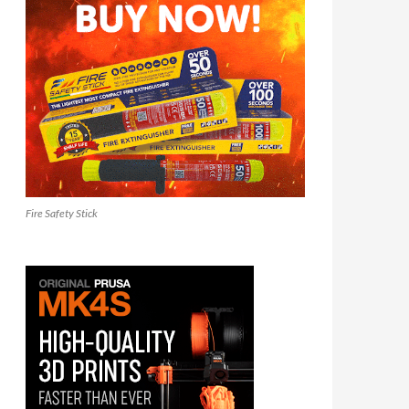
Fire Safety Stick