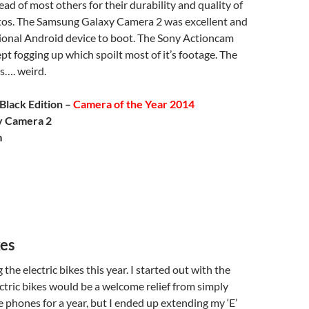
d of most others for their durability and quality of
os. The Samsung Galaxy Camera 2 was excellent and
tional Android device to boot. The Sony Actioncam
pt fogging up which spoilt most of it’s footage. The
…. weird.
Black Edition –
Camera of the Year 2014
y Camera 2
m
kes
 the electric bikes this year. I started out with the
ctric bikes would be a welcome relief from simply
 phones for a year, but I ended up extending my ‘E’