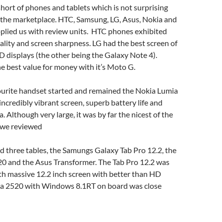
ort of phones and tablets which is not surprising
f the marketplace. HTC, Samsung, LG, Asus, Nokia and
pplied us with review units. HTC phones exhibited
uality and screen sharpness. LG had the best screen of
 displays (the other being the Galaxy Note 4).
 best value for money with it’s Moto G.
vourite handset started and remained the Nokia Lumia
incredibly vibrant screen, superb battery life and
 Although very large, it was by far the nicest of the
s we reviewed
 three tables, the Samungs Galaxy Tab Pro 12.2, the
0 and the Asus Transformer. The Tab Pro 12.2 was
th massive 12.2 inch screen with better than HD
kia 2520 with Windows 8.1RT on board was close