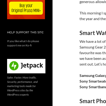
generous allowin
This morning I 
the year and the
Smart Wa
HELP SUPPORT THIS SITE
We have a lot o
If you like what I do please
support me on Ko-fi
Samsung Gear 2
favourite was t
we have been as
sent out. Let’s 
Samsung Galax
Safer. Faster. More traffic.
Sony Smartwat
Security, performance, and
marketing tools made for
Sony Smartban
WordPress sites by the
WordPress experts
Smart Pho