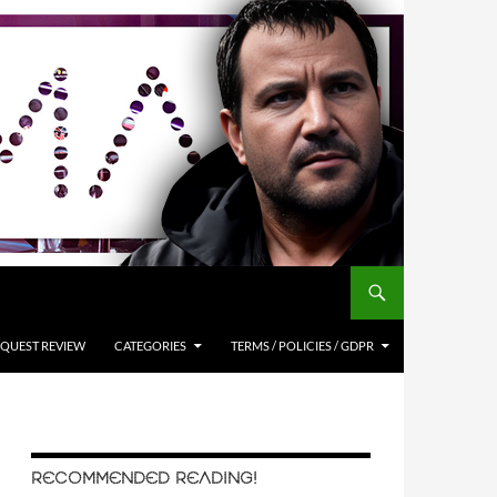
QUEST REVIEW
CATEGORIES
TERMS / POLICIES / GDPR
RECOMMENDED READING!