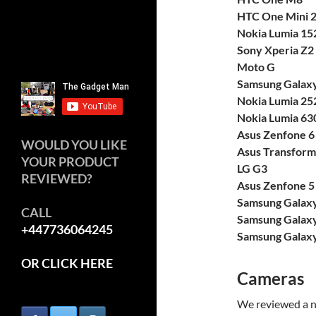
HTC One Mini 
Nokia Lumia 15
Sony Xperia Z2
Moto G
Samsung Galaxy
Nokia Lumia 25
Nokia Lumia 63
Asus Zenfone 6
WOULD YOU LIKE
Asus Transform
YOUR PRODUCT
LG G3
REVIEWED?
Asus Zenfone 5
Samsung Galax
CALL
Samsung Galaxy
+447736064245
Samsung Galaxy
OR CLICK HERE
Cameras
We reviewed a n