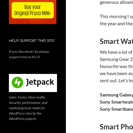
generous allowin
This morning I 
the year and the
Smart Wa
HELP SUPPORT THIS SITE
We have a lot o
If you like what I do please
support me on Ko-fi
Samsung Gear 2
favourite was t
we have been as
sent out. Let’s 
Samsung Galax
Safer. Faster. More traffic.
Sony Smartwat
Security, performance, and
marketing tools made for
Sony Smartban
WordPress sites by the
WordPress experts
Smart Pho