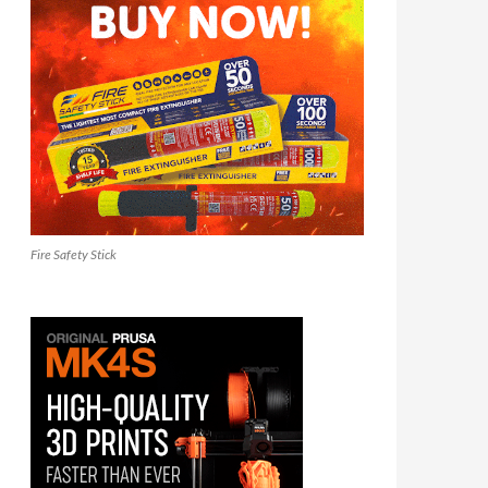
Fire Safety Stick