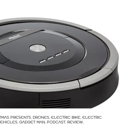
TMAS PRESENTS
,
DRONES
,
ELECTRIC BIKE
,
ELECTRIC
VEHICLES
,
GADGET MAN
,
PODCAST
,
REVIEW
,