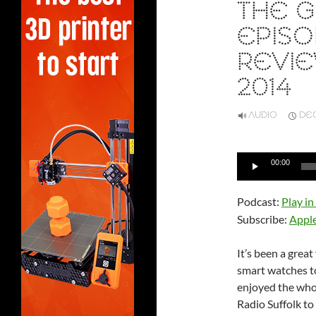
THE G
EPISO
REVIE
2014
AUDIO
DEC
Audio
00:00
Player
Podcast:
Play i
Subscribe:
Appl
It’s been a grea
smart watches to 
enjoyed the whol
Radio Suffolk t