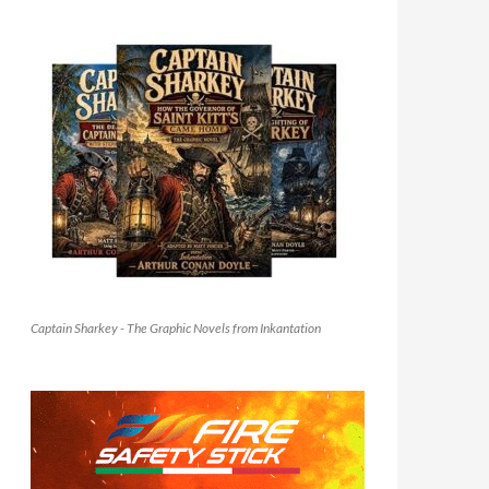
Captain Sharkey - The Graphic Novels from Inkantation