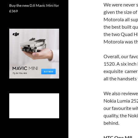
We were never sh
Buy the new DJI Mavic Mini for
£369
given the size o
Motorola all su
the best built q
the two Quad HD
Motorola was the
Overall, our fa
1520. A six inch 
exquisite camera.
all the handset
We also reviewed
Nokia Lumia 252
our favourite wi
quality, the No
behind.
HTC One M8