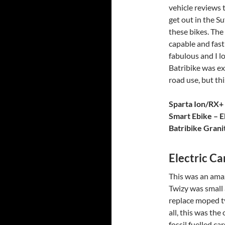
vehicle reviews t
get out in the S
these bikes. The 
capable and fast
fabulous and I l
Batribike was exc
road use, but thi
Sparta Ion/RX+
Smart Ebike – E
Batribike Grani
Electric Ca
This was an ama
Twizy was small 
replace moped ty
all, this was the
fossil fuelled c