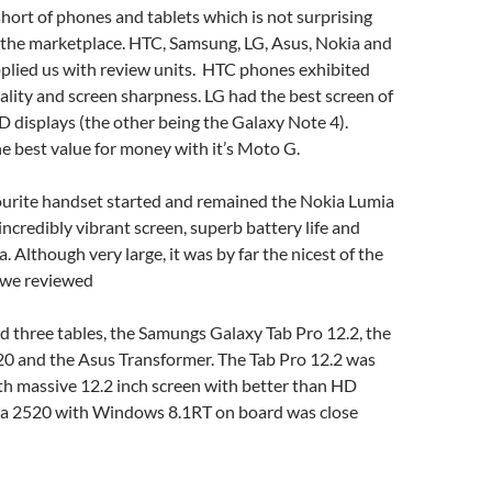
ort of phones and tablets which is not surprising
f the marketplace. HTC, Samsung, LG, Asus, Nokia and
pplied us with review units. HTC phones exhibited
uality and screen sharpness. LG had the best screen of
 displays (the other being the Galaxy Note 4).
 best value for money with it’s Moto G.
vourite handset started and remained the Nokia Lumia
incredibly vibrant screen, superb battery life and
 Although very large, it was by far the nicest of the
s we reviewed
 three tables, the Samungs Galaxy Tab Pro 12.2, the
0 and the Asus Transformer. The Tab Pro 12.2 was
th massive 12.2 inch screen with better than HD
kia 2520 with Windows 8.1RT on board was close