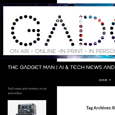
Skip
to
content
Search
The Gadget Man | AI & Tech News and
HOME
Tech news and reviews, on air
and online
Tag Archives: 