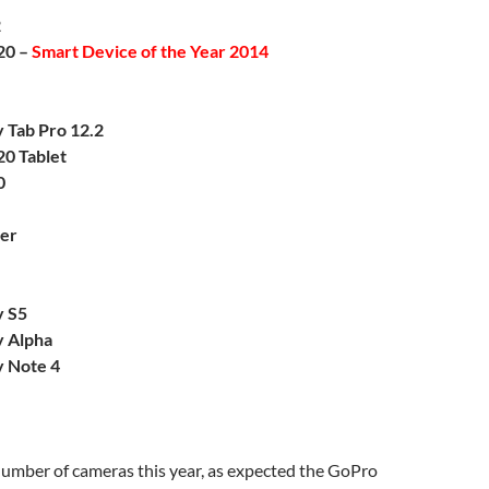
2
20 –
Smart Device of the Year 2014
 Tab Pro 12.2
20 Tablet
0
er
y S5
 Alpha
 Note 4
umber of cameras this year, as expected the GoPro