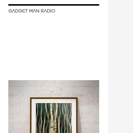
GADGET MAN RADIO