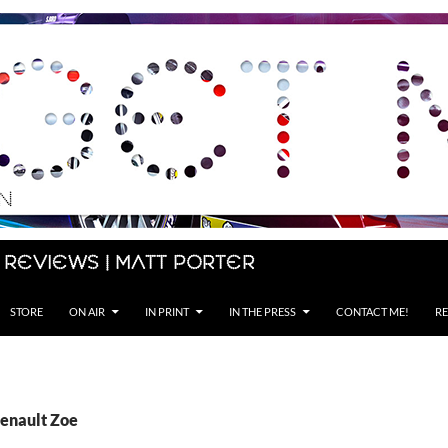
 Reviews | Matt Porter
STORE
ON AIR
IN PRINT
IN THE PRESS
CONTACT ME!
RE
Renault Zoe