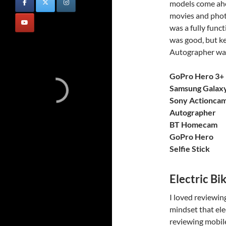
models come ahea
movies and phot
was a fully func
was good, but ke
Autographer was
GoPro Hero 3+ 
Samsung Galax
Sony Actionca
Autographer
BT Homecam
GoPro Hero
Selfie Stick
Electric Bi
I loved reviewing
mindset that ele
reviewing mobile