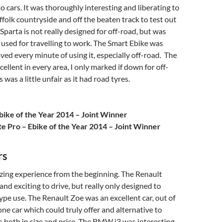
o cars. It was thoroughly interesting and liberating to
uffolk countryside and off the beaten track to test out
Sparta is not really designed for off-road, but was
 used for travelling to work. The Smart Ebike was
oved every minute of using it, especially off-road. The
ellent in every area, I only marked if down for off-
s was a little unfair as it had road tyres.
bike of the Year 2014 – Joint Winner
te Pro – Ebike of the Year 2014 – Joint Winner
rs
zing experience from the beginning. The Renault
and exciting to drive, but really only designed to
pe use. The Renault Zoe was an excellent car, out of
 one car which could truly offer and alternative to
ars both in size and price. The BMW i3 was interesting