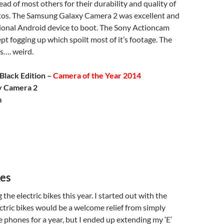
d of most others for their durability and quality of
os. The Samsung Galaxy Camera 2 was excellent and
tional Android device to boot. The Sony Actioncam
pt fogging up which spoilt most of it’s footage. The
…. weird.
Black Edition –
Camera of the Year 2014
y Camera 2
m
kes
 the electric bikes this year. I started out with the
ctric bikes would be a welcome relief from simply
 phones for a year, but I ended up extending my ‘E’