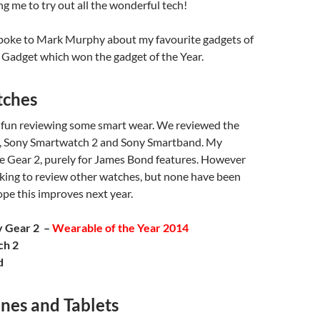
g me to try out all the wonderful tech!
spoke to Mark Murphy about my favourite gadgets of
 Gadget which won the gadget of the Year.
tches
f fun reviewing some smart wear. We reviewed the
, Sony Smartwatch 2 and Sony Smartband. My
he Gear 2, purely for James Bond features. However
king to review other watches, but none have been
hope this improves next year.
y Gear 2 –
Wearable of the Year 2014
ch 2
d
nes and Tablets