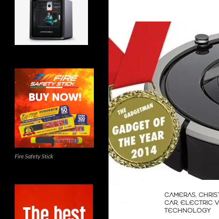
Fire Safety Stick
CAMERAS
,
CHRIS
CAR
,
ELECTRIC 
TECHNOLOGY