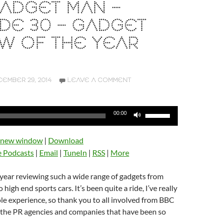
ADGET MAN –
DE 30 – GADGET
W OF THE YEAR
EMBER 29, 2014
LEAVE A COMMENT
Use
00:00
Up/Down
Arrow
n new window
|
Download
keys
e Podcasts
|
Email
|
TuneIn
|
RSS
|
More
to
increase
t year reviewing such a wide range of gadgets from
or
high end sports cars. It’s been quite a ride, I’ve really
decrease
e experience, so thank you to all involved from BBC
volume.
o the PR agencies and companies that have been so