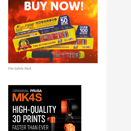
Fire Safety Stick