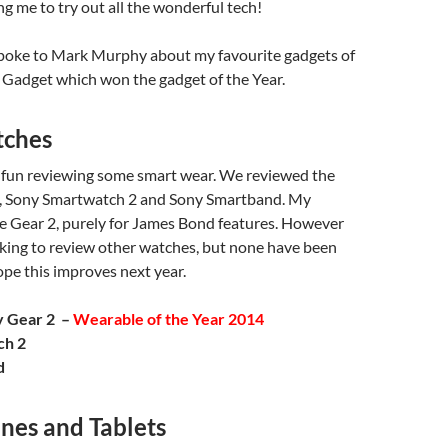
g me to try out all the wonderful tech!
spoke to Mark Murphy about my favourite gadgets of
 Gadget which won the gadget of the Year.
tches
f fun reviewing some smart wear. We reviewed the
, Sony Smartwatch 2 and Sony Smartband. My
he Gear 2, purely for James Bond features. However
king to review other watches, but none have been
hope this improves next year.
y Gear 2 –
Wearable of the Year 2014
ch 2
d
nes and Tablets