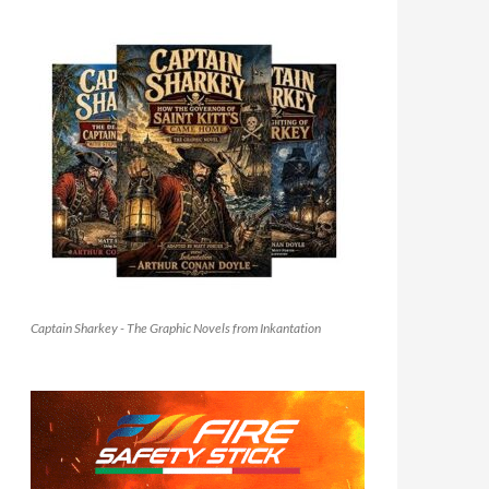
Captain Sharkey - The Graphic Novels from Inkantation