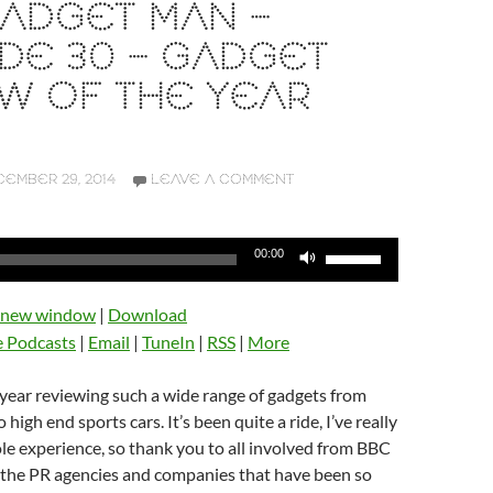
ADGET MAN –
DE 30 – GADGET
W OF THE YEAR
EMBER 29, 2014
LEAVE A COMMENT
Use
00:00
Up/Down
Arrow
n new window
|
Download
keys
e Podcasts
|
Email
|
TuneIn
|
RSS
|
More
to
increase
t year reviewing such a wide range of gadgets from
or
high end sports cars. It’s been quite a ride, I’ve really
decrease
e experience, so thank you to all involved from BBC
volume.
o the PR agencies and companies that have been so