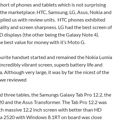
ort of phones and tablets which is not surprising
f the marketplace. HTC, Samsung, LG, Asus, Nokia and
pplied us with review units. HTC phones exhibited
uality and screen sharpness. LG had the best screen of
 displays (the other being the Galaxy Note 4).
 best value for money with it’s Moto G.
vourite handset started and remained the Nokia Lumia
incredibly vibrant screen, superb battery life and
 Although very large, it was by far the nicest of the
s we reviewed
 three tables, the Samungs Galaxy Tab Pro 12.2, the
0 and the Asus Transformer. The Tab Pro 12.2 was
th massive 12.2 inch screen with better than HD
kia 2520 with Windows 8.1RT on board was close