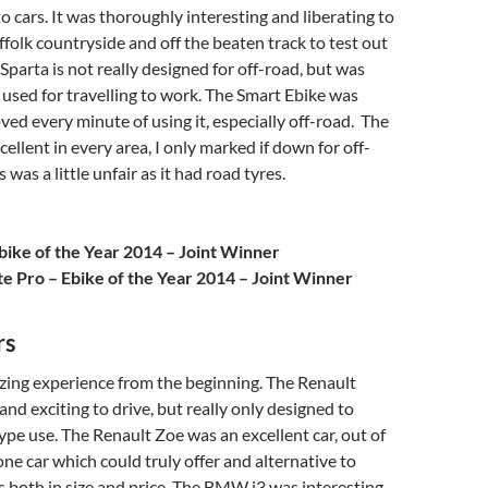
o cars. It was thoroughly interesting and liberating to
uffolk countryside and off the beaten track to test out
Sparta is not really designed for off-road, but was
 used for travelling to work. The Smart Ebike was
oved every minute of using it, especially off-road. The
ellent in every area, I only marked if down for off-
s was a little unfair as it had road tyres.
bike of the Year 2014 – Joint Winner
te Pro – Ebike of the Year 2014 – Joint Winner
rs
zing experience from the beginning. The Renault
and exciting to drive, but really only designed to
pe use. The Renault Zoe was an excellent car, out of
 one car which could truly offer and alternative to
ars both in size and price. The BMW i3 was interesting