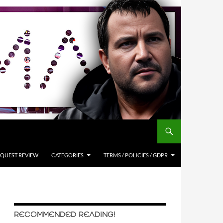
QUEST REVIEW
CATEGORIES
TERMS / POLICIES / GDPR
RECOMMENDED READING!