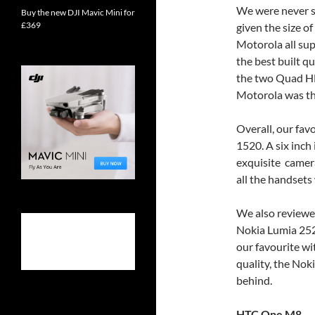
We were never sh
Buy the new DJI Mavic Mini for
£369
given the size o
Motorola all su
the best built q
the two Quad HD
Motorola was the
Overall, our fa
1520. A six inch 
exquisite camera.
all the handset
We also reviewed
Nokia Lumia 252
our favourite wi
quality, the No
behind.
HTC One M8