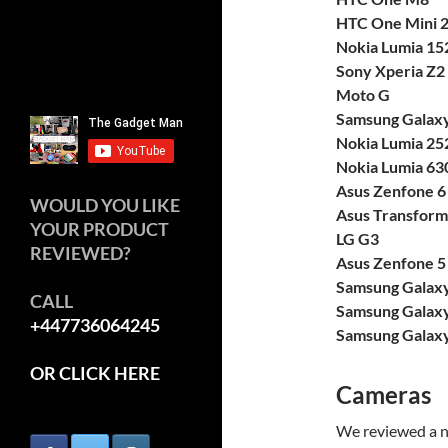
HTC One Mini 
Nokia Lumia 15
Sony Xperia Z2
Moto G
Samsung Galaxy
Nokia Lumia 25
Nokia Lumia 63
Asus Zenfone 6
WOULD YOU LIKE
Asus Transform
YOUR PRODUCT
LG G3
REVIEWED?
Asus Zenfone 5
Samsung Galax
CALL
Samsung Galaxy
+447736064245
Samsung Galaxy
OR CLICK HERE
Cameras
We reviewed a n