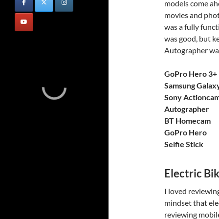
models come ahea
movies and phot
was a fully func
was good, but ke
Autographer was
GoPro Hero 3+ 
Samsung Galax
Sony Actionca
Autographer
BT Homecam
GoPro Hero
Selfie Stick
Electric Bi
I loved reviewing
mindset that ele
reviewing mobile