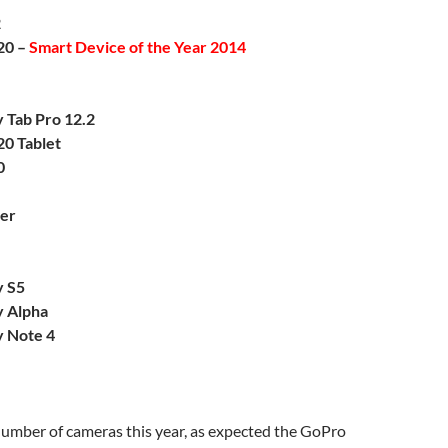
2
20 –
Smart Device of the Year 2014
 Tab Pro 12.2
20 Tablet
0
er
y S5
 Alpha
 Note 4
umber of cameras this year, as expected the GoPro