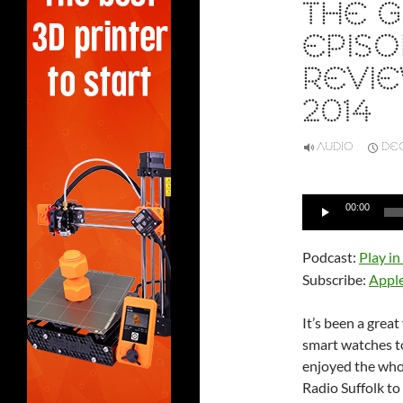
THE G
EPISO
REVIE
2014
AUDIO
DEC
Audio
00:00
Player
Podcast:
Play i
Subscribe:
Appl
It’s been a grea
smart watches to 
enjoyed the whol
Radio Suffolk t