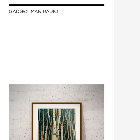
GADGET MAN RADIO