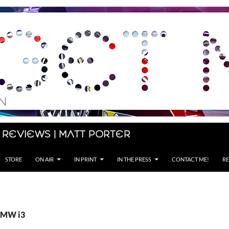
 Reviews | Matt Porter
STORE
ON AIR
IN PRINT
IN THE PRESS
CONTACT ME!
RE
 BMW i3