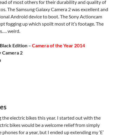
d of most others for their durability and quality of
os. The Samsung Galaxy Camera 2 was excellent and
tional Android device to boot. The Sony Actioncam
pt fogging up which spoilt most of it’s footage. The
…. weird.
Black Edition –
Camera of the Year 2014
y Camera 2
m
kes
 the electric bikes this year. I started out with the
ctric bikes would be a welcome relief from simply
 phones for a year, but I ended up extending my ‘E’