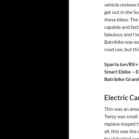
vehicle reviews t
get out in the S
these bikes. The 
capable and fast
fabulous and I l
Batribike was exc
road use, but thi
Sparta Ion/RX+
Smart Ebike – E
Batribike Grani
Electric Ca
This was an ama
Twizy was small 
replace moped ty
all, this was the
fossil fuelled c