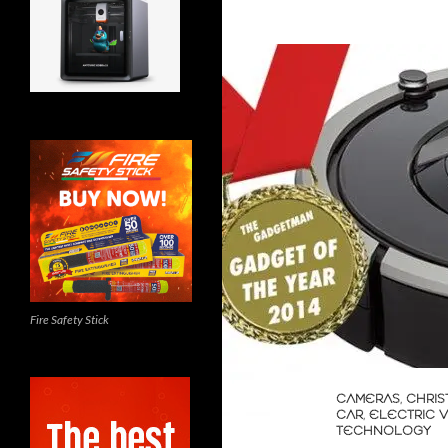
Fire Safety Stick
CAMERAS
,
CHRIS
CAR
,
ELECTRIC 
TECHNOLOGY