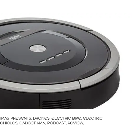
TMAS PRESENTS
,
DRONES
,
ELECTRIC BIKE
,
ELECTRIC
VEHICLES
,
GADGET MAN
,
PODCAST
,
REVIEW
,