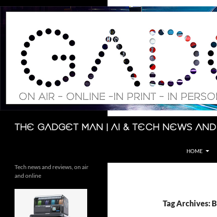
Skip
to
content
Search
The Gadget Man | AI & Tech News and
HOME
Tech news and reviews, on air
and online
Tag Archives: