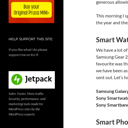
generous allowin
This morning I 
the year and the
Smart Wa
HELP SUPPORT THIS SITE
We have a lot o
If you like what I do please
support me on Ko-fi
Samsung Gear 2
favourite was t
we have been as
sent out. Let’s 
Samsung Galax
Safer. Faster. More traffic.
Sony Smartwat
Security, performance, and
marketing tools made for
Sony Smartban
WordPress sites by the
WordPress experts
Smart Pho