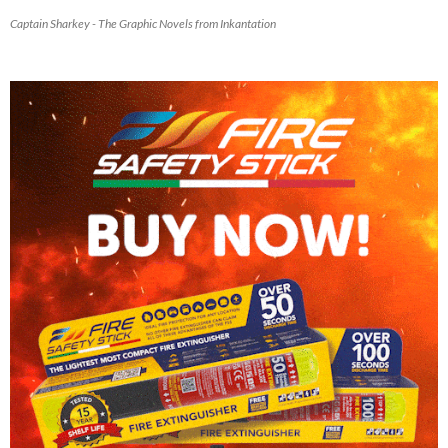
Captain Sharkey - The Graphic Novels from Inkantation