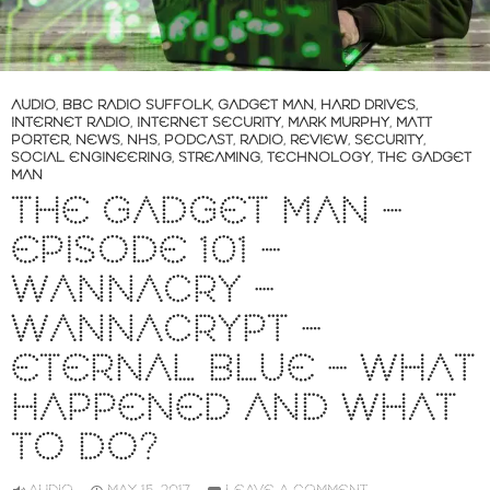
AUDIO
,
BBC RADIO SUFFOLK
,
GADGET MAN
,
HARD DRIVES
,
INTERNET RADIO
,
INTERNET SECURITY
,
MARK MURPHY
,
MATT
PORTER
,
NEWS
,
NHS
,
PODCAST
,
RADIO
,
REVIEW
,
SECURITY
,
SOCIAL ENGINEERING
,
STREAMING
,
TECHNOLOGY
,
THE GADGET
MAN
THE GADGET MAN –
EPISODE 101 –
WANNACRY –
WANNACRYPT –
ETERNAL BLUE – WHAT
HAPPENED AND WHAT
TO DO?