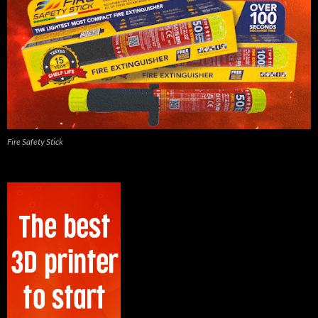
Fire Safety Stick