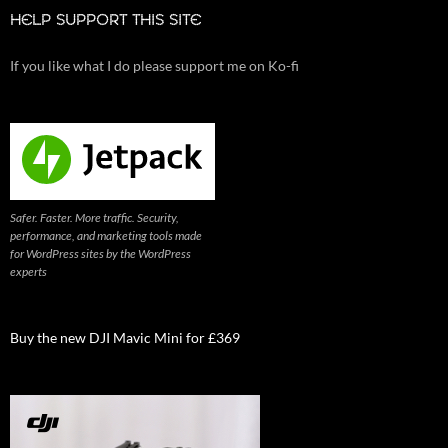
HELP SUPPORT THIS SITE
If you like what I do please support me on Ko-fi
Safer. Faster. More traffic. Security,
performance, and marketing tools made
for WordPress sites by the WordPress
experts
Buy the new DJI Mavic Mini for £369