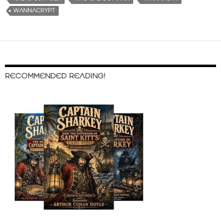
WANNACRYPT
RECOMMENDED READING!