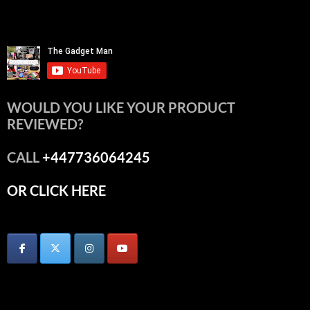
WOULD YOU LIKE YOUR PRODUCT
REVIEWED?
CALL
+447736064245
OR CLICK HERE