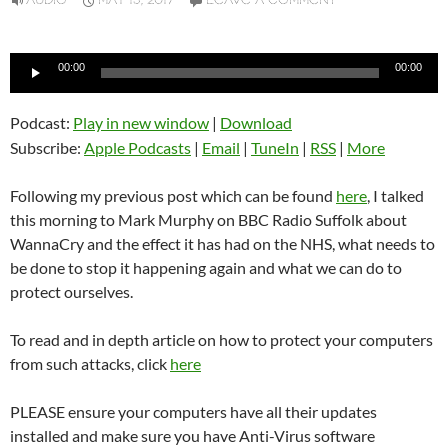
AUDIO
MAY 15, 2017
LEAVE A COMMENT
Audio
00:00
00:00
Player
Podcast:
Play in new window
|
Download
Subscribe:
Apple Podcasts
|
Email
|
TuneIn
|
RSS
|
More
Following my previous post which can be found
here
, I talked
this morning to Mark Murphy on BBC Radio Suffolk about
WannaCry and the effect it has had on the NHS, what needs to
be done to stop it happening again and what we can do to
protect ourselves.
To read and in depth article on how to protect your computers
from such attacks, click
here
PLEASE ensure your computers have all their updates
installed and make sure you have Anti-Virus software