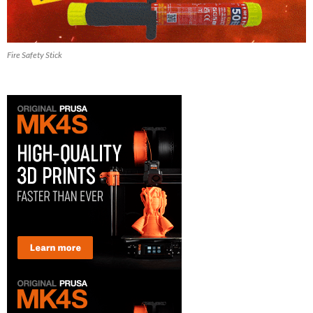
Fire Safety Stick