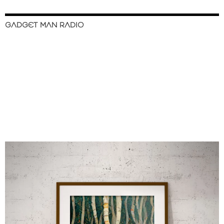
GADGET MAN RADIO