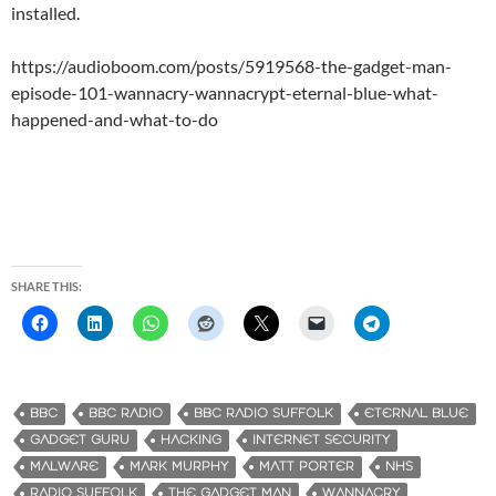
installed.
https://audioboom.com/posts/5919568-the-gadget-man-
episode-101-wannacry-wannacrypt-eternal-blue-what-
happened-and-what-to-do
SHARE THIS:
BBC
BBC RADIO
BBC RADIO SUFFOLK
ETERNAL BLUE
GADGET GURU
HACKING
INTERNET SECURITY
MALWARE
MARK MURPHY
MATT PORTER
NHS
RADIO SUFFOLK
THE GADGET MAN
WANNACRY