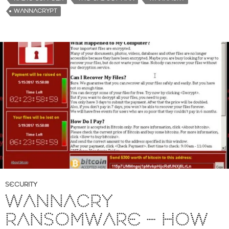
WANNACRYPT
SECURITY
WANNACRY
RANSOMWARE – HOW