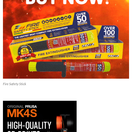
Fire Safety Stick