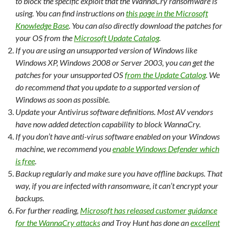
to block the specific exploit that the WannaCry ransomware is
using. You can find instructions on
this page in the Microsoft
Knowledge Base
. You can also directly download the patches for
your OS from the
Microsoft Update Catalog
.
If you are using an unsupported version of Windows like
Windows XP, Windows 2008 or Server 2003, you can get the
patches for your unsupported OS
from the Update Catalog
. We
do recommend that you update to a supported version of
Windows as soon as possible.
Update your Antivirus software definitions. Most AV vendors
have now added detection capability to block WannaCry.
If you don’t have anti-virus software enabled on your Windows
machine, we recommend you
enable Windows Defender which
is free
.
Backup regularly and make sure you have offline backups. That
way, if you are infected with ransomware, it can’t encrypt your
backups.
For further reading,
Microsoft has released customer guidance
for the WannaCry attacks
and Troy Hunt has done an
excellent