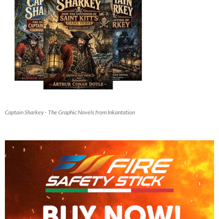
Captain Sharkey - The Graphic Novels from Inkantation