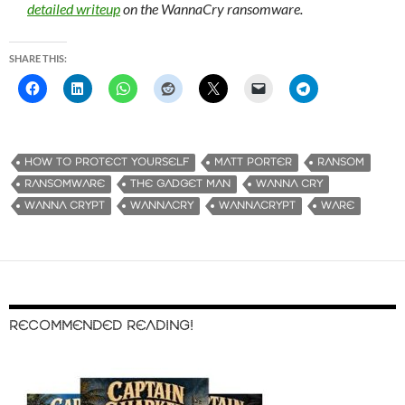
detailed writeup
on the WannaCry ransomware.
SHARE THIS:
HOW TO PROTECT YOURSELF
MATT PORTER
RANSOM
RANSOMWARE
THE GADGET MAN
WANNA CRY
WANNA CRYPT
WANNACRY
WANNACRYPT
WARE
RECOMMENDED READING!