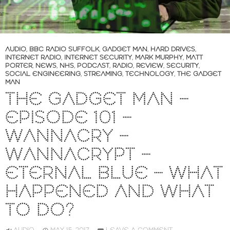
AUDIO
,
BBC RADIO SUFFOLK
,
GADGET MAN
,
HARD DRIVES
,
INTERNET RADIO
,
INTERNET SECURITY
,
MARK MURPHY
,
MATT
PORTER
,
NEWS
,
NHS
,
PODCAST
,
RADIO
,
REVIEW
,
SECURITY
,
SOCIAL ENGINEERING
,
STREAMING
,
TECHNOLOGY
,
THE GADGET
MAN
THE GADGET MAN –
EPISODE 101 –
WANNACRY –
WANNACRYPT –
ETERNAL BLUE – WHAT
HAPPENED AND WHAT
TO DO?