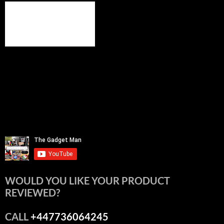
WOULD YOU LIKE YOUR PRODUCT
REVIEWED?
CALL
+447736064245