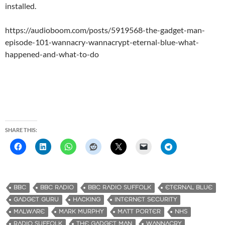
installed.
https://audioboom.com/posts/5919568-the-gadget-man-
episode-101-wannacry-wannacrypt-eternal-blue-what-
happened-and-what-to-do
SHARE THIS:
BBC
BBC RADIO
BBC RADIO SUFFOLK
ETERNAL BLUE
GADGET GURU
HACKING
INTERNET SECURITY
MALWARE
MARK MURPHY
MATT PORTER
NHS
RADIO SUFFOLK
THE GADGET MAN
WANNACRY