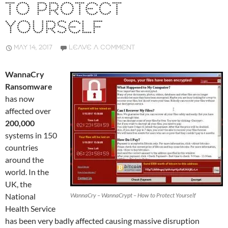
TO PROTECT
YOURSELF
MAY 14, 2017
LEAVE A COMMENT
WannaCry
Ransomware
has now
affected over
200,000
systems in 150
countries
around the
world. In the
UK, the
National
WannaCry – WannaCrypt – How to Protect Yourself
Health Service
has been very badly affected causing massive disruption