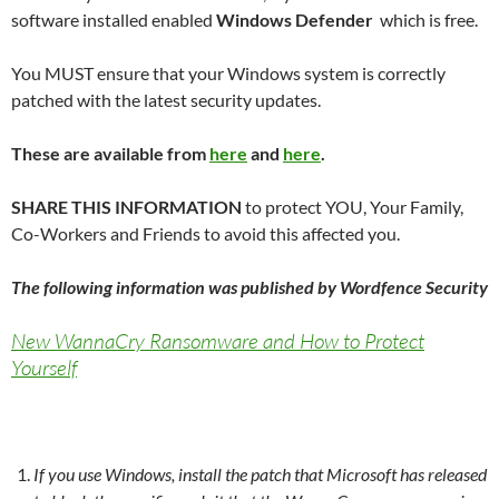
software installed enabled
Windows Defender
which is free.
You MUST ensure that your Windows system is correctly
patched with the latest security updates.
These are available from
here
and
here
.
SHARE THIS INFORMATION
to protect YOU, Your Family,
Co-Workers and Friends to avoid this affected you.
The following information was published by Wordfence Security
New WannaCry Ransomware and How to Protect
Yourself
If you use Windows, install the patch that Microsoft has released