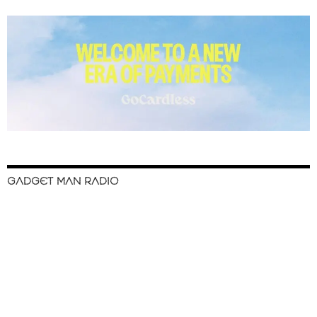
GADGET MAN RADIO