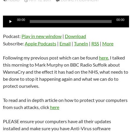
AUDIO
MAY 15, 2017
LEAVE A COMMENT
Audio
00:00
00:00
Player
Podcast:
Play in new window
|
Download
Subscribe:
Apple Podcasts
|
Email
|
TuneIn
|
RSS
|
More
Following my previous post which can be found
here
, I talked
this morning to Mark Murphy on BBC Radio Suffolk about
WannaCry and the effect it has had on the NHS, what needs to
be done to stop it happening again and what we can do to
protect ourselves.
To read and in depth article on how to protect your computers
from such attacks, click
here
PLEASE ensure your computers have all their updates
installed and make sure you have Anti-Virus software