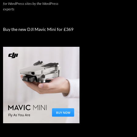
for WordPress sites by the WordPress
experts
Buy the new DJI Mavic Mini for £369