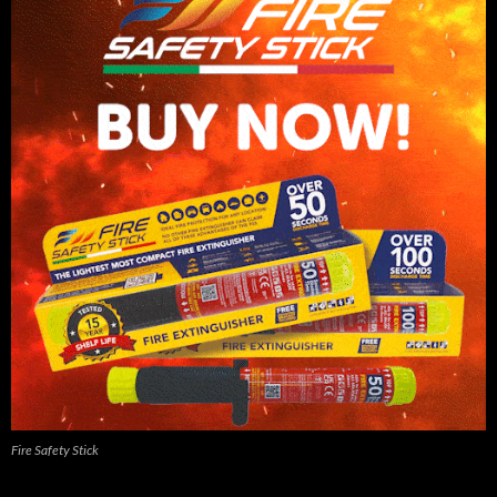
Fire Safety Stick