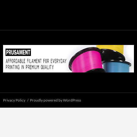
Privacy Policy
Proudly powered by WordPress