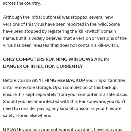
across the country.
Although the initial outbreak was stopped, several new
versions of this virus have been reported in the ‘wild’. Some
have been stopped by registering the ‘kill-switch’ domain
name, but it is widely believed that a version or versions of the
virus has been released that does not contain a kill-switch.
ONLY COMPUTERS RUNNING WINDOWS ARE IN
DANGER OF INFECTION CURRENTLY.
Before you do
ANYTHING
else
BACKUP
your important files
onto removable storage. Upon completion of this backup,
ensure it is kept separately from your computer in a safe place.
Should you become infected with this Ransomware, you don’t
need to consider paying any kind of ransom as your files are
safely stored elsewhere.
UPDATE
your antivirus software, if you don’t have antivirus