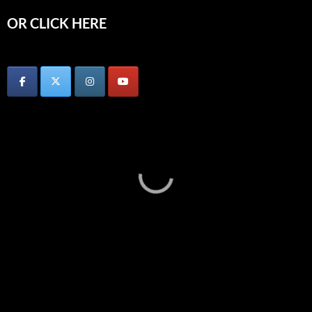
OR CLICK HERE