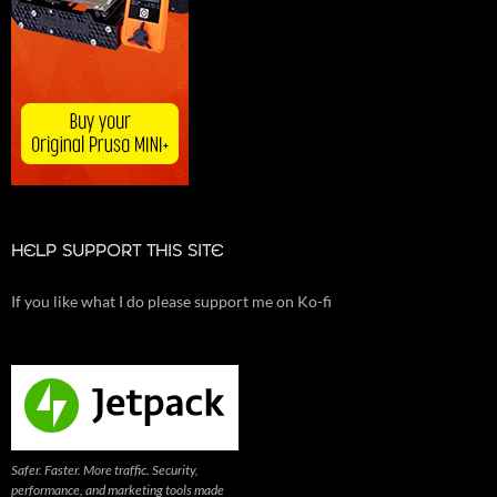
HELP SUPPORT THIS SITE
If you like what I do please support me on Ko-fi
Safer. Faster. More traffic. Security,
performance, and marketing tools made