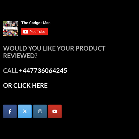
WOULD YOU LIKE YOUR PRODUCT
REVIEWED?
CALL
+447736064245
OR CLICK HERE