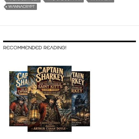
WANNACRYPT
RECOMMENDED READING!