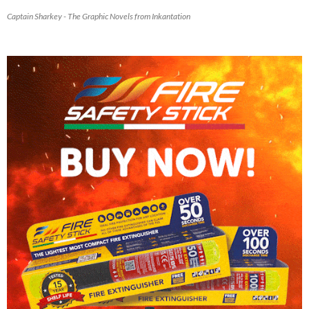
Captain Sharkey - The Graphic Novels from Inkantation