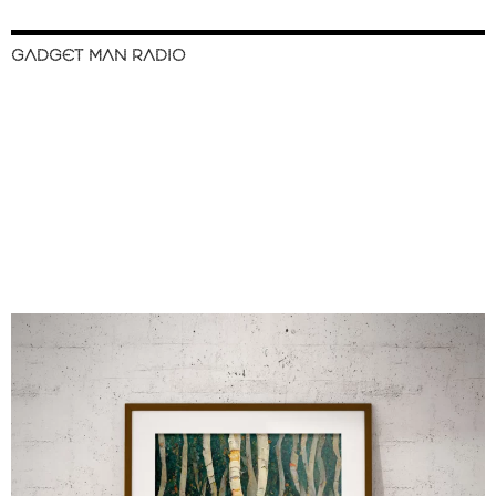
GADGET MAN RADIO