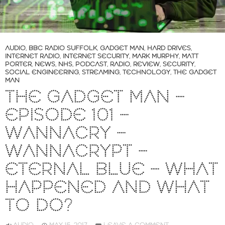
AUDIO
,
BBC RADIO SUFFOLK
,
GADGET MAN
,
HARD DRIVES
,
INTERNET RADIO
,
INTERNET SECURITY
,
MARK MURPHY
,
MATT
PORTER
,
NEWS
,
NHS
,
PODCAST
,
RADIO
,
REVIEW
,
SECURITY
,
SOCIAL ENGINEERING
,
STREAMING
,
TECHNOLOGY
,
THE GADGET
MAN
THE GADGET MAN –
EPISODE 101 –
WANNACRY –
WANNACRYPT –
ETERNAL BLUE – WHAT
HAPPENED AND WHAT
TO DO?