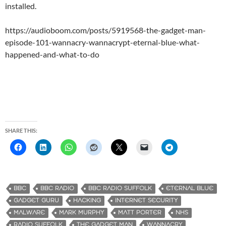
installed.
https://audioboom.com/posts/5919568-the-gadget-man-
episode-101-wannacry-wannacrypt-eternal-blue-what-
happened-and-what-to-do
SHARE THIS:
BBC
BBC RADIO
BBC RADIO SUFFOLK
ETERNAL BLUE
GADGET GURU
HACKING
INTERNET SECURITY
MALWARE
MARK MURPHY
MATT PORTER
NHS
RADIO SUFFOLK
THE GADGET MAN
WANNACRY