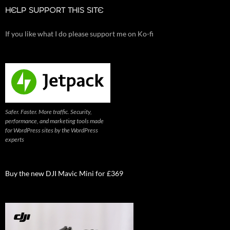
HELP SUPPORT THIS SITE
If you like what I do please support me on Ko-fi
Safer. Faster. More traffic. Security,
performance, and marketing tools made
for WordPress sites by the WordPress
experts
Buy the new DJI Mavic Mini for £369