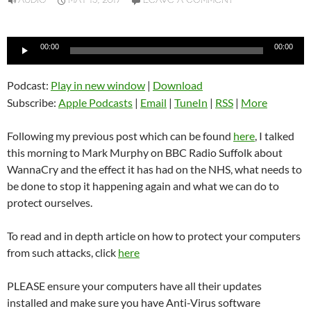
AUDIO
MAY 15, 2017
LEAVE A COMMENT
Audio
00:00
00:00
Player
Podcast:
Play in new window
|
Download
Subscribe:
Apple Podcasts
|
Email
|
TuneIn
|
RSS
|
More
Following my previous post which can be found
here
, I talked
this morning to Mark Murphy on BBC Radio Suffolk about
WannaCry and the effect it has had on the NHS, what needs to
be done to stop it happening again and what we can do to
protect ourselves.
To read and in depth article on how to protect your computers
from such attacks, click
here
PLEASE ensure your computers have all their updates
installed and make sure you have Anti-Virus software