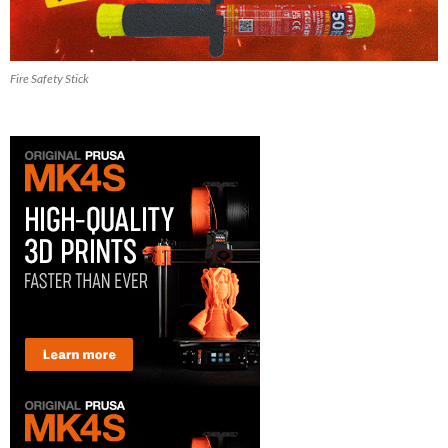
Fire Safety Stick