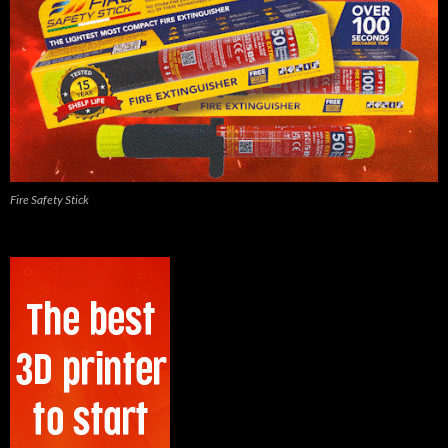
Fire Safety Stick