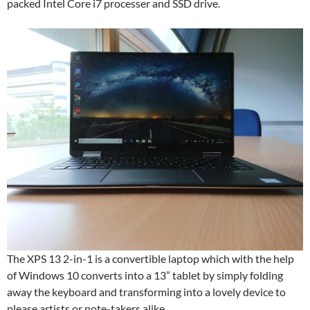
packed Intel Core i7 processer and SSD drive.
The XPS 13 2-in-1 is a convertible laptop which with the help
of Windows 10 converts into a 13” tablet by simply folding
away the keyboard and transforming into a lovely device to
please artists or note-takers alike.