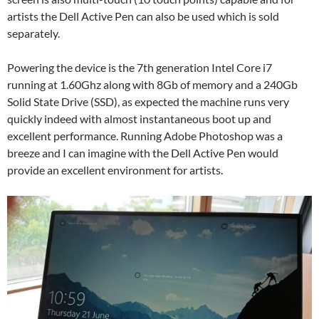
artists the Dell Active Pen can also be used which is sold
separately.
Powering the device is the 7th generation Intel Core i7
running at 1.60Ghz along with 8Gb of memory and a 240Gb
Solid State Drive (SSD), as expected the machine runs very
quickly indeed with almost instantaneous boot up and
excellent performance. Running Adobe Photoshop was a
breeze and I can imagine with the Dell Active Pen would
provide an excellent environment for artists.