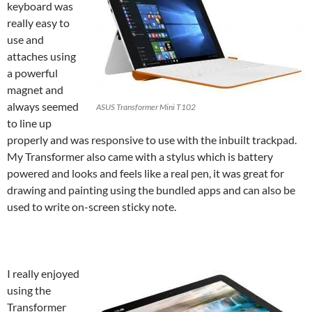
keyboard was
really easy to
use and
attaches using
a powerful
magnet and
always seemed
ASUS Transformer Mini T102
to line up
properly and was responsive to use with the inbuilt trackpad.
My
Transformer
also came with a stylus which is battery
powered and looks and feels like a real pen, it was great for
drawing and painting using the bundled apps and can also be
used to write on-screen sticky note.
I really enjoyed
using the
Transformer