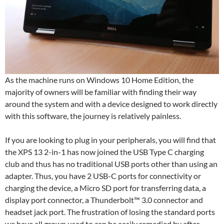
As the machine runs on Windows 10 Home Edition, the
majority of owners will be familiar with finding their way
around the system and with a device designed to work directly
with this software, the journey is relatively painless.
If you are looking to plug in your peripherals, you will find that
the XPS 13 2-in-1 has now joined the USB Type C charging
club and thus has no traditional USB ports other than using an
adapter. Thus, you have 2 USB-C ports for connectivity or
charging the device, a Micro SD port for transferring data, a
display port connector, a Thunderbolt™ 3.0 connector and
headset jack port. The frustration of losing the standard ports
we have all grown used to can be easily remedied by after-