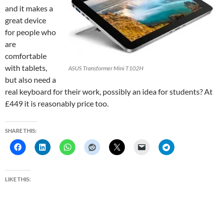
and it makes a
great device
for people who
are
comfortable
with tablets,
ASUS Transformer Mini T102H
but also need a
real keyboard for their work, possibly an idea for students? At
£449 it is reasonably price too.
SHARE THIS:
LIKE THIS: