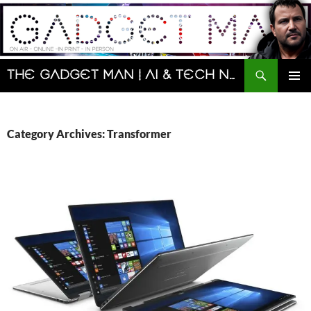
Skip
to
content
Search
The Gadget Man | AI & Tech News and Reviews | Matt Porter
PRIMAR
MENU
Category Archives: Transformer