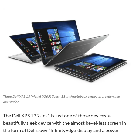
Three Dell XPS 13 (Model 9365) Touch 13-inch notebook computers, codename
Aventador.
The Dell XPS 13 2-in-1 is just one of those devices, a
beautifully sleek device with the almost bevel-less screen in
the form of Dell’s own ‘InfinityEdge’ display and a power