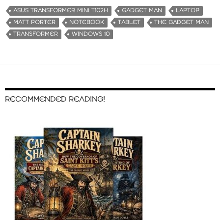
ASUS TRANSFORMER MINI T102H
GADGET MAN
LAPTOP
MATT PORTER
NOTEBOOK
TABLET
THE GADGET MAN
TRANSFORMER
WINDOWS 10
RECOMMENDED READING!