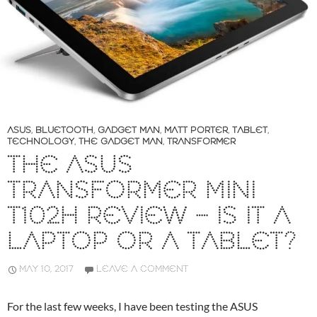
ASUS
,
BLUETOOTH
,
GADGET MAN
,
MATT PORTER
,
TABLET
,
TECHNOLOGY
,
THE GADGET MAN
,
TRANSFORMER
THE ASUS
TRANSFORMER MINI
T102H REVIEW – IS IT A
LAPTOP OR A TABLET?
MAY 10, 2017
LEAVE A COMMENT
For the last few weeks, I have been testing the ASUS