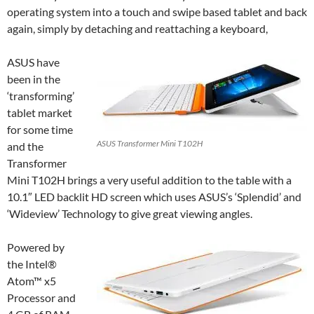
operating system into a touch and swipe based tablet and back
again, simply by detaching and reattaching a keyboard,
ASUS have
been in the
‘transforming’
tablet market
for some time
ASUS Transformer Mini T102H
and the
Transformer
Mini T102H brings a very useful addition to the table with a
10.1″ LED backlit HD screen which uses ASUS’s ‘Splendid’ and
‘Wideview’ Technology to give great viewing angles.
Powered by
the Intel®
Atom™ x5
Processor and