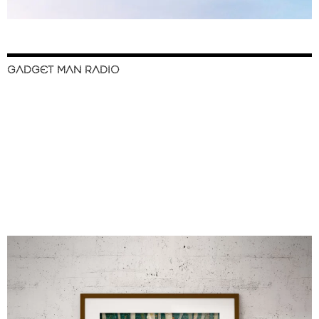
GADGET MAN RADIO