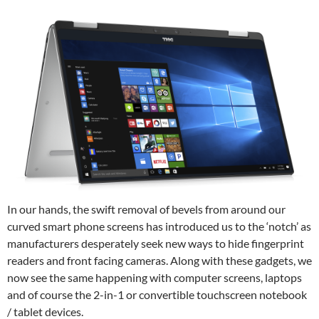
In our hands, the swift removal of bevels from around our
curved smart phone screens has introduced us to the ‘notch’ as
manufacturers desperately seek new ways to hide fingerprint
readers and front facing cameras. Along with these gadgets, we
now see the same happening with computer screens, laptops
and of course the 2-in-1 or convertible touchscreen notebook
/ tablet devices.