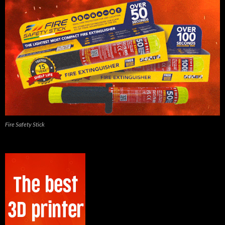
Fire Safety Stick