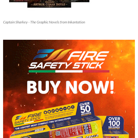
Captain Sharkey - The Graphic Novels from Inkantation