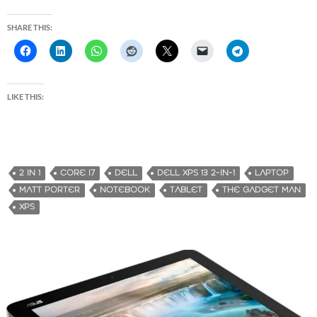
SHARE THIS:
LIKE THIS:
2 IN 1
CORE I7
DELL
DELL XPS 13 2-IN-1
LAPTOP
MATT PORTER
NOTEBOOK
TABLET
THE GADGET MAN
XPS