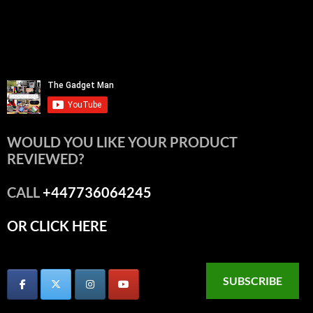
WOULD YOU LIKE YOUR PRODUCT
REVIEWED?
CALL
+447736064245
OR CLICK HERE
SUBSCRIBE