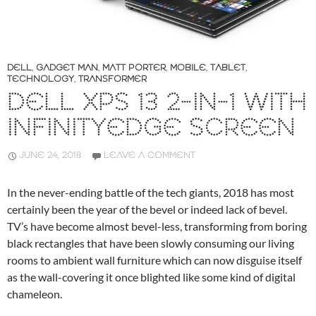
DELL
,
GADGET MAN
,
MATT PORTER
,
MOBILE
,
TABLET
,
TECHNOLOGY
,
TRANSFORMER
DELL XPS 13 2-IN-1 WITH
INFINITYEDGE SCREEN
JUNE 24, 2018
LEAVE A COMMENT
In the never-ending battle of the tech giants, 2018 has most
certainly been the year of the bevel or indeed lack of bevel.
TV’s have become almost bevel-less, transforming from boring
black rectangles that have been slowly consuming our living
rooms to ambient wall furniture which can now disguise itself
as the wall-covering it once blighted like some kind of digital
chameleon.