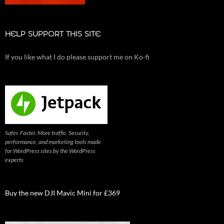
HELP SUPPORT THIS SITE
If you like what I do please support me on Ko-fi
Safer. Faster. More traffic. Security,
performance, and marketing tools made
for WordPress sites by the WordPress
experts
Buy the new DJI Mavic Mini for £369