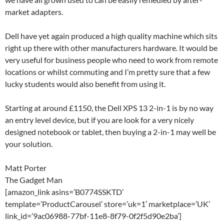
market adapters.
Dell have yet again produced a high quality machine which sits
right up there with other manufacturers hardware. It would be
very useful for business people who need to work from remote
locations or whilst commuting and I’m pretty sure that a few
lucky students would also benefit from using it.
Starting at around £1150, the Dell XPS 13 2-in-1 is by no way
an entry level device, but if you are look for a very nicely
designed notebook or tablet, then buying a 2-in-1 may well be
your solution.
Matt Porter
The Gadget Man
[amazon_link asins=’B0774SSKTD’
template=’ProductCarousel’ store=’uk=1′ marketplace=’UK’
link_id=’9ac06988-77bf-11e8-8f79-0f2f5d90e2ba’]