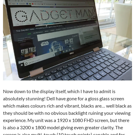
Now down to the display itself, which I have to admit is
absolutely stunning! Dell have gone for a gloss glass screen
which makes colours rich and vibrant, blacks are… well black as
they should be with no obvious backlight ruining your viewing
experience. My unit was a 1920 x 1080 FHD screen, but there
is also a 3200 x 1800 model giving even greater clarity. The
screen is also multi-touch (10 touch points) capable and for