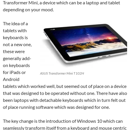
Transformer
Mini, a device which can be a laptop and tablet
depending on your mood.
The idea of a
tablets with
keyboards is
not a new one,
these were
generally add-
on keyboards
for iPads or
ASUS Transformer Mini T102H
Android
tablets which worked well, but seemed out of place on a device
that was designed to be operated without one. There have also
been laptops with detachable keyboards which in turn felt out
of place running software which was designed for one.
The key change is the introduction of Windows 10 which can
seamlessly transform itself from a keyboard and mouse centric