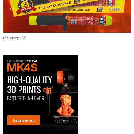
Fire Safety Stick