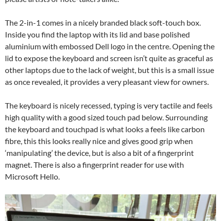
The 2-in-1 comes in a nicely branded black soft-touch box.
Inside you find the laptop with its lid and base polished
aluminium with embossed Dell logo in the centre. Opening the
lid to expose the keyboard and screen isn’t quite as graceful as
other laptops due to the lack of weight, but this is a small issue
as once revealed, it provides a very pleasant view for owners.
The keyboard is nicely recessed, typing is very tactile and feels
high quality with a good sized touch pad below. Surrounding
the keyboard and touchpad is what looks a feels like carbon
fibre, this this looks really nice and gives good grip when
‘manipulating’ the device, but is also a bit of a fingerprint
magnet. There is also a fingerprint reader for use with
Microsoft Hello.