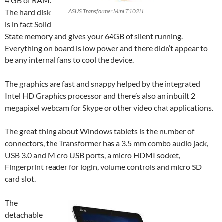
4 GB of RAM.
The hard disk
ASUS Transformer Mini T102H
is in fact Solid
State memory and gives your 64GB of silent running.
Everything on board is low power and there didn’t appear to
be any internal fans to cool the device.
The graphics are fast and snappy helped by the integrated
Intel HD Graphics processor and there’s also an inbuilt 2
megapixel webcam for Skype or other video chat applications.
The great thing about Windows tablets is the number of
connectors, the
Transformer
has a 3.5 mm combo audio jack,
USB 3.0 and Micro USB ports, a micro HDMI socket,
Fingerprint reader for login, volume controls and micro SD
card slot.
The
detachable