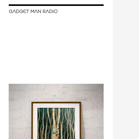
GADGET MAN RADIO