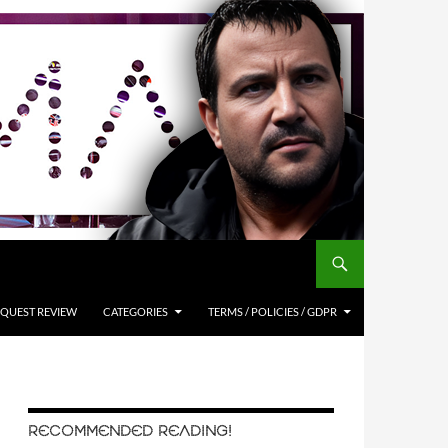
QUEST REVIEW
CATEGORIES
TERMS / POLICIES / GDPR
RECOMMENDED READING!