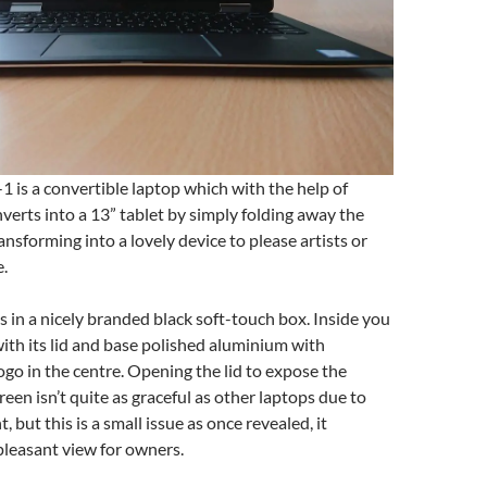
1 is a convertible laptop which with the help of
rts into a 13” tablet by simply folding away the
nsforming into a lovely device to please artists or
e.
 in a nicely branded black soft-touch box. Inside you
with its lid and base polished aluminium with
go in the centre. Opening the lid to expose the
een isn’t quite as graceful as other laptops due to
t, but this is a small issue as once revealed, it
pleasant view for owners.