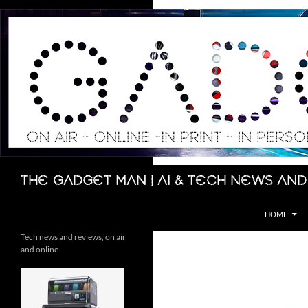
Skip
to
content
Search
The Gadget Man | AI & Tech News and
HOME
Tech news and reviews, on air
and online