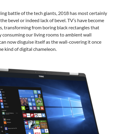
ing battle of the tech giants, 2018 has most certainly
 the bevel or indeed lack of bevel. TV’s have become
s, transforming from boring black rectangles that
y consuming our living rooms to ambient wall
can now disguise itself as the wall-covering it once
me kind of digital chameleon.