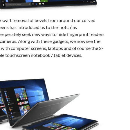
e swift removal of bevels from around our curved
ens has introduced us to the ‘notch’ as
esperately seek new ways to hide fingerprint readers
 cameras. Along with these gadgets, we now see the
with computer screens, laptops and of course the 2-
ble touchscreen notebook / tablet devices.