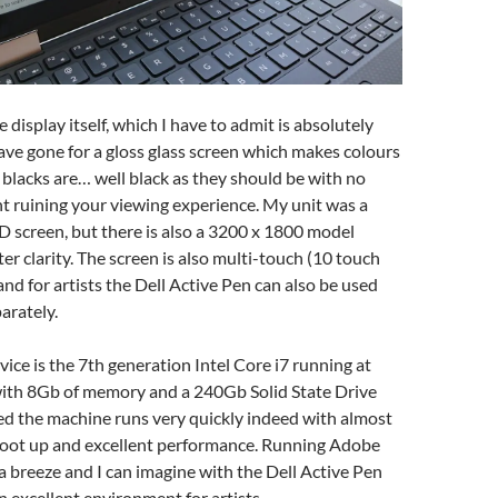
display itself, which I have to admit is absolutely
ave gone for a gloss glass screen which makes colours
, blacks are… well black as they should be with no
t ruining your viewing experience. My unit was a
 screen, but there is also a 3200 x 1800 model
er clarity. The screen is also multi-touch (10 touch
and for artists the Dell Active Pen can also be used
arately.
ice is the 7th generation Intel Core i7 running at
ith 8Gb of memory and a 240Gb Solid State Drive
ed the machine runs very quickly indeed with almost
oot up and excellent performance. Running Adobe
 breeze and I can imagine with the Dell Active Pen
 excellent environment for artists.