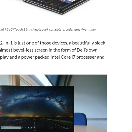
del 9365) Touch 13-inch notebook computers, codename Aventador.
-in-1 is just one of those devices, a beautifully sleek
almost bevel-less screen in the form of Dell’s own
isplay and a power packed Intel Core i7 processer and