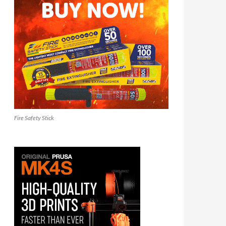
Fire Safety Stick