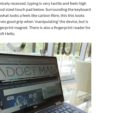
icely recessed, typing is very tactile and feels high
good sized touch pad below. Surrounding the keyboard
hat looks a feels like carbon fibre, this this looks
gives good grip when ‘manipulating’ the device, but is
ingerprint magnet. There is also a fingerprint reader for
ft Hello.