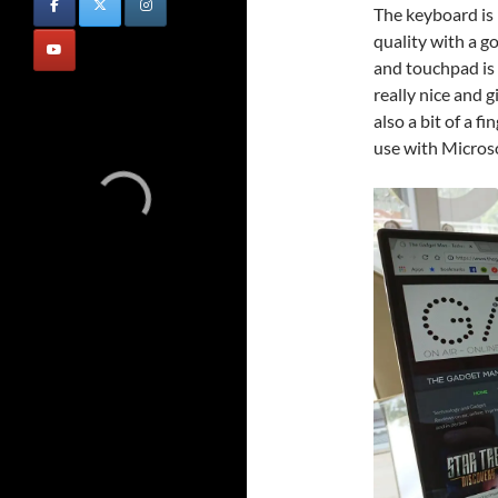
The keyboard is n
quality with a 
and touchpad is w
really nice and 
also a bit of a f
use with Microso