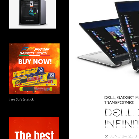
DELL
,
GADGET M
Fire Safety Stick
TRANSFORMER
DELL X
INFIN
JUNE 24, 2018