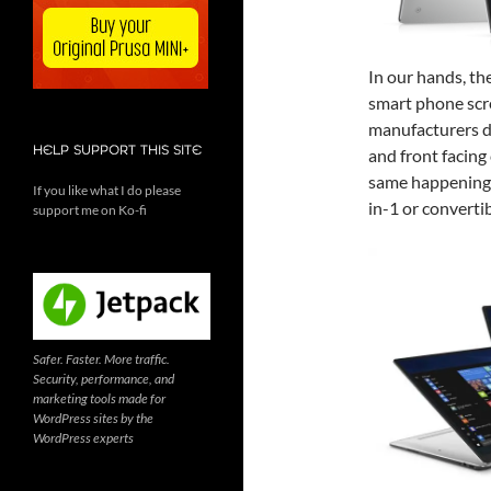
In our hands, th
smart phone scre
manufacturers d
HELP SUPPORT THIS SITE
and front facing
same happening 
If you like what I do please
in-1 or converti
support me on Ko-fi
Safer. Faster. More traffic.
Security, performance, and
marketing tools made for
WordPress sites by the
WordPress experts