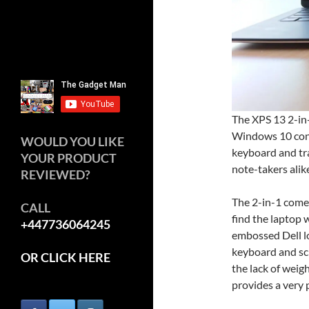
The XPS 13 2-in-
Windows 10 conve
WOULD YOU LIKE
keyboard and tra
YOUR PRODUCT
note-takers alik
REVIEWED?
The 2-in-1 comes
CALL
find the laptop 
+447736064245
embossed Dell lo
keyboard and scr
OR CLICK HERE
the lack of weigh
provides a very 