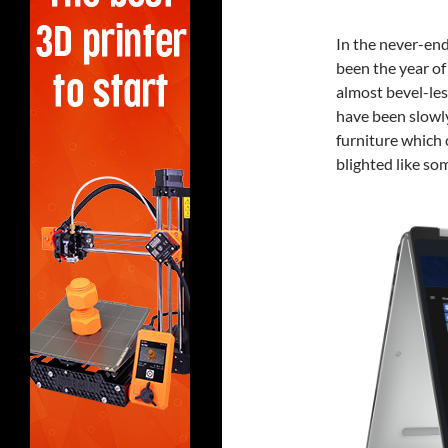
In the never-end
been the year of
almost bevel-les
have been slowl
furniture which 
blighted like so