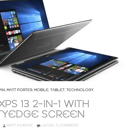
AN
,
MATT PORTER
,
MOBILE
,
TABLET
,
TECHNOLOGY
,
PS 13 2-IN-1 WITH
ITYEDGE SCREEN
MATT PORTER
LEAVE A COMMENT