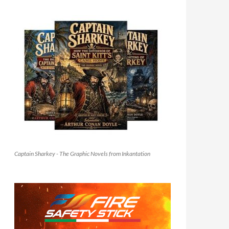
Captain Sharkey - The Graphic Novels from Inkantation