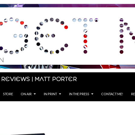
 Reviews | Matt Porter
STORE
ON AIR
IN PRINT
IN THE PRESS
CONTACT ME!
RE