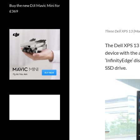
Buy the new DJI Mavic Mini for
£369
Three Dell XPS 13 (Mo
The Dell XPS 13 2
device with the 
‘InfinityEdge’ d
SSD drive.