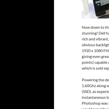
Now down to the 
stunning! Dell h
rich and vibrant
obvious backligh
1920 x 1080 FHD
giving even great
points) capable 
which is sold sep
Powering the dev
1.60Ghz along w
(SSD), as expect
instantaneous b
Photoshop was a
would provide an