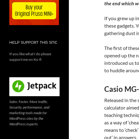
the end which wa
If you grew up i
these gadgets. Y
gathering dust i
HELP SUPPORT THIS SITE
The first of the
If you like what I do please
opened up the na
support me on Ko-fi
introduced us t
to huddle around
Casio MG
Released in the
Safer. Faster. More traffic.
calculator aimed
Security, performance, and
marketing tools made for
teaching techniq
WordPress sites by the
as a way of ‘chea
WordPress experts
means to ‘check’
out’ in answers.