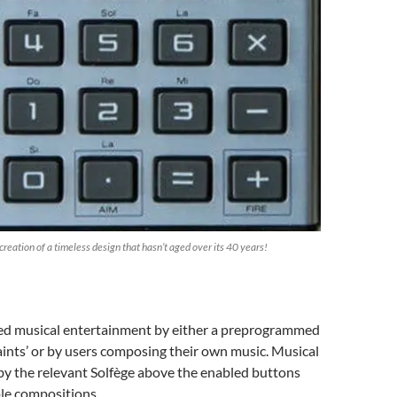
eation of a timeless design that hasn’t aged over its 40 years!
d musical entertainment by either a preprogrammed
ints’ or by users composing their own music. Musical
 by the relevant Solfège above the enabled buttons
le compositions.