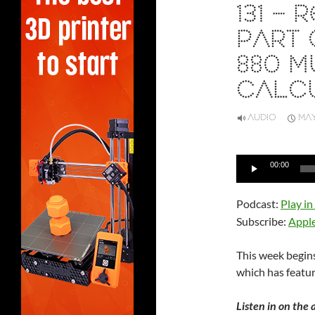
131 –
PART 
880 M
CALC
AUDIO
MAY
Audio
00:00
Player
Podcast:
Play i
Subscribe:
Appl
This week begins
which has featur
Listen in on the 