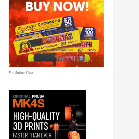
Fire Safety Stick