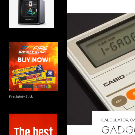
Fire Safety Stick
CALCULATOR
,
CA
GADGE