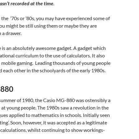
sn’t recorded at the time.
n the ’70s or ’80s, you may have experienced some of
ou might be still using them or maybe they are
n a drawer.
se is an absolutely awesome gadget. A gadget which
tional curriculum to the use of calculators. It also
o mobile gaming. Leading thousands of young people
 each other in the schoolyards of the early 1980s.
-880
 summer of 1980, the Casio MG-880 was ostensibly a
 at young people. The 1980s saw a revolution in the
ues applied to mathematics in schools. Initially seen
ting’. Soon, however, it was accepted as a legitimate
 calculations, whilst continuing to show workings-