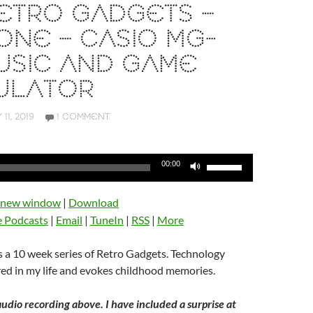
 RETRO GADGETS –
ONE – CASIO MG-
USIC AND GAME
ULATOR
 11, 2019
1 COMMENT
Use
00:00
Up/Down
Arrow
n new window
|
Download
keys
e Podcasts
|
Email
|
TuneIn
|
RSS
|
More
to
increase
 a 10 week series of Retro Gadgets. Technology
or
ed in my life and evokes childhood memories.
decrease
volume.
audio recording above. I have included a surprise at