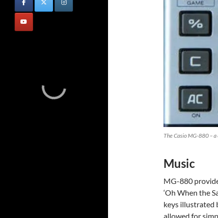
The Casio MG-880 – a cr
Music
MG-880 provide
‘Oh When the Sa
keys illustrated
allowed for simp