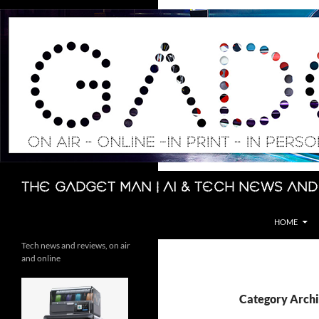
Skip
to
content
Search
The Gadget Man | AI & Tech News and
HOME
Tech news and reviews, on air
and online
Category Archi