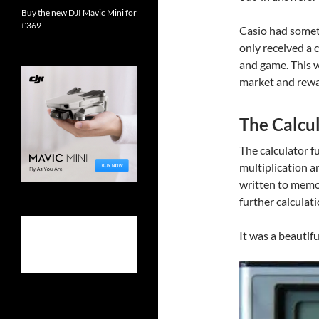
Buy the new DJI Mavic Mini for
£369
Casio had somet
only received a 
and game. This w
market and rewa
The Calcu
The calculator f
multiplication an
written to memor
further calculat
It was a beautifu