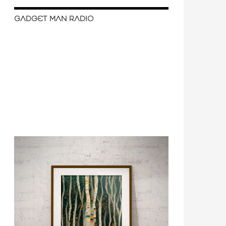
GADGET MAN RADIO