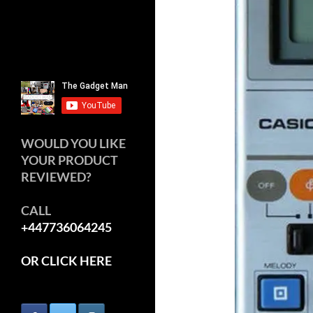
WOULD YOU LIKE
YOUR PRODUCT
REVIEWED?
CALL
+447736064245
OR CLICK HERE