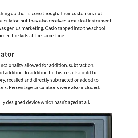
hing up their sleeve though. Their customers not
calculator, but they also received a musical instrument
as genius marketing, Casio tapped into the school
rded the kids at the same time.
lator
unctionality allowed for addition, subtraction,
d addition. In addition to this, results could be
y, recalled and directly subtracted or added to
ions. Percentage calculations were also included.
lly designed device which hasn’t aged at all.