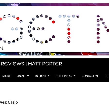
 Reviews | Matt Porter
STORE
ON AIR
IN PRINT
IN THE PRESS
CONTACT ME!
RE
ves: Casio