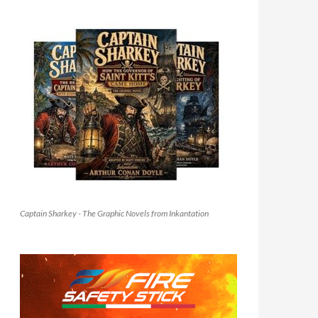
Captain Sharkey - The Graphic Novels from Inkantation