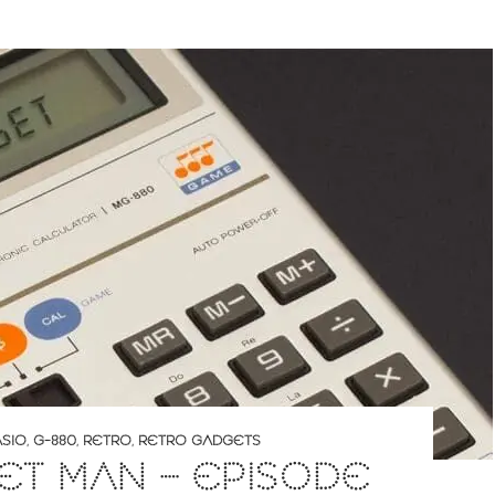
SIO
,
G-880
,
RETRO
,
RETRO GADGETS
T MAN – EPISODE