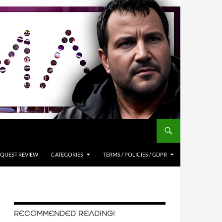
QUEST REVIEW
CATEGORIES
TERMS / POLICIES / GDPR
RECOMMENDED READING!