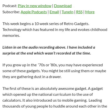
Podcast:
Play in new window
|
Download
Subscribe:
Apple Podcasts
|
Email
|
TuneIn
|
RSS
|
More
This week begins a 10 week series of Retro Gadgets.
Technology which has featured in my life and evokes childhood
memories.
Listen in on the audio recording above. I have included a
surprise at the end which wasn’t recorded at the time.
If you grew up in the ’70s or ’80s, you may have experienced
some of these gadgets. You might be still using them or maybe
they are gathering dust in a drawer.
The first of these is an absolutely awesome gadget. A gadget
which opened up the national curriculum to the use of
calculators. It also introduced us to mobile gaming. Leading
thousands of young people to huddle around each other in the