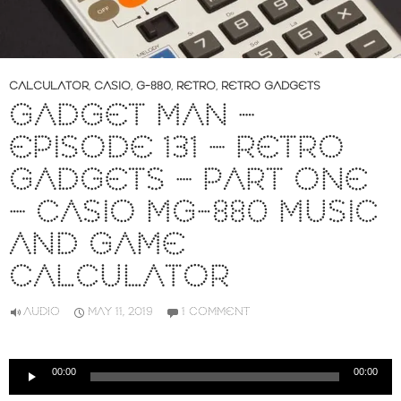
CALCULATOR
,
CASIO
,
G-880
,
RETRO
,
RETRO GADGETS
GADGET MAN –
EPISODE 131 – RETRO
GADGETS – PART ONE
– CASIO MG-880 MUSIC
AND GAME
CALCULATOR
AUDIO
MAY 11, 2019
1 COMMENT
Audio
00:00
00:00
Player