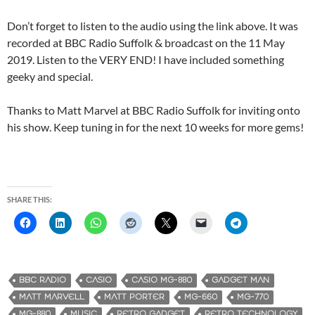
Don’t forget to listen to the audio using the link above. It was
recorded at BBC Radio Suffolk & broadcast on the 11 May
2019. Listen to the VERY END! I have included something
geeky and special.
Thanks to Matt Marvel at BBC Radio Suffolk for inviting onto
his show. Keep tuning in for the next 10 weeks for more gems!
SHARE THIS:
BBC RADIO
CASIO
CASIO MG-880
GADGET MAN
MATT MARVELL
MATT PORTER
MG-660
MG-770
MG-880
MUSIC
RETRO GADGET
RETRO TECHNOLOGY