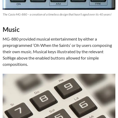
The Casio MG-880 – a creation of a timeless design that hasn’t aged over its 40 years!
Music
MG-880 provided musical entertainment by either a
preprogrammed ‘Oh When the Saints’ or by users composing
their own music. Musical keys illustrated by the relevant
Solfège above the enabled buttons allowed for simple
compositions.