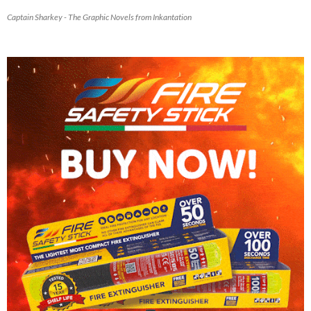
Captain Sharkey - The Graphic Novels from Inkantation