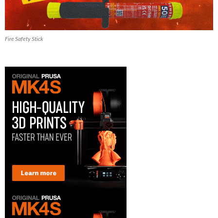
Fire Safety Stick