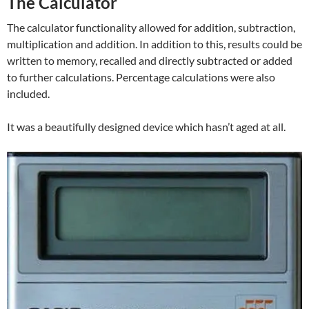
The Calculator
The calculator functionality allowed for addition, subtraction,
multiplication and addition. In addition to this, results could be
written to memory, recalled and directly subtracted or added
to further calculations. Percentage calculations were also
included.
It was a beautifully designed device which hasn’t aged at all.