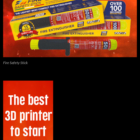
Fire Safety Stick