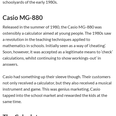
schoolyards of the early 1980s.
Casio MG-880
Released in the summer of 1980, the Casio MG-880 was
ostensibly a calculator aimed at young people. The 1980s saw
a revolution in the teaching techniques applied to
mathematics in schools. Initially seen as a way of ‘cheating’.
Soon, however, it was accepted as a legitimate means to ‘check’
calculations, whilst continuing to show workings-out’ in
answers.
Casio had something up their sleeve though. Their customers
not only received a calculator, but they also received a musical
instrument and game. This was genius marketing, Casio
tapped into the school market and rewarded the kids at the
same time.