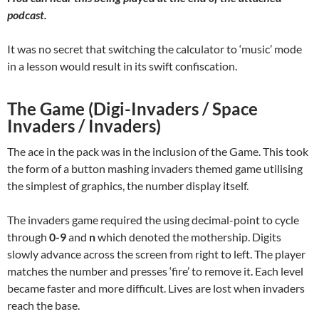
podcast.
It was no secret that switching the calculator to ‘music’ mode
in a lesson would result in its swift confiscation.
The Game (Digi-Invaders / Space
Invaders / Invaders)
The ace in the pack was in the inclusion of the Game. This took
the form of a button mashing invaders themed game utilising
the simplest of graphics, the number display itself.
The invaders game required the using decimal-point to cycle
through
0-9
and
n
which denoted the mothership. Digits
slowly advance across the screen from right to left. The player
matches the number and presses ‘fire’ to remove it. Each level
became faster and more difficult. Lives are lost when invaders
reach the base.