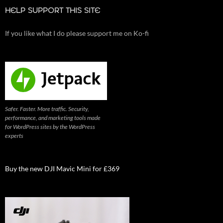
HELP SUPPORT THIS SITE
If you like what I do please support me on Ko-fi
Safer. Faster. More traffic. Security,
performance, and marketing tools made
for WordPress sites by the WordPress
experts
Buy the new DJI Mavic Mini for £369