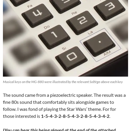
Musical keys on the MG-880 were illustrated by the relevant Solfège above each key
The sound came from a piezoelectric speaker. The result was a
fine 80s sound that comfortably sits alongside games to
follow. I was fond of playing the Star Wars’ theme. For for
those interested is
1-5-4-3-2-8-5-4-3-2-8-5-4-3-4-2
.
IYou can hear this being played at the end of the attached