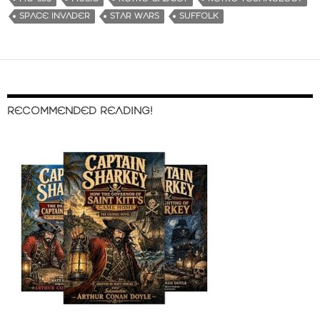
SPACE INVADER
STAR WARS
SUFFOLK
RECOMMENDED READING!