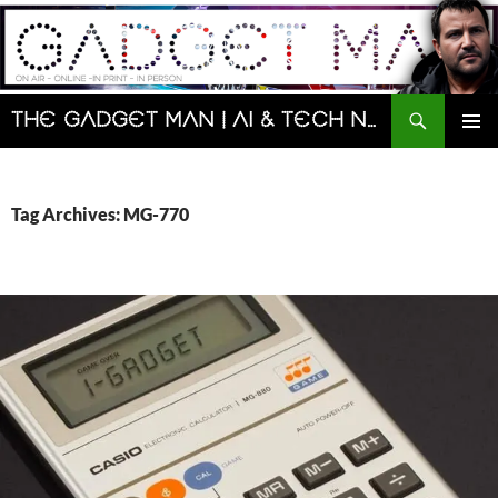
Skip
to
content
Search
The Gadget Man | AI & Tech News and Reviews | Matt Porter
PRIMAR
MENU
Tag Archives: MG-770