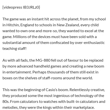
[videopress IB3JRLz0]
The game was an instant hit across the planet, from my school
in Hitchin, England to schools in New Zealand, every child
wanted to own one and more-so, they wanted to excel at the
game. Millions of the devices must have been sold with a
substantial amount of them confiscated by over-enthusiastic
teaching staff!
As with all fads, the MG-880 fell out of favour to be replaced
by more advanced handheld games and creating a new boom
in entertainment. Perhaps thousands of them still exist in
boxes on the shelves of staff-rooms around the world.
This was the beginning of Casio’s boom. Relentlessly creative,
they produced some the most ingenious of technology of the
80s. From calculators to watches with built-in calculators and
melodies, they were the kings within their marketplace.