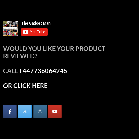
WOULD YOU LIKE YOUR PRODUCT
REVIEWED?
CALL
+447736064245
OR CLICK HERE