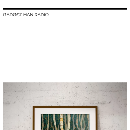
GADGET MAN RADIO