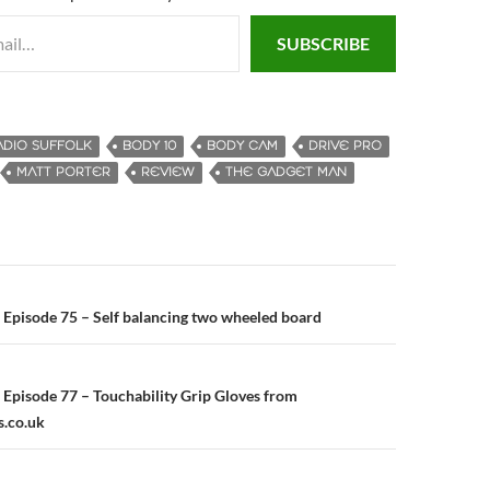
SUBSCRIBE
ADIO SUFFOLK
BODY 10
BODY CAM
DRIVE PRO
MATT PORTER
REVIEW
THE GADGET MAN
Episode 75 – Self balancing two wheeled board
n
Episode 77 – Touchability Grip Gloves from
s.co.uk