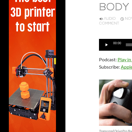
BODY
AUDIO
NOV
COMMENT
Audio
00:00
Player
Podcast:
Play i
Subscribe:
Appl
Transcend DrivePro B