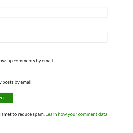
llow-up comments by email.
 posts by email.
kismet to reduce spam.
Learn how your comment data