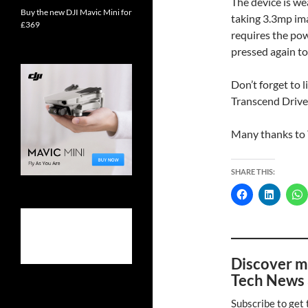
The device is we
Buy the new DJI Mavic Mini for
taking 3.3mp ima
£369
requires the pow
pressed again to
Don’t forget to 
Transcend Drive
Many thanks to 
SHARE THIS:
Discover m
Tech News 
Subscribe to get 