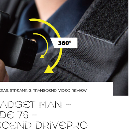
ERAS
,
STREAMING
,
TRANSCEND
,
VIDEO REVIEW
,
ADGET MAN –
DE 76 –
SCEND DRIVEPRO