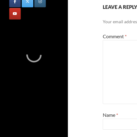
LEAVE A REPL
Your email address
Comment
*
Name
*