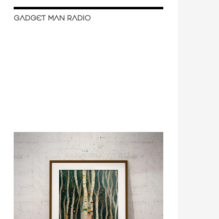
GADGET MAN RADIO