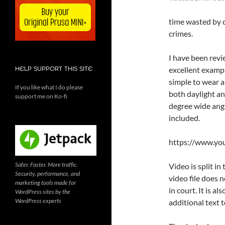
time wasted by c
crimes.
I have been revi
excellent exampl
HELP SUPPORT THIS SITE
simple to wear 
If you like what I do please
both daylight an
support me on Ko-fi
degree wide ang
included.
https://www.y
Safer. Faster. More traffic.
Video is split i
Security, performance, and
video file does 
marketing tools made for
in court. It is 
WordPress sites by the
WordPress experts
additional text t