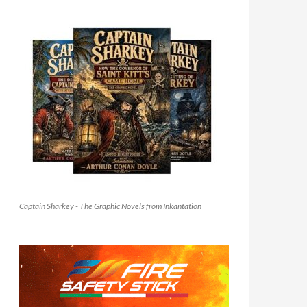
Captain Sharkey - The Graphic Novels from Inkantation