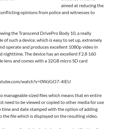
aimed at reducing the
onflicting opinions from police and witnesses to
ewing the Transcend DrivePro Body 10, a really
e of such a device, which is easy to set up, extremely
and operate and produces excellent 1080p video in
d nighttime. The device has an excellent F2.8 160
le lens and comes with a 32GB micro SD card
outube.com/watch?v=0WzGO7-4IEU
n to manageable sized files which means that en entire
not need to be viewed or copied to other media for use
also time and date stamped with the option of adding
o the file which is displayed on the resulting video.