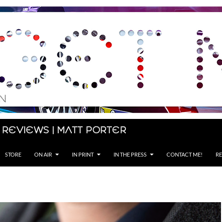
 Reviews | Matt Porter
STORE
ON AIR
IN PRINT
IN THE PRESS
CONTACT ME!
RE