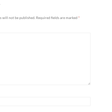
Y
 will not be published.
Required fields are marked
*