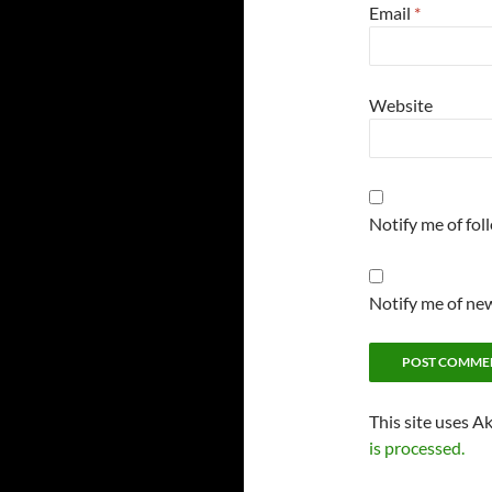
Email
*
Website
Notify me of fo
Notify me of new
This site uses A
is processed.