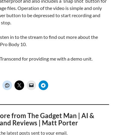
atherproof and also includes a ‘snap shot’ button for
ge files. Operation of the video is simple and only
er button to be depressed to start recording and
 stop.
listen in to the stream to find out more about the
Pro Body 10.
Transcend for providing me with a demo unit.
ore from The Gadget Man | AI &
and Reviews | Matt Porter
the latest posts sent to your email.