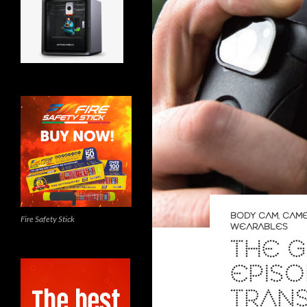
BODY CAM
,
CAM
Fire Safety Stick
WEARABLES
THE G
EPISO
TRAN