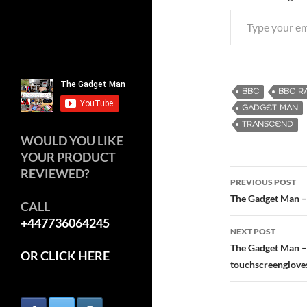
Type your email…
BBC
BBC R
GADGET MAN
TRANSCEND
WOULD YOU LIKE
YOUR PRODUCT
REVIEWED?
PREVIOUS POST
Post
The Gadget Man – 
CALL
+447736064245
navigatio
NEXT POST
The Gadget Man – 
OR CLICK HERE
touchscreenglove