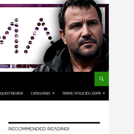
QUEST REVIEW
CATEGORIES
TERMS / POLICIES / GDPR
RECOMMENDED READING!