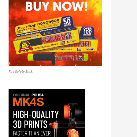
Fire Safety Stick