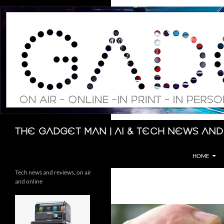
Skip
to
content
Search
The Gadget Man | AI & Tech News and
HOME
Tech news and reviews, on air
and online