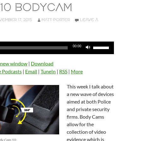
 10 BODYCAM
EMBER 17, 2015
MATT PORTER
LEAVE A
Use
00:00
Up/Down
Arrow
n new window
|
Download
keys
e Podcasts
|
Email
|
TuneIn
|
RSS
|
More
to
increase
This week I talk about
or
a new wave of devices
decrease
aimed at both Police
volume.
and private security
firms. Body Cams
allow for the
collection of video
evidence which is
ody Cam 10