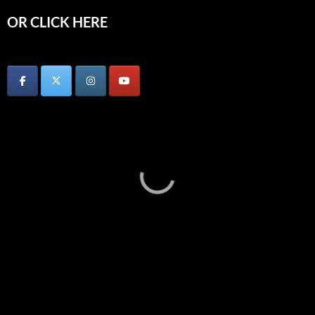
OR CLICK HERE