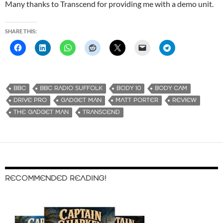
Many thanks to Transcend for providing me with a demo unit.
SHARE THIS:
BBC
BBC RADIO SUFFOLK
BODY 10
BODY CAM
DRIVE PRO
GADGET MAN
MATT PORTER
REVIEW
THE GADGET MAN
TRANSCEND
RECOMMENDED READING!