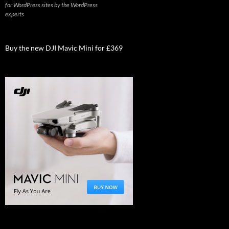
for WordPress sites by the WordPress
experts
Buy the new DJI Mavic Mini for £369