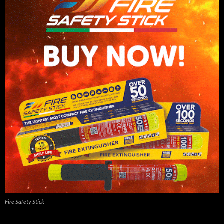
Fire Safety Stick