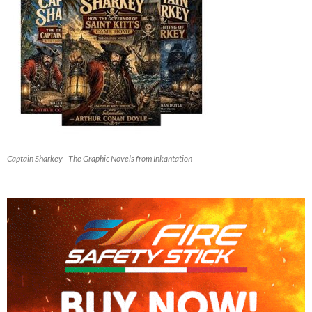
Captain Sharkey - The Graphic Novels from Inkantation