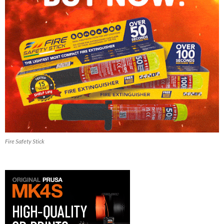
Fire Safety Stick