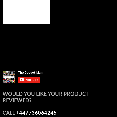
WOULD YOU LIKE YOUR PRODUCT
REVIEWED?
CALL
+447736064245