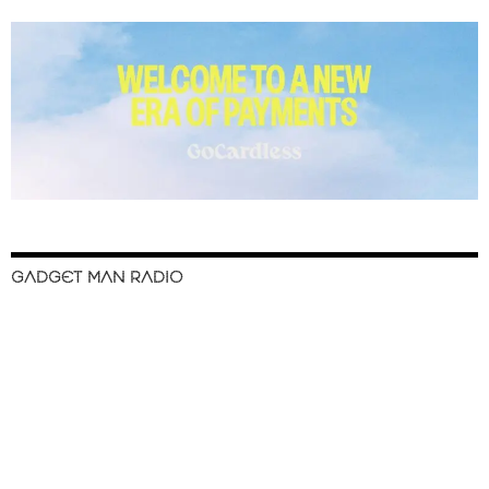
GADGET MAN RADIO