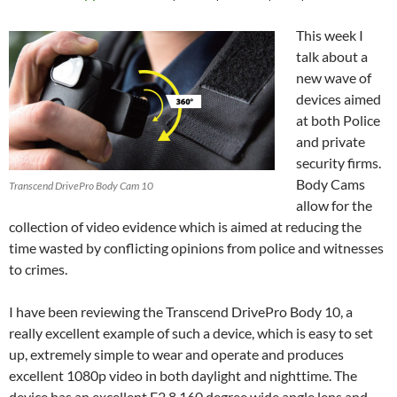
This week I
talk about a
new wave of
devices aimed
at both Police
and private
security firms.
Body Cams
Transcend DrivePro Body Cam 10
allow for the
collection of video evidence which is aimed at reducing the
time wasted by conflicting opinions from police and witnesses
to crimes.
I have been reviewing the Transcend DrivePro Body 10, a
really excellent example of such a device, which is easy to set
up, extremely simple to wear and operate and produces
excellent 1080p video in both daylight and nighttime. The
device has an excellent F2.8 160 degree wide angle lens and