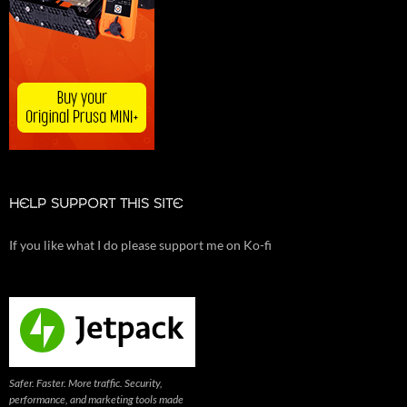
HELP SUPPORT THIS SITE
If you like what I do please support me on Ko-fi
Safer. Faster. More traffic. Security,
performance, and marketing tools made