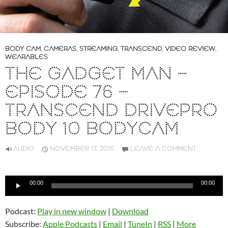
BODY CAM
,
CAMERAS
,
STREAMING
,
TRANSCEND
,
VIDEO REVIEW
,
WEARABLES
THE GADGET MAN –
EPISODE 76 –
TRANSCEND DRIVEPRO
BODY 10 BODYCAM
AUDIO
NOVEMBER 17, 2015
LEAVE A COMMENT
Audio
00:00
00:00
Player
Podcast:
Play in new window
|
Download
Subscribe:
Apple Podcasts
|
Email
|
TuneIn
|
RSS
|
More