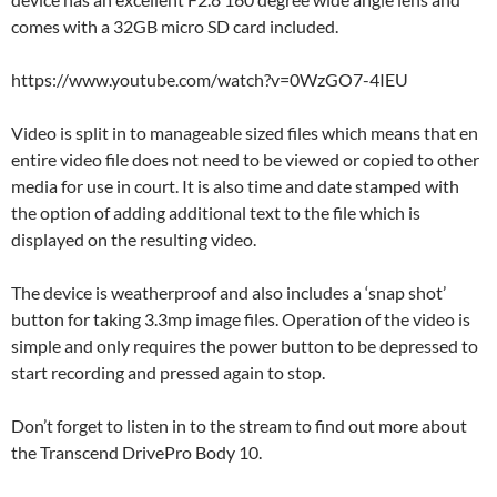
comes with a 32GB micro SD card included.
https://www.youtube.com/watch?v=0WzGO7-4IEU
Video is split in to manageable sized files which means that en
entire video file does not need to be viewed or copied to other
media for use in court. It is also time and date stamped with
the option of adding additional text to the file which is
displayed on the resulting video.
The device is weatherproof and also includes a ‘snap shot’
button for taking 3.3mp image files. Operation of the video is
simple and only requires the power button to be depressed to
start recording and pressed again to stop.
Don’t forget to listen in to the stream to find out more about
the Transcend DrivePro Body 10.