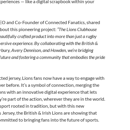
periences — like a digital scrapbook within your
EO and Co-Founder of Connected Fanatics, shared
bout this pioneering project:
“The Lions Clubhouse
eautifully crafted product into more than just a rugby
mersive experience. By collaborating with the British &
erbury, Avery Dennison, and Howden, we’re bridging
 future and fostering a community that embodies the pride
ted jersey, Lions fans now have a way to engage with
ver before. It’s a symbol of connection, merging the
ons with an innovative digital experience that lets
ey’re part of the action, wherever they are in the world.
port rooted in tradition, but with this new
Jersey, the British & Irish Lions are showing that
ommitted to bringing fans into the future of sports.