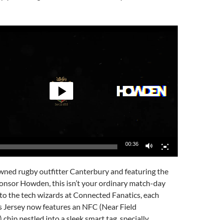
00:36
wned rugby outfitter Canterbury and featuring the
ponsor Howden, this isn’t your ordinary match-day
to the tech wizards at Connected Fanatics, each
 Jersey now features an NFC (Near Field
hip nestled into a sleek smart tag, specially