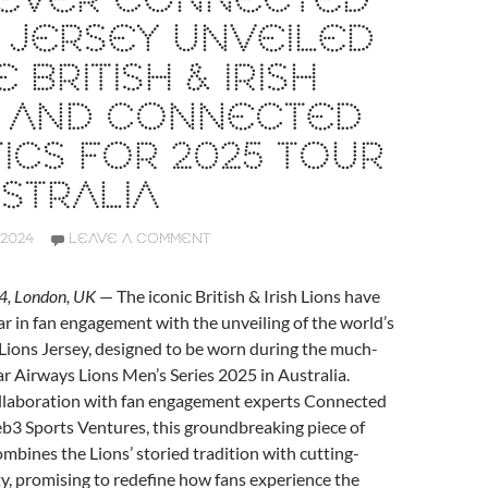
T EVER CONNECTED
 JERSEY UNVEILED
 BRITISH & IRISH
S AND CONNECTED
ICS FOR 2025 TOUR
STRALIA
2024
LEAVE A COMMENT
, London, UK
— The iconic British & Irish Lions have
bar in fan engagement with the unveiling of the world’s
Lions Jersey, designed to be worn during the much-
r Airways Lions Men’s Series 2025 in Australia.
llaboration with fan engagement experts Connected
b3 Sports Ventures, this groundbreaking piece of
mbines the Lions’ storied tradition with cutting-
y, promising to redefine how fans experience the