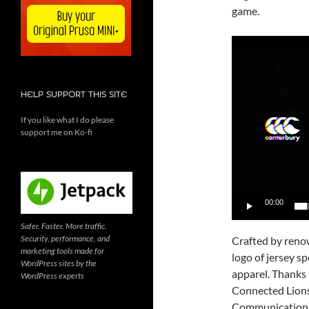
game.
Video
Player
HELP SUPPORT THIS SITE
If you like what I do please
support me on Ko-fi
00:00
Safer. Faster. More traffic.
Security, performance, and
Crafted by reno
marketing tools made for
logo of jersey s
WordPress sites by the
apparel. Thanks 
WordPress experts
Connected Lions
Communication) c