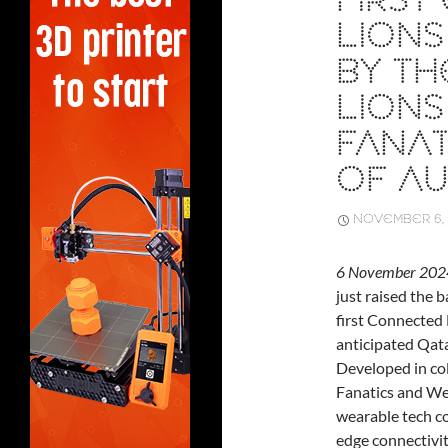
FIRS
LIONS
BY THE
LION
FANAT
OF AU
NOVEMBER 6, 
6 November 2024
just raised the 
first Connected 
anticipated Qata
Developed in co
Fanatics and We
wearable tech co
edge connectivit