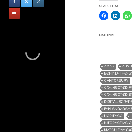
SHARE THIS:
LIKE THIS:
AMAS
AUST
BEHIND-THE-S
CANTERBURY
CONNECTED FA
CONNECTED S
DIGITAL SCRA
FAN ENGAGEM
HERITAGE
INTERACTIVE 
MATCH DAY EX