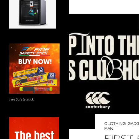
Fire Safety Stick
CLOTHING
,
GADG
MAN