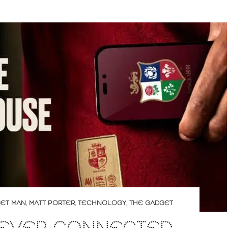
ET MAN
,
MATT PORTER
,
TECHNOLOGY
,
THE GADGET