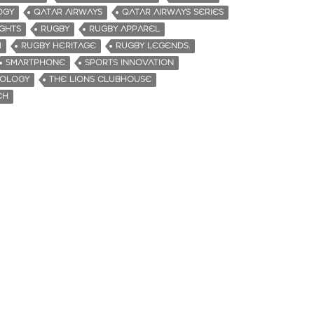
OGY
QATAR AIRWAYS
QATAR AIRWAYS SERIES
IGHTS
RUGBY
RUGBY APPAREL
M
RUGBY HERITAGE
RUGBY LEGENDS.
SMARTPHONE
SPORTS INNOVATION
NOLOGY
THE LIONS CLUBHOUSE
CH