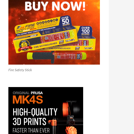
Fire Safety Stick