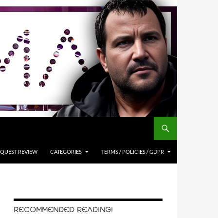
QUEST REVIEW
CATEGORIES
TERMS / POLICIES / GDPR
RECOMMENDED READING!