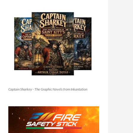
Captain Sharkey - The Graphic Novels from Inkantation