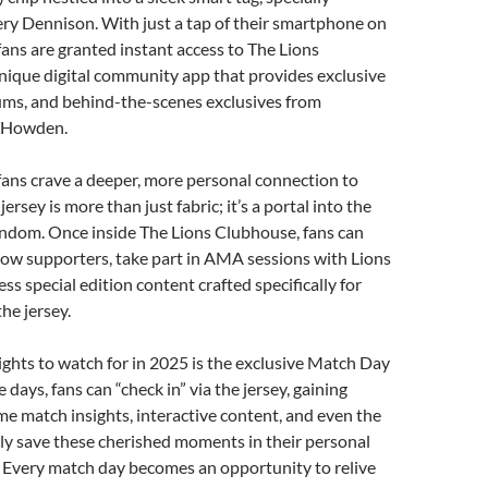
ry Dennison. With just a tap of their smartphone on
 fans are granted instant access to The Lions
nique digital community app that provides exclusive
rums, and behind-the-scenes exclusives from
 Howden.
fans crave a deeper, more personal connection to
jersey is more than just fabric; it’s a portal into the
andom. Once inside The Lions Clubhouse, fans can
llow supporters, take part in AMA sessions with Lions
ss special edition content crafted specifically for
he jersey.
ights to watch for in 2025 is the exclusive Match Day
days, fans can “check in” via the jersey, gaining
ime match insights, interactive content, and even the
lly save these cherished moments in their personal
 Every match day becomes an opportunity to relive