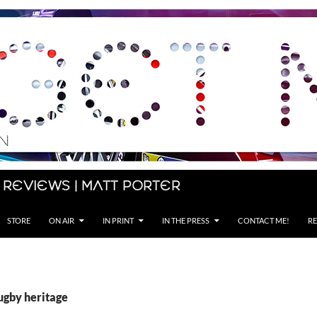
 Reviews | Matt Porter
STORE
ON AIR
IN PRINT
IN THE PRESS
CONTACT ME!
RE
ugby heritage