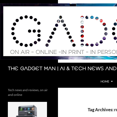
Skip
to
content
Search
The Gadget Man | AI & Tech News and
HOME
Tech news and reviews, on air
and online
Tag Archives: r