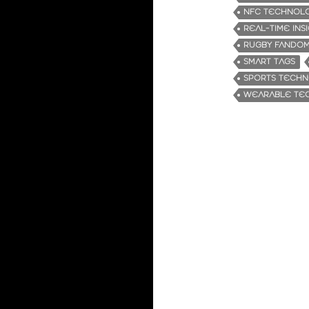
NFC TECHNOL
REAL-TIME INS
RUGBY FANDO
SMART TAGS
SPORTS TECH
WEARABLE TE