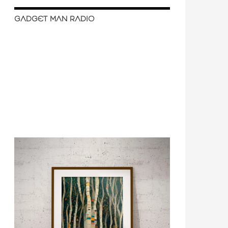
GADGET MAN RADIO