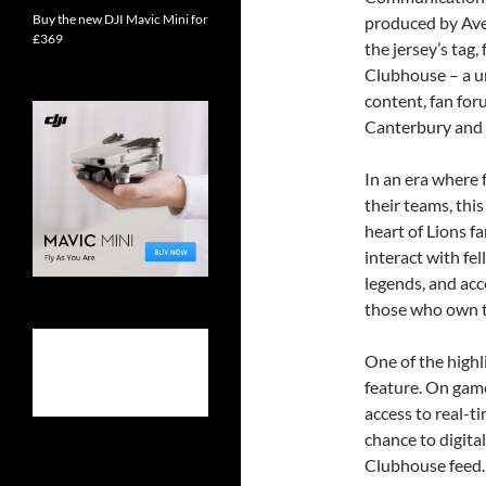
Buy the new DJI Mavic Mini for
produced by Ave
£369
the jersey’s tag,
Clubhouse – a u
content, fan fo
Canterbury and
In an era where 
their teams, this 
heart of Lions f
interact with fe
legends, and acce
those who own t
One of the highl
feature. On game 
access to real-t
chance to digita
Clubhouse feed.