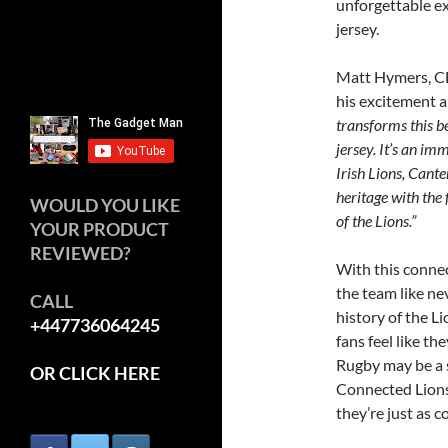
unforgettable ex
jersey.
Matt Hymers, C
his excitement a
transforms this b
jersey. It’s an im
Irish Lions, Cant
heritage with the
WOULD YOU LIKE
of the Lions.”
YOUR PRODUCT
REVIEWED?
With this connec
the team like ne
CALL
history of the Li
+447736064245
fans feel like th
Rugby may be a s
OR CLICK HERE
Connected Lions 
they’re just as c