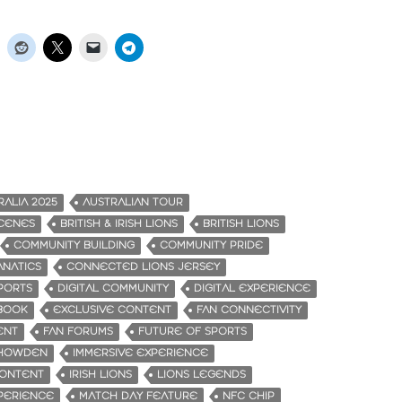
RALIA 2025
AUSTRALIAN TOUR
CENES
BRITISH & IRISH LIONS
BRITISH LIONS
COMMUNITY BUILDING
COMMUNITY PRIDE
NATICS
CONNECTED LIONS JERSEY
PORTS
DIGITAL COMMUNITY
DIGITAL EXPERIENCE
PBOOK
EXCLUSIVE CONTENT
FAN CONNECTIVITY
ENT
FAN FORUMS
FUTURE OF SPORTS
HOWDEN
IMMERSIVE EXPERIENCE
CONTENT
IRISH LIONS
LIONS LEGENDS
PERIENCE
MATCH DAY FEATURE
NFC CHIP