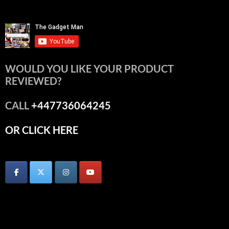
WOULD YOU LIKE YOUR PRODUCT
REVIEWED?
CALL
+447736064245
OR CLICK HERE