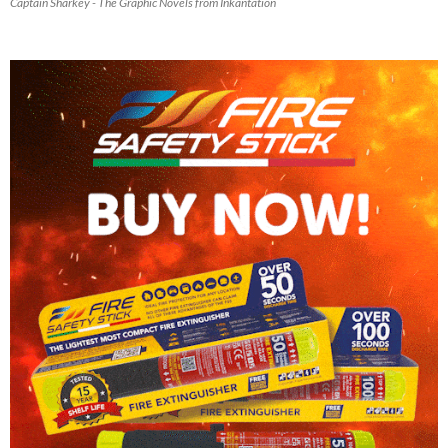
Captain Sharkey - The Graphic Novels from Inkantation