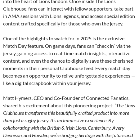
into the heart of Lions fandom. Once inside The Lions
Clubhouse, fans can interact with fellow supporters, take part
in AMA sessions with Lions legends, and access special edition
content crafted specifically for those who own the jersey.
One of the highlights to watch for in 2025 is the exclusive
Match Day feature. On game days, fans can “check in” via the
jersey, gaining access to real-time match insights, interactive
content, and even the chance to digitally save these cherished
moments in their personal Clubhouse feed. Every match day
becomes an opportunity to relive unforgettable experiences —
like a digital scrapbook within your jersey.
Matt Hymers, CEO and Co-Founder of Connected Fanatics,
shared his excitement about this pioneering project:
“The Lions
Clubhouse transforms this beautifully crafted product into more
than just a rugby jersey. It’s an immersive experience. By
collaborating with the British & Irish Lions, Canterbury, Avery
Dennison, and Howden, we’re bridging heritage with the future and