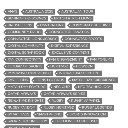
AMAS
AUSTRALIA 2025
AUSTRALIAN TOUR
BEHIND-THE-SCENES
BRITISH & IRISH LIONS
BRITISH LIONS
CANTERBURY
COMMUNITY BUILDING
COMMUNITY PRIDE
CONNECTED FANATICS
CONNECTED LIONS JERSEY
CONNECTED SPORTS
DIGITAL COMMUNITY
DIGITAL EXPERIENCE
DIGITAL SCRAPBOOK
EXCLUSIVE CONTENT
FAN CONNECTIVITY
FAN ENGAGEMENT
FAN FORUMS
FUTURE OF SPORTS
HERITAGE
HOWDEN
IMMERSIVE EXPERIENCE
INTERACTIVE CONTENT
IRISH LIONS
LIONS LEGENDS
MATCH DAY EXPERIENCE
MATCH DAY FEATURE
NFC CHIP
NFC TECHNOLOGY
QATAR AIRWAYS
QATAR AIRWAYS SERIES
REAL-TIME INSIGHTS
RUGBY
RUGBY APPAREL
RUGBY FANDOM
RUGBY HERITAGE
RUGBY LEGENDS.
SMART TAGS
SMARTPHONE
SPORTS INNOVATION
SPORTS TECHNOLOGY
THE LIONS CLUBHOUSE