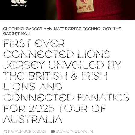
CLOTHING
,
GADGET MAN
,
MATT PORTER
,
TECHNOLOGY
,
THE
GADGET MAN
FIRST EVER
CONNECTED LIONS
JERSEY UNVEILED BY
THE BRITISH & IRISH
LIONS AND
CONNECTED FANATICS
FOR 2025 TOUR OF
AUSTRALIA
NOVEMBER 6, 2024
LEAVE A COMMENT