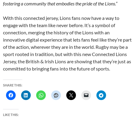
fostering a community that embodies the pride of the Lions.”
With this connected jersey, Lions fans now have a way to
engage with the team like never before. It’s a symbol of
connection, merging the history of the Lions with an
innovative digital experience that lets fans feel like they’re part
of the action, wherever they are in the world. Rugby may be a
sport rooted in tradition, but with this new Connected Lions
Jersey, the British & Irish Lions are showing that they’re just as
committed to bringing fans into the future of sports.
SHARE THIS:
LIKE THIS: