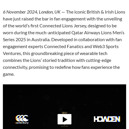
6 November 2024, London, UK
— The iconic British & Irish Lions
have just raised the bar in fan engagement with the unveiling
of the world’s first Connected Lions Jersey, designed to be
worn during the much-anticipated Qatar Airways Lions Men’s
Series 2025 in Australia. Developed in collaboration with fan
engagement experts Connected Fanatics and Web3 Sports
Ventures, this groundbreaking piece of wearable tech
combines the Lions’ storied tradition with cutting-edge
connectivity, promising to redefine how fans experience the
game.
Video
Player