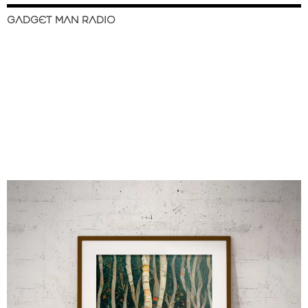
GADGET MAN RADIO