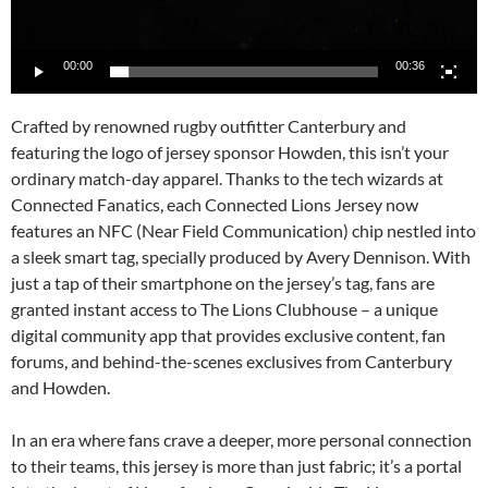
00:00
00:36
Crafted by renowned rugby outfitter Canterbury and
featuring the logo of jersey sponsor Howden, this isn’t your
ordinary match-day apparel. Thanks to the tech wizards at
Connected Fanatics, each Connected Lions Jersey now
features an NFC (Near Field Communication) chip nestled into
a sleek smart tag, specially produced by Avery Dennison. With
just a tap of their smartphone on the jersey’s tag, fans are
granted instant access to The Lions Clubhouse – a unique
digital community app that provides exclusive content, fan
forums, and behind-the-scenes exclusives from Canterbury
and Howden.
In an era where fans crave a deeper, more personal connection
to their teams, this jersey is more than just fabric; it’s a portal