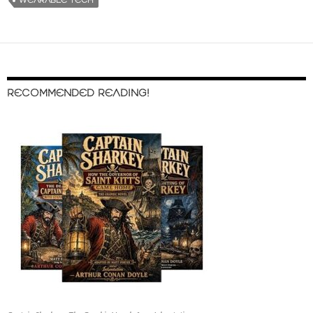
WEARABLE TECH
RECOMMENDED READING!