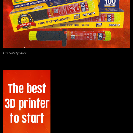
Fire Safety Stick