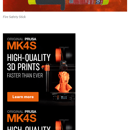
Fire Safety Stick