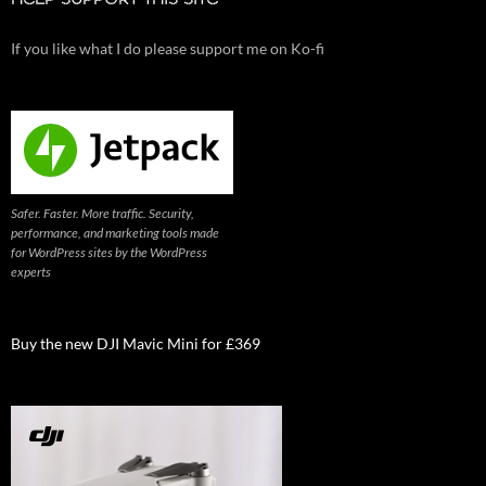
HELP SUPPORT THIS SITE
If you like what I do please support me on Ko-fi
Safer. Faster. More traffic. Security,
performance, and marketing tools made
for WordPress sites by the WordPress
experts
Buy the new DJI Mavic Mini for £369