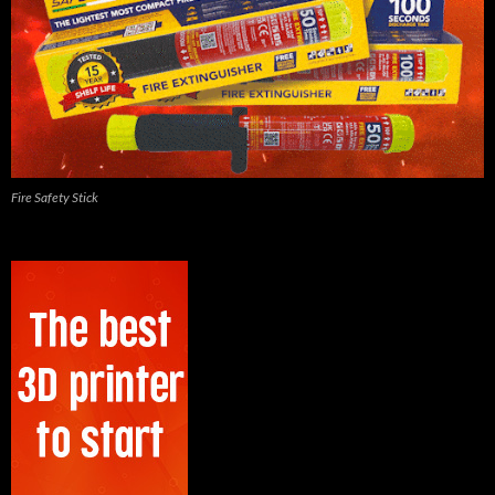
Fire Safety Stick