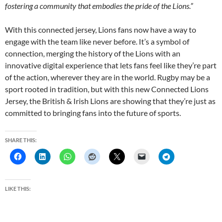
fostering a community that embodies the pride of the Lions.”
With this connected jersey, Lions fans now have a way to
engage with the team like never before. It’s a symbol of
connection, merging the history of the Lions with an
innovative digital experience that lets fans feel like they’re part
of the action, wherever they are in the world. Rugby may be a
sport rooted in tradition, but with this new Connected Lions
Jersey, the British & Irish Lions are showing that they’re just as
committed to bringing fans into the future of sports.
SHARE THIS:
LIKE THIS: