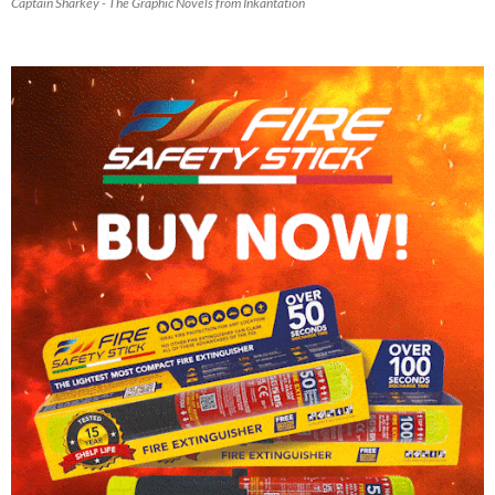
Captain Sharkey - The Graphic Novels from Inkantation