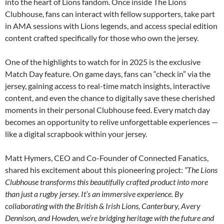
into the heart of Lions fandom. Once inside The Lions
Clubhouse, fans can interact with fellow supporters, take part
in AMA sessions with Lions legends, and access special edition
content crafted specifically for those who own the jersey.
One of the highlights to watch for in 2025 is the exclusive
Match Day feature. On game days, fans can “check in” via the
jersey, gaining access to real-time match insights, interactive
content, and even the chance to digitally save these cherished
moments in their personal Clubhouse feed. Every match day
becomes an opportunity to relive unforgettable experiences —
like a digital scrapbook within your jersey.
Matt Hymers, CEO and Co-Founder of Connected Fanatics,
shared his excitement about this pioneering project:
“The Lions
Clubhouse transforms this beautifully crafted product into more
than just a rugby jersey. It’s an immersive experience. By
collaborating with the British & Irish Lions, Canterbury, Avery
Dennison, and Howden, we’re bridging heritage with the future and