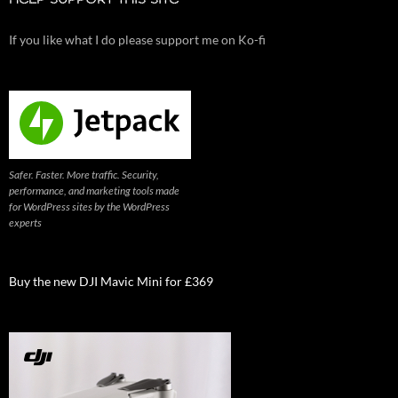
HELP SUPPORT THIS SITE
If you like what I do please support me on Ko-fi
Safer. Faster. More traffic. Security,
performance, and marketing tools made
for WordPress sites by the WordPress
experts
Buy the new DJI Mavic Mini for £369