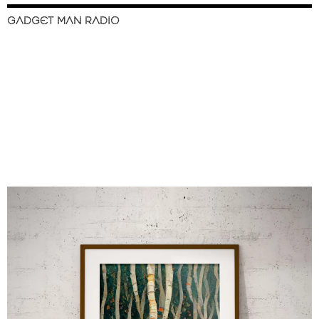
GADGET MAN RADIO