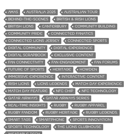
AMAS
AUSTRALIA 2025
AUSTRALIAN TOUR
BEHIND-THE-SCENES
BRITISH & IRISH LIONS
BRITISH LIONS
CANTERBURY
COMMUNITY BUILDING
COMMUNITY PRIDE
CONNECTED FANATICS
CONNECTED LIONS JERSEY
CONNECTED SPORTS
DIGITAL COMMUNITY
DIGITAL EXPERIENCE
DIGITAL SCRAPBOOK
EXCLUSIVE CONTENT
FAN CONNECTIVITY
FAN ENGAGEMENT
FAN FORUMS
FUTURE OF SPORTS
HERITAGE
HOWDEN
IMMERSIVE EXPERIENCE
INTERACTIVE CONTENT
IRISH LIONS
LIONS LEGENDS
MATCH DAY EXPERIENCE
MATCH DAY FEATURE
NFC CHIP
NFC TECHNOLOGY
QATAR AIRWAYS
QATAR AIRWAYS SERIES
REAL-TIME INSIGHTS
RUGBY
RUGBY APPAREL
RUGBY FANDOM
RUGBY HERITAGE
RUGBY LEGENDS.
SMART TAGS
SMARTPHONE
SPORTS INNOVATION
SPORTS TECHNOLOGY
THE LIONS CLUBHOUSE