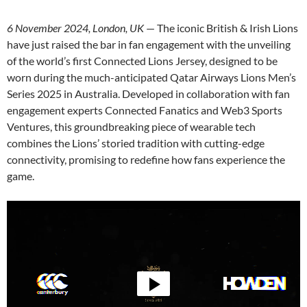
6 November 2024, London, UK
— The iconic British & Irish Lions
have just raised the bar in fan engagement with the unveiling
of the world’s first Connected Lions Jersey, designed to be
worn during the much-anticipated Qatar Airways Lions Men’s
Series 2025 in Australia. Developed in collaboration with fan
engagement experts Connected Fanatics and Web3 Sports
Ventures, this groundbreaking piece of wearable tech
combines the Lions’ storied tradition with cutting-edge
connectivity, promising to redefine how fans experience the
game.
Video
Player