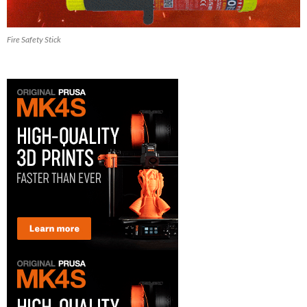
Fire Safety Stick