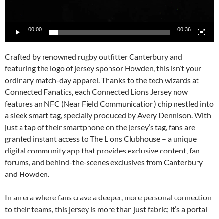
00:00
00:36
Crafted by renowned rugby outfitter Canterbury and
featuring the logo of jersey sponsor Howden, this isn’t your
ordinary match-day apparel. Thanks to the tech wizards at
Connected Fanatics, each Connected Lions Jersey now
features an NFC (Near Field Communication) chip nestled into
a sleek smart tag, specially produced by Avery Dennison. With
just a tap of their smartphone on the jersey’s tag, fans are
granted instant access to The Lions Clubhouse – a unique
digital community app that provides exclusive content, fan
forums, and behind-the-scenes exclusives from Canterbury
and Howden.
In an era where fans crave a deeper, more personal connection
to their teams, this jersey is more than just fabric; it’s a portal