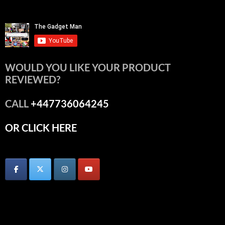
WOULD YOU LIKE YOUR PRODUCT
REVIEWED?
CALL
+447736064245
OR CLICK HERE