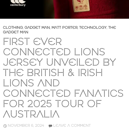
CLOTHING
,
GADGET MAN
,
MATT PORTER
,
TECHNOLOGY
,
THE
GADGET MAN
FIRST EVER
CONNECTED LIONS
JERSEY UNVEILED BY
THE BRITISH & IRISH
LIONS AND
CONNECTED FANATICS
FOR 2025 TOUR OF
AUSTRALIA
NOVEMBER 6, 2024
LEAVE A COMMENT