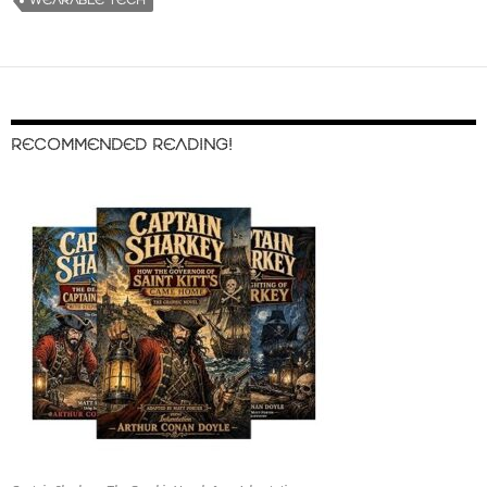
WEARABLE TECH
RECOMMENDED READING!