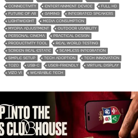
CONNECTIVITY
ENTERTAINMENT DEVICE
FULL HD
FUTURE OF AR
GAMING
INTEGRATED SPEAKERS
LIGHTWEIGHT
MEDIA CONSUMPTION
MYOPIA ADJUSTMENT
OUTDOOR USABILITY
PERSONAL CINEMA
PRACTICAL DESIGN
PRODUCTIVITY TOOL
REAL WORLD TESTING
SCREEN REAL ESTATE
SEAMLESS INTEGRATION
SIMPLE SETUP
TECH ADOPTION
TECH INNOVATION
TOZO
USB-C
USER-FRIENDLY
VIRTUAL DISPLAY
VIZO V1
WEARABLE TECH