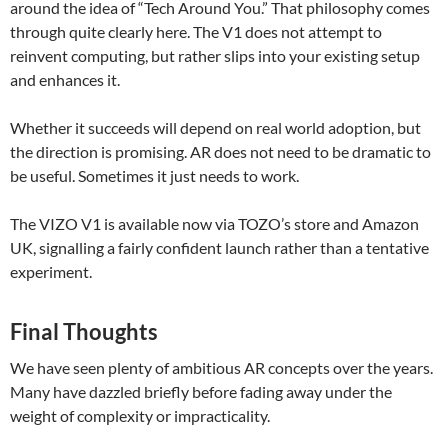
around the idea of “Tech Around You.” That philosophy comes
through quite clearly here. The V1 does not attempt to
reinvent computing, but rather slips into your existing setup
and enhances it.
Whether it succeeds will depend on real world adoption, but
the direction is promising. AR does not need to be dramatic to
be useful. Sometimes it just needs to work.
The VIZO V1 is available now via TOZO’s store and Amazon
UK, signalling a fairly confident launch rather than a tentative
experiment.
Final Thoughts
We have seen plenty of ambitious AR concepts over the years.
Many have dazzled briefly before fading away under the
weight of complexity or impracticality.