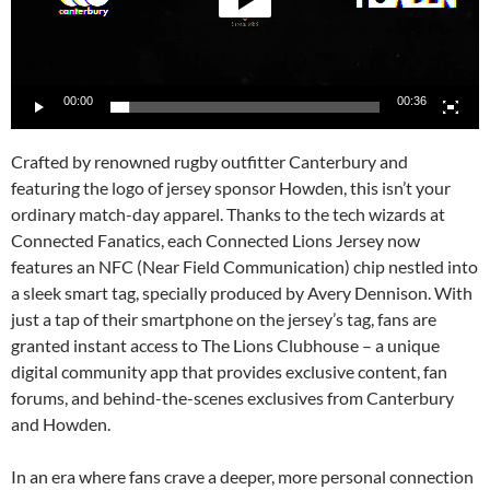
00:00
00:36
Crafted by renowned rugby outfitter Canterbury and
featuring the logo of jersey sponsor Howden, this isn’t your
ordinary match-day apparel. Thanks to the tech wizards at
Connected Fanatics, each Connected Lions Jersey now
features an NFC (Near Field Communication) chip nestled into
a sleek smart tag, specially produced by Avery Dennison. With
just a tap of their smartphone on the jersey’s tag, fans are
granted instant access to The Lions Clubhouse – a unique
digital community app that provides exclusive content, fan
forums, and behind-the-scenes exclusives from Canterbury
and Howden.
In an era where fans crave a deeper, more personal connection