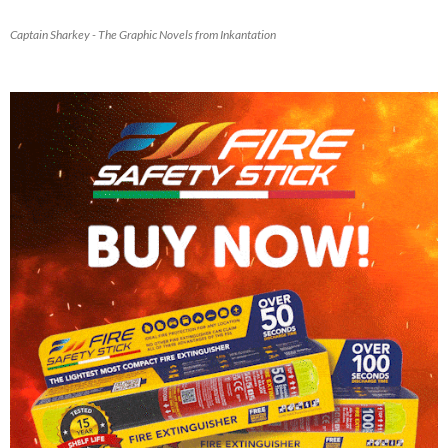
Captain Sharkey - The Graphic Novels from Inkantation