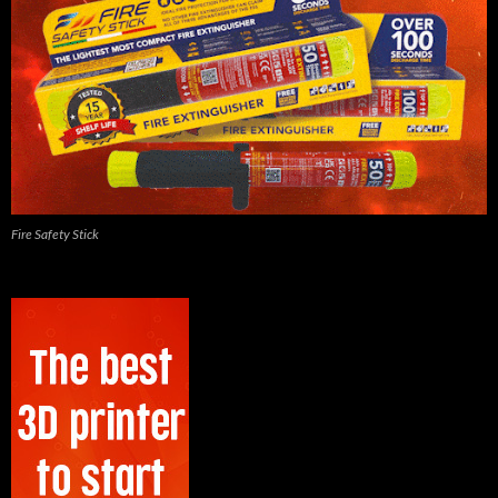
Fire Safety Stick