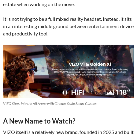
estate when working on the move.
It is not trying to be a full mixed reality headset. Instead, it sits
in an interesting middle ground between entertainment device
and productivity tool.
VIZO Steps Into the AR Arena with Cinema-Scale Smart Glasses
A New Name to Watch?
VIZO itself is a relatively new brand, founded in 2025 and built