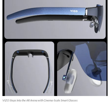
VIZO Steps Into the AR Arena with Cinema-Scale Smart Glasses