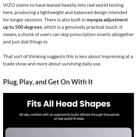
VIZO claims to have leaned heavily into real world testing
here, producing a lightweight and balanced design intended
for longer sessions. There is also built in
myopia adjustment
up to 500 degrees
, which is a genuinely practical touch. It
means a chunk of users can skip prescription inserts altogether
and just dial things in.
That sort of thinking suggests this is less about impressing at a
trade show and more about surviving daily use.
Plug, Play, and Get On With It