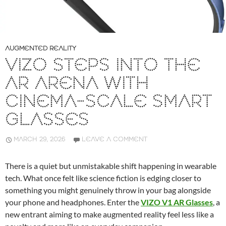
AUGMENTED REALITY
VIZO STEPS INTO THE
AR ARENA WITH
CINEMA-SCALE SMART
GLASSES
MARCH 29, 2026
LEAVE A COMMENT
There is a quiet but unmistakable shift happening in wearable
tech. What once felt like science fiction is edging closer to
something you might genuinely throw in your bag alongside
your phone and headphones. Enter the
VIZO V1 AR Glasses
, a
new entrant aiming to make augmented reality feel less like a