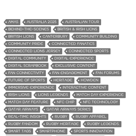
AMAS
AUSTRALIA 2025
AUSTRALIAN TOUR
BEHIND-THE-SCENES
BRITISH & IRISH LIONS
BRITISH LIONS
CANTERBURY
COMMUNITY BUILDING
COMMUNITY PRIDE
CONNECTED FANATICS
CONNECTED LIONS JERSEY
CONNECTED SPORTS
DIGITAL COMMUNITY
DIGITAL EXPERIENCE
DIGITAL SCRAPBOOK
EXCLUSIVE CONTENT
FAN CONNECTIVITY
FAN ENGAGEMENT
FAN FORUMS
FUTURE OF SPORTS
HERITAGE
HOWDEN
IMMERSIVE EXPERIENCE
INTERACTIVE CONTENT
IRISH LIONS
LIONS LEGENDS
MATCH DAY EXPERIENCE
MATCH DAY FEATURE
NFC CHIP
NFC TECHNOLOGY
QATAR AIRWAYS
QATAR AIRWAYS SERIES
REAL-TIME INSIGHTS
RUGBY
RUGBY APPAREL
RUGBY FANDOM
RUGBY HERITAGE
RUGBY LEGENDS.
SMART TAGS
SMARTPHONE
SPORTS INNOVATION