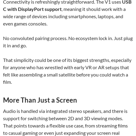
Connectivity is refreshingly straightforward. The V1 uses
USB
C with DisplayPort support
, meaning it should work with a
wide range of devices including smartphones, laptops, and
even games consoles.
No convoluted pairing process. No ecosystem lock in. Just plug
it in and go.
That simplicity could be one of its biggest strengths, especially
for anyone who has wrestled with early VR or AR setups that
felt like assembling a small satellite before you could watch a
film.
More Than Just a Screen
Audio is handled via integrated stereo speakers, and there is
support for switching between 2D and 3D viewing modes.
That points towards a flexible use case, from streaming films
to casual gaming or even just expanding your screen real