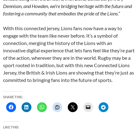
Dennison, and Howden, we’re bridging heritage with the future and
fostering a community that embodies the pride of the Lions.”
With this connected jersey, Lions fans now have a way to
engage with the team like never before. It’s a symbol of
connection, merging the history of the Lions with an
innovative digital experience that lets fans feel like they’re part
of the action, wherever they are in the world. Rugby may be a
sport rooted in tradition, but with this new Connected Lions
Jersey, the British & Irish Lions are showing that they’re just as
committed to bringing fans into the future of sports.
SHARE THIS:
LIKE THIS: