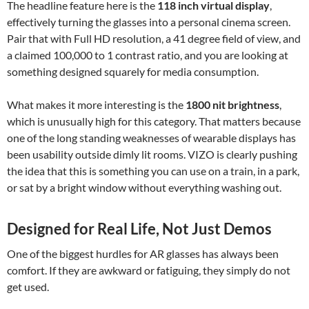
The headline feature here is the
118 inch virtual display
,
effectively turning the glasses into a personal cinema screen.
Pair that with Full HD resolution, a 41 degree field of view, and
a claimed 100,000 to 1 contrast ratio, and you are looking at
something designed squarely for media consumption.
What makes it more interesting is the
1800 nit brightness
,
which is unusually high for this category. That matters because
one of the long standing weaknesses of wearable displays has
been usability outside dimly lit rooms. VIZO is clearly pushing
the idea that this is something you can use on a train, in a park,
or sat by a bright window without everything washing out.
Designed for Real Life, Not Just Demos
One of the biggest hurdles for AR glasses has always been
comfort. If they are awkward or fatiguing, they simply do not
get used.