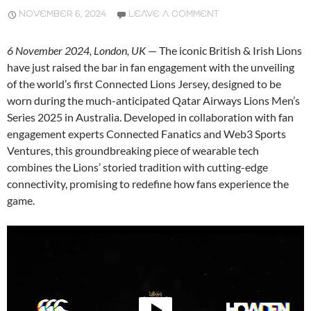
NOVEMBER 6, 2024
LEAVE A COMMENT
6 November 2024, London, UK
— The iconic British & Irish Lions
have just raised the bar in fan engagement with the unveiling
of the world’s first Connected Lions Jersey, designed to be
worn during the much-anticipated Qatar Airways Lions Men’s
Series 2025 in Australia. Developed in collaboration with fan
engagement experts Connected Fanatics and Web3 Sports
Ventures, this groundbreaking piece of wearable tech
combines the Lions’ storied tradition with cutting-edge
connectivity, promising to redefine how fans experience the
game.
Video
Player