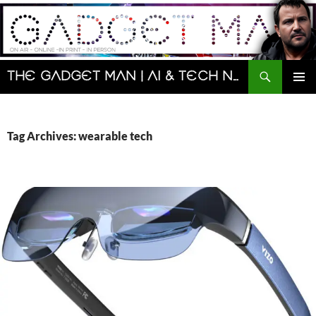
Skip
to
content
Search
The Gadget Man | AI & Tech News and Reviews | Matt Porter
PRIMAR
MENU
Tag Archives: wearable tech