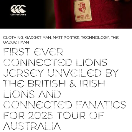
CLOTHING
,
GADGET MAN
,
MATT PORTER
,
TECHNOLOGY
,
THE
GADGET MAN
FIRST EVER
CONNECTED LIONS
JERSEY UNVEILED BY
THE BRITISH & IRISH
LIONS AND
CONNECTED FANATICS
FOR 2025 TOUR OF
AUSTRALIA