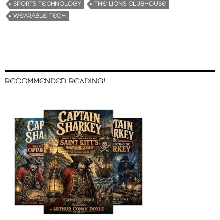
SPORTS TECHNOLOGY
THE LIONS CLUBHOUSE
WEARABLE TECH
RECOMMENDED READING!