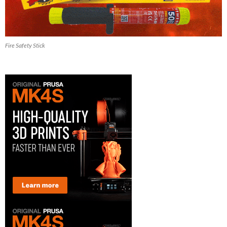
Fire Safety Stick