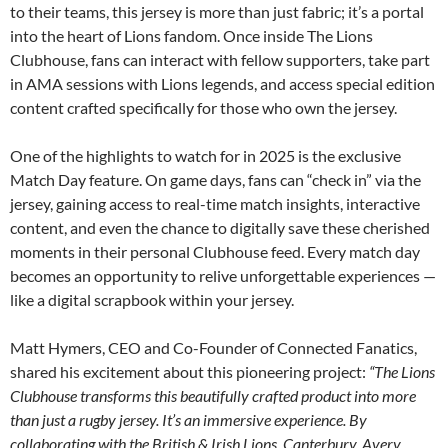
to their teams, this jersey is more than just fabric; it’s a portal
into the heart of Lions fandom. Once inside The Lions
Clubhouse, fans can interact with fellow supporters, take part
in AMA sessions with Lions legends, and access special edition
content crafted specifically for those who own the jersey.
One of the highlights to watch for in 2025 is the exclusive
Match Day feature. On game days, fans can “check in” via the
jersey, gaining access to real-time match insights, interactive
content, and even the chance to digitally save these cherished
moments in their personal Clubhouse feed. Every match day
becomes an opportunity to relive unforgettable experiences —
like a digital scrapbook within your jersey.
Matt Hymers, CEO and Co-Founder of Connected Fanatics,
shared his excitement about this pioneering project:
“The Lions
Clubhouse transforms this beautifully crafted product into more
than just a rugby jersey. It’s an immersive experience. By
collaborating with the British & Irish Lions, Canterbury, Avery