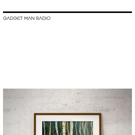
GADGET MAN RADIO