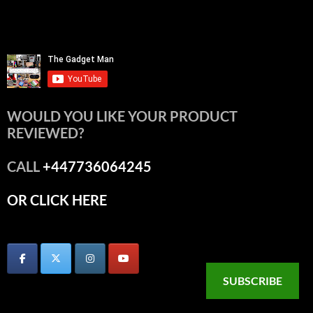
WOULD YOU LIKE YOUR PRODUCT
REVIEWED?
CALL
+447736064245
OR CLICK HERE
SUBSCRIBE