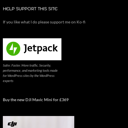
HELP SUPPORT THIS SITE
If you like what I do please support me on Ko-fi
Safer. Faster. More traffic. Security,
performance, and marketing tools made
for WordPress sites by the WordPress
experts
Buy the new DJI Mavic Mini for £369