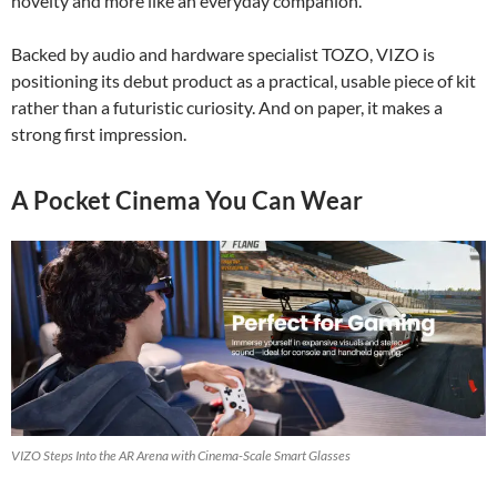
novelty and more like an everyday companion.
Backed by audio and hardware specialist TOZO, VIZO is
positioning its debut product as a practical, usable piece of kit
rather than a futuristic curiosity. And on paper, it makes a
strong first impression.
A Pocket Cinema You Can Wear
VIZO Steps Into the AR Arena with Cinema-Scale Smart Glasses