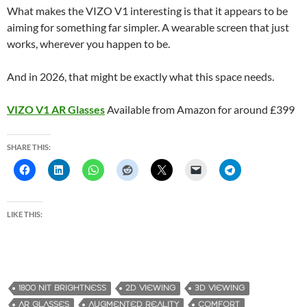
What makes the VIZO V1 interesting is that it appears to be
aiming for something far simpler. A wearable screen that just
works, wherever you happen to be.
And in 2026, that might be exactly what this space needs.
VIZO V1 AR Glasses
Available from Amazon for around £399
SHARE THIS:
LIKE THIS:
1800 NIT BRIGHTNESS
2D VIEWING
3D VIEWING
AR GLASSES
AUGMENTED REALITY
COMFORT