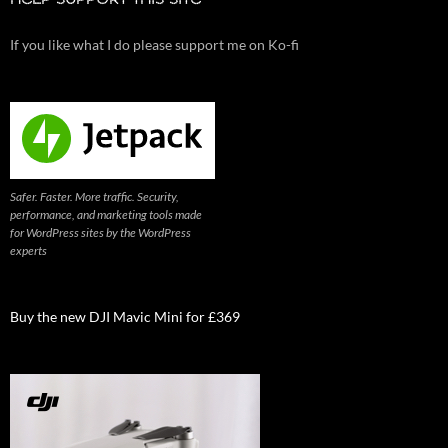
HELP SUPPORT THIS SITE
If you like what I do please support me on Ko-fi
Safer. Faster. More traffic. Security,
performance, and marketing tools made
for WordPress sites by the WordPress
experts
Buy the new DJI Mavic Mini for £369