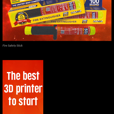
Fire Safety Stick