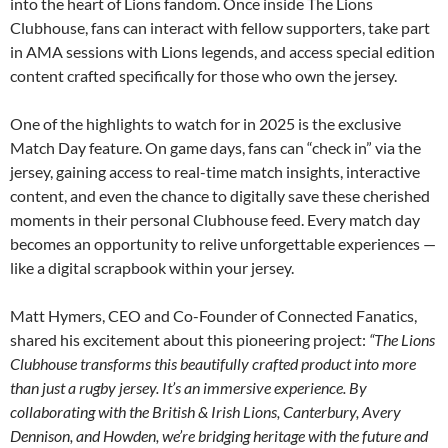
into the heart of Lions fandom. Once inside The Lions
Clubhouse, fans can interact with fellow supporters, take part
in AMA sessions with Lions legends, and access special edition
content crafted specifically for those who own the jersey.
One of the highlights to watch for in 2025 is the exclusive
Match Day feature. On game days, fans can “check in” via the
jersey, gaining access to real-time match insights, interactive
content, and even the chance to digitally save these cherished
moments in their personal Clubhouse feed. Every match day
becomes an opportunity to relive unforgettable experiences —
like a digital scrapbook within your jersey.
Matt Hymers, CEO and Co-Founder of Connected Fanatics,
shared his excitement about this pioneering project:
“The Lions
Clubhouse transforms this beautifully crafted product into more
than just a rugby jersey. It’s an immersive experience. By
collaborating with the British & Irish Lions, Canterbury, Avery
Dennison, and Howden, we’re bridging heritage with the future and