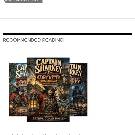
WEARABLE TECH
RECOMMENDED READING!