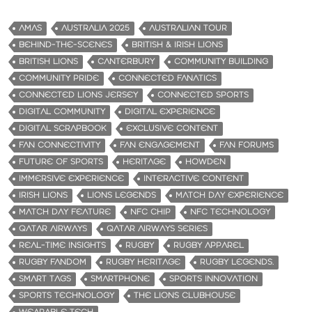
AMAS
AUSTRALIA 2025
AUSTRALIAN TOUR
BEHIND-THE-SCENES
BRITISH & IRISH LIONS
BRITISH LIONS
CANTERBURY
COMMUNITY BUILDING
COMMUNITY PRIDE
CONNECTED FANATICS
CONNECTED LIONS JERSEY
CONNECTED SPORTS
DIGITAL COMMUNITY
DIGITAL EXPERIENCE
DIGITAL SCRAPBOOK
EXCLUSIVE CONTENT
FAN CONNECTIVITY
FAN ENGAGEMENT
FAN FORUMS
FUTURE OF SPORTS
HERITAGE
HOWDEN
IMMERSIVE EXPERIENCE
INTERACTIVE CONTENT
IRISH LIONS
LIONS LEGENDS
MATCH DAY EXPERIENCE
MATCH DAY FEATURE
NFC CHIP
NFC TECHNOLOGY
QATAR AIRWAYS
QATAR AIRWAYS SERIES
REAL-TIME INSIGHTS
RUGBY
RUGBY APPAREL
RUGBY FANDOM
RUGBY HERITAGE
RUGBY LEGENDS.
SMART TAGS
SMARTPHONE
SPORTS INNOVATION
SPORTS TECHNOLOGY
THE LIONS CLUBHOUSE