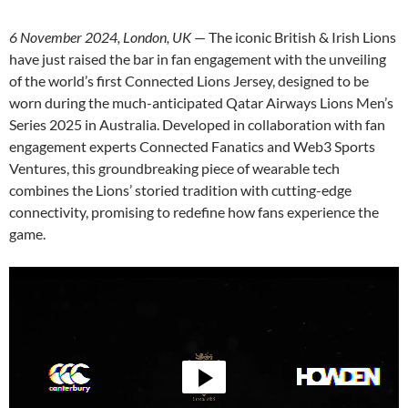
6 November 2024, London, UK
— The iconic British & Irish Lions
have just raised the bar in fan engagement with the unveiling
of the world’s first Connected Lions Jersey, designed to be
worn during the much-anticipated Qatar Airways Lions Men’s
Series 2025 in Australia. Developed in collaboration with fan
engagement experts Connected Fanatics and Web3 Sports
Ventures, this groundbreaking piece of wearable tech
combines the Lions’ storied tradition with cutting-edge
connectivity, promising to redefine how fans experience the
game.
Video
Player