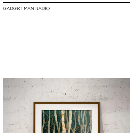
GADGET MAN RADIO