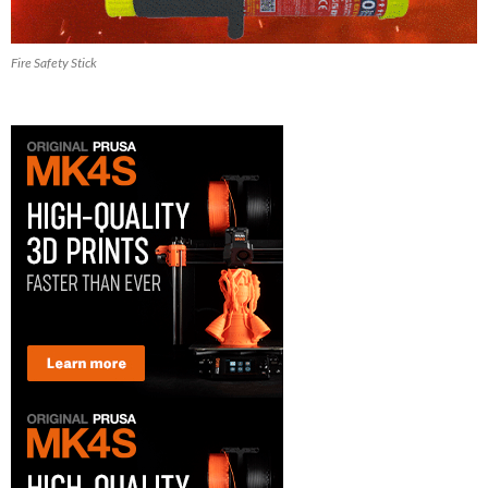
Fire Safety Stick