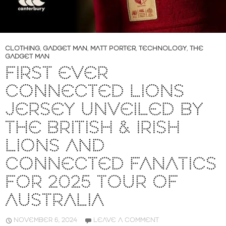
CLOTHING
,
GADGET MAN
,
MATT PORTER
,
TECHNOLOGY
,
THE
GADGET MAN
FIRST EVER
CONNECTED LIONS
JERSEY UNVEILED BY
THE BRITISH & IRISH
LIONS AND
CONNECTED FANATICS
FOR 2025 TOUR OF
AUSTRALIA
NOVEMBER 6, 2024
LEAVE A COMMENT