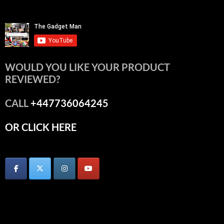
WOULD YOU LIKE YOUR PRODUCT
REVIEWED?
CALL
+447736064245
OR CLICK HERE