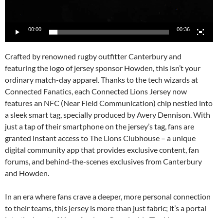
00:00
00:36
Crafted by renowned rugby outfitter Canterbury and
featuring the logo of jersey sponsor Howden, this isn’t your
ordinary match-day apparel. Thanks to the tech wizards at
Connected Fanatics, each Connected Lions Jersey now
features an NFC (Near Field Communication) chip nestled into
a sleek smart tag, specially produced by Avery Dennison. With
just a tap of their smartphone on the jersey’s tag, fans are
granted instant access to The Lions Clubhouse – a unique
digital community app that provides exclusive content, fan
forums, and behind-the-scenes exclusives from Canterbury
and Howden.
In an era where fans crave a deeper, more personal connection
to their teams, this jersey is more than just fabric; it’s a portal