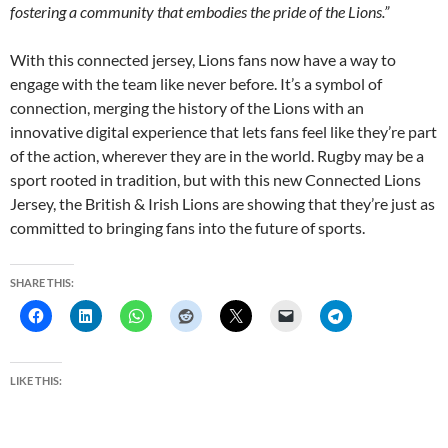
fostering a community that embodies the pride of the Lions.”
With this connected jersey, Lions fans now have a way to
engage with the team like never before. It’s a symbol of
connection, merging the history of the Lions with an
innovative digital experience that lets fans feel like they’re part
of the action, wherever they are in the world. Rugby may be a
sport rooted in tradition, but with this new Connected Lions
Jersey, the British & Irish Lions are showing that they’re just as
committed to bringing fans into the future of sports.
SHARE THIS:
LIKE THIS: