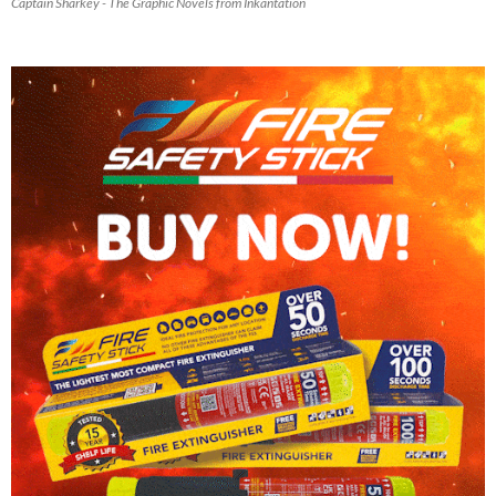
Captain Sharkey - The Graphic Novels from Inkantation