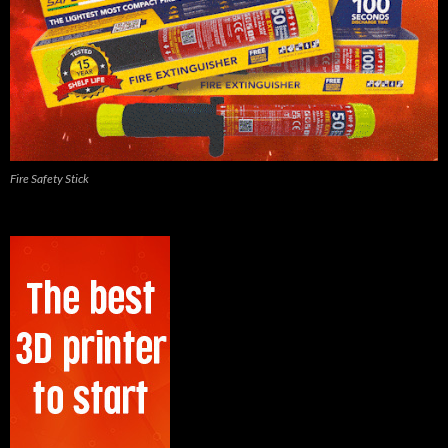
Fire Safety Stick