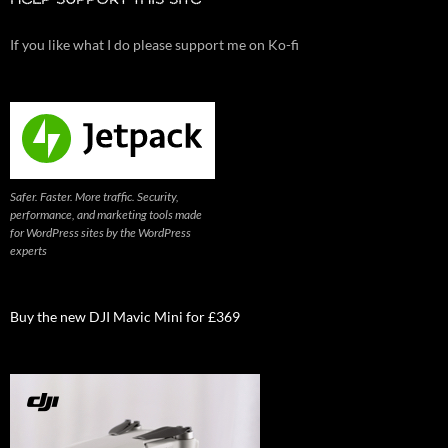
HELP SUPPORT THIS SITE
If you like what I do please support me on Ko-fi
Safer. Faster. More traffic. Security,
performance, and marketing tools made
for WordPress sites by the WordPress
experts
Buy the new DJI Mavic Mini for £369