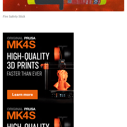
Fire Safety Stick