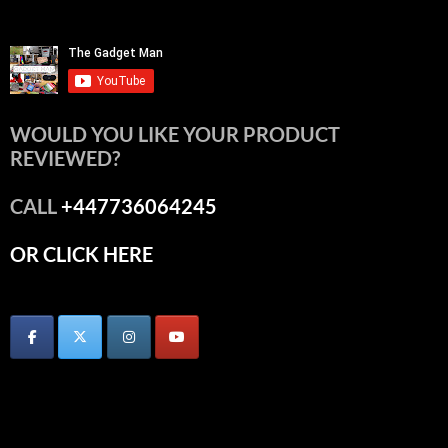
WOULD YOU LIKE YOUR PRODUCT
REVIEWED?
CALL
+447736064245
OR CLICK HERE