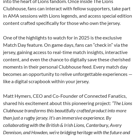
into the heart of Lions fandom. Once inside The Lions
Clubhouse, fans can interact with fellow supporters, take part
in AMA sessions with Lions legends, and access special edition
content crafted specifically for those who own the jersey.
One of the highlights to watch for in 2025 is the exclusive
Match Day feature. On game days, fans can “check in” via the
jersey, gaining access to real-time match insights, interactive
content, and even the chance to digitally save these cherished
moments in their personal Clubhouse feed. Every match day
becomes an opportunity to relive unforgettable experiences —
like a digital scrapbook within your jersey.
Matt Hymers, CEO and Co-Founder of Connected Fanatics,
shared his excitement about this pioneering project:
“The Lions
Clubhouse transforms this beautifully crafted product into more
than just a rugby jersey. It’s an immersive experience. By
collaborating with the British & Irish Lions, Canterbury, Avery
Dennison, and Howden, we’re bridging heritage with the future and