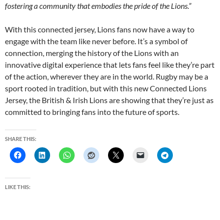
fostering a community that embodies the pride of the Lions.”
With this connected jersey, Lions fans now have a way to
engage with the team like never before. It’s a symbol of
connection, merging the history of the Lions with an
innovative digital experience that lets fans feel like they’re part
of the action, wherever they are in the world. Rugby may be a
sport rooted in tradition, but with this new Connected Lions
Jersey, the British & Irish Lions are showing that they’re just as
committed to bringing fans into the future of sports.
SHARE THIS:
LIKE THIS: