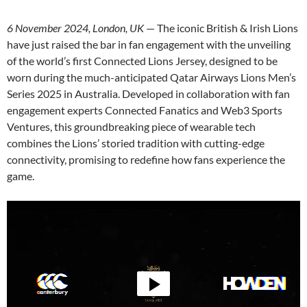
6 November 2024, London, UK
— The iconic British & Irish Lions
have just raised the bar in fan engagement with the unveiling
of the world’s first Connected Lions Jersey, designed to be
worn during the much-anticipated Qatar Airways Lions Men’s
Series 2025 in Australia. Developed in collaboration with fan
engagement experts Connected Fanatics and Web3 Sports
Ventures, this groundbreaking piece of wearable tech
combines the Lions’ storied tradition with cutting-edge
connectivity, promising to redefine how fans experience the
game.
Video
Player