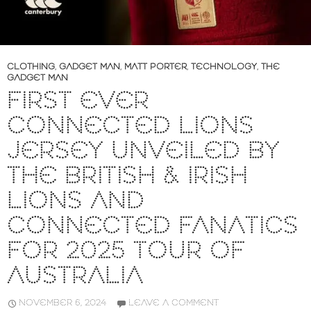
CLOTHING
,
GADGET MAN
,
MATT PORTER
,
TECHNOLOGY
,
THE
GADGET MAN
FIRST EVER
CONNECTED LIONS
JERSEY UNVEILED BY
THE BRITISH & IRISH
LIONS AND
CONNECTED FANATICS
FOR 2025 TOUR OF
AUSTRALIA
NOVEMBER 6, 2024
LEAVE A COMMENT