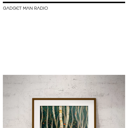
GADGET MAN RADIO