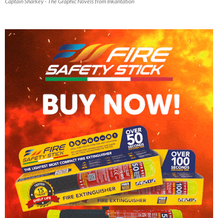
Captain Sharkey - The Graphic Novels from Inkantation