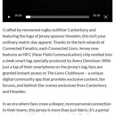
00:00
00:36
Crafted by renowned rugby outfitter Canterbury and
featuring the logo of jersey sponsor Howden, this isn’t your
ordinary match-day apparel. Thanks to the tech wizards at
Connected Fanatics, each Connected Lions Jersey now
features an NFC (Near Field Communication) chip nestled into
a sleek smart tag, specially produced by Avery Dennison. With
just a tap of their smartphone on the jersey’s tag, fans are
granted instant access to The Lions Clubhouse – a unique
digital community app that provides exclusive content, fan
forums, and behind-the-scenes exclusives from Canterbury
and Howden.
In an era where fans crave a deeper, more personal connection
to their teams, this jersey is more than just fabric; it’s a portal