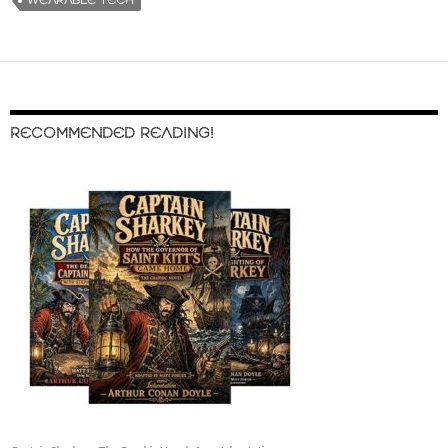
WEARABLE TECH
RECOMMENDED READING!