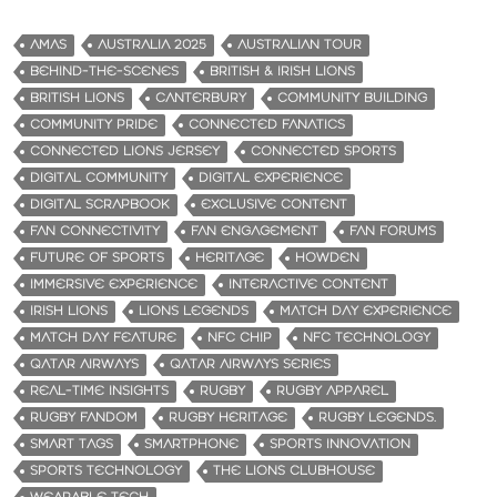
AMAS
AUSTRALIA 2025
AUSTRALIAN TOUR
BEHIND-THE-SCENES
BRITISH & IRISH LIONS
BRITISH LIONS
CANTERBURY
COMMUNITY BUILDING
COMMUNITY PRIDE
CONNECTED FANATICS
CONNECTED LIONS JERSEY
CONNECTED SPORTS
DIGITAL COMMUNITY
DIGITAL EXPERIENCE
DIGITAL SCRAPBOOK
EXCLUSIVE CONTENT
FAN CONNECTIVITY
FAN ENGAGEMENT
FAN FORUMS
FUTURE OF SPORTS
HERITAGE
HOWDEN
IMMERSIVE EXPERIENCE
INTERACTIVE CONTENT
IRISH LIONS
LIONS LEGENDS
MATCH DAY EXPERIENCE
MATCH DAY FEATURE
NFC CHIP
NFC TECHNOLOGY
QATAR AIRWAYS
QATAR AIRWAYS SERIES
REAL-TIME INSIGHTS
RUGBY
RUGBY APPAREL
RUGBY FANDOM
RUGBY HERITAGE
RUGBY LEGENDS.
SMART TAGS
SMARTPHONE
SPORTS INNOVATION
SPORTS TECHNOLOGY
THE LIONS CLUBHOUSE