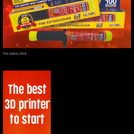
Fire Safety Stick