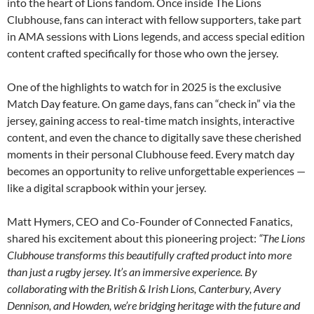
into the heart of Lions fandom. Once inside The Lions
Clubhouse, fans can interact with fellow supporters, take part
in AMA sessions with Lions legends, and access special edition
content crafted specifically for those who own the jersey.
One of the highlights to watch for in 2025 is the exclusive
Match Day feature. On game days, fans can “check in” via the
jersey, gaining access to real-time match insights, interactive
content, and even the chance to digitally save these cherished
moments in their personal Clubhouse feed. Every match day
becomes an opportunity to relive unforgettable experiences —
like a digital scrapbook within your jersey.
Matt Hymers, CEO and Co-Founder of Connected Fanatics,
shared his excitement about this pioneering project:
“The Lions
Clubhouse transforms this beautifully crafted product into more
than just a rugby jersey. It’s an immersive experience. By
collaborating with the British & Irish Lions, Canterbury, Avery
Dennison, and Howden, we’re bridging heritage with the future and