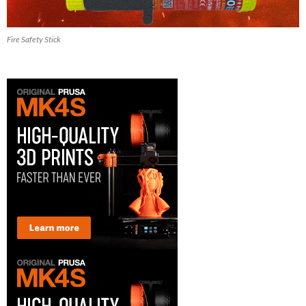
Fire Safety Stick