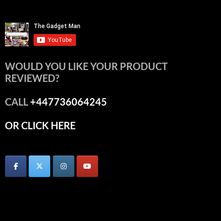
WOULD YOU LIKE YOUR PRODUCT
REVIEWED?
CALL
+447736064245
OR CLICK HERE