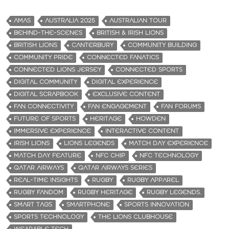
AMAS
AUSTRALIA 2025
AUSTRALIAN TOUR
BEHIND-THE-SCENES
BRITISH & IRISH LIONS
BRITISH LIONS
CANTERBURY
COMMUNITY BUILDING
COMMUNITY PRIDE
CONNECTED FANATICS
CONNECTED LIONS JERSEY
CONNECTED SPORTS
DIGITAL COMMUNITY
DIGITAL EXPERIENCE
DIGITAL SCRAPBOOK
EXCLUSIVE CONTENT
FAN CONNECTIVITY
FAN ENGAGEMENT
FAN FORUMS
FUTURE OF SPORTS
HERITAGE
HOWDEN
IMMERSIVE EXPERIENCE
INTERACTIVE CONTENT
IRISH LIONS
LIONS LEGENDS
MATCH DAY EXPERIENCE
MATCH DAY FEATURE
NFC CHIP
NFC TECHNOLOGY
QATAR AIRWAYS
QATAR AIRWAYS SERIES
REAL-TIME INSIGHTS
RUGBY
RUGBY APPAREL
RUGBY FANDOM
RUGBY HERITAGE
RUGBY LEGENDS.
SMART TAGS
SMARTPHONE
SPORTS INNOVATION
SPORTS TECHNOLOGY
THE LIONS CLUBHOUSE