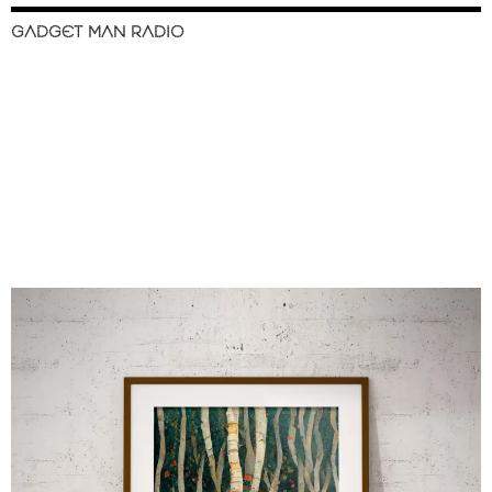
GADGET MAN RADIO