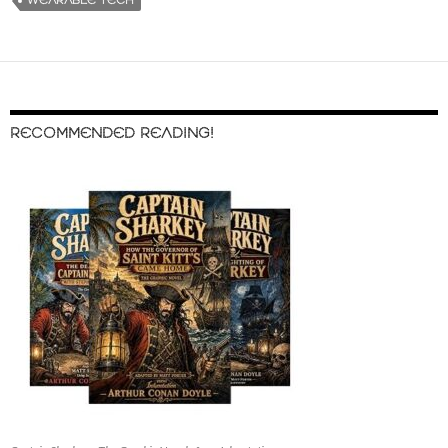
WEARABLE TECH
RECOMMENDED READING!