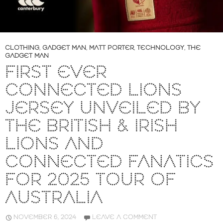
CLOTHING
,
GADGET MAN
,
MATT PORTER
,
TECHNOLOGY
,
THE
GADGET MAN
FIRST EVER
CONNECTED LIONS
JERSEY UNVEILED BY
THE BRITISH & IRISH
LIONS AND
CONNECTED FANATICS
FOR 2025 TOUR OF
AUSTRALIA
NOVEMBER 6, 2024
LEAVE A COMMENT