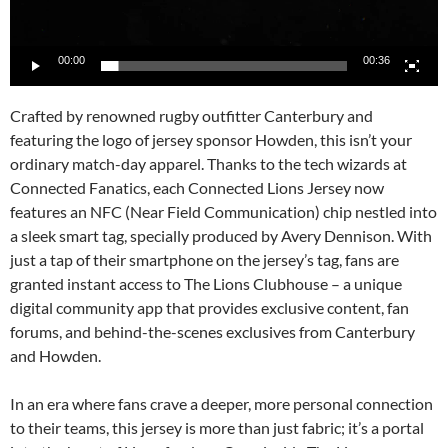
00:00
00:36
Crafted by renowned rugby outfitter Canterbury and
featuring the logo of jersey sponsor Howden, this isn’t your
ordinary match-day apparel. Thanks to the tech wizards at
Connected Fanatics, each Connected Lions Jersey now
features an NFC (Near Field Communication) chip nestled into
a sleek smart tag, specially produced by Avery Dennison. With
just a tap of their smartphone on the jersey’s tag, fans are
granted instant access to The Lions Clubhouse – a unique
digital community app that provides exclusive content, fan
forums, and behind-the-scenes exclusives from Canterbury
and Howden.
In an era where fans crave a deeper, more personal connection
to their teams, this jersey is more than just fabric; it’s a portal