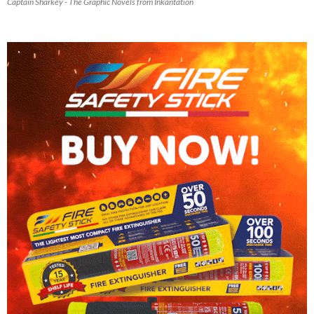
Captain Sharkey - The Graphic Novels from Inkantation