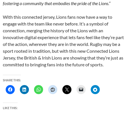
fostering a community that embodies the pride of the Lions.”
With this connected jersey, Lions fans now have a way to
engage with the team like never before. It’s a symbol of
connection, merging the history of the Lions with an
innovative digital experience that lets fans feel like they’re part
of the action, wherever they are in the world. Rugby may be a
sport rooted in tradition, but with this new Connected Lions
Jersey, the British & Irish Lions are showing that they’re just as
committed to bringing fans into the future of sports.
SHARE THIS:
LIKE THIS: