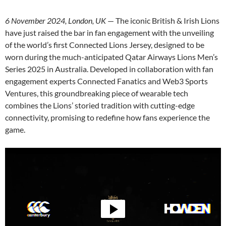
6 November 2024, London, UK
— The iconic British & Irish Lions
have just raised the bar in fan engagement with the unveiling
of the world’s first Connected Lions Jersey, designed to be
worn during the much-anticipated Qatar Airways Lions Men’s
Series 2025 in Australia. Developed in collaboration with fan
engagement experts Connected Fanatics and Web3 Sports
Ventures, this groundbreaking piece of wearable tech
combines the Lions’ storied tradition with cutting-edge
connectivity, promising to redefine how fans experience the
game.
Video
Player