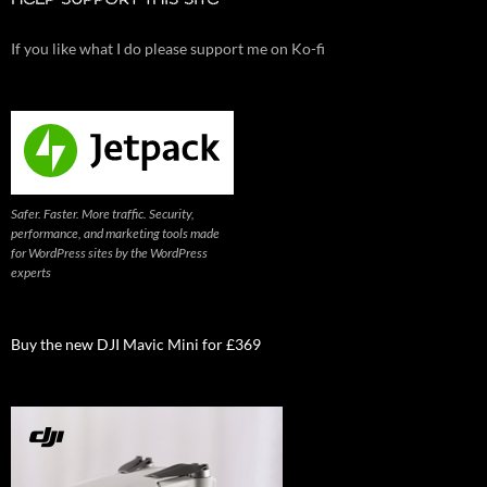
HELP SUPPORT THIS SITE
If you like what I do please support me on Ko-fi
Safer. Faster. More traffic. Security,
performance, and marketing tools made
for WordPress sites by the WordPress
experts
Buy the new DJI Mavic Mini for £369