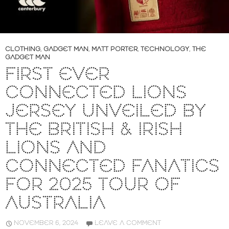
CLOTHING
,
GADGET MAN
,
MATT PORTER
,
TECHNOLOGY
,
THE
GADGET MAN
FIRST EVER
CONNECTED LIONS
JERSEY UNVEILED BY
THE BRITISH & IRISH
LIONS AND
CONNECTED FANATICS
FOR 2025 TOUR OF
AUSTRALIA
NOVEMBER 6, 2024
LEAVE A COMMENT