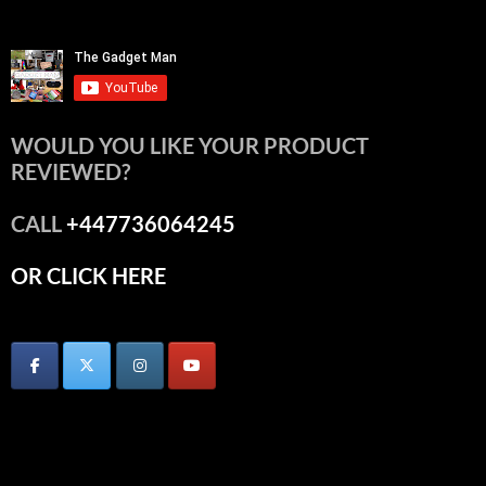
WOULD YOU LIKE YOUR PRODUCT
REVIEWED?
CALL
+447736064245
OR CLICK HERE