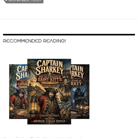
WEARABLE TECH
RECOMMENDED READING!