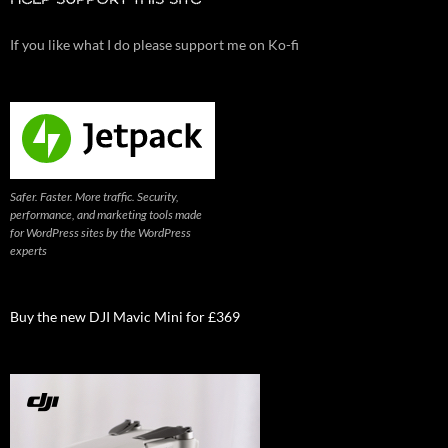
HELP SUPPORT THIS SITE
If you like what I do please support me on Ko-fi
Safer. Faster. More traffic. Security,
performance, and marketing tools made
for WordPress sites by the WordPress
experts
Buy the new DJI Mavic Mini for £369