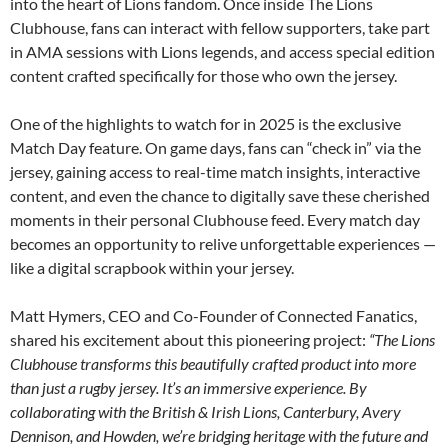
into the heart of Lions fandom. Once inside The Lions
Clubhouse, fans can interact with fellow supporters, take part
in AMA sessions with Lions legends, and access special edition
content crafted specifically for those who own the jersey.
One of the highlights to watch for in 2025 is the exclusive
Match Day feature. On game days, fans can “check in” via the
jersey, gaining access to real-time match insights, interactive
content, and even the chance to digitally save these cherished
moments in their personal Clubhouse feed. Every match day
becomes an opportunity to relive unforgettable experiences —
like a digital scrapbook within your jersey.
Matt Hymers, CEO and Co-Founder of Connected Fanatics,
shared his excitement about this pioneering project:
“The Lions
Clubhouse transforms this beautifully crafted product into more
than just a rugby jersey. It’s an immersive experience. By
collaborating with the British & Irish Lions, Canterbury, Avery
Dennison, and Howden, we’re bridging heritage with the future and