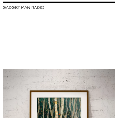
GADGET MAN RADIO