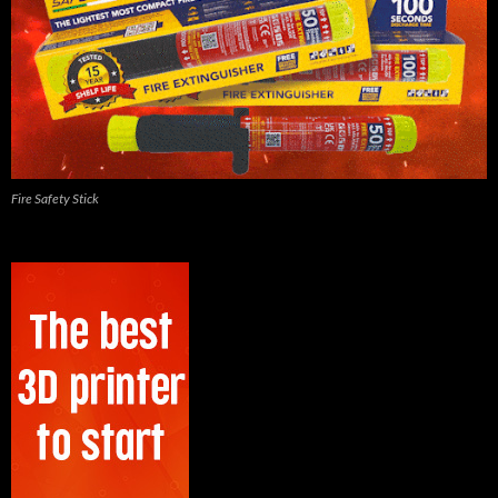
Fire Safety Stick