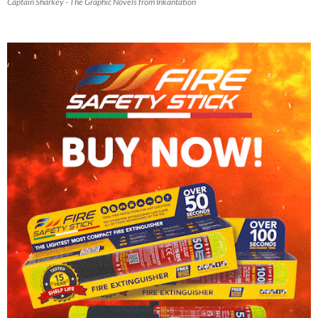
Captain Sharkey - The Graphic Novels from Inkantation