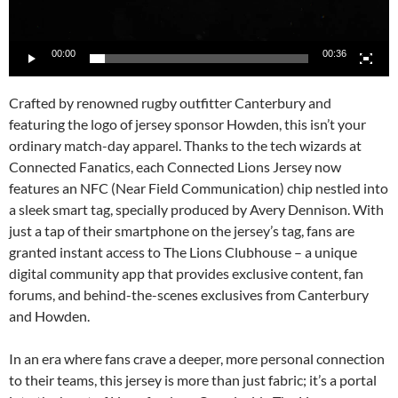
00:00
00:36
Crafted by renowned rugby outfitter Canterbury and
featuring the logo of jersey sponsor Howden, this isn’t your
ordinary match-day apparel. Thanks to the tech wizards at
Connected Fanatics, each Connected Lions Jersey now
features an NFC (Near Field Communication) chip nestled into
a sleek smart tag, specially produced by Avery Dennison. With
just a tap of their smartphone on the jersey’s tag, fans are
granted instant access to The Lions Clubhouse – a unique
digital community app that provides exclusive content, fan
forums, and behind-the-scenes exclusives from Canterbury
and Howden.
In an era where fans crave a deeper, more personal connection
to their teams, this jersey is more than just fabric; it’s a portal