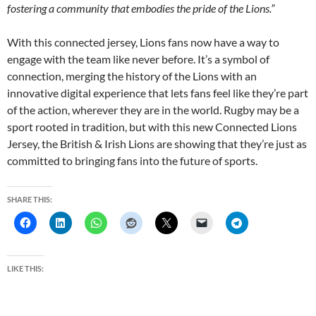
fostering a community that embodies the pride of the Lions.”
With this connected jersey, Lions fans now have a way to
engage with the team like never before. It’s a symbol of
connection, merging the history of the Lions with an
innovative digital experience that lets fans feel like they’re part
of the action, wherever they are in the world. Rugby may be a
sport rooted in tradition, but with this new Connected Lions
Jersey, the British & Irish Lions are showing that they’re just as
committed to bringing fans into the future of sports.
SHARE THIS:
LIKE THIS: