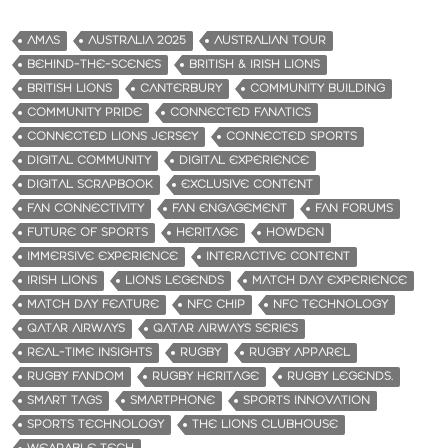
AMAS
AUSTRALIA 2025
AUSTRALIAN TOUR
BEHIND-THE-SCENES
BRITISH & IRISH LIONS
BRITISH LIONS
CANTERBURY
COMMUNITY BUILDING
COMMUNITY PRIDE
CONNECTED FANATICS
CONNECTED LIONS JERSEY
CONNECTED SPORTS
DIGITAL COMMUNITY
DIGITAL EXPERIENCE
DIGITAL SCRAPBOOK
EXCLUSIVE CONTENT
FAN CONNECTIVITY
FAN ENGAGEMENT
FAN FORUMS
FUTURE OF SPORTS
HERITAGE
HOWDEN
IMMERSIVE EXPERIENCE
INTERACTIVE CONTENT
IRISH LIONS
LIONS LEGENDS
MATCH DAY EXPERIENCE
MATCH DAY FEATURE
NFC CHIP
NFC TECHNOLOGY
QATAR AIRWAYS
QATAR AIRWAYS SERIES
REAL-TIME INSIGHTS
RUGBY
RUGBY APPAREL
RUGBY FANDOM
RUGBY HERITAGE
RUGBY LEGENDS.
SMART TAGS
SMARTPHONE
SPORTS INNOVATION
SPORTS TECHNOLOGY
THE LIONS CLUBHOUSE