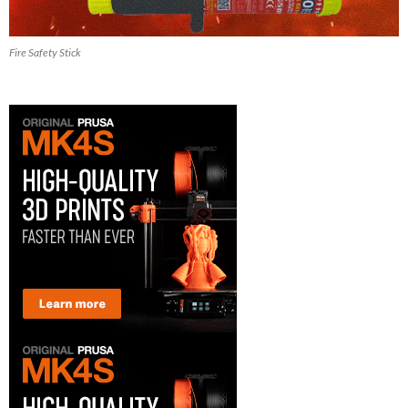
Fire Safety Stick