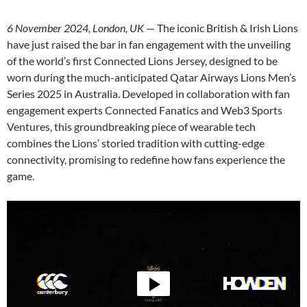
6 November 2024, London, UK
— The iconic British & Irish Lions
have just raised the bar in fan engagement with the unveiling
of the world’s first Connected Lions Jersey, designed to be
worn during the much-anticipated Qatar Airways Lions Men’s
Series 2025 in Australia. Developed in collaboration with fan
engagement experts Connected Fanatics and Web3 Sports
Ventures, this groundbreaking piece of wearable tech
combines the Lions’ storied tradition with cutting-edge
connectivity, promising to redefine how fans experience the
game.
Video
Player