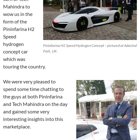
Mahindra to
wow us in the
form of the
Pininfarina H2
Speed
hydrogen
Pininfarina H2 Speed Hydrogen Concept – pictured at Adastral
concept car
Park, UK.
which was
touring the country.
We were very pleased to
spend some time chatting to
the guys at both Pininfarina
and Tech Mahindra on the day
and gained some very
interesting insights into this
marketplace.