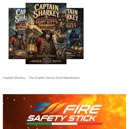
Captain Sharkey - The Graphic Novels from Inkantation