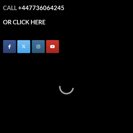
CALL
+447736064245
OR CLICK HERE