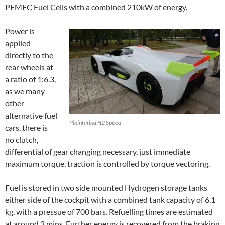
PEMFC Fuel Cells with a combined 210kW of energy.
Power is
applied
directly to the
rear wheels at
a ratio of 1:6.3,
as we many
other
alternative fuel
Pininfarina H2 Speed
cars, there is
no clutch,
differential of gear changing necessary, just immediate
maximum torque, traction is controlled by torque vectoring.
Fuel is stored in two side mounted Hydrogen storage tanks
either side of the cockpit with a combined tank capacity of 6.1
kg, with a pressue of 700 bars. Refuelling times are estimated
at around 3 mins. Further energy is recovered from the braking