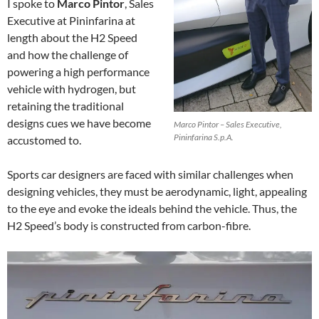
I spoke to
Marco Pintor
, Sales
Executive at Pininfarina at
length about the H2 Speed
and how the challenge of
powering a high performance
vehicle with hydrogen, but
retaining the traditional
designs cues we have become
Marco Pintor – Sales Executive,
Pininfarina S.p.A.
accustomed to.
Sports car designers are faced with similar challenges when
designing vehicles, they must be aerodynamic, light, appealing
to the eye and evoke the ideals behind the vehicle. Thus, the
H2 Speed’s body is constructed from carbon-fibre.