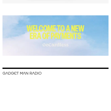
GADGET MAN RADIO