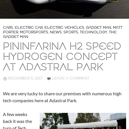
CARS
,
ELECTRIC CAR
,
ELECTRIC VEHICLES
,
GADGET MAN
,
MATT
PORTER
,
MOTORSPORTS
,
NEWS
,
SPORTS
,
TECHNOLOGY
,
THE
GADGET MAN
PININFARINA H2 SPEED
HYDROGEN CONCEPT
AT ADASTRAL PARK
DECEMBER 5, 2017
LEAVE A COMMENT
We are very lucky to share our premises with numerous high
tech companies here at Adastral Park.
A few weeks
back it was the
turn of Tech