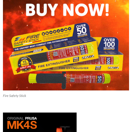
Fire Safety Stick