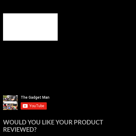
WOULD YOU LIKE YOUR PRODUCT
REVIEWED?