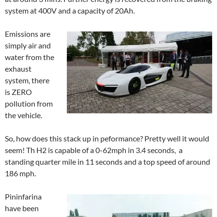
system at 400V and a capacity of 20Ah.
Emissions are
simply air and
water from the
exhaust
system, there
is ZERO
pollution from
the vehicle.
So, how does this stack up in peformance? Pretty well it would
seem! Th H2 is capable of a 0-62mph in 3.4 seconds, a
standing quarter mile in 11 seconds and a top speed of around
186 mph.
Pininfarina
have been