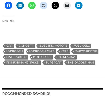
LIKE THIS:
CAR
CONCEPT
ELECTRIC MOTORS
FUEL CELL
HYDROGEN
HYDROGEN CARS
KERS
MARCO PINTOR
MATT PORTER
MOTOSPORT
PININFARINA
PININFARINA H2 SPEED
SUPERCAR
THE GADGET MAN
RECOMMENDED READING!