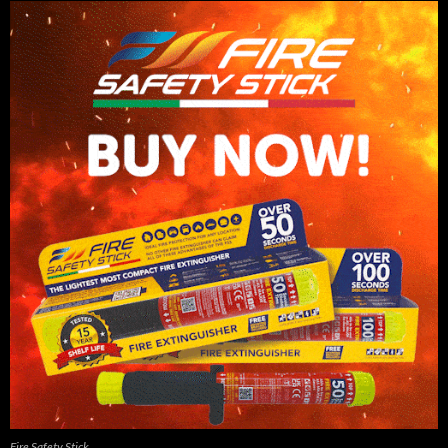
Fire Safety Stick