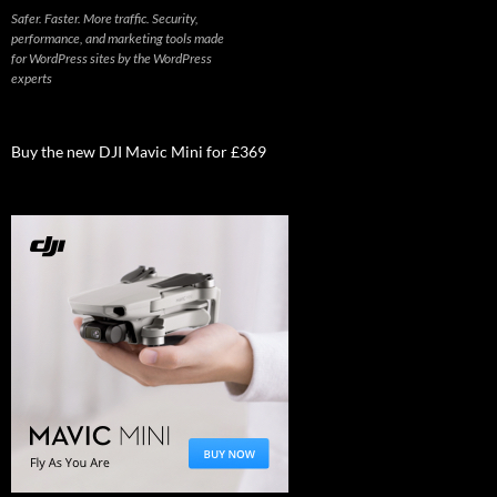
Safer. Faster. More traffic. Security,
performance, and marketing tools made
for WordPress sites by the WordPress
experts
Buy the new DJI Mavic Mini for £369