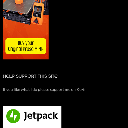
HELP SUPPORT THIS SITE
If you like what I do please support me on Ko-fi