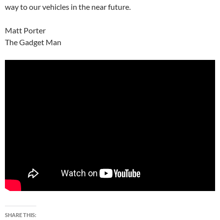
way to our vehicles in the near future.
Matt Porter
The Gadget Man
SHARE THIS: