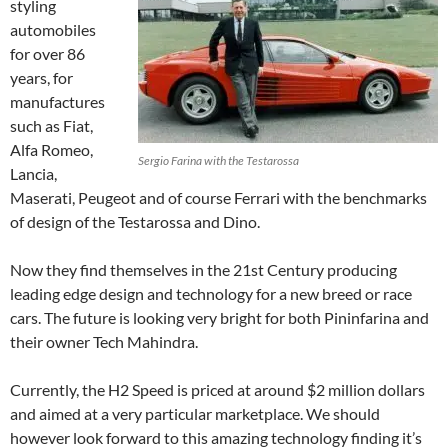
styling
automobiles
for over 86
years, for
manufactures
such as Fiat,
Alfa Romeo,
Sergio Farina with the Testarossa
Lancia,
Maserati, Peugeot and of course Ferrari with the benchmarks
of design of the Testarossa and Dino.
Now they find themselves in the 21st Century producing
leading edge design and technology for a new breed or race
cars. The future is looking very bright for both Pininfarina and
their owner Tech Mahindra.
Currently, the H2 Speed is priced at around $2 million dollars
and aimed at a very particular marketplace. We should
however look forward to this amazing technology finding it’s