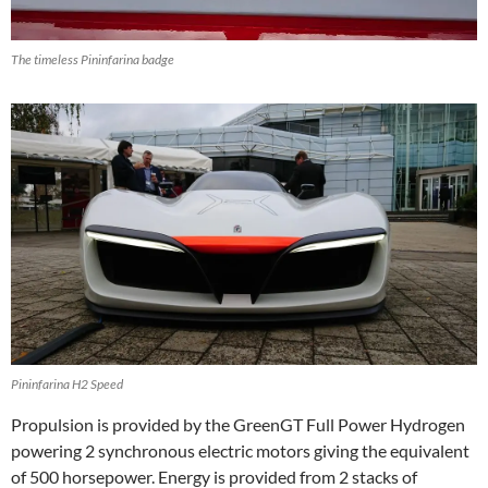
The timeless Pininfarina badge
Pininfarina H2 Speed
Propulsion is provided by the GreenGT Full Power Hydrogen
powering 2 synchronous electric motors giving the equivalent
of 500 horsepower. Energy is provided from 2 stacks of