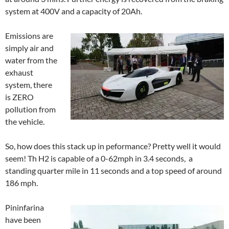
system at 400V and a capacity of 20Ah.
Emissions are
simply air and
water from the
exhaust
system, there
is ZERO
pollution from
the vehicle.
So, how does this stack up in peformance? Pretty well it would
seem! Th H2 is capable of a 0-62mph in 3.4 seconds, a
standing quarter mile in 11 seconds and a top speed of around
186 mph.
Pininfarina
have been