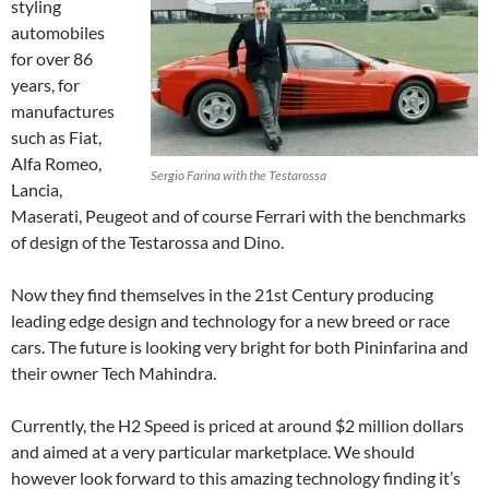
styling
automobiles
for over 86
years, for
manufactures
such as Fiat,
Alfa Romeo,
Sergio Farina with the Testarossa
Lancia,
Maserati, Peugeot and of course Ferrari with the benchmarks
of design of the Testarossa and Dino.
Now they find themselves in the 21st Century producing
leading edge design and technology for a new breed or race
cars. The future is looking very bright for both Pininfarina and
their owner Tech Mahindra.
Currently, the H2 Speed is priced at around $2 million dollars
and aimed at a very particular marketplace. We should
however look forward to this amazing technology finding it’s