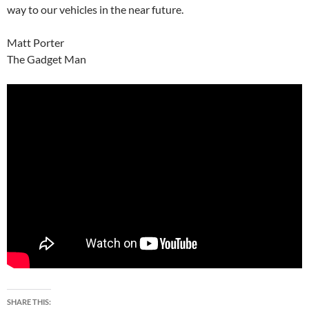
way to our vehicles in the near future.
Matt Porter
The Gadget Man
SHARE THIS: