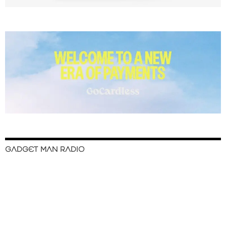
GADGET MAN RADIO