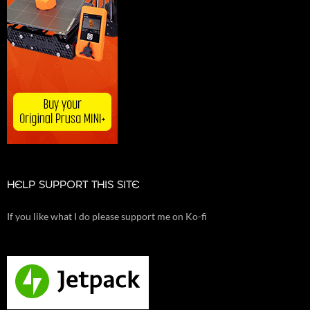
HELP SUPPORT THIS SITE
If you like what I do please support me on Ko-fi