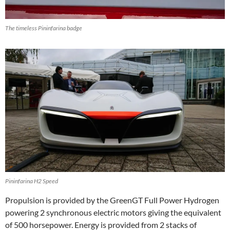
The timeless Pininfarina badge
Pininfarina H2 Speed
Propulsion is provided by the GreenGT Full Power Hydrogen
powering 2 synchronous electric motors giving the equivalent
of 500 horsepower. Energy is provided from 2 stacks of