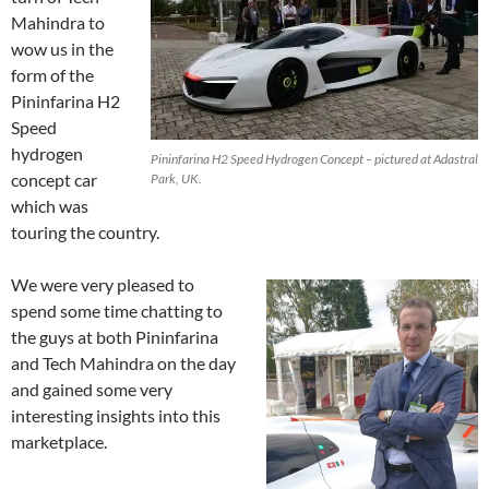
Mahindra to
wow us in the
form of the
Pininfarina H2
Speed
hydrogen
Pininfarina H2 Speed Hydrogen Concept – pictured at Adastral
concept car
Park, UK.
which was
touring the country.
We were very pleased to
spend some time chatting to
the guys at both Pininfarina
and Tech Mahindra on the day
and gained some very
interesting insights into this
marketplace.