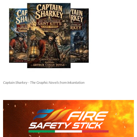
Captain Sharkey - The Graphic Novels from Inkantation