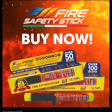
Fire Safety Stick