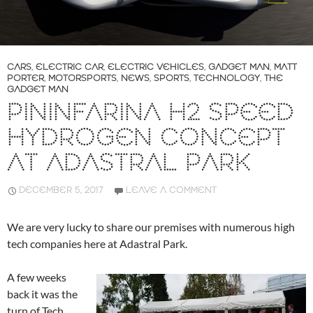
CARS
,
ELECTRIC CAR
,
ELECTRIC VEHICLES
,
GADGET MAN
,
MATT
PORTER
,
MOTORSPORTS
,
NEWS
,
SPORTS
,
TECHNOLOGY
,
THE
GADGET MAN
PININFARINA H2 SPEED
HYDROGEN CONCEPT
AT ADASTRAL PARK
DECEMBER 5, 2017
LEAVE A COMMENT
We are very lucky to share our premises with numerous high
tech companies here at Adastral Park.
A few weeks
back it was the
turn of Tech