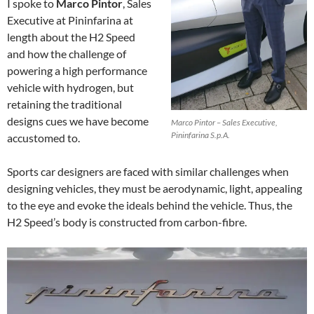
I spoke to
Marco Pintor
, Sales
Executive at Pininfarina at
length about the H2 Speed
and how the challenge of
powering a high performance
vehicle with hydrogen, but
retaining the traditional
designs cues we have become
Marco Pintor – Sales Executive,
Pininfarina S.p.A.
accustomed to.
Sports car designers are faced with similar challenges when
designing vehicles, they must be aerodynamic, light, appealing
to the eye and evoke the ideals behind the vehicle. Thus, the
H2 Speed’s body is constructed from carbon-fibre.