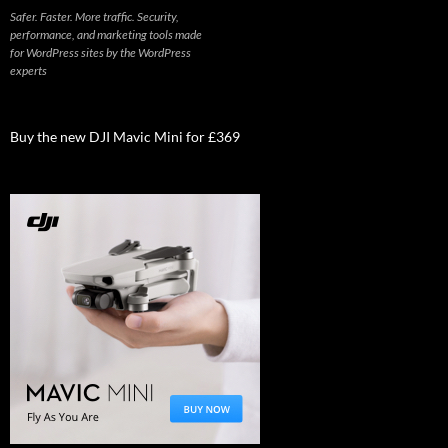
Safer. Faster. More traffic. Security,
performance, and marketing tools made
for WordPress sites by the WordPress
experts
Buy the new DJI Mavic Mini for £369