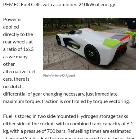
PEMFC Fuel Cells with a combined 210kW of energy.
Power is
applied
directly to the
rear wheels at
a ratio of 1:6.3,
as we many
other
alternative fuel
Pininfarina H2 Speed
cars, there is
no clutch,
differential of gear changing necessary, just immediate
maximum torque, traction is controlled by torque vectoring.
Fuel is stored in two side mounted Hydrogen storage tanks
either side of the cockpit with a combined tank capacity of 6.1
kg, with a pressue of 700 bars. Refuelling times are estimated
at around 3 mins. Further energy is recovered from the braking