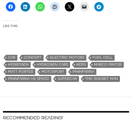
LIKE THIS:
CAR
CONCEPT
ELECTRIC MOTORS
FUEL CELL
HYDROGEN
HYDROGEN CARS
KERS
MARCO PINTOR
MATT PORTER
MOTOSPORT
PININFARINA
PININFARINA H2 SPEED
SUPERCAR
THE GADGET MAN
RECOMMENDED READING!