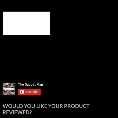
WOULD YOU LIKE YOUR PRODUCT
REVIEWED?