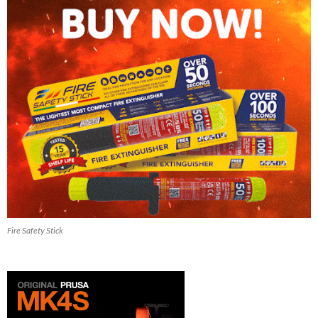
Fire Safety Stick