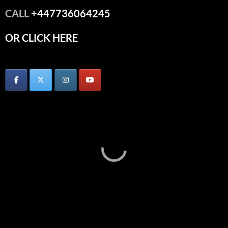
CALL
+447736064245
OR CLICK HERE