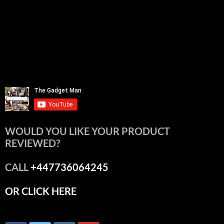
WOULD YOU LIKE YOUR PRODUCT
REVIEWED?
CALL
+447736064245
OR CLICK HERE