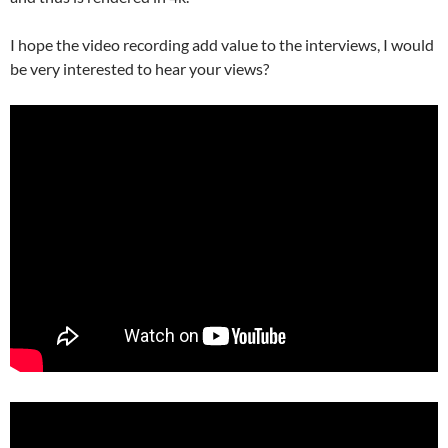
I hope the video recording add value to the interviews, I would
be very interested to hear your views?