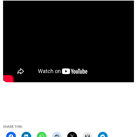
SHARE THIS: