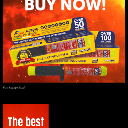
Fire Safety Stick