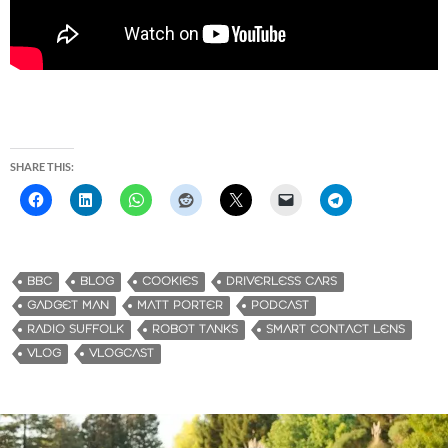
SHARE THIS:
BBC
BLOG
COOKIES
DRIVERLESS CARS
GADGET MAN
MATT PORTER
PODCAST
RADIO SUFFOLK
ROBOT TANKS
SMART CONTACT LENS
VLOG
VLOGCAST