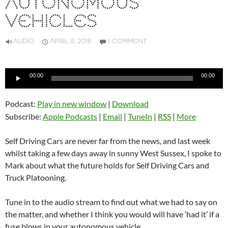
AUTONOMOUS
VEHICLES
AUDIO
APRIL 8, 2016
1 COMMENT
Audio
00:00
00:00
Player
Podcast:
Play in new window
|
Download
Subscribe:
Apple Podcasts
|
Email
|
TuneIn
|
RSS
|
More
Self Driving Cars are never far from the news, and last week
whilst taking a few days away in sunny West Sussex, I spoke to
Mark about what the future holds for Self Driving Cars and
Truck Platooning.
Tune in to the audio stream to find out what we had to say on
the matter, and whether I think you would will have ‘had it’ if a
fuse blows in your autonomous vehicle.