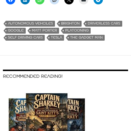
AUTONOMOUS VEHCILES
BRIGHTON
DRIVERLESS CARS
GOOGLE
MATT PORTER
PLATOONING
SELF DRIVING CARS
TESLA
THE GADGET MAN
RECOMMENDED READING!