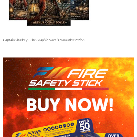
Captain Sharkey - The Graphic Novels from Inkantation