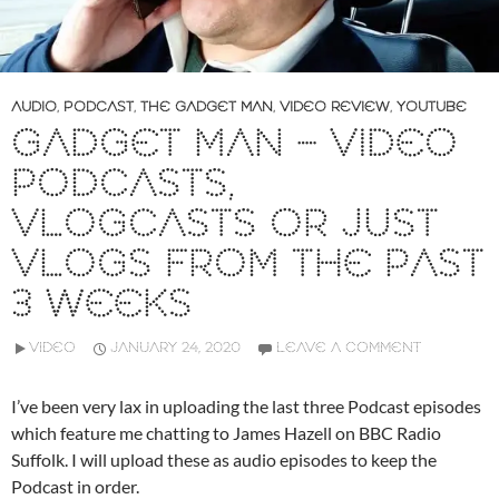
AUDIO
,
PODCAST
,
THE GADGET MAN
,
VIDEO REVIEW
,
YOUTUBE
GADGET MAN – VIDEO
PODCASTS,
VLOGCASTS OR JUST
VLOGS FROM THE PAST
3 WEEKS
VIDEO
JANUARY 24, 2020
LEAVE A COMMENT
I’ve been very lax in uploading the last three Podcast episodes
which feature me chatting to James Hazell on BBC Radio
Suffolk. I will upload these as audio episodes to keep the
Podcast in order.