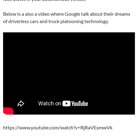
Below is a also a video where Google talk about their dreams
of driverless cars and truck platooning technology.
https://www.youtube.com/watch?v=RjRaVExmwVk