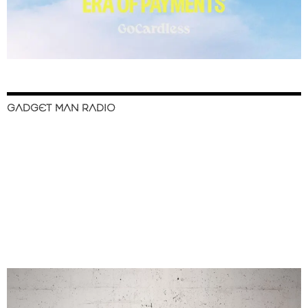
GADGET MAN RADIO