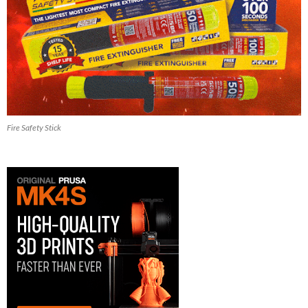
Fire Safety Stick