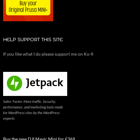
HELP SUPPORT THIS SITE
If you like what I do please support me on Ko-fi
Safer. Faster. More traffic. Security,
performance, and marketing tools made
for WordPress sites by the WordPress
experts
Buy the new DJI Mavic Mini for £369