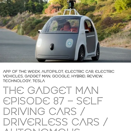
APP OF THE WEEK
,
AUTOPILOT
,
ELECTRIC CAR
,
ELECTRIC
VEHICLES
,
GADGET MAN
,
GOOGLE
,
HYBRID
,
REVIEW
,
TECHNOLOGY
,
TESLA
THE GADGET MAN
EPISODE 87 – SELF
DRIVING CARS /
DRIVERLESS CARS /