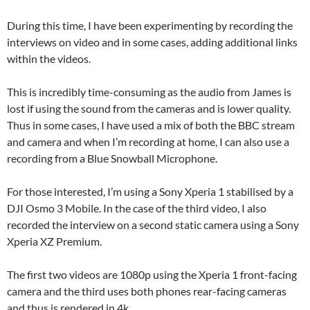
During this time, I have been experimenting by recording the
interviews on video and in some cases, adding additional links
within the videos.
This is incredibly time-consuming as the audio from James is
lost if using the sound from the cameras and is lower quality.
Thus in some cases, I have used a mix of both the BBC stream
and camera and when I’m recording at home, I can also use a
recording from a Blue Snowball Microphone.
For those interested, I’m using a Sony Xperia 1 stabilised by a
DJI Osmo 3 Mobile. In the case of the third video, I also
recorded the interview on a second static camera using a Sony
Xperia XZ Premium.
The first two videos are 1080p using the Xperia 1 front-facing
camera and the third uses both phones rear-facing cameras
and thus is rendered in 4k.