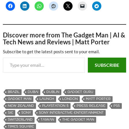
Discover more from The Gadget Man | AI &
Tech News and Reviews | Matt Porter
Subscribe to get the latest posts sent to your email.
Type your email…
SUBSCRIBE
BRAZIL
DUBAI
DUBLIN
GADGET GURU
GADGET MAN
LAUNCH
LONDON
MATT PORTER
NEW ZEALAND
PLAYSTATION 5
PRESS RELEASE
PS5
SIE
SONY
SONY INTERACTIVE ENTERTAINMENT
SWITZERLAND
TAIWAN
THE GADGET MAN
TIMES SQUARE