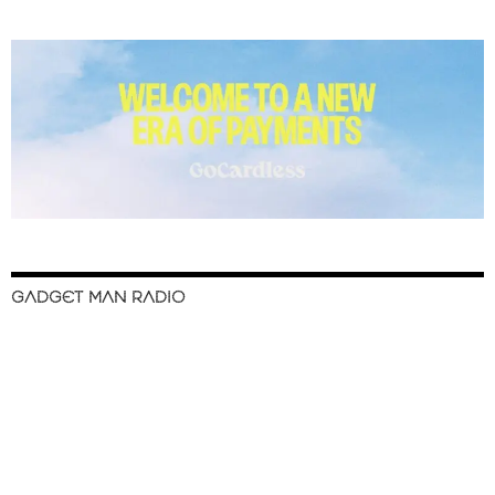
GADGET MAN RADIO