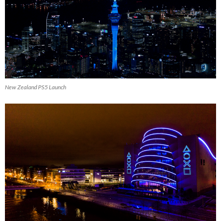
New Zealand PS5 Launch