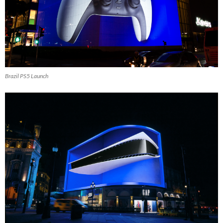
Brazil PS5 Launch