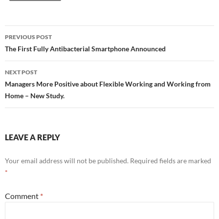
PREVIOUS POST
Post
The First Fully Antibacterial Smartphone Announced
navigation
NEXT POST
Managers More Positive about Flexible Working and Working from
Home – New Study.
LEAVE A REPLY
Your email address will not be published.
Required fields are marked
*
Comment
*