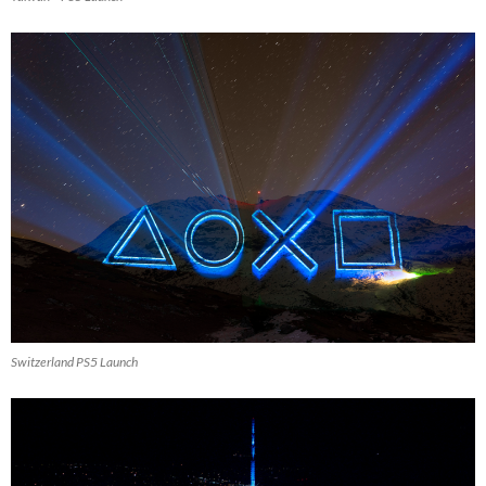
Switzerland PS5 Launch