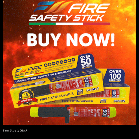
Fire Safety Stick