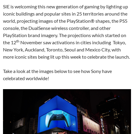
SIE is welcoming this new generation of gaming by lighting up
iconic buildings and popular sites in 25 territories around the
world, projecting images of the PlayStation® shapes, the PS5
console, the DualSense wireless controller, and other
PlayStation brand imagery. The projections which started on
th
the 12
November saw activations in cities including Tokyo,
New York, Auckland, Toronto, Seoul and Mexico City, with
more iconic sites being lit up this week to celebrate the launch.
Take a look at the images below to see how Sony have
celebrated worldwide!