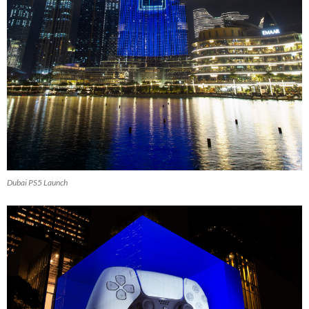
Dubai PS5 Launch