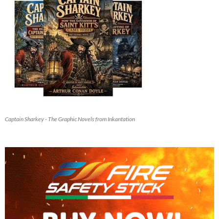
Captain Sharkey - The Graphic Novels from Inkantation