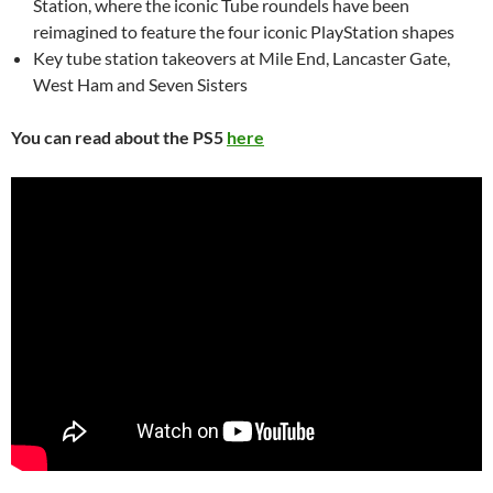
Station, where the iconic Tube roundels have been
reimagined to feature the four iconic PlayStation shapes
Key tube station takeovers at Mile End, Lancaster Gate,
West Ham and Seven Sisters
You can read about the PS5
here