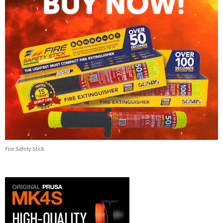
Fire Safety Stick