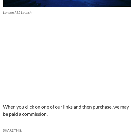
London PS5 Launch
When you click on one of our links and then purchase, we may
be paid a commission.
SHARE THIS: