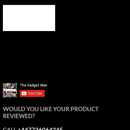
WOULD YOU LIKE YOUR PRODUCT
REVIEWED?
CALL
+447736064245