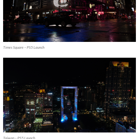
Times Square – PS5 Launch
Taiwan – PS5 Launch