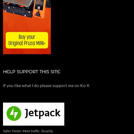
HELP SUPPORT THIS SITE
If you like what I do please support me on Ko-fi
Safer. Faster. More traffic. Security,