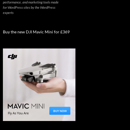
performance, and marketing tools made
for WordPress sites by the WordPress
experts
Buy the new DJI Mavic Mini for £369