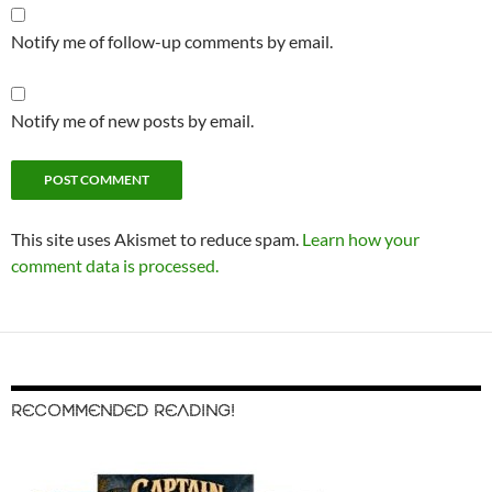
Notify me of follow-up comments by email.
Notify me of new posts by email.
This site uses Akismet to reduce spam.
Learn how your
comment data is processed.
RECOMMENDED READING!