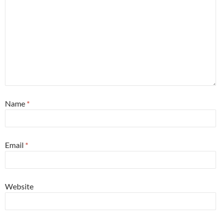
Name
*
Email
*
Website