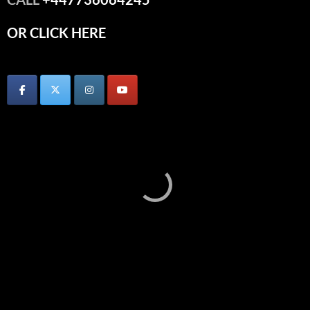
OR CLICK HERE