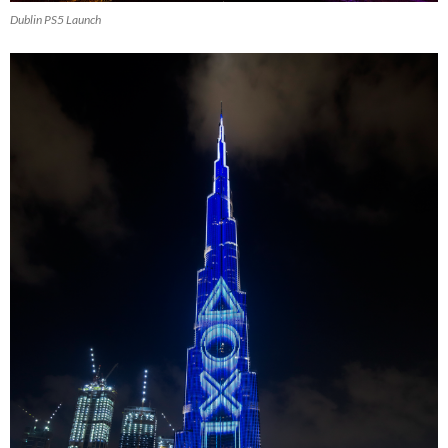
Dublin PS5 Launch