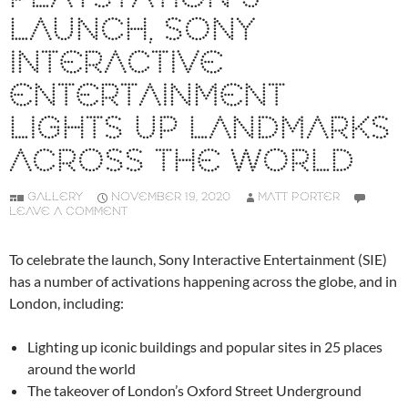
LAUNCH, SONY
INTERACTIVE
ENTERTAINMENT
LIGHTS UP LANDMARKS
ACROSS THE WORLD
GALLERY
NOVEMBER 19, 2020
MATT PORTER
LEAVE A COMMENT
To celebrate the launch, Sony Interactive Entertainment (SIE)
has a number of activations happening across the globe, and in
London, including:
Lighting up iconic buildings and popular sites in 25 places
around the world
The takeover of London’s Oxford Street Underground