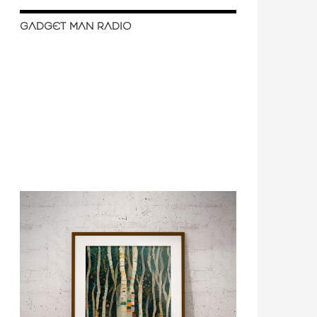
GADGET MAN RADIO