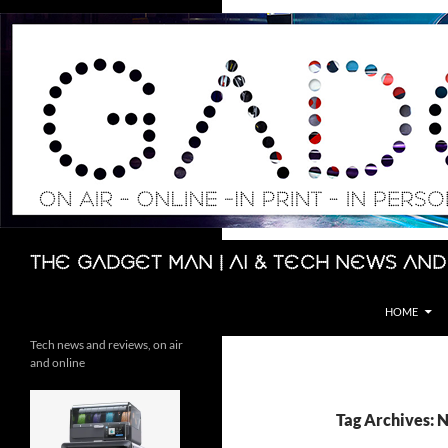
Skip
to
content
Search
The Gadget Man | AI & Tech News and
HOME
Tech news and reviews, on air
and online
Tag Archives: 