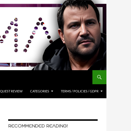
QUEST REVIEW
CATEGORIES
TERMS / POLICIES / GDPR
RECOMMENDED READING!