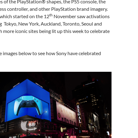
s of the PlayStation® shapes, the PS5 console, the
ss controller, and other PlayStation brand imagery.
th
which started on the 12
November saw activations
ing Tokyo, New York, Auckland, Toronto, Seoul and
h more iconic sites being lit up this week to celebrate
he images below to see how Sony have celebrated