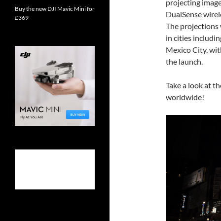
projecting image
Buy the new DJI Mavic Mini for
DualSense wirele
£369
The projections 
in cities includ
Mexico City, wit
the launch.
Take a look at t
worldwide!