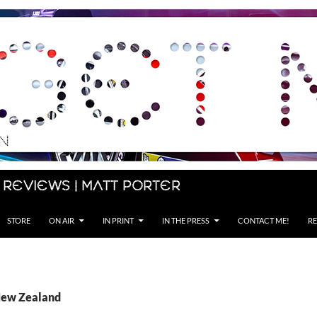
 Reviews | Matt Porter
STORE
ON AIR
IN PRINT
IN THE PRESS
CONTACT ME!
RE
New Zealand