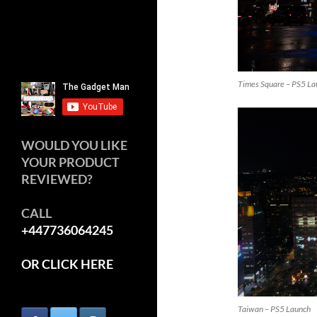
Times Square – PS5 La
WOULD YOU LIKE
YOUR PRODUCT
REVIEWED?
CALL
+447736064245
OR CLICK HERE
Taiwan – PS5 Launch