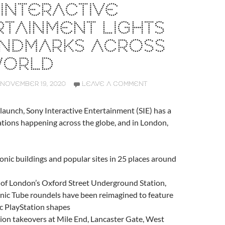
INTERACTIVE
TAINMENT LIGHTS
ANDMARKS ACROSS
WORLD
NOVEMBER 19, 2020
LEAVE A COMMENT
 launch, Sony Interactive Entertainment (SIE) has a
tions happening across the globe, and in London,
conic buildings and popular sites in 25 places around
 of London’s Oxford Street Underground Station,
nic Tube roundels have been reimagined to feature
ic PlayStation shapes
ion takeovers at Mile End, Lancaster Gate, West