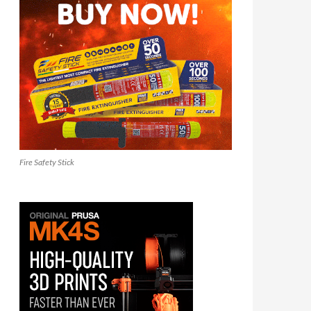
Fire Safety Stick