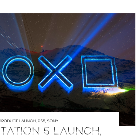
PRODUCT LAUNCH
,
PS5
,
SONY
TATION 5 LAUNCH,