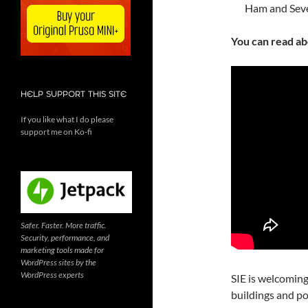
Ham and Seve
You can read a
HELP SUPPORT THIS SITE
If you like what I do please
support me on Ko-fi
Safer. Faster. More traffic.
Security, performance, and
marketing tools made for
WordPress sites by the
WordPress experts
SIE is welcoming
buildings and po