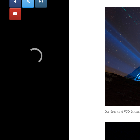
Switzerland PS5 Launc