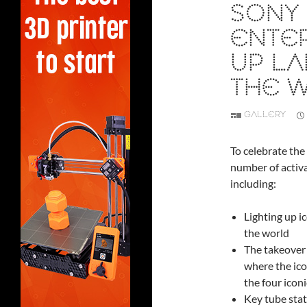
SONY 
ENTER
UP L
THE 
GALLERY
To celebrate the
number of activa
including:
Lighting up i
the world
The takeover
where the ico
the four icon
Key tube stat