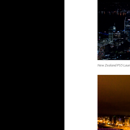
New Zealand PS5 Lau