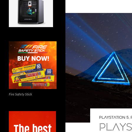
Fire Safety Stick
PLAYSTATION 5
,
PLAYS