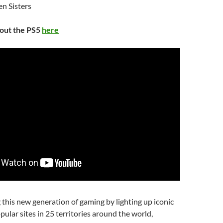
n Sisters
bout the PS5
here
 this new generation of gaming by lighting up iconic
pular sites in 25 territories around the world,