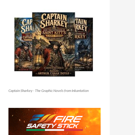
Captain Sharkey - The Graphic Novels from Inkantation