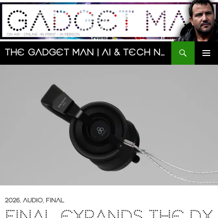
Skip
to
content
Search
The Gadget Man | AI & Tech News and Reviews | Matt Porter
PRIMAR
MENU
2026
,
AUDIO
,
FINAL
FINAL EXPANDS THE DX