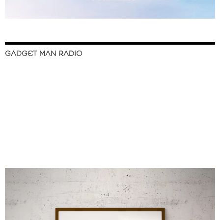
GADGET MAN RADIO