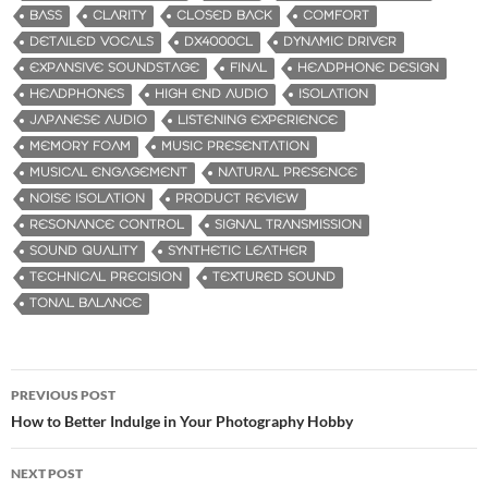
BASS
CLARITY
CLOSED BACK
COMFORT
DETAILED VOCALS
DX4000CL
DYNAMIC DRIVER
EXPANSIVE SOUNDSTAGE
FINAL
HEADPHONE DESIGN
HEADPHONES
HIGH END AUDIO
ISOLATION
JAPANESE AUDIO
LISTENING EXPERIENCE
MEMORY FOAM
MUSIC PRESENTATION
MUSICAL ENGAGEMENT
NATURAL PRESENCE
NOISE ISOLATION
PRODUCT REVIEW
RESONANCE CONTROL
SIGNAL TRANSMISSION
SOUND QUALITY
SYNTHETIC LEATHER
TECHNICAL PRECISION
TEXTURED SOUND
TONAL BALANCE
PREVIOUS POST
Post
How to Better Indulge in Your Photography Hobby
navigation
NEXT POST