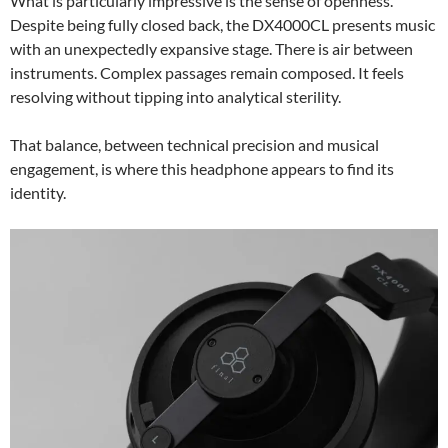
What is particularly impressive is the sense of openness.
Despite being fully closed back, the DX4000CL presents music
with an unexpectedly expansive stage. There is air between
instruments. Complex passages remain composed. It feels
resolving without tipping into analytical sterility.
That balance, between technical precision and musical
engagement, is where this headphone appears to find its
identity.