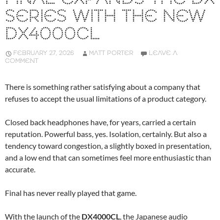
SERIES WITH THE NEW
DX4000CL
FEBRUARY 27, 2026
MATT PORTER
LEAVE A
COMMENT
There is something rather satisfying about a company that
refuses to accept the usual limitations of a product category.
Closed back headphones have, for years, carried a certain
reputation. Powerful bass, yes. Isolation, certainly. But also a
tendency toward congestion, a slightly boxed in presentation,
and a low end that can sometimes feel more enthusiastic than
accurate.
Final has never really played that game.
With the launch of the
DX4000CL
, the Japanese audio