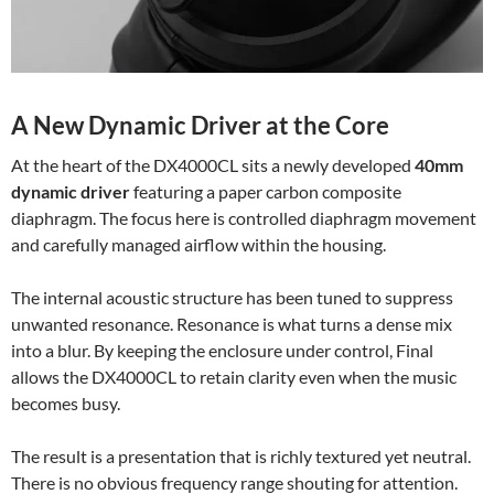
A New Dynamic Driver at the Core
At the heart of the DX4000CL sits a newly developed
40mm
dynamic driver
featuring a paper carbon composite
diaphragm. The focus here is controlled diaphragm movement
and carefully managed airflow within the housing.
The internal acoustic structure has been tuned to suppress
unwanted resonance. Resonance is what turns a dense mix
into a blur. By keeping the enclosure under control, Final
allows the DX4000CL to retain clarity even when the music
becomes busy.
The result is a presentation that is richly textured yet neutral.
There is no obvious frequency range shouting for attention.