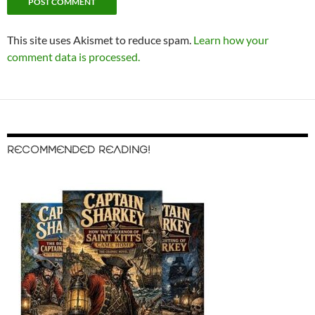
This site uses Akismet to reduce spam.
Learn how your
comment data is processed.
RECOMMENDED READING!