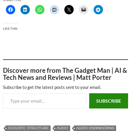
LIKE THIS:
Discover more from The Gadget Man | AI &
Tech News and Reviews | Matt Porter
Subscribe to get the latest posts sent to your email.
Type your email…
SUBSCRIBE
ACOUSTIC STRUCTURE
AUDIO
AUDIO ENGINEERING