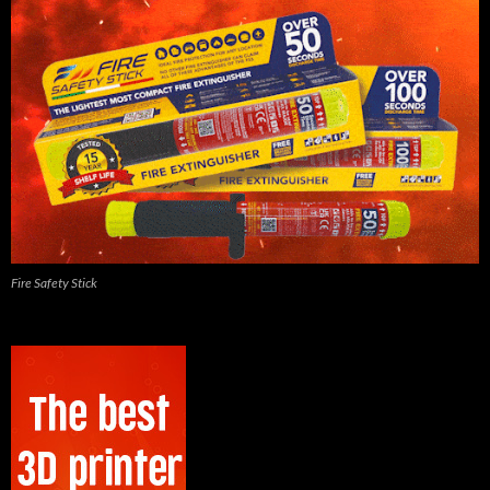
Fire Safety Stick