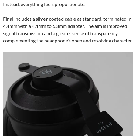
Instead, everything feels proportionate.
Final includes a
silver coated cable
as standard, terminated in
4.4mm with a 4.4mm to 6.3mm adapter. The aim is improved
signal transmission and a greater sense of transparency,
complementing the headphone’s open and resolving character.