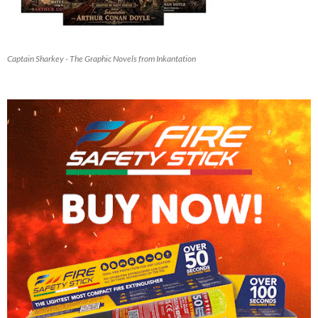
Captain Sharkey - The Graphic Novels from Inkantation