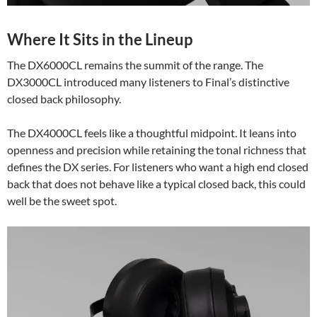
Where It Sits in the Lineup
The DX6000CL remains the summit of the range. The
DX3000CL introduced many listeners to Final’s distinctive
closed back philosophy.
The DX4000CL feels like a thoughtful midpoint. It leans into
openness and precision while retaining the tonal richness that
defines the DX series. For listeners who want a high end closed
back that does not behave like a typical closed back, this could
well be the sweet spot.