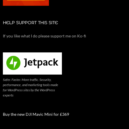
HELP SUPPORT THIS SITE
If you like what I do please support me on Ko-fi
Safer. Faster. More traffic. Security,
performance, and marketing tools made
for WordPress sites by the WordPress
experts
Buy the new DJI Mavic Mini for £369