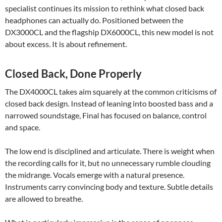
specialist continues its mission to rethink what closed back
headphones can actually do. Positioned between the
DX3000CL and the flagship DX6000CL, this new model is not
about excess. It is about refinement.
Closed Back, Done Properly
The DX4000CL takes aim squarely at the common criticisms of
closed back design. Instead of leaning into boosted bass and a
narrowed soundstage, Final has focused on balance, control
and space.
The low end is disciplined and articulate. There is weight when
the recording calls for it, but no unnecessary rumble clouding
the midrange. Vocals emerge with a natural presence.
Instruments carry convincing body and texture. Subtle details
are allowed to breathe.