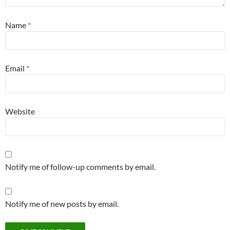
Name
*
Email
*
Website
Notify me of follow-up comments by email.
Notify me of new posts by email.