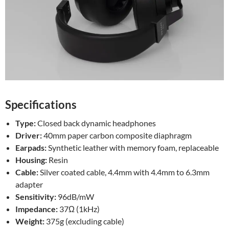
Specifications
Type:
Closed back dynamic headphones
Driver:
40mm paper carbon composite diaphragm
Earpads:
Synthetic leather with memory foam, replaceable
Housing:
Resin
Cable:
Silver coated cable, 4.4mm with 4.4mm to 6.3mm
adapter
Sensitivity:
96dB/mW
Impedance:
37Ω (1kHz)
Weight:
375g (excluding cable)