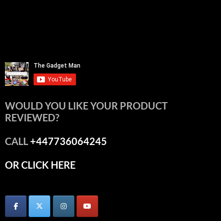
WOULD YOU LIKE YOUR PRODUCT
REVIEWED?
CALL
+447736064245
OR CLICK HERE