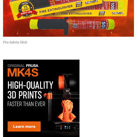
Fire Safety Stick