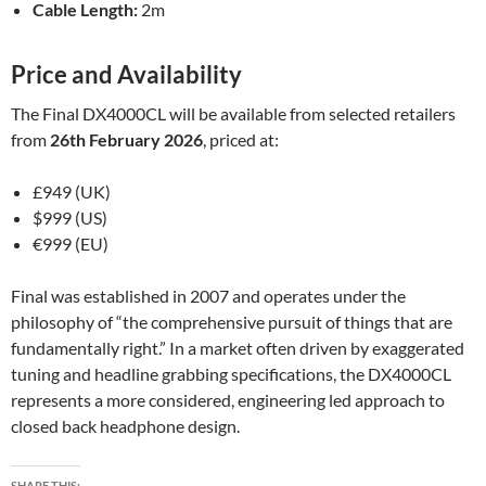
Cable Length:
2m
Price and Availability
The Final DX4000CL will be available from selected retailers
from
26th February 2026
, priced at:
£949 (UK)
$999 (US)
€999 (EU)
Final was established in 2007 and operates under the
philosophy of “the comprehensive pursuit of things that are
fundamentally right.” In a market often driven by exaggerated
tuning and headline grabbing specifications, the DX4000CL
represents a more considered, engineering led approach to
closed back headphone design.
SHARE THIS: