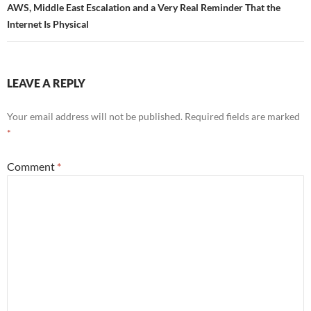
AWS, Middle East Escalation and a Very Real Reminder That the
Internet Is Physical
LEAVE A REPLY
Your email address will not be published.
Required fields are marked
*
Comment
*