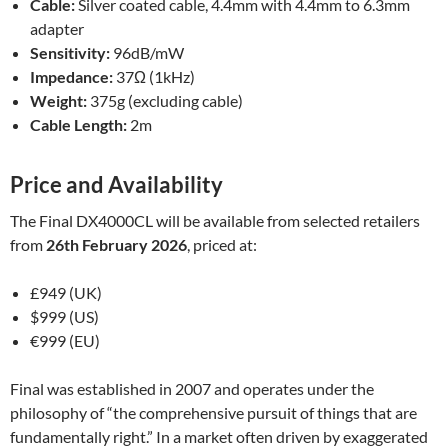
Cable:
Silver coated cable, 4.4mm with 4.4mm to 6.3mm
adapter
Sensitivity:
96dB/mW
Impedance:
37Ω (1kHz)
Weight:
375g (excluding cable)
Cable Length:
2m
Price and Availability
The Final DX4000CL will be available from selected retailers
from
26th February 2026
, priced at:
£949 (UK)
$999 (US)
€999 (EU)
Final was established in 2007 and operates under the
philosophy of “the comprehensive pursuit of things that are
fundamentally right.” In a market often driven by exaggerated