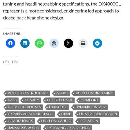
tuning and headline grabbing specifications, the DX4000CL
represents a more considered, engineering led approach to
closed back headphone design.
SHARE THIS:
LIKE THIS:
ACOUSTIC STRUCTURE
AUDIO
AUDIO ENGINEERING
BASS
CLARITY
CLOSED BACK
COMFORT
DETAILED VOCALS
DX4000CL
DYNAMIC DRIVER
EXPANSIVE SOUNDSTAGE
FINAL
HEADPHONE DESIGN
HEADPHONES
HIGH END AUDIO
ISOLATION
JAPANESE AUDIO
LISTENING EXPERIENCE