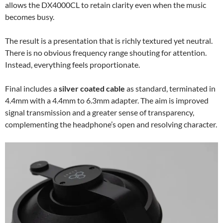
allows the DX4000CL to retain clarity even when the music
becomes busy.
The result is a presentation that is richly textured yet neutral.
There is no obvious frequency range shouting for attention.
Instead, everything feels proportionate.
Final includes a
silver coated cable
as standard, terminated in
4.4mm with a 4.4mm to 6.3mm adapter. The aim is improved
signal transmission and a greater sense of transparency,
complementing the headphone’s open and resolving character.