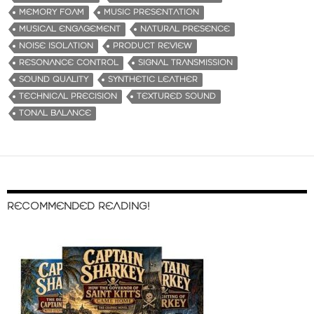
MEMORY FOAM
MUSIC PRESENTATION
MUSICAL ENGAGEMENT
NATURAL PRESENCE
NOISE ISOLATION
PRODUCT REVIEW
RESONANCE CONTROL
SIGNAL TRANSMISSION
SOUND QUALITY
SYNTHETIC LEATHER
TECHNICAL PRECISION
TEXTURED SOUND
TONAL BALANCE
RECOMMENDED READING!