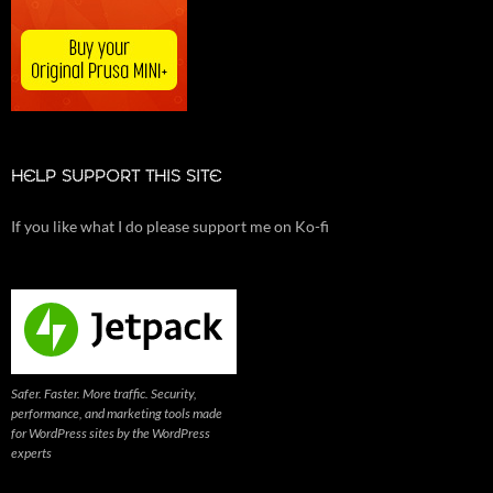
HELP SUPPORT THIS SITE
If you like what I do please support me on Ko-fi
Safer. Faster. More traffic. Security,
performance, and marketing tools made
for WordPress sites by the WordPress
experts