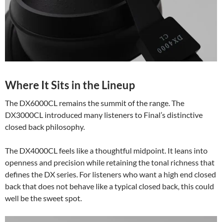
Where It Sits in the Lineup
The DX6000CL remains the summit of the range. The
DX3000CL introduced many listeners to Final’s distinctive
closed back philosophy.
The DX4000CL feels like a thoughtful midpoint. It leans into
openness and precision while retaining the tonal richness that
defines the DX series. For listeners who want a high end closed
back that does not behave like a typical closed back, this could
well be the sweet spot.