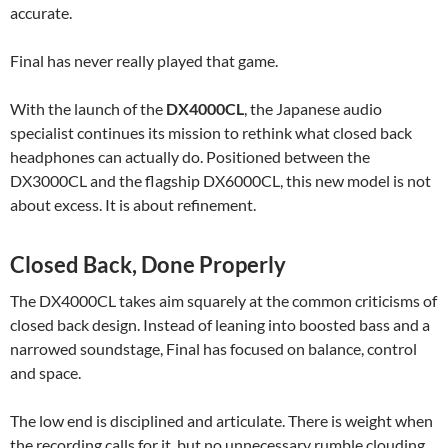
accurate.
Final has never really played that game.
With the launch of the
DX4000CL
, the Japanese audio
specialist continues its mission to rethink what closed back
headphones can actually do. Positioned between the
DX3000CL and the flagship DX6000CL, this new model is not
about excess. It is about refinement.
Closed Back, Done Properly
The DX4000CL takes aim squarely at the common criticisms of
closed back design. Instead of leaning into boosted bass and a
narrowed soundstage, Final has focused on balance, control
and space.
The low end is disciplined and articulate. There is weight when
the recording calls for it, but no unnecessary rumble clouding