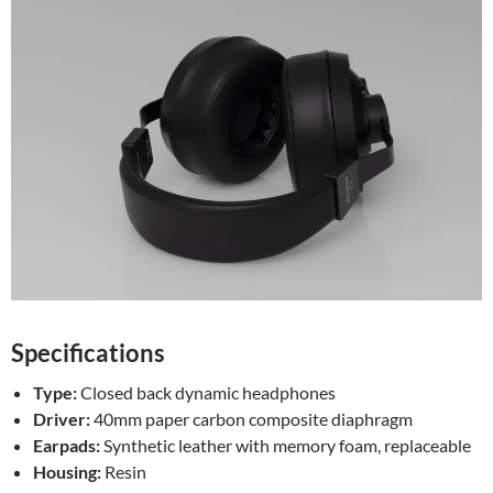
Specifications
Type:
Closed back dynamic headphones
Driver:
40mm paper carbon composite diaphragm
Earpads:
Synthetic leather with memory foam, replaceable
Housing:
Resin