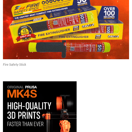
Fire Safety Stick