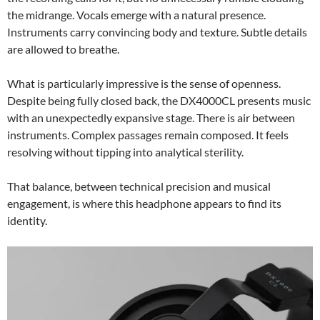
the midrange. Vocals emerge with a natural presence.
Instruments carry convincing body and texture. Subtle details
are allowed to breathe.
What is particularly impressive is the sense of openness.
Despite being fully closed back, the DX4000CL presents music
with an unexpectedly expansive stage. There is air between
instruments. Complex passages remain composed. It feels
resolving without tipping into analytical sterility.
That balance, between technical precision and musical
engagement, is where this headphone appears to find its
identity.