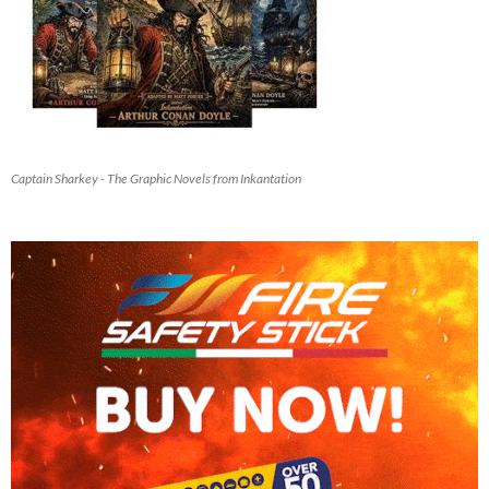
Captain Sharkey - The Graphic Novels from Inkantation