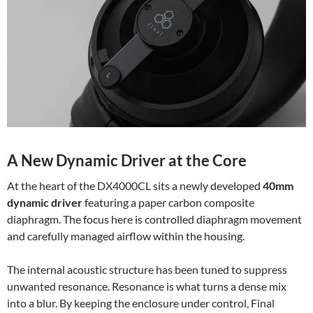
A New Dynamic Driver at the Core
At the heart of the DX4000CL sits a newly developed
40mm
dynamic driver
featuring a paper carbon composite
diaphragm. The focus here is controlled diaphragm movement
and carefully managed airflow within the housing.
The internal acoustic structure has been tuned to suppress
unwanted resonance. Resonance is what turns a dense mix
into a blur. By keeping the enclosure under control, Final