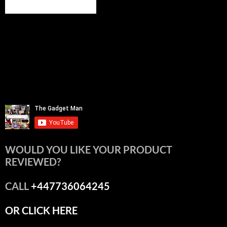
WOULD YOU LIKE YOUR PRODUCT
REVIEWED?
CALL
+447736064245
OR CLICK HERE