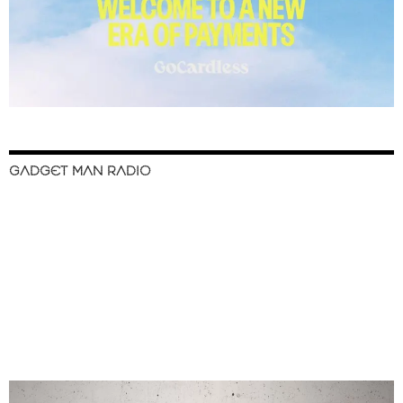
GADGET MAN RADIO