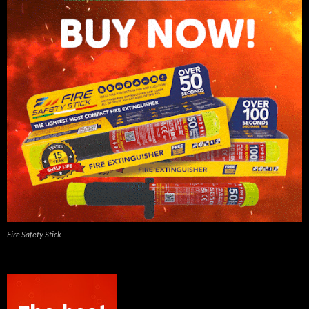
Fire Safety Stick