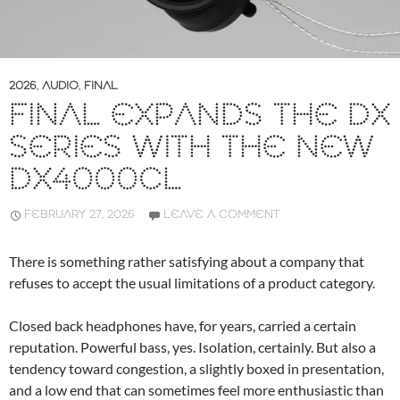
2026
,
AUDIO
,
FINAL
FINAL EXPANDS THE DX
SERIES WITH THE NEW
DX4000CL
FEBRUARY 27, 2026
LEAVE A COMMENT
There is something rather satisfying about a company that
refuses to accept the usual limitations of a product category.
Closed back headphones have, for years, carried a certain
reputation. Powerful bass, yes. Isolation, certainly. But also a
tendency toward congestion, a slightly boxed in presentation,
and a low end that can sometimes feel more enthusiastic than