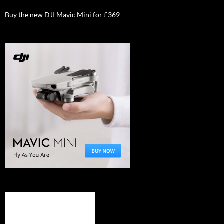
Buy the new DJI Mavic Mini for £369