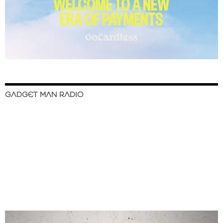
GADGET MAN RADIO