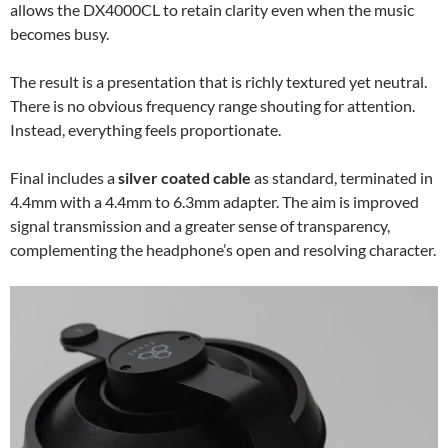
allows the DX4000CL to retain clarity even when the music
becomes busy.
The result is a presentation that is richly textured yet neutral.
There is no obvious frequency range shouting for attention.
Instead, everything feels proportionate.
Final includes a
silver coated cable
as standard, terminated in
4.4mm with a 4.4mm to 6.3mm adapter. The aim is improved
signal transmission and a greater sense of transparency,
complementing the headphone’s open and resolving character.