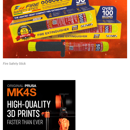
Fire Safety Stick