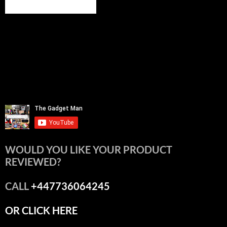
WOULD YOU LIKE YOUR PRODUCT
REVIEWED?
CALL
+447736064245
OR CLICK HERE