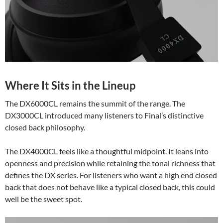
Where It Sits in the Lineup
The DX6000CL remains the summit of the range. The
DX3000CL introduced many listeners to Final’s distinctive
closed back philosophy.
The DX4000CL feels like a thoughtful midpoint. It leans into
openness and precision while retaining the tonal richness that
defines the DX series. For listeners who want a high end closed
back that does not behave like a typical closed back, this could
well be the sweet spot.