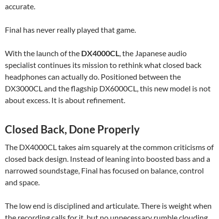
accurate.
Final has never really played that game.
With the launch of the
DX4000CL
, the Japanese audio
specialist continues its mission to rethink what closed back
headphones can actually do. Positioned between the
DX3000CL and the flagship DX6000CL, this new model is not
about excess. It is about refinement.
Closed Back, Done Properly
The DX4000CL takes aim squarely at the common criticisms of
closed back design. Instead of leaning into boosted bass and a
narrowed soundstage, Final has focused on balance, control
and space.
The low end is disciplined and articulate. There is weight when
the recording calls for it, but no unnecessary rumble clouding