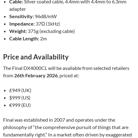
Cable:
Silver coated cable, 4.4mm with 4.4mm to 6.3mm
adapter
Sensitivity:
96dB/mW
Impedance:
37Ω (1kHz)
Weight:
375g (excluding cable)
Cable Length:
2m
Price and Availability
The Final DX4000CL will be available from selected retailers
from
26th February 2026
, priced at:
£949 (UK)
$999 (US)
€999 (EU)
Final was established in 2007 and operates under the
philosophy of “the comprehensive pursuit of things that are
fundamentally right.” In a market often driven by exaggerated