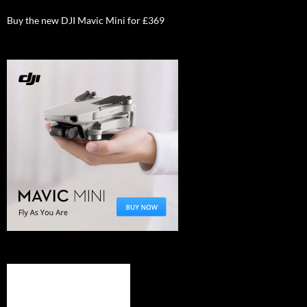
Buy the new DJI Mavic Mini for £369