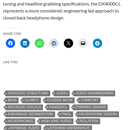
tuning and headline grabbing specifications, the DX4000CL
represents a more considered, engineering led approach to
closed back headphone design.
SHARE THIS:
LIKE THIS:
ACOUSTIC STRUCTURE
AUDIO
AUDIO ENGINEERING
BASS
CLARITY
CLOSED BACK
COMFORT
DETAILED VOCALS
DX4000CL
DYNAMIC DRIVER
EXPANSIVE SOUNDSTAGE
FINAL
HEADPHONE DESIGN
HEADPHONES
HIGH END AUDIO
ISOLATION
JAPANESE AUDIO
LISTENING EXPERIENCE