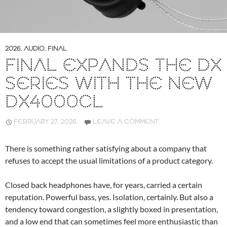
2026
,
AUDIO
,
FINAL
FINAL EXPANDS THE DX
SERIES WITH THE NEW
DX4000CL
FEBRUARY 27, 2026
LEAVE A COMMENT
There is something rather satisfying about a company that
refuses to accept the usual limitations of a product category.
Closed back headphones have, for years, carried a certain
reputation. Powerful bass, yes. Isolation, certainly. But also a
tendency toward congestion, a slightly boxed in presentation,
and a low end that can sometimes feel more enthusiastic than