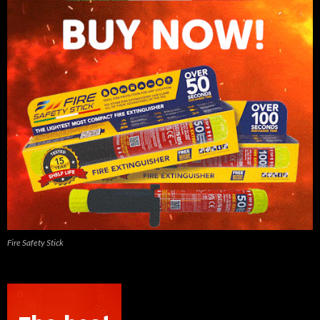
Fire Safety Stick