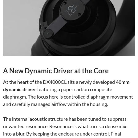
A New Dynamic Driver at the Core
At the heart of the DX4000CL sits a newly developed
40mm
dynamic driver
featuring a paper carbon composite
diaphragm. The focus here is controlled diaphragm movement
and carefully managed airflow within the housing.
The internal acoustic structure has been tuned to suppress
unwanted resonance. Resonance is what turns a dense mix
into a blur. By keeping the enclosure under control, Final