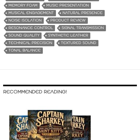
MEMORY FOAM
MUSIC PRESENTATION
MUSICAL ENGAGEMENT
NATURAL PRESENCE
NOISE ISOLATION
PRODUCT REVIEW
RESONANCE CONTROL
SIGNAL TRANSMISSION
SOUND QUALITY
SYNTHETIC LEATHER
TECHNICAL PRECISION
TEXTURED SOUND
TONAL BALANCE
RECOMMENDED READING!