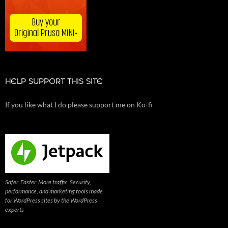
HELP SUPPORT THIS SITE
If you like what I do please support me on Ko-fi
Safer. Faster. More traffic. Security,
performance, and marketing tools made
for WordPress sites by the WordPress
experts