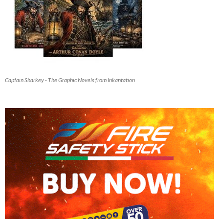
Captain Sharkey - The Graphic Novels from Inkantation