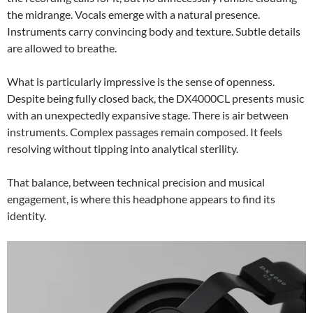
the midrange. Vocals emerge with a natural presence.
Instruments carry convincing body and texture. Subtle details
are allowed to breathe.
What is particularly impressive is the sense of openness.
Despite being fully closed back, the DX4000CL presents music
with an unexpectedly expansive stage. There is air between
instruments. Complex passages remain composed. It feels
resolving without tipping into analytical sterility.
That balance, between technical precision and musical
engagement, is where this headphone appears to find its
identity.