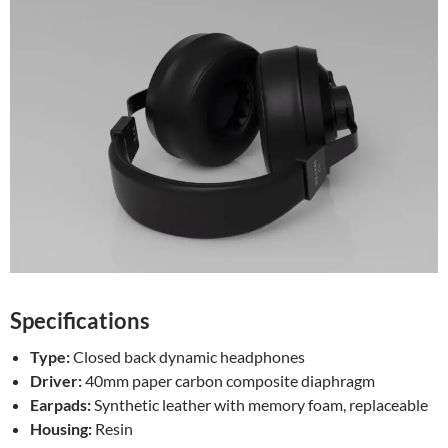
Specifications
Type:
Closed back dynamic headphones
Driver:
40mm paper carbon composite diaphragm
Earpads:
Synthetic leather with memory foam, replaceable
Housing:
Resin