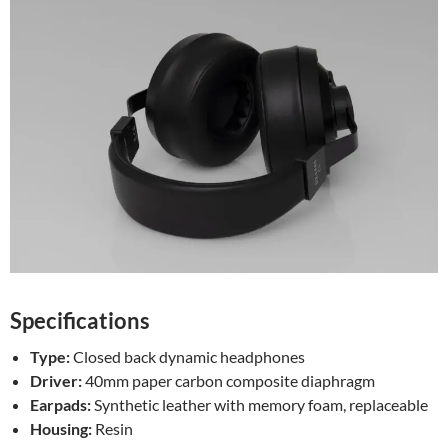
Specifications
Type:
Closed back dynamic headphones
Driver:
40mm paper carbon composite diaphragm
Earpads:
Synthetic leather with memory foam, replaceable
Housing:
Resin