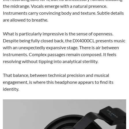
the midrange. Vocals emerge with a natural presence.
Instruments carry convincing body and texture. Subtle details
are allowed to breathe.
What is particularly impressive is the sense of openness.
Despite being fully closed back, the DX4000CL presents music
with an unexpectedly expansive stage. There is air between
instruments. Complex passages remain composed. It feels
resolving without tipping into analytical sterility.
That balance, between technical precision and musical
engagement, is where this headphone appears to find its
identity.