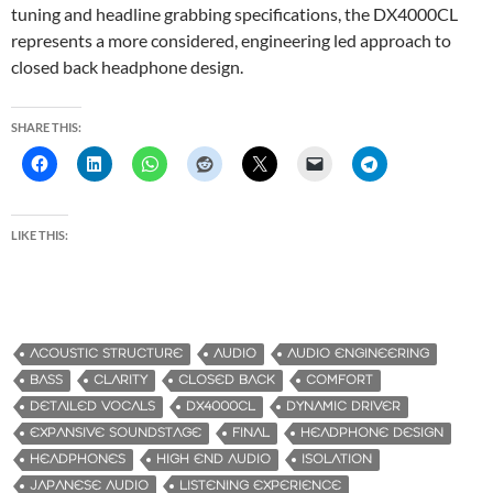
tuning and headline grabbing specifications, the DX4000CL
represents a more considered, engineering led approach to
closed back headphone design.
SHARE THIS:
LIKE THIS:
ACOUSTIC STRUCTURE
AUDIO
AUDIO ENGINEERING
BASS
CLARITY
CLOSED BACK
COMFORT
DETAILED VOCALS
DX4000CL
DYNAMIC DRIVER
EXPANSIVE SOUNDSTAGE
FINAL
HEADPHONE DESIGN
HEADPHONES
HIGH END AUDIO
ISOLATION
JAPANESE AUDIO
LISTENING EXPERIENCE