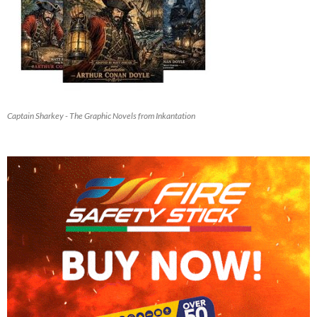
Captain Sharkey - The Graphic Novels from Inkantation