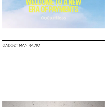
GADGET MAN RADIO