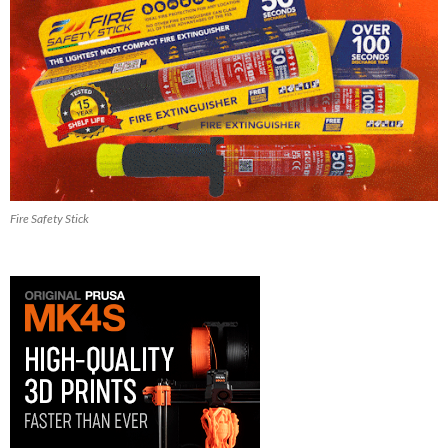
Fire Safety Stick