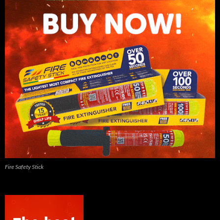
Fire Safety Stick