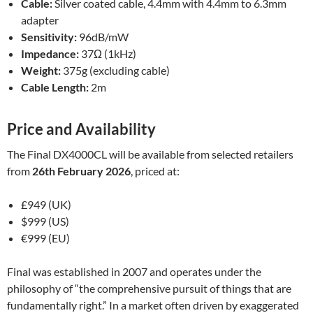
Cable:
Silver coated cable, 4.4mm with 4.4mm to 6.3mm
adapter
Sensitivity:
96dB/mW
Impedance:
37Ω (1kHz)
Weight:
375g (excluding cable)
Cable Length:
2m
Price and Availability
The Final DX4000CL will be available from selected retailers
from
26th February 2026
, priced at:
£949 (UK)
$999 (US)
€999 (EU)
Final was established in 2007 and operates under the
philosophy of “the comprehensive pursuit of things that are
fundamentally right.” In a market often driven by exaggerated