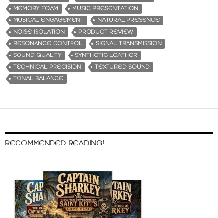
MEMORY FOAM
MUSIC PRESENTATION
MUSICAL ENGAGEMENT
NATURAL PRESENCE
NOISE ISOLATION
PRODUCT REVIEW
RESONANCE CONTROL
SIGNAL TRANSMISSION
SOUND QUALITY
SYNTHETIC LEATHER
TECHNICAL PRECISION
TEXTURED SOUND
TONAL BALANCE
RECOMMENDED READING!