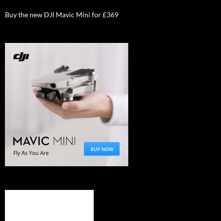
Buy the new DJI Mavic Mini for £369