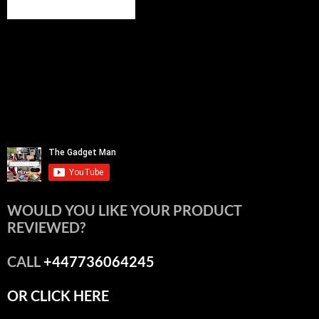
WOULD YOU LIKE YOUR PRODUCT
REVIEWED?
CALL
+447736064245
OR CLICK HERE