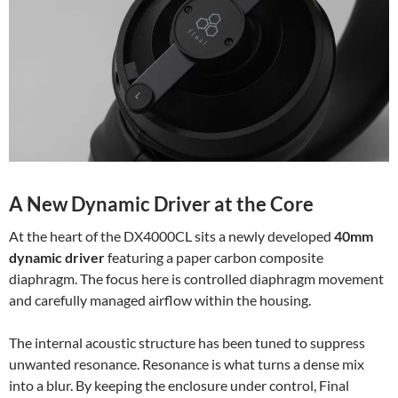
A New Dynamic Driver at the Core
At the heart of the DX4000CL sits a newly developed
40mm
dynamic driver
featuring a paper carbon composite
diaphragm. The focus here is controlled diaphragm movement
and carefully managed airflow within the housing.
The internal acoustic structure has been tuned to suppress
unwanted resonance. Resonance is what turns a dense mix
into a blur. By keeping the enclosure under control, Final