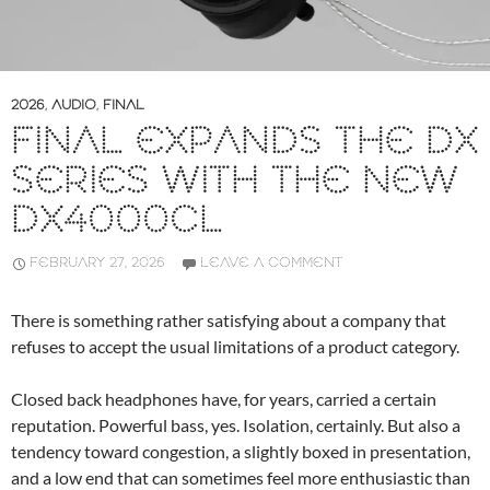
2026
,
AUDIO
,
FINAL
FINAL EXPANDS THE DX
SERIES WITH THE NEW
DX4000CL
FEBRUARY 27, 2026
LEAVE A COMMENT
There is something rather satisfying about a company that
refuses to accept the usual limitations of a product category.
Closed back headphones have, for years, carried a certain
reputation. Powerful bass, yes. Isolation, certainly. But also a
tendency toward congestion, a slightly boxed in presentation,
and a low end that can sometimes feel more enthusiastic than