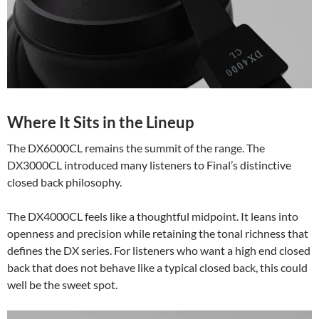
Where It Sits in the Lineup
The DX6000CL remains the summit of the range. The
DX3000CL introduced many listeners to Final’s distinctive
closed back philosophy.
The DX4000CL feels like a thoughtful midpoint. It leans into
openness and precision while retaining the tonal richness that
defines the DX series. For listeners who want a high end closed
back that does not behave like a typical closed back, this could
well be the sweet spot.