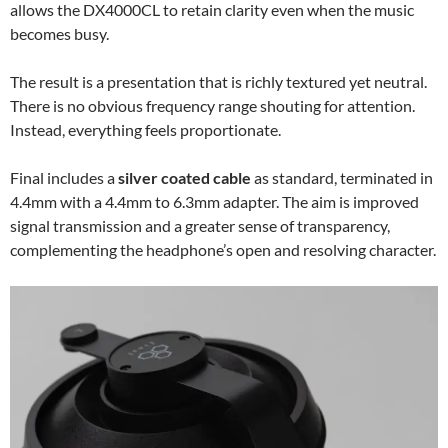
allows the DX4000CL to retain clarity even when the music
becomes busy.
The result is a presentation that is richly textured yet neutral.
There is no obvious frequency range shouting for attention.
Instead, everything feels proportionate.
Final includes a
silver coated cable
as standard, terminated in
4.4mm with a 4.4mm to 6.3mm adapter. The aim is improved
signal transmission and a greater sense of transparency,
complementing the headphone’s open and resolving character.