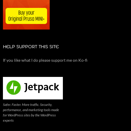
HELP SUPPORT THIS SITE
If you like what I do please support me on Ko-fi
Safer. Faster. More traffic. Security,
performance, and marketing tools made
for WordPress sites by the WordPress
experts