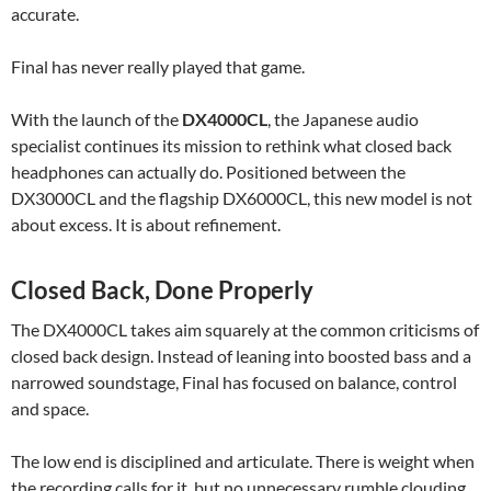
accurate.
Final has never really played that game.
With the launch of the
DX4000CL
, the Japanese audio
specialist continues its mission to rethink what closed back
headphones can actually do. Positioned between the
DX3000CL and the flagship DX6000CL, this new model is not
about excess. It is about refinement.
Closed Back, Done Properly
The DX4000CL takes aim squarely at the common criticisms of
closed back design. Instead of leaning into boosted bass and a
narrowed soundstage, Final has focused on balance, control
and space.
The low end is disciplined and articulate. There is weight when
the recording calls for it, but no unnecessary rumble clouding