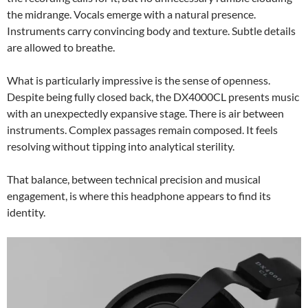
the midrange. Vocals emerge with a natural presence.
Instruments carry convincing body and texture. Subtle details
are allowed to breathe.
What is particularly impressive is the sense of openness.
Despite being fully closed back, the DX4000CL presents music
with an unexpectedly expansive stage. There is air between
instruments. Complex passages remain composed. It feels
resolving without tipping into analytical sterility.
That balance, between technical precision and musical
engagement, is where this headphone appears to find its
identity.