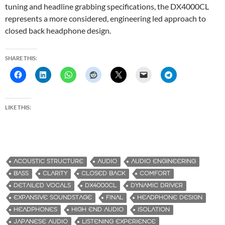
tuning and headline grabbing specifications, the DX4000CL
represents a more considered, engineering led approach to
closed back headphone design.
SHARE THIS:
LIKE THIS:
ACOUSTIC STRUCTURE
AUDIO
AUDIO ENGINEERING
BASS
CLARITY
CLOSED BACK
COMFORT
DETAILED VOCALS
DX4000CL
DYNAMIC DRIVER
EXPANSIVE SOUNDSTAGE
FINAL
HEADPHONE DESIGN
HEADPHONES
HIGH END AUDIO
ISOLATION
JAPANESE AUDIO
LISTENING EXPERIENCE