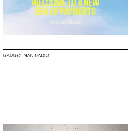
GADGET MAN RADIO