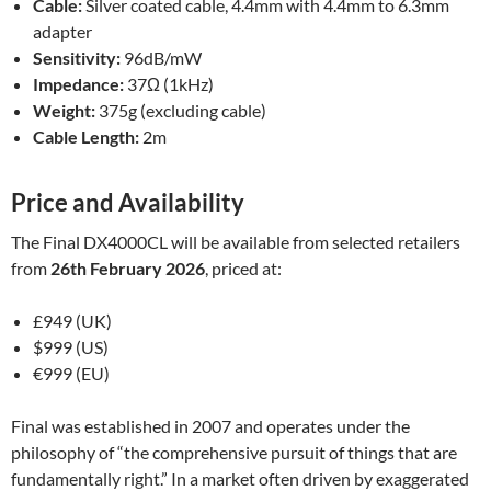
Cable:
Silver coated cable, 4.4mm with 4.4mm to 6.3mm
adapter
Sensitivity:
96dB/mW
Impedance:
37Ω (1kHz)
Weight:
375g (excluding cable)
Cable Length:
2m
Price and Availability
The Final DX4000CL will be available from selected retailers
from
26th February 2026
, priced at:
£949 (UK)
$999 (US)
€999 (EU)
Final was established in 2007 and operates under the
philosophy of “the comprehensive pursuit of things that are
fundamentally right.” In a market often driven by exaggerated