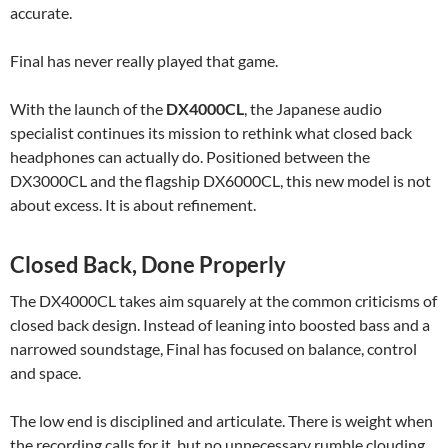
accurate.
Final has never really played that game.
With the launch of the
DX4000CL
, the Japanese audio
specialist continues its mission to rethink what closed back
headphones can actually do. Positioned between the
DX3000CL and the flagship DX6000CL, this new model is not
about excess. It is about refinement.
Closed Back, Done Properly
The DX4000CL takes aim squarely at the common criticisms of
closed back design. Instead of leaning into boosted bass and a
narrowed soundstage, Final has focused on balance, control
and space.
The low end is disciplined and articulate. There is weight when
the recording calls for it, but no unnecessary rumble clouding