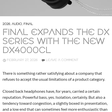
2026
,
AUDIO
,
FINAL
FINAL EXPANDS THE DX
SERIES WITH THE NEW
DX4000CL
FEBRUARY 27, 2026
LEAVE A COMMENT
There is something rather satisfying about a company that
refuses to accept the usual limitations of a product category.
Closed back headphones have, for years, carried a certain
reputation. Powerful bass, yes. Isolation, certainly. But also a
tendency toward congestion, a slightly boxed in presentation,
and a low end that can sometimes feel more enthusiastic than