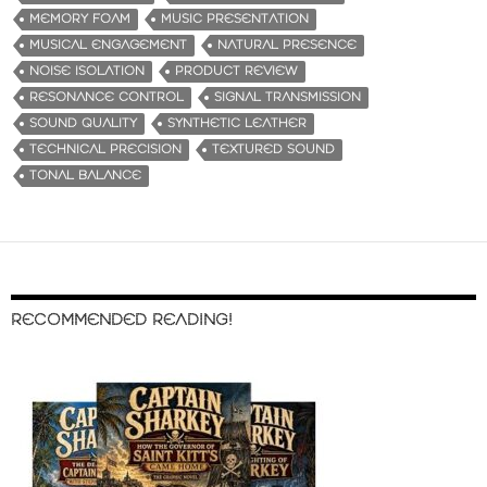
MEMORY FOAM
MUSIC PRESENTATION
MUSICAL ENGAGEMENT
NATURAL PRESENCE
NOISE ISOLATION
PRODUCT REVIEW
RESONANCE CONTROL
SIGNAL TRANSMISSION
SOUND QUALITY
SYNTHETIC LEATHER
TECHNICAL PRECISION
TEXTURED SOUND
TONAL BALANCE
RECOMMENDED READING!