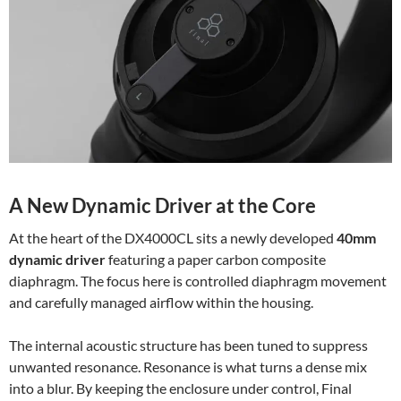
A New Dynamic Driver at the Core
At the heart of the DX4000CL sits a newly developed
40mm
dynamic driver
featuring a paper carbon composite
diaphragm. The focus here is controlled diaphragm movement
and carefully managed airflow within the housing.
The internal acoustic structure has been tuned to suppress
unwanted resonance. Resonance is what turns a dense mix
into a blur. By keeping the enclosure under control, Final