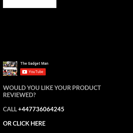
WOULD YOU LIKE YOUR PRODUCT
REVIEWED?
CALL
+447736064245
OR CLICK HERE