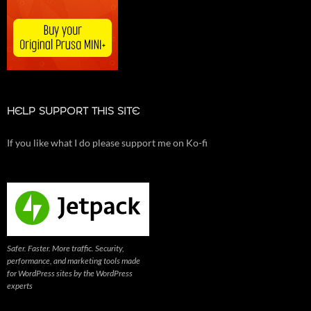
HELP SUPPORT THIS SITE
If you like what I do please support me on Ko-fi
Safer. Faster. More traffic. Security,
performance, and marketing tools made
for WordPress sites by the WordPress
experts