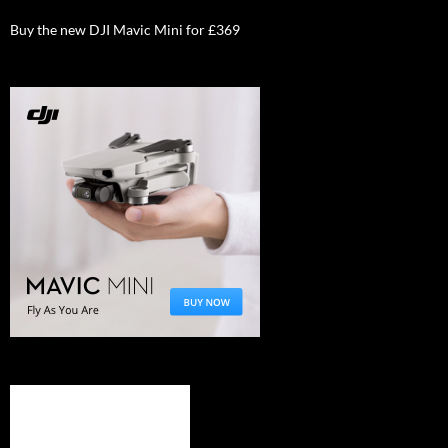
Buy the new DJI Mavic Mini for £369