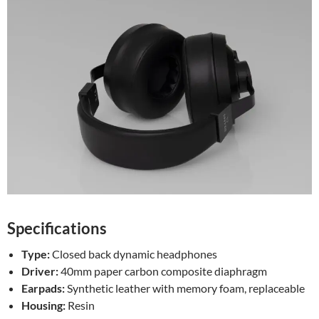
Specifications
Type:
Closed back dynamic headphones
Driver:
40mm paper carbon composite diaphragm
Earpads:
Synthetic leather with memory foam, replaceable
Housing:
Resin