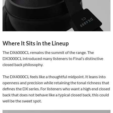
Where It Sits in the Lineup
The DX6000CL remains the summit of the range. The
DX3000CL introduced many listeners to Final’s distinctive
closed back philosophy.
The DX4000CL feels like a thoughtful midpoint. It leans into
openness and precision while retaining the tonal richness that
defines the DX series. For listeners who want a high end closed
back that does not behave like a typical closed back, this could
well be the sweet spot.