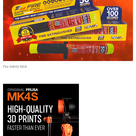
Fire Safety Stick