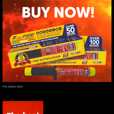
Fire Safety Stick