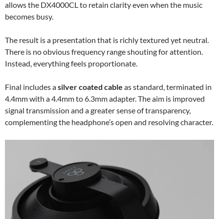
allows the DX4000CL to retain clarity even when the music
becomes busy.
The result is a presentation that is richly textured yet neutral.
There is no obvious frequency range shouting for attention.
Instead, everything feels proportionate.
Final includes a
silver coated cable
as standard, terminated in
4.4mm with a 4.4mm to 6.3mm adapter. The aim is improved
signal transmission and a greater sense of transparency,
complementing the headphone’s open and resolving character.