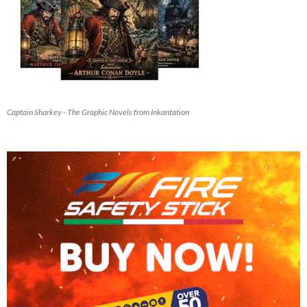
Captain Sharkey - The Graphic Novels from Inkantation