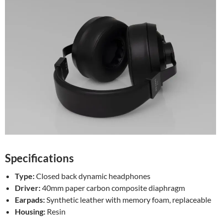
Specifications
Type:
Closed back dynamic headphones
Driver:
40mm paper carbon composite diaphragm
Earpads:
Synthetic leather with memory foam, replaceable
Housing:
Resin