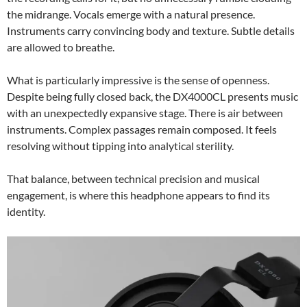
the midrange. Vocals emerge with a natural presence.
Instruments carry convincing body and texture. Subtle details
are allowed to breathe.
What is particularly impressive is the sense of openness.
Despite being fully closed back, the DX4000CL presents music
with an unexpectedly expansive stage. There is air between
instruments. Complex passages remain composed. It feels
resolving without tipping into analytical sterility.
That balance, between technical precision and musical
engagement, is where this headphone appears to find its
identity.