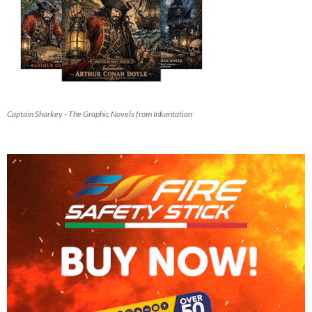
Captain Sharkey - The Graphic Novels from Inkantation