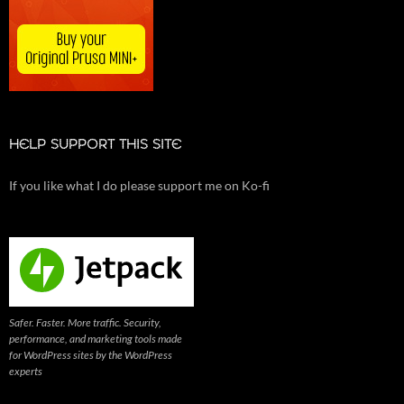
HELP SUPPORT THIS SITE
If you like what I do please support me on Ko-fi
Safer. Faster. More traffic. Security,
performance, and marketing tools made
for WordPress sites by the WordPress
experts