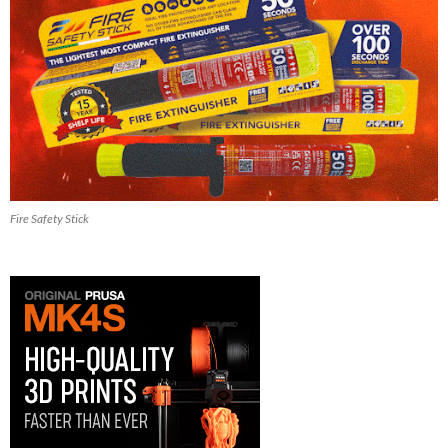
Fire Safety Stick