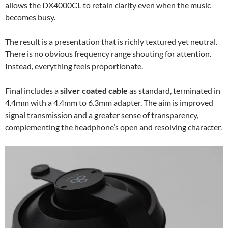
allows the DX4000CL to retain clarity even when the music
becomes busy.
The result is a presentation that is richly textured yet neutral.
There is no obvious frequency range shouting for attention.
Instead, everything feels proportionate.
Final includes a
silver coated cable
as standard, terminated in
4.4mm with a 4.4mm to 6.3mm adapter. The aim is improved
signal transmission and a greater sense of transparency,
complementing the headphone’s open and resolving character.