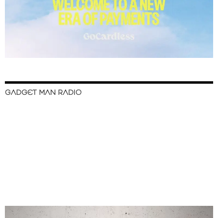
GADGET MAN RADIO