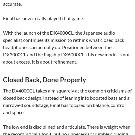
accurate.
Final has never really played that game.
With the launch of the
DX4000CL
, the Japanese audio
specialist continues its mission to rethink what closed back
headphones can actually do. Positioned between the
DX3000CL and the flagship DX6000CL, this new model is not
about excess. It is about refinement.
Closed Back, Done Properly
The DX4000CL takes aim squarely at the common criticisms of
closed back design. Instead of leaning into boosted bass and a
narrowed soundstage, Final has focused on balance, control
and space.
The low end is disciplined and articulate. There is weight when
the recording calls for it, but no unnecessary rumble clouding