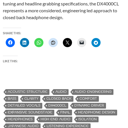
tuning and headline grabbing specifications, the DX4000CL
represents a more considered, engineering led approach to
closed back headphone design.
SHARE THIS:
LIKE THIS:
ACOUSTIC STRUCTURE
AUDIO
AUDIO ENGINEERING
BASS
CLARITY
CLOSED BACK
COMFORT
DETAILED VOCALS
DX4000CL
DYNAMIC DRIVER
EXPANSIVE SOUNDSTAGE
FINAL
HEADPHONE DESIGN
HEADPHONES
HIGH END AUDIO
ISOLATION
JAPANESE AUDIO
LISTENING EXPERIENCE