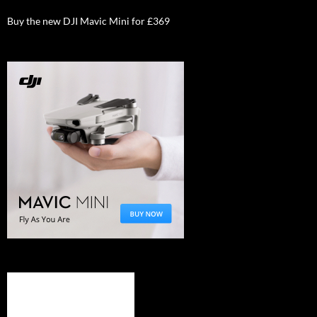
Buy the new DJI Mavic Mini for £369