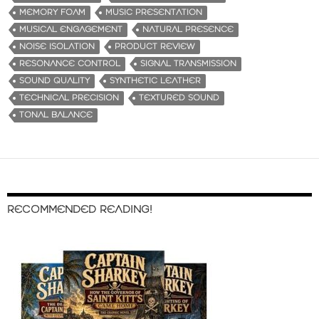
MEMORY FOAM
MUSIC PRESENTATION
MUSICAL ENGAGEMENT
NATURAL PRESENCE
NOISE ISOLATION
PRODUCT REVIEW
RESONANCE CONTROL
SIGNAL TRANSMISSION
SOUND QUALITY
SYNTHETIC LEATHER
TECHNICAL PRECISION
TEXTURED SOUND
TONAL BALANCE
RECOMMENDED READING!