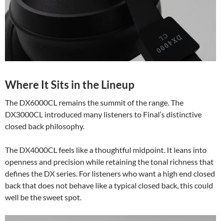
Where It Sits in the Lineup
The DX6000CL remains the summit of the range. The
DX3000CL introduced many listeners to Final’s distinctive
closed back philosophy.
The DX4000CL feels like a thoughtful midpoint. It leans into
openness and precision while retaining the tonal richness that
defines the DX series. For listeners who want a high end closed
back that does not behave like a typical closed back, this could
well be the sweet spot.