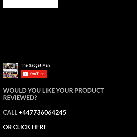
WOULD YOU LIKE YOUR PRODUCT
REVIEWED?
CALL
+447736064245
OR CLICK HERE