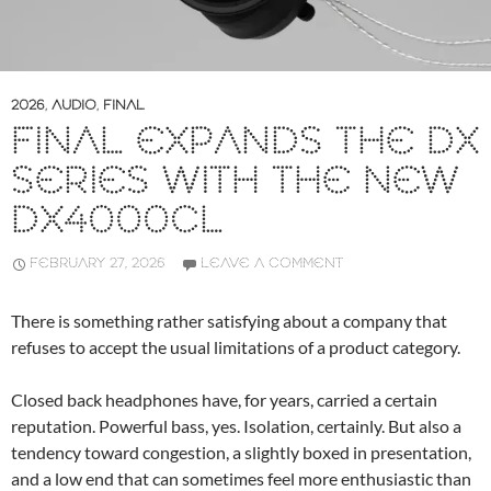
2026
,
AUDIO
,
FINAL
FINAL EXPANDS THE DX
SERIES WITH THE NEW
DX4000CL
FEBRUARY 27, 2026
LEAVE A COMMENT
There is something rather satisfying about a company that
refuses to accept the usual limitations of a product category.
Closed back headphones have, for years, carried a certain
reputation. Powerful bass, yes. Isolation, certainly. But also a
tendency toward congestion, a slightly boxed in presentation,
and a low end that can sometimes feel more enthusiastic than