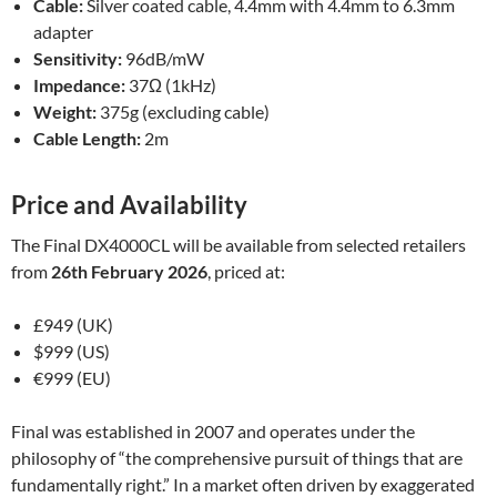
Cable:
Silver coated cable, 4.4mm with 4.4mm to 6.3mm
adapter
Sensitivity:
96dB/mW
Impedance:
37Ω (1kHz)
Weight:
375g (excluding cable)
Cable Length:
2m
Price and Availability
The Final DX4000CL will be available from selected retailers
from
26th February 2026
, priced at:
£949 (UK)
$999 (US)
€999 (EU)
Final was established in 2007 and operates under the
philosophy of “the comprehensive pursuit of things that are
fundamentally right.” In a market often driven by exaggerated