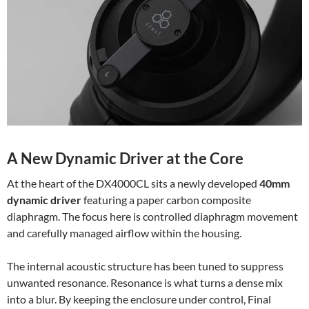
A New Dynamic Driver at the Core
At the heart of the DX4000CL sits a newly developed
40mm
dynamic driver
featuring a paper carbon composite
diaphragm. The focus here is controlled diaphragm movement
and carefully managed airflow within the housing.
The internal acoustic structure has been tuned to suppress
unwanted resonance. Resonance is what turns a dense mix
into a blur. By keeping the enclosure under control, Final