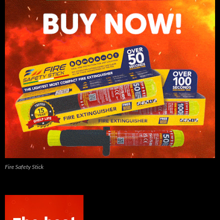
Fire Safety Stick