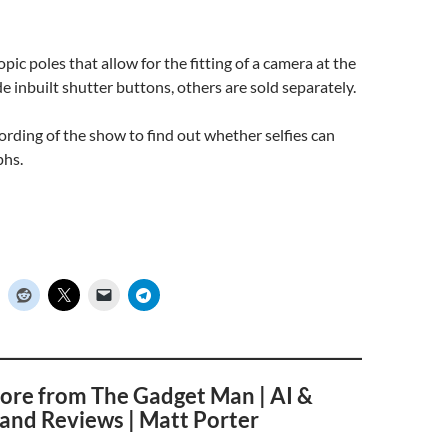
pic poles that allow for the fitting of a camera at the
e inbuilt shutter buttons, others are sold separately.
cording of the show to find out whether selfies can
phs.
ore from The Gadget Man | AI &
and Reviews | Matt Porter