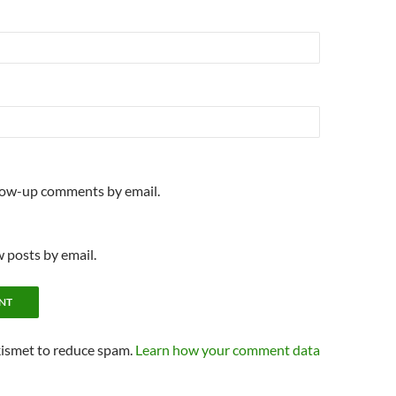
llow-up comments by email.
 posts by email.
kismet to reduce spam.
Learn how your comment data