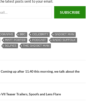
the latest posts sent to your email.
SUBSCRIBE
OGRAPHS
BBC
CELEBRITY
GADGET MAN
MATT PORTER
PODCAST
RADIO SUFFOLK
SELFIES
THE GADGET MAN
Coming up after 11.40 this morning, we talk about the
n
VII Teaser Trailers, Spoofs and Lens Flare