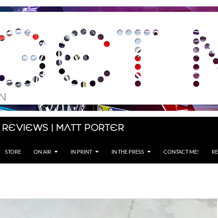
 Reviews | Matt Porter
STORE
ON AIR
IN PRINT
IN THE PRESS
CONTACT ME!
RE