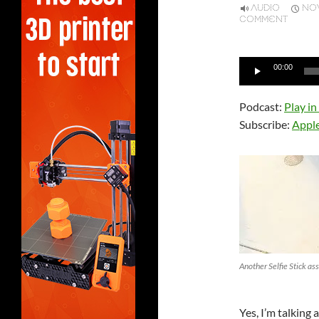
AUDIO
NOV
COMMENT
Audio
00:00
Player
Podcast:
Play i
Subscribe:
Appl
Another Selfie Stick ass
Yes, I’m talking