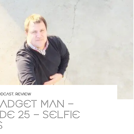
DCAST
,
REVIEW
ADGET MAN –
DE 25 – SELFIE
S