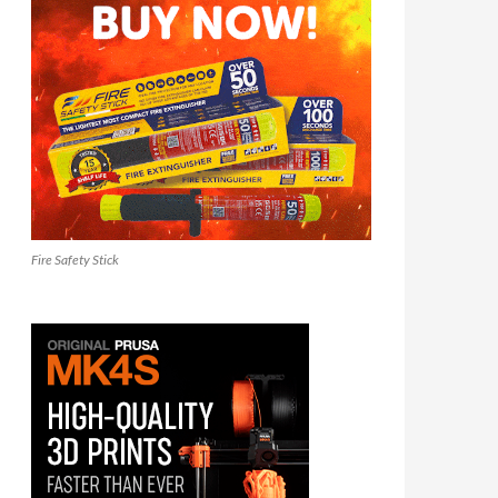
Fire Safety Stick