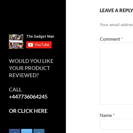
LEAVE A REPL
Your email address
Comment
*
WOULD YOU LIKE
YOUR PRODUCT
REVIEWED?
CALL
+447736064245
OR CLICK HERE
Name
*