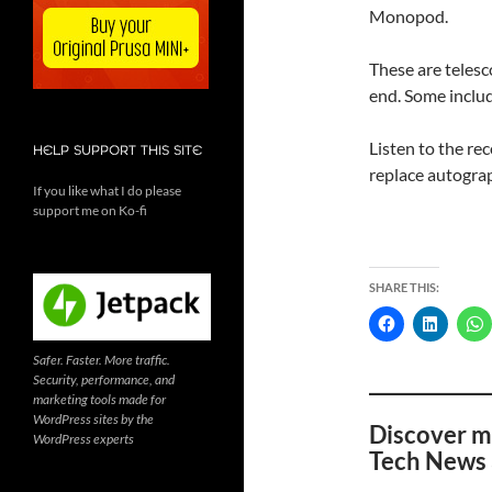
Monopod.
These are telesco
end. Some includ
Listen to the re
HELP SUPPORT THIS SITE
replace autogra
If you like what I do please
support me on Ko-fi
SHARE THIS:
Safer. Faster. More traffic.
Security, performance, and
marketing tools made for
WordPress sites by the
Discover m
WordPress experts
Tech News 