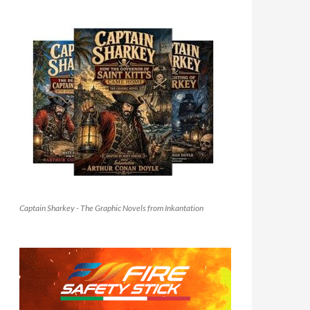
Captain Sharkey - The Graphic Novels from Inkantation