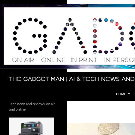
Skip
to
content
Search
The Gadget Man | AI & Tech News and
HOME
Tech news and reviews, on air
and online