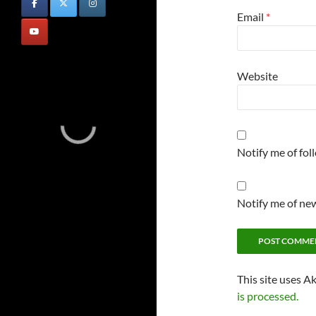
Email
*
Website
Notify me of fo
Notify me of new
This site uses A
is processed.