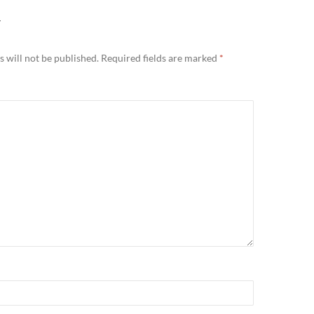
Y
 will not be published.
Required fields are marked
*