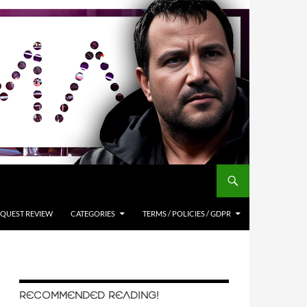
QUEST REVIEW
CATEGORIES
TERMS / POLICIES / GDPR
RECOMMENDED READING!