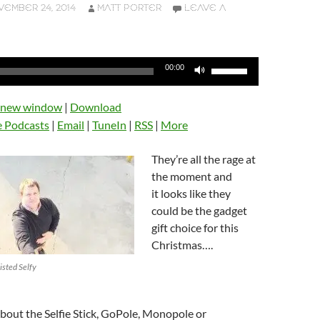
EMBER 24, 2014
MATT PORTER
LEAVE A
Use
00:00
Up/Down
Arrow
n new window
|
Download
keys
e Podcasts
|
Email
|
TuneIn
|
RSS
|
More
to
increase
They’re all the rage at
or
the moment and
decrease
it looks like they
volume.
could be the gadget
gift choice for this
Christmas….
isted Selfy
 about the Selfie Stick, GoPole, Monopole or