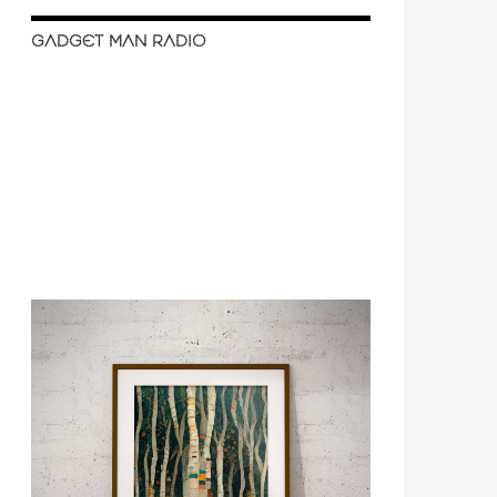
GADGET MAN RADIO