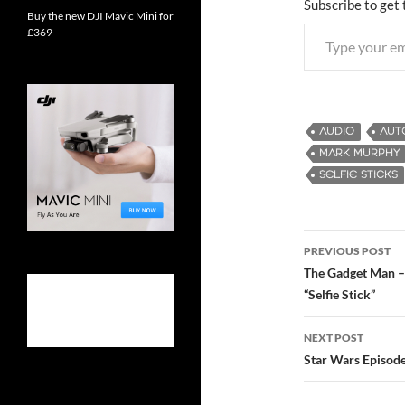
Subscribe to get 
Buy the new DJI Mavic Mini for
Type your email…
£369
AUDIO
AUT
MARK MURPHY
SELFIE STICKS
PREVIOUS POST
Post
The Gadget Man – 
“Selfie Stick”
navigatio
NEXT POST
Star Wars Episode 