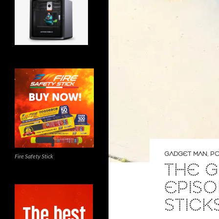
GADGET MAN
,
PO
Fire Safety Stick
THE G
EPISO
STICK