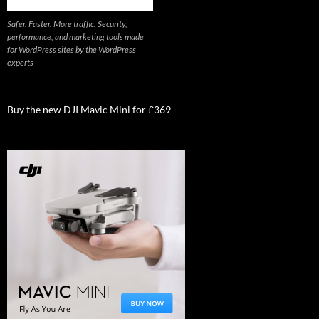
Safer. Faster. More traffic. Security,
performance, and marketing tools made
for WordPress sites by the WordPress
experts
Buy the new DJI Mavic Mini for £369