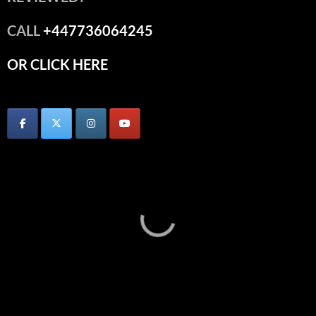
CALL
+447736064245
OR CLICK HERE