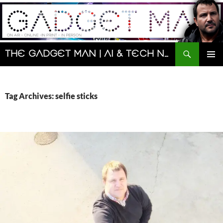
Skip
to
content
Search
The Gadget Man | AI & Tech News and Reviews | Matt Porter
PRIMAR
MENU
Tag Archives: selfie sticks