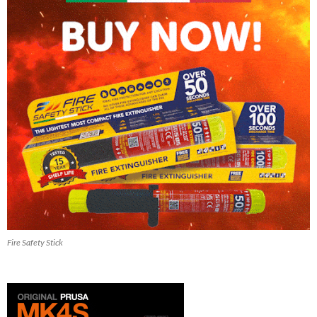
Fire Safety Stick