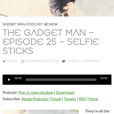
GADGET MAN
,
PODCAST
,
REVIEW
THE GADGET MAN –
EPISODE 25 – SELFIE
STICKS
AUDIO
NOVEMBER 24, 2014
LEAVE A COMMENT
Audio
00:00
00:00
Player
Podcast:
Play in new window
|
Download
Subscribe:
Apple Podcasts
|
Email
|
TuneIn
|
RSS
|
More
They’re all the