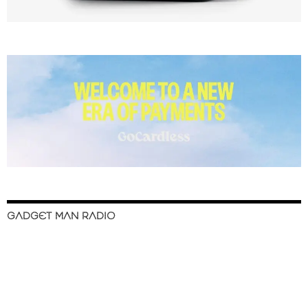
GADGET MAN RADIO