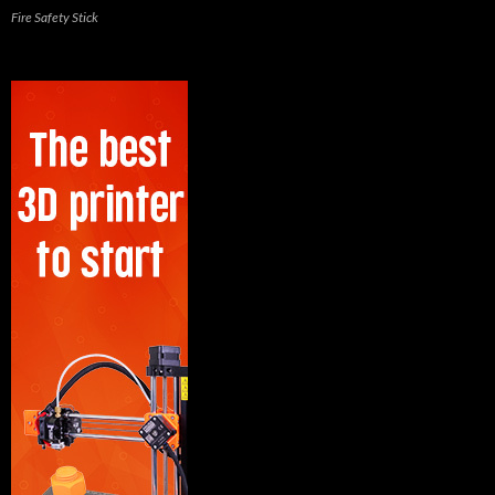
Fire Safety Stick