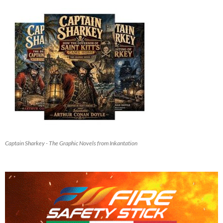
Captain Sharkey - The Graphic Novels from Inkantation