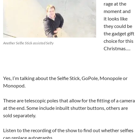
rage at the
moment and
it looks like
they could be
the gadget gift
choice for this
Another Selfie Stick assisted Selfy
Christmas….
Yes, I’m talking about the Selfie Stick, GoPole, Monopole or
Monopod.
These are telescopic poles that allow for the fitting of a camera
at the end. Some include inbuilt shutter buttons, others are
sold separately.
Listen to the recording of the show to find out whether selfies
can replace autographs.