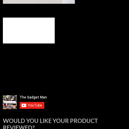
WOULD YOU LIKE YOUR PRODUCT
REVIEWED?