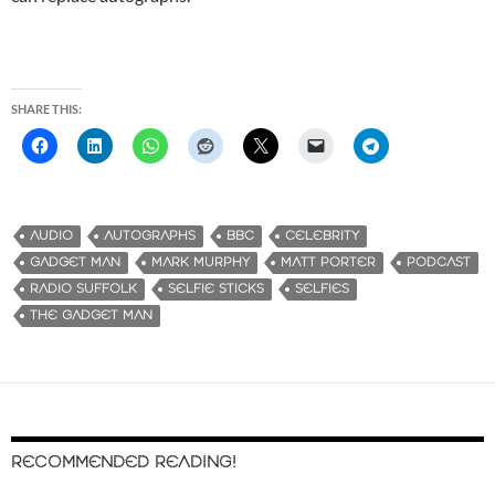
SHARE THIS:
AUDIO
AUTOGRAPHS
BBC
CELEBRITY
GADGET MAN
MARK MURPHY
MATT PORTER
PODCAST
RADIO SUFFOLK
SELFIE STICKS
SELFIES
THE GADGET MAN
RECOMMENDED READING!