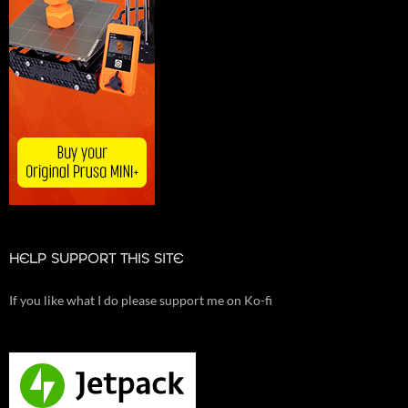
HELP SUPPORT THIS SITE
If you like what I do please support me on Ko-fi