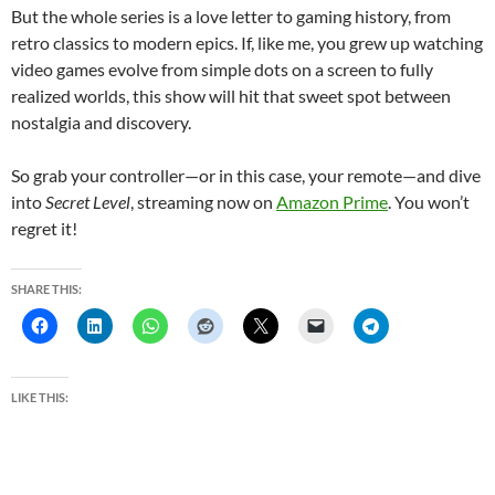
But the whole series is a love letter to gaming history, from
retro classics to modern epics. If, like me, you grew up watching
video games evolve from simple dots on a screen to fully
realized worlds, this show will hit that sweet spot between
nostalgia and discovery.
So grab your controller—or in this case, your remote—and dive
into
Secret Level
, streaming now on
Amazon Prime
. You won’t
regret it!
SHARE THIS:
LIKE THIS: