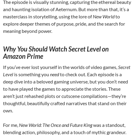
The episode is visually stunning, capturing the ethereal beauty
and haunting isolation of Aeternum. But more than that, it’s a
masterclass in storytelling, using the lore of
New World
to
explore deeper themes of purpose, pride, and the search for
meaning beyond power.
Why You Should Watch Secret Level on
Amazon Prime
If you’ve ever lost yourself in the worlds of video games,
Secret
Level
is something you
need
to check out. Each episode is a
deep dive into a beloved gaming universe, but you don’t need
to have played the games to appreciate the stories. These
aren’t just rehashed plots or cutscene compilations—they’re
thoughtful, beautifully crafted narratives that stand on their
own.
For me,
New World: The Once and Future King
was a standout,
blending action, philosophy, and a touch of mythic grandeur.