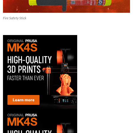
Fire Safety Stick