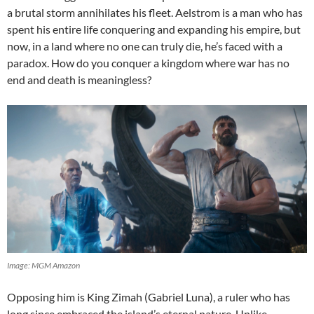
a brutal storm annihilates his fleet. Aelstrom is a man who has
spent his entire life conquering and expanding his empire, but
now, in a land where no one can truly die, he’s faced with a
paradox. How do you conquer a kingdom where war has no
end and death is meaningless?
Image: MGM Amazon
Opposing him is King Zimah (Gabriel Luna), a ruler who has
long since embraced the island’s eternal nature. Unlike