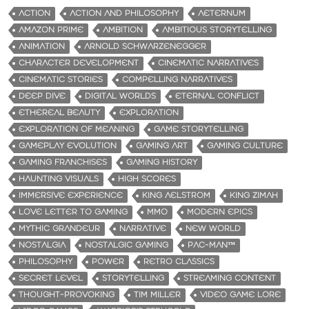
ACTION
ACTION AND PHILOSOPHY
AETERNUM
AMAZON PRIME
AMBITION
AMBITIOUS STORYTELLING
ANIMATION
ARNOLD SCHWARZENEGGER
CHARACTER DEVELOPMENT
CINEMATIC NARRATIVES
CINEMATIC STORIES
COMPELLING NARRATIVES
DEEP DIVE
DIGITAL WORLDS
ETERNAL CONFLICT
ETHEREAL BEAUTY
EXPLORATION
EXPLORATION OF MEANING
GAME STORYTELLING
GAMEPLAY EVOLUTION
GAMING ART
GAMING CULTURE
GAMING FRANCHISES
GAMING HISTORY
HAUNTING VISUALS
HIGH SCORES
IMMERSIVE EXPERIENCE
KING AELSTROM
KING ZIMAH
LOVE LETTER TO GAMING
MMO
MODERN EPICS
MYTHIC GRANDEUR
NARRATIVE
NEW WORLD
NOSTALGIA
NOSTALGIC GAMING
PAC-MAN™
PHILOSOPHY
POWER
RETRO CLASSICS
SECRET LEVEL
STORYTELLING
STREAMING CONTENT
THOUGHT-PROVOKING
TIM MILLER
VIDEO GAME LORE