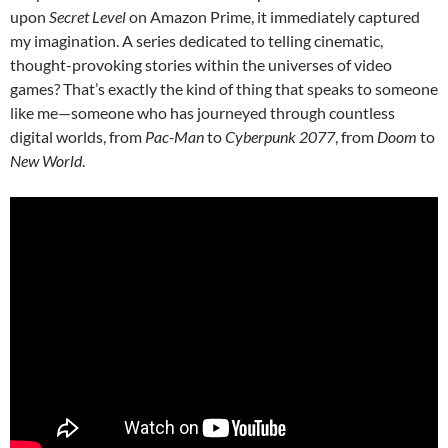
upon
Secret Level
on Amazon Prime, it immediately captured
my imagination. A series dedicated to telling cinematic,
thought-provoking stories within the universes of video
games? That’s exactly the kind of thing that speaks to someone
like me—someone who has journeyed through countless
digital worlds, from
Pac-Man
to
Cyberpunk 2077
, from
Doom
to
New World
.