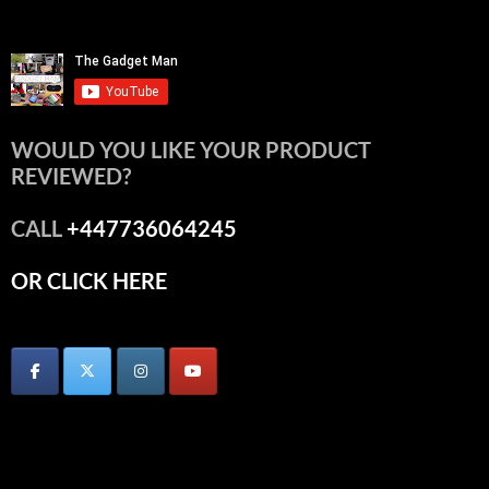
WOULD YOU LIKE YOUR PRODUCT
REVIEWED?
CALL
+447736064245
OR CLICK HERE