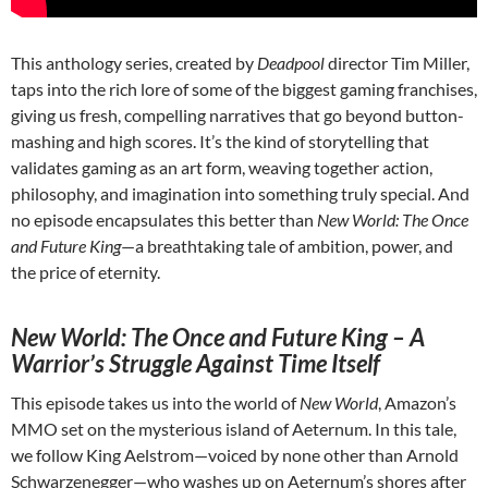
This anthology series, created by
Deadpool
director Tim Miller,
taps into the rich lore of some of the biggest gaming franchises,
giving us fresh, compelling narratives that go beyond button-
mashing and high scores. It’s the kind of storytelling that
validates gaming as an art form, weaving together action,
philosophy, and imagination into something truly special. And
no episode encapsulates this better than
New World: The Once
and Future King
—a breathtaking tale of ambition, power, and
the price of eternity.
New World: The Once and Future King – A
Warrior’s Struggle Against Time Itself
This episode takes us into the world of
New World
, Amazon’s
MMO set on the mysterious island of Aeternum. In this tale,
we follow King Aelstrom—voiced by none other than Arnold
Schwarzenegger—who washes up on Aeternum’s shores after