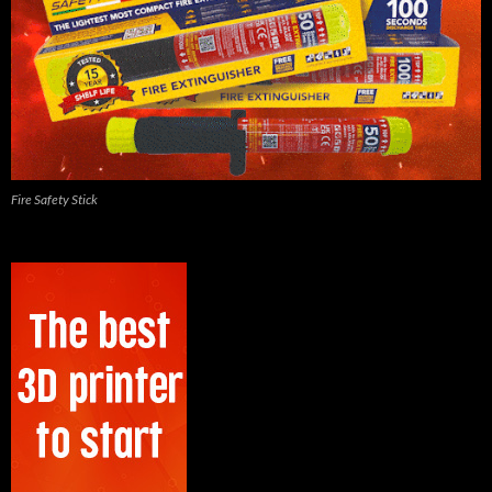
Fire Safety Stick