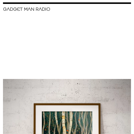
GADGET MAN RADIO