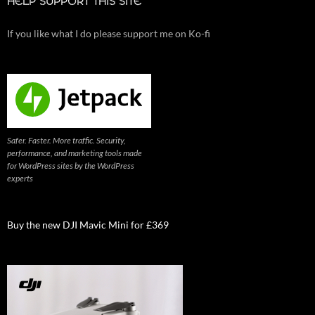
HELP SUPPORT THIS SITE
If you like what I do please support me on Ko-fi
Safer. Faster. More traffic. Security,
performance, and marketing tools made
for WordPress sites by the WordPress
experts
Buy the new DJI Mavic Mini for £369