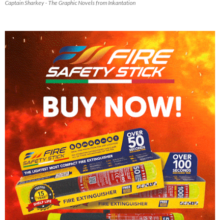
Captain Sharkey - The Graphic Novels from Inkantation