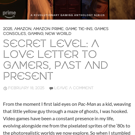
2025
,
AMAZON
,
AMAZON PRIME
,
GAME TIE-INS
,
GAMES
CONSOLES
,
GAMING
,
NEW WORLD
SECRET LEVEL: A
LOVE LETTER TO
GAMERS, PAST AND
PRESENT
FEBRUARY 18, 2025
LEAVE A COMMENT
From the moment I first laid eyes on
Pac-Man
as a kid, weaving
that little yellow guy through a maze of ghosts, I was hooked.
Video games have been a constant presence in my life,
evolving alongside me from the pixelated sprites of the ‘80s to
the photorealistic worlds we now explore. So when I stumbled