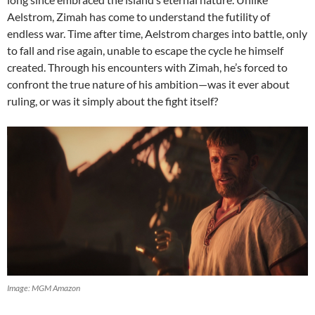
Aelstrom, Zimah has come to understand the futility of
endless war. Time after time, Aelstrom charges into battle, only
to fall and rise again, unable to escape the cycle he himself
created. Through his encounters with Zimah, he’s forced to
confront the true nature of his ambition—was it ever about
ruling, or was it simply about the fight itself?
Image: MGM Amazon