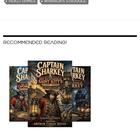
VIDEO GAMES
WARRIOR'S STRUGGLE
RECOMMENDED READING!