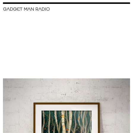
GADGET MAN RADIO