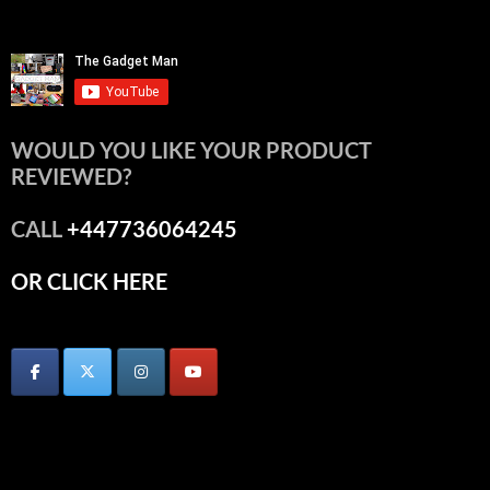
WOULD YOU LIKE YOUR PRODUCT
REVIEWED?
CALL
+447736064245
OR CLICK HERE