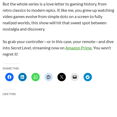
But the whole series is a love letter to gaming history, from
retro classics to modern epics. If, like me, you grew up watching
video games evolve from simple dots on a screen to fully
realized worlds, this show will hit that sweet spot between
nostalgia and discovery.
So grab your controller—or in this case, your remote—and dive
into
Secret Level
, streaming now on
Amazon Prime
. You won’t
regret it!
SHARE THIS:
LIKE THIS: