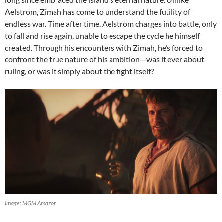
Aelstrom, Zimah has come to understand the futility of
endless war. Time after time, Aelstrom charges into battle, only
to fall and rise again, unable to escape the cycle he himself
created. Through his encounters with Zimah, he’s forced to
confront the true nature of his ambition—was it ever about
ruling, or was it simply about the fight itself?
Image: MGM Amazon