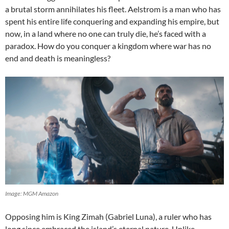
a brutal storm annihilates his fleet. Aelstrom is a man who has
spent his entire life conquering and expanding his empire, but
now, in a land where no one can truly die, he’s faced with a
paradox. How do you conquer a kingdom where war has no
end and death is meaningless?
Image: MGM Amazon
Opposing him is King Zimah (Gabriel Luna), a ruler who has
long since embraced the island’s eternal nature. Unlike