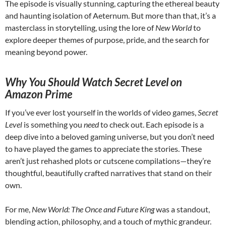
The episode is visually stunning, capturing the ethereal beauty
and haunting isolation of Aeternum. But more than that, it’s a
masterclass in storytelling, using the lore of
New World
to
explore deeper themes of purpose, pride, and the search for
meaning beyond power.
Why You Should Watch Secret Level on
Amazon Prime
If you’ve ever lost yourself in the worlds of video games,
Secret
Level
is something you
need
to check out. Each episode is a
deep dive into a beloved gaming universe, but you don’t need
to have played the games to appreciate the stories. These
aren’t just rehashed plots or cutscene compilations—they’re
thoughtful, beautifully crafted narratives that stand on their
own.
For me,
New World: The Once and Future King
was a standout,
blending action, philosophy, and a touch of mythic grandeur.