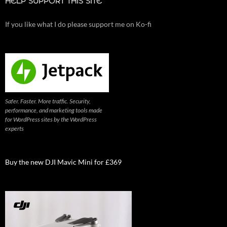
HELP SUPPORT THIS SITE
If you like what I do please support me on Ko-fi
Safer. Faster. More traffic. Security,
performance, and marketing tools made
for WordPress sites by the WordPress
experts
Buy the new DJI Mavic Mini for £369