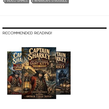
VIDEO GAMES
WARRIOR'S STRUGGLE
RECOMMENDED READING!