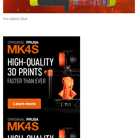
Fire Safety Stick