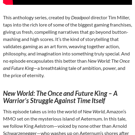
This anthology series, created by
Deadpool
director Tim Miller,
taps into the rich lore of some of the biggest gaming franchises,
giving us fresh, compelling narratives that go beyond button-
mashing and high scores. It’s the kind of storytelling that
validates gaming as an art form, weaving together action,
philosophy, and imagination into something truly special. And
no episode encapsulates this better than
New World: The Once
and Future King
—a breathtaking tale of ambition, power, and
the price of eternity.
New World: The Once and Future King – A
Warrior’s Struggle Against Time Itself
This episode takes us into the world of
New World
, Amazon’s
MMO set on the mysterious island of Aeternum. In this tale,
we follow King Aelstrom—voiced by none other than Arnold
Schwarzenegger—who washes up on Aeternum’s shores after