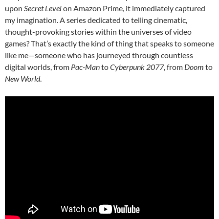
upon
Secret Level
on Amazon Prime, it immediately captured
my imagination. A series dedicated to telling cinematic,
thought-provoking stories within the universes of video
games? That’s exactly the kind of thing that speaks to someone
like me—someone who has journeyed through countless
digital worlds, from
Pac-Man
to
Cyberpunk 2077
, from
Doom
to
New World
.