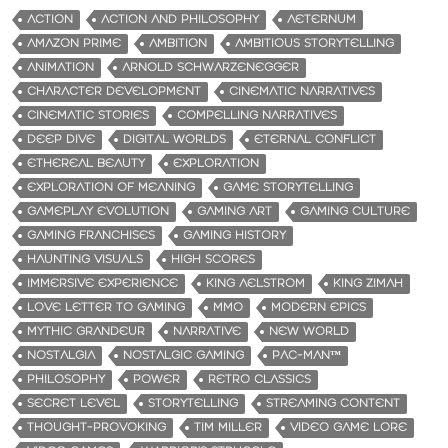
ACTION
ACTION AND PHILOSOPHY
AETERNUM
AMAZON PRIME
AMBITION
AMBITIOUS STORYTELLING
ANIMATION
ARNOLD SCHWARZENEGGER
CHARACTER DEVELOPMENT
CINEMATIC NARRATIVES
CINEMATIC STORIES
COMPELLING NARRATIVES
DEEP DIVE
DIGITAL WORLDS
ETERNAL CONFLICT
ETHEREAL BEAUTY
EXPLORATION
EXPLORATION OF MEANING
GAME STORYTELLING
GAMEPLAY EVOLUTION
GAMING ART
GAMING CULTURE
GAMING FRANCHISES
GAMING HISTORY
HAUNTING VISUALS
HIGH SCORES
IMMERSIVE EXPERIENCE
KING AELSTROM
KING ZIMAH
LOVE LETTER TO GAMING
MMO
MODERN EPICS
MYTHIC GRANDEUR
NARRATIVE
NEW WORLD
NOSTALGIA
NOSTALGIC GAMING
PAC-MAN™
PHILOSOPHY
POWER
RETRO CLASSICS
SECRET LEVEL
STORYTELLING
STREAMING CONTENT
THOUGHT-PROVOKING
TIM MILLER
VIDEO GAME LORE