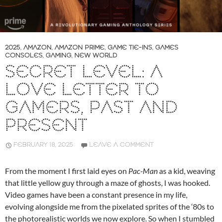
2025
,
AMAZON
,
AMAZON PRIME
,
GAME TIE-INS
,
GAMES
CONSOLES
,
GAMING
,
NEW WORLD
SECRET LEVEL: A
LOVE LETTER TO
GAMERS, PAST AND
PRESENT
FEBRUARY 18, 2025
LEAVE A COMMENT
From the moment I first laid eyes on
Pac-Man
as a kid, weaving
that little yellow guy through a maze of ghosts, I was hooked.
Video games have been a constant presence in my life,
evolving alongside me from the pixelated sprites of the ‘80s to
the photorealistic worlds we now explore. So when I stumbled