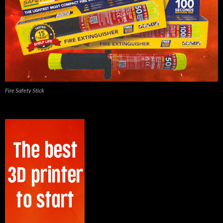
Fire Safety Stick