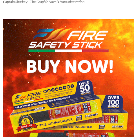
Captain Sharkey - The Graphic Novels from Inkantation