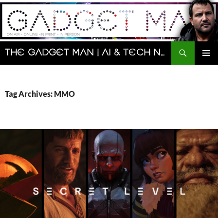
Skip
to
content
Search
The Gadget Man | AI & Tech News and Reviews | Matt Porter
PRIMAR
MENU
Tag Archives: MMO