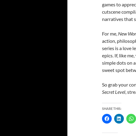
games to appreci
cutscene compila
narratives that 
For me,
New Worl
action, philosop
series is a love 
epics. If, like 
simple dots on a 
sweet spot betw
So grab your con
Secret Level
, st
SHARE THIS: