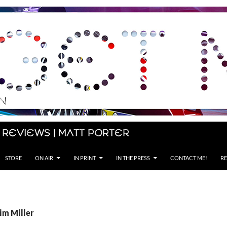
 Reviews | Matt Porter
STORE
ON AIR
IN PRINT
IN THE PRESS
CONTACT ME!
RE
im Miller