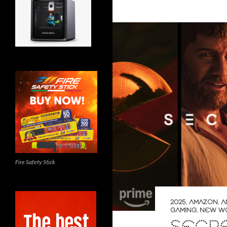
Fire Safety Stick
2025
,
AMAZON
,
A
GAMING
,
NEW W