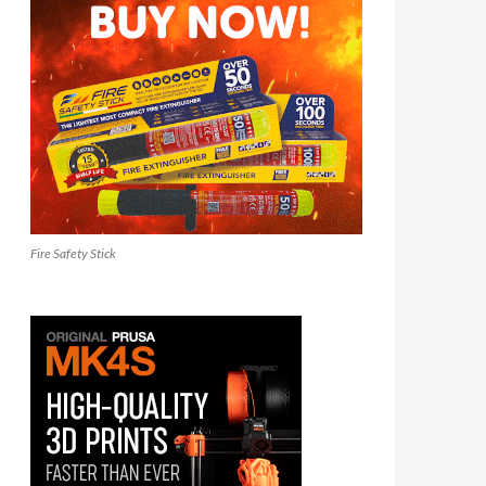
Fire Safety Stick