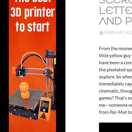
SECRE
LETTE
AND 
FEBRUARY 18, 
From the moment 
little yellow gu
have been a cons
the pixelated sp
explore. So whe
immediately capt
cinematic, thoug
games? That’s ex
me—someone who 
from
Pac-Man
t