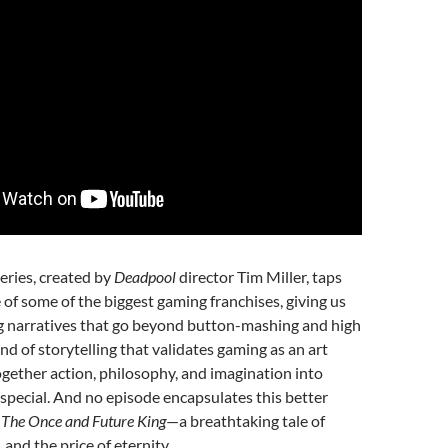
eries, created by
Deadpool
director Tim Miller, taps
e of some of the biggest gaming franchises, giving us
ng narratives that go beyond button-mashing and high
kind of storytelling that validates gaming as an art
gether action, philosophy, and imagination into
special. And no episode encapsulates this better
The Once and Future King
—a breathtaking tale of
and the price of eternity.