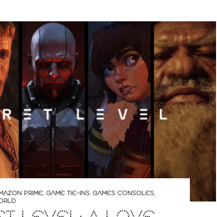
MAZON PRIME
,
GAME TIE-INS
,
GAMES CONSOLES
,
ORLD