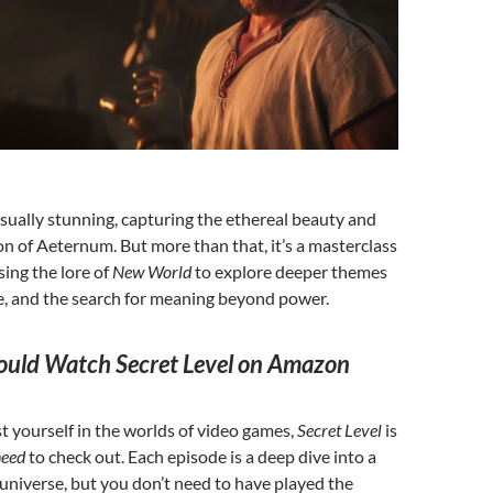
isually stunning, capturing the ethereal beauty and
on of Aeternum. But more than that, it’s a masterclass
using the lore of
New World
to explore deeper themes
e, and the search for meaning beyond power.
uld Watch Secret Level on Amazon
st yourself in the worlds of video games,
Secret Level
is
need
to check out. Each episode is a deep dive into a
niverse, but you don’t need to have played the