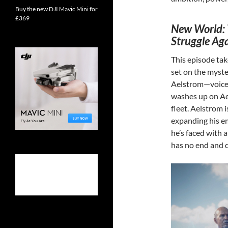
Buy the new DJI Mavic Mini for
£369
New World: 
Struggle Aga
This episode tak
set on the myste
Aelstrom—voice
washes up on Aet
fleet. Aelstrom 
expanding his em
he’s faced with
has no end and 