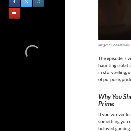
Image: MGM Amazon
The episode is v
haunting isolati
in storytelling, 
of purpose, prid
Why You Sho
Prime
If you’ve ever lo
something you
beloved gaming u