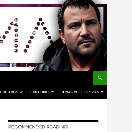
QUEST REVIEW
CATEGORIES
TERMS / POLICIES / GDPR
RECOMMENDED READING!