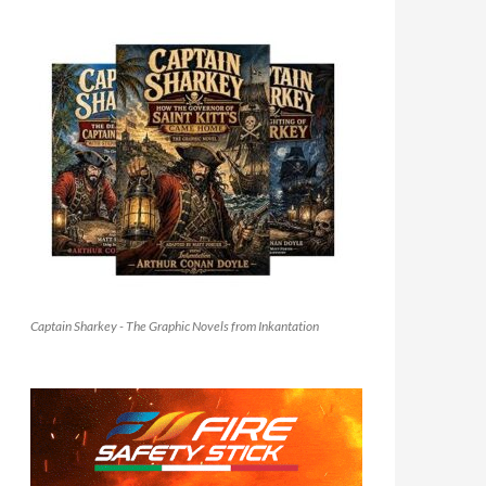
Captain Sharkey - The Graphic Novels from Inkantation