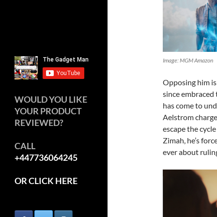
Image: MGM Amazon
Opposing him is 
since embraced t
WOULD YOU LIKE
has come to unde
YOUR PRODUCT
Aelstrom charges 
REVIEWED?
escape the cycle
Zimah, he’s forc
CALL
ever about ruling
+447736064245
OR CLICK HERE