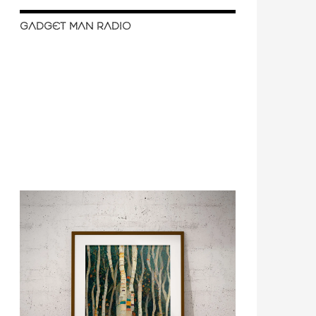
GADGET MAN RADIO