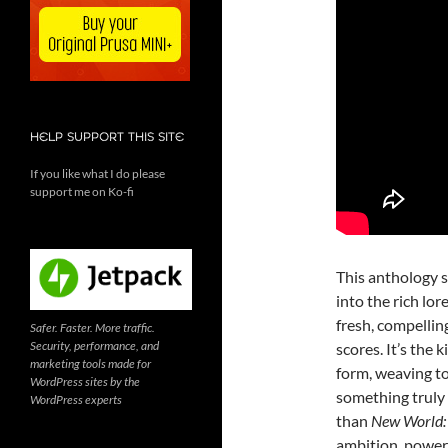
HELP SUPPORT THIS SITE
If you like what I do please
support me on Ko-fi
This anthology s
into the rich lor
fresh, compelli
Safer. Faster. More traffic.
Security, performance, and
scores. It’s the 
marketing tools made for
form, weaving to
WordPress sites by the
something truly 
WordPress experts
than
New World: 
ambition, power, 