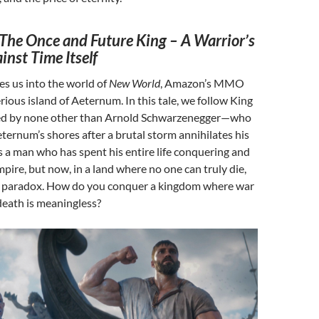
The Once and Future King – A Warrior’s
inst Time Itself
es us into the world of
New World
, Amazon’s MMO
rious island of Aeternum. In this tale, we follow King
d by none other than Arnold Schwarzenegger—who
ernum’s shores after a brutal storm annihilates his
is a man who has spent his entire life conquering and
pire, but now, in a land where no one can truly die,
 a paradox. How do you conquer a kingdom where war
death is meaningless?