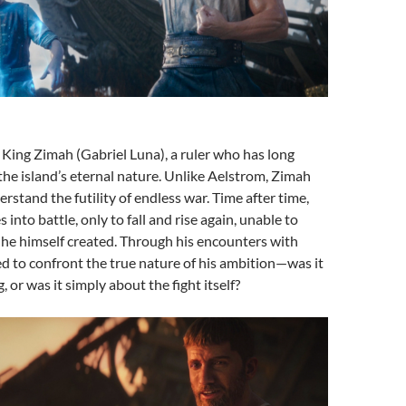
King Zimah (Gabriel Luna), a ruler who has long
he island’s eternal nature. Unlike Aelstrom, Zimah
rstand the futility of endless war. Time after time,
into battle, only to fall and rise again, unable to
 he himself created. Through his encounters with
ed to confront the true nature of his ambition—was it
, or was it simply about the fight itself?