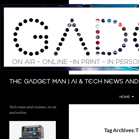
Skip
to
content
Search
The Gadget Man | AI & Tech News and
HOME
Tech news and reviews, on air
and online
Tag Archives: T