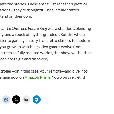
ate the stories. These aren’t just rehashed plots or
tions—they’re thoughtful, beautifully crafted
stand on their own.
d: The Once and Future King
was a standout, blending
hy, and a touch of mythic grandeur. But the whole
letter to gaming history, from retro classics to modern
me, you grew up watching video games evolve from
screen to fully realized worlds, this show will hit that
een nostalgia and discovery.
troller—or in this case, your remote—and dive into
reaming now on
Amazon Prime
. You won’t regret it!