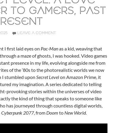
T LEVEL: A LOVE
R TO GAMERS, PAST
PRESENT
2025
LEAVE A COMMENT
I first laid eyes on
Pac-Man
as a kid, weaving that
y through a maze of ghosts, I was hooked. Video games
tant presence in my life, evolving alongside me from
rites of the ‘80s to the photorealistic worlds we now
n I stumbled upon
Secret Level
on Amazon Prime, it
ured my imagination. A series dedicated to telling
ht-provoking stories within the universes of video
actly the kind of thing that speaks to someone like
has journeyed through countless digital worlds,
o
Cyberpunk 2077
, from
Doom
to
New World
.